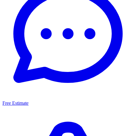
Free Estimate