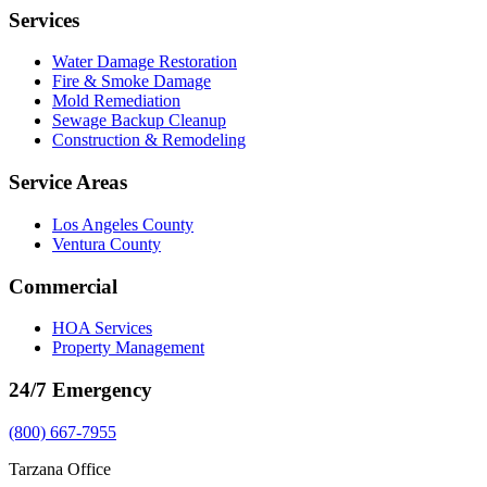
Services
Water Damage Restoration
Fire & Smoke Damage
Mold Remediation
Sewage Backup Cleanup
Construction & Remodeling
Service Areas
Los Angeles County
Ventura County
Commercial
HOA Services
Property Management
24/7 Emergency
(800) 667-7955
Tarzana Office