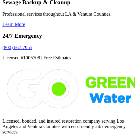
Sewage Backup & Cleanup
Professional services throughout LA & Ventura Counties.
Learn More
24/7 Emergency
(800) 667-7955
Licensed #1005708 | Free Estimates
Licensed, bonded, and insured restoration company serving Los
Angeles and Ventura Counties with eco-friendly 24/7 emergency
services.