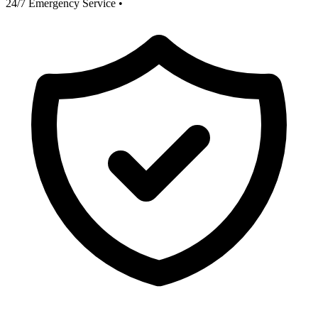
24/7 Emergency Service
•