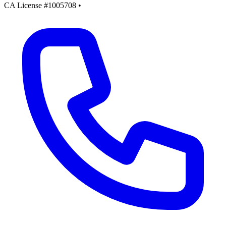
CA License #1005708
•