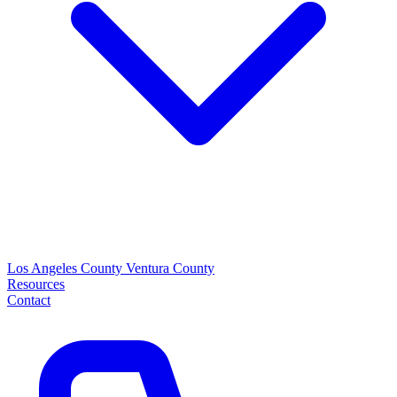
Los Angeles County
Ventura County
Resources
Contact