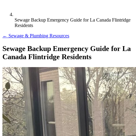
Sewage Backup Emergency Guide for La Canada Flintridge
Residents
← Sewage & Plumbing Resources
Sewage Backup Emergency Guide for La
Canada Flintridge Residents