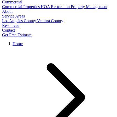
Commercial
Commercial Properties
HOA Restoration
Property Management
About
Service Areas
Los Angeles County
Ventura County
Resources
Contact
Get Free Estimate
Home