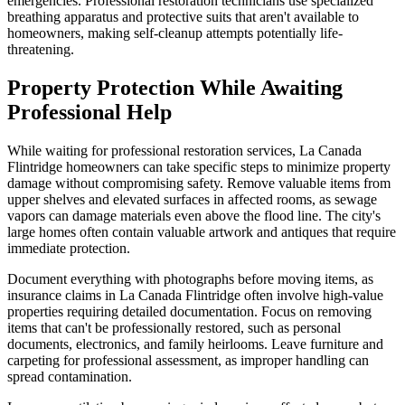
emergencies. Professional restoration technicians use specialized
breathing apparatus and protective suits that aren't available to
homeowners, making self-cleanup attempts potentially life-
threatening.
Property Protection While Awaiting
Professional Help
While waiting for professional restoration services, La Canada
Flintridge homeowners can take specific steps to minimize property
damage without compromising safety. Remove valuable items from
upper shelves and elevated surfaces in affected rooms, as sewage
vapors can damage materials even above the flood line. The city's
large homes often contain valuable artwork and antiques that require
immediate protection.
Document everything with photographs before moving items, as
insurance claims in La Canada Flintridge often involve high-value
properties requiring detailed documentation. Focus on removing
items that can't be professionally restored, such as personal
documents, electronics, and family heirlooms. Leave furniture and
carpeting for professional assessment, as improper handling can
spread contamination.