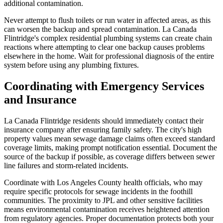
additional contamination.
Never attempt to flush toilets or run water in affected areas, as this
can worsen the backup and spread contamination. La Canada
Flintridge's complex residential plumbing systems can create chain
reactions where attempting to clear one backup causes problems
elsewhere in the home. Wait for professional diagnosis of the entire
system before using any plumbing fixtures.
Coordinating with Emergency Services
and Insurance
La Canada Flintridge residents should immediately contact their
insurance company after ensuring family safety. The city's high
property values mean sewage damage claims often exceed standard
coverage limits, making prompt notification essential. Document the
source of the backup if possible, as coverage differs between sewer
line failures and storm-related incidents.
Coordinate with Los Angeles County health officials, who may
require specific protocols for sewage incidents in the foothill
communities. The proximity to JPL and other sensitive facilities
means environmental contamination receives heightened attention
from regulatory agencies. Proper documentation protects both your