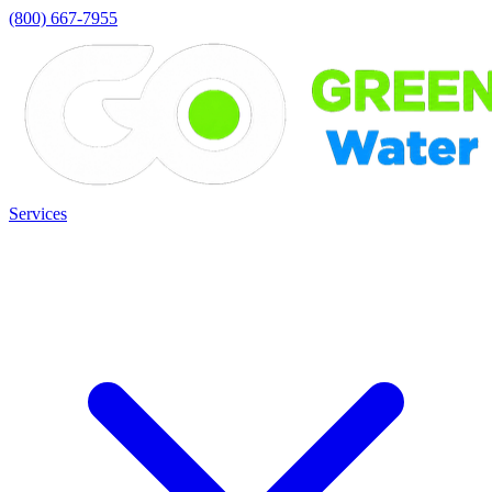
(800) 667-7955
Services