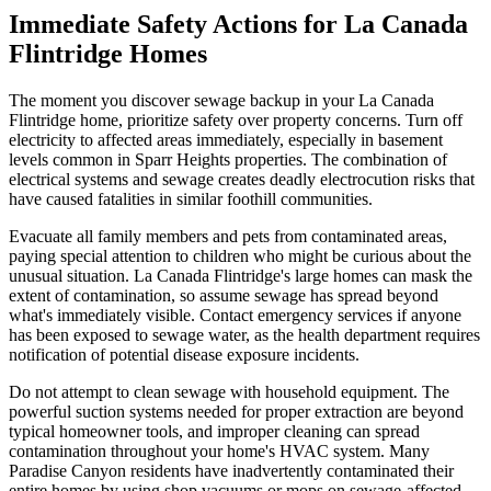
Immediate Safety Actions for La Canada
Flintridge Homes
The moment you discover sewage backup in your La Canada
Flintridge home, prioritize safety over property concerns. Turn off
electricity to affected areas immediately, especially in basement
levels common in Sparr Heights properties. The combination of
electrical systems and sewage creates deadly electrocution risks that
have caused fatalities in similar foothill communities.
Evacuate all family members and pets from contaminated areas,
paying special attention to children who might be curious about the
unusual situation. La Canada Flintridge's large homes can mask the
extent of contamination, so assume sewage has spread beyond
what's immediately visible. Contact emergency services if anyone
has been exposed to sewage water, as the health department requires
notification of potential disease exposure incidents.
Do not attempt to clean sewage with household equipment. The
powerful suction systems needed for proper extraction are beyond
typical homeowner tools, and improper cleaning can spread
contamination throughout your home's HVAC system. Many
Paradise Canyon residents have inadvertently contaminated their
entire homes by using shop vacuums or mops on sewage-affected