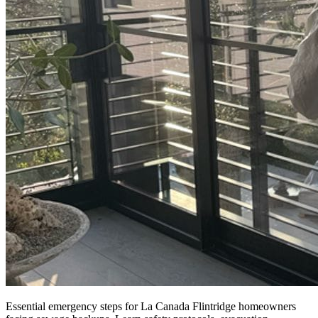
Essential emergency steps for La Canada Flintridge homeowners