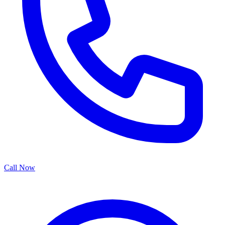
Call Now