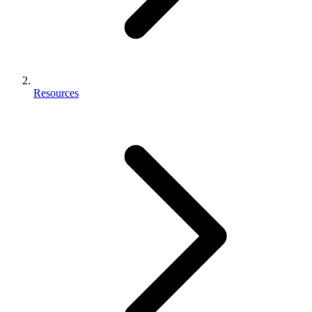
Resources