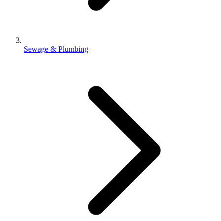
Sewage & Plumbing