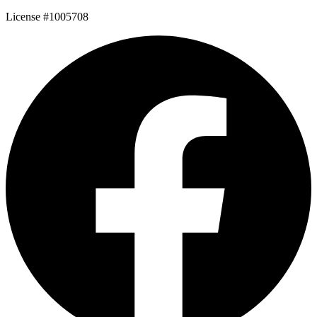
License #1005708