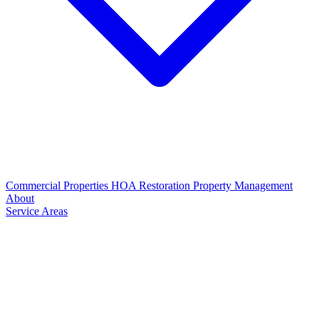
Commercial Properties
HOA Restoration
Property Management
About
Service Areas