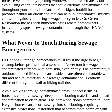
Increase ventilation by opening windows in unaffected areas, but
avoid using central air systems that could circulate contaminated air
throughout your home. La Canada Flintridge's foothill location
provides natural air circulation that can help, but mechanical systems
can work against you during sewage emergencies. Go Green
Restoration Inc has seen numerous cases where homeowners
inadvertently spread sewage contamination through their HVAC
systems.
What Never to Touch During Sewage
Emergencies
La Canada Flintridge homeowners must resist the urge to begin
cleanup before professional assessment. Never touch sewage-
contaminated surfaces with bare skin, even briefly. The community's
outdoor-oriented lifestyle means residents are often comfortable with
dirt and natural materials, but sewage contamination is entirely
different from garden soil or hiking trail dust.
Avoid walking through contaminated areas unnecessarily, as
footsteps can drive sewage deeper into flooring materials and spread
contamination to clean areas. The hardwood floors common in Sparr
Heights homes can absorb sewage into subflooring, requiring
extensive professional restoration that becomes more complex with