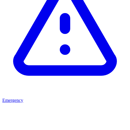
Emergency