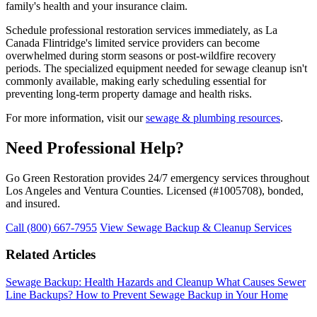
family's health and your insurance claim.
Schedule professional restoration services immediately, as La
Canada Flintridge's limited service providers can become
overwhelmed during storm seasons or post-wildfire recovery
periods. The specialized equipment needed for sewage cleanup isn't
commonly available, making early scheduling essential for
preventing long-term property damage and health risks.
For more information, visit our
sewage & plumbing resources
.
Need Professional Help?
Go Green Restoration provides 24/7 emergency services throughout
Los Angeles and Ventura Counties. Licensed (#1005708), bonded,
and insured.
Call (800) 667-7955
View Sewage Backup & Cleanup Services
Related Articles
Sewage Backup: Health Hazards and Cleanup
What Causes Sewer
Line Backups?
How to Prevent Sewage Backup in Your Home