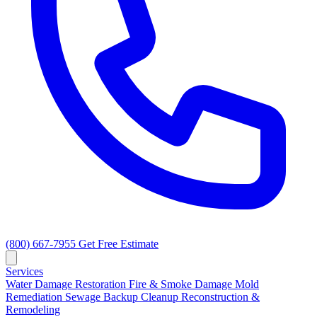
(800) 667-7955
Get Free Estimate
Services
Water Damage Restoration
Fire & Smoke Damage
Mold
Remediation
Sewage Backup Cleanup
Reconstruction &
Remodeling