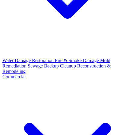
Water Damage Restoration
Fire & Smoke Damage
Mold
Remediation
Sewage Backup Cleanup
Reconstruction &
Remodeling
Commercial