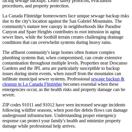
facing sewage backups. Learn safety protocols, evacuation
procedures, and property protection.
La Canada Flintridge homeowners face unique sewage backup risks
due to the city's location against the San Gabriel Mountains. The
community's mature tree canopy in neighborhoods like Paradise
Canyon and Sparr Heights contributes to root intrusion in aging
sewer lines, while the foothill terrain creates challenging drainage
conditions that can overwhelm systems during heavy rains.
The affluent community's large homes often feature complex
plumbing systems that, when compromised, can create extensive
contamination throughout multiple levels. Properties near Descanso
Gardens and the JPL area are particularly susceptible to backup
issues during storm events, when runoff from the mountains can
infiltrate municipal sewer systems. Professional
sewage backup &
cleanup in La Canada Flintridge
becomes essential when these
emergencies occur, as the health risks and property damage can be
severe.
ZIP codes 91011 and 91012 have seen increased sewage incidents
following wildfire seasons, when post-fire debris flows can damage
underground infrastructure. Understanding proper emergency
response can protect your family's health and minimize property
damage while professional help arrives.