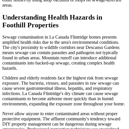
areas.
Understanding Health Hazards in
Foothill Properties
Sewage contamination in La Canada Flintridge homes presents
amplified health risks due to the area's environmental conditions.
The city's proximity to wildlife corridors near Descanso Gardens
means sewage can contain parasites and pathogens not typically
found in urban areas. Mountain runoff can introduce additional
contaminants into backed-up sewage, creating complex health
hazards.
Children and elderly residents face the highest risk from sewage
exposure. The bacteria, viruses, and parasites in raw sewage can
cause severe gastrointestinal illness, hepatitis, and respiratory
infections. La Canada Flintridge's dry climate can cause sewage
contaminants to become airborne more quickly than in humid
environments, expanding the exposure zone throughout your home.
Never allow anyone to enter contaminated areas without proper
protective equipment. The affluent community's tendency toward
DIY property management can be dangerous during sewage