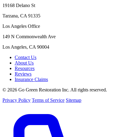
19168 Delano St
Tarzana, CA 91335
Los Angeles Office
149 N Commonwealth Ave
Los Angeles, CA 90004
Contact Us
About Us
Resources
Reviews
Insurance Claims
© 2026 Go Green Restoration Inc. All rights reserved.
Privacy Policy
Terms of Service
Sitemap