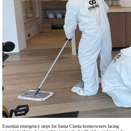
Essential emergency steps for Santa Clarita homeowners facing