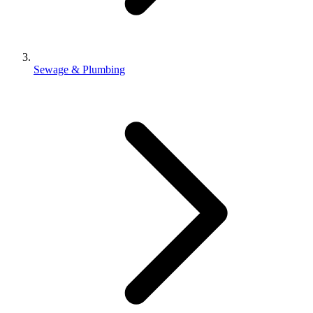
Sewage & Plumbing