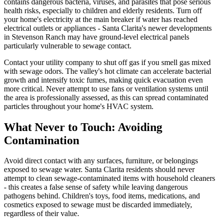
contains dangerous bacteria, viruses, and parasites that pose serious
health risks, especially to children and elderly residents. Turn off
your home's electricity at the main breaker if water has reached
electrical outlets or appliances - Santa Clarita's newer developments
in Stevenson Ranch may have ground-level electrical panels
particularly vulnerable to sewage contact.
Contact your utility company to shut off gas if you smell gas mixed
with sewage odors. The valley's hot climate can accelerate bacterial
growth and intensify toxic fumes, making quick evacuation even
more critical. Never attempt to use fans or ventilation systems until
the area is professionally assessed, as this can spread contaminated
particles throughout your home's HVAC system.
What Never to Touch: Avoiding
Contamination
Avoid direct contact with any surfaces, furniture, or belongings
exposed to sewage water. Santa Clarita residents should never
attempt to clean sewage-contaminated items with household cleaners
- this creates a false sense of safety while leaving dangerous
pathogens behind. Children's toys, food items, medications, and
cosmetics exposed to sewage must be discarded immediately,
regardless of their value.