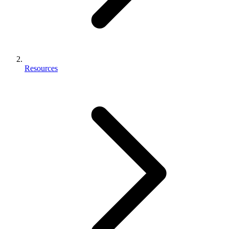
Resources