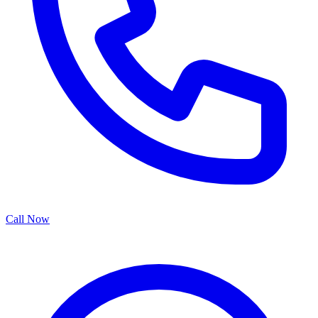
Call Now