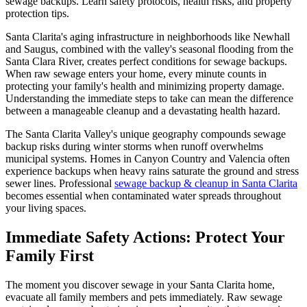
sewage backups. Learn safety protocols, health risks, and property
protection tips.
Santa Clarita's aging infrastructure in neighborhoods like Newhall
and Saugus, combined with the valley's seasonal flooding from the
Santa Clara River, creates perfect conditions for sewage backups.
When raw sewage enters your home, every minute counts in
protecting your family's health and minimizing property damage.
Understanding the immediate steps to take can mean the difference
between a manageable cleanup and a devastating health hazard.
The Santa Clarita Valley's unique geography compounds sewage
backup risks during winter storms when runoff overwhelms
municipal systems. Homes in Canyon Country and Valencia often
experience backups when heavy rains saturate the ground and stress
sewer lines. Professional
sewage backup & cleanup in Santa Clarita
becomes essential when contaminated water spreads throughout
your living spaces.
Immediate Safety Actions: Protect Your
Family First
The moment you discover sewage in your Santa Clarita home,
evacuate all family members and pets immediately. Raw sewage