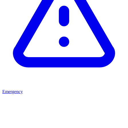
Emergency