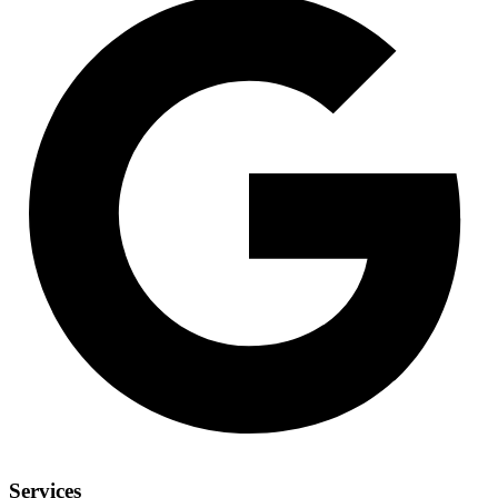
Services