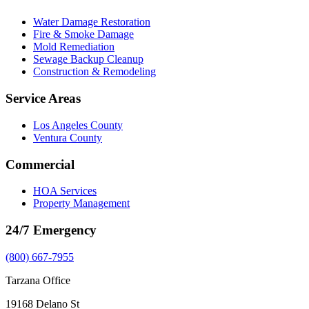
Water Damage Restoration
Fire & Smoke Damage
Mold Remediation
Sewage Backup Cleanup
Construction & Remodeling
Service Areas
Los Angeles County
Ventura County
Commercial
HOA Services
Property Management
24/7 Emergency
(800) 667-7955
Tarzana Office
19168 Delano St