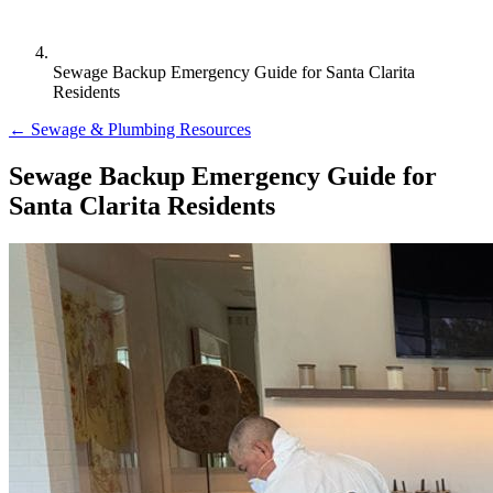
Sewage Backup Emergency Guide for Santa Clarita
Residents
← Sewage & Plumbing Resources
Sewage Backup Emergency Guide for
Santa Clarita Residents