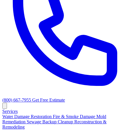
(800) 667-7955
Get Free Estimate
Services
Water Damage Restoration
Fire & Smoke Damage
Mold
Remediation
Sewage Backup Cleanup
Reconstruction &
Remodeling