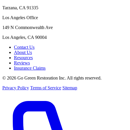
Tarzana, CA 91335
Los Angeles Office
149 N Commonwealth Ave
Los Angeles, CA 90004
Contact Us
About Us
Resources
Reviews
Insurance Claims
© 2026 Go Green Restoration Inc. All rights reserved.
Privacy Policy
Terms of Service
Sitemap