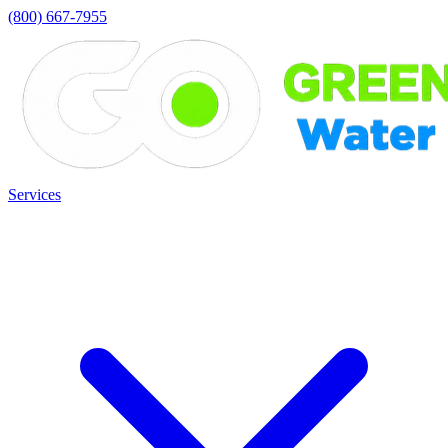
(800) 667-7955
Services