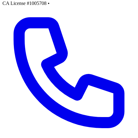
CA License #1005708
•