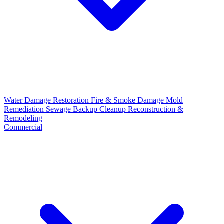
Water Damage Restoration
Fire & Smoke Damage
Mold
Remediation
Sewage Backup Cleanup
Reconstruction &
Remodeling
Commercial