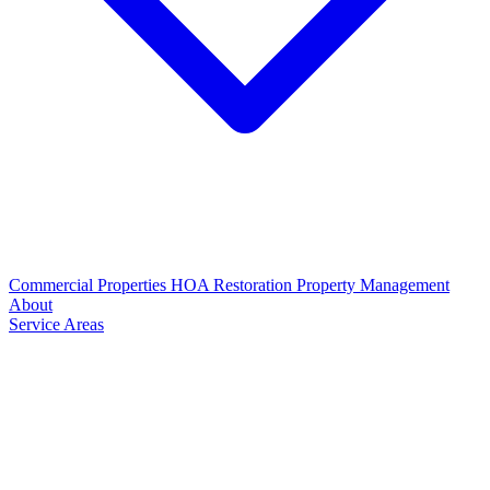
Commercial Properties
HOA Restoration
Property Management
About
Service Areas