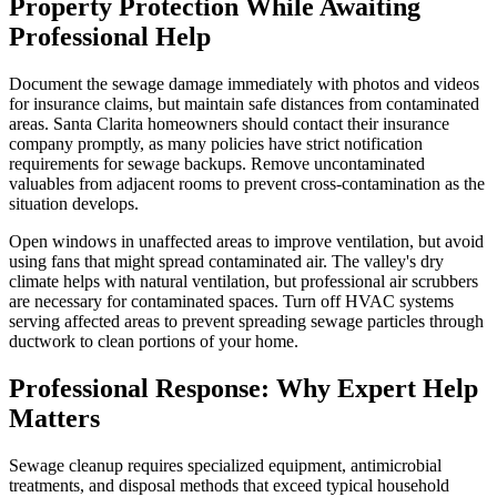
Property Protection While Awaiting
Professional Help
Document the sewage damage immediately with photos and videos
for insurance claims, but maintain safe distances from contaminated
areas. Santa Clarita homeowners should contact their insurance
company promptly, as many policies have strict notification
requirements for sewage backups. Remove uncontaminated
valuables from adjacent rooms to prevent cross-contamination as the
situation develops.
Open windows in unaffected areas to improve ventilation, but avoid
using fans that might spread contaminated air. The valley's dry
climate helps with natural ventilation, but professional air scrubbers
are necessary for contaminated spaces. Turn off HVAC systems
serving affected areas to prevent spreading sewage particles through
ductwork to clean portions of your home.
Professional Response: Why Expert Help
Matters
Sewage cleanup requires specialized equipment, antimicrobial
treatments, and disposal methods that exceed typical household