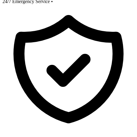
24/7 Emergency Service
•