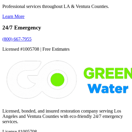
Professional services throughout LA & Ventura Counties.
Learn More
24/7 Emergency
(800) 667-7955
Licensed #1005708 | Free Estimates
Licensed, bonded, and insured restoration company serving Los
Angeles and Ventura Counties with eco-friendly 24/7 emergency
services.
License #1005708