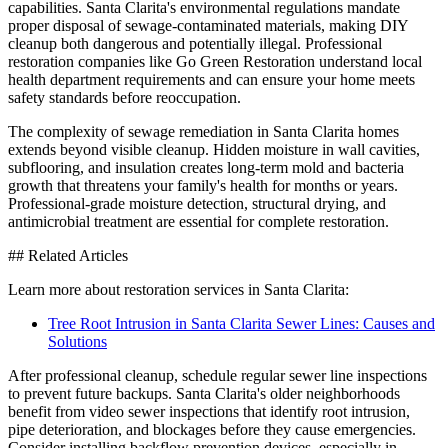
capabilities. Santa Clarita's environmental regulations mandate
proper disposal of sewage-contaminated materials, making DIY
cleanup both dangerous and potentially illegal. Professional
restoration companies like Go Green Restoration understand local
health department requirements and can ensure your home meets
safety standards before reoccupation.
The complexity of sewage remediation in Santa Clarita homes
extends beyond visible cleanup. Hidden moisture in wall cavities,
subflooring, and insulation creates long-term mold and bacteria
growth that threatens your family's health for months or years.
Professional-grade moisture detection, structural drying, and
antimicrobial treatment are essential for complete restoration.
## Related Articles
Learn more about restoration services in Santa Clarita:
Tree Root Intrusion in Santa Clarita Sewer Lines: Causes and
Solutions
After professional cleanup, schedule regular sewer line inspections
to prevent future backups. Santa Clarita's older neighborhoods
benefit from video sewer inspections that identify root intrusion,
pipe deterioration, and blockages before they cause emergencies.
Consider installing backflow prevention devices, especially in