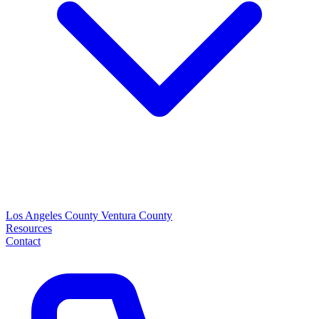
Los Angeles County
Ventura County
Resources
Contact