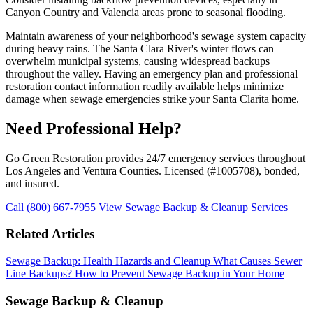
Canyon Country and Valencia areas prone to seasonal flooding.
Maintain awareness of your neighborhood's sewage system capacity
during heavy rains. The Santa Clara River's winter flows can
overwhelm municipal systems, causing widespread backups
throughout the valley. Having an emergency plan and professional
restoration contact information readily available helps minimize
damage when sewage emergencies strike your Santa Clarita home.
Need Professional Help?
Go Green Restoration provides 24/7 emergency services throughout
Los Angeles and Ventura Counties. Licensed (#1005708), bonded,
and insured.
Call (800) 667-7955
View Sewage Backup & Cleanup Services
Related Articles
Sewage Backup: Health Hazards and Cleanup
What Causes Sewer
Line Backups?
How to Prevent Sewage Backup in Your Home
Sewage Backup & Cleanup