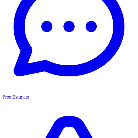
Free Estimate