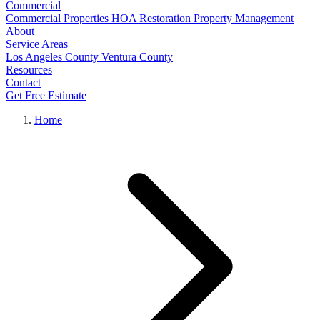
Commercial
Commercial Properties
HOA Restoration
Property Management
About
Service Areas
Los Angeles County
Ventura County
Resources
Contact
Get Free Estimate
Home