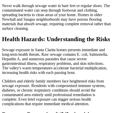
Never walk through sewage water in bare feet or regular shoes. The
contaminated water can seep through footwear and clothing,
spreading bacteria to clean areas of your home. Homes in older
Newhall and Saugus neighborhoods may have porous flooring
materials that absorb sewage, requiring complete removal rather than
surface cleaning.
Health Hazards: Understanding the Risks
Sewage exposure in Santa Clarita homes presents immediate and
long-term health threats. Raw sewage contains E. coli, Salmonella,
Hepatitis A, and numerous parasites that cause severe
gastrointestinal illness, respiratory problems, and skin infections.
The valley's warm temperatures accelerate bacterial multiplication,
increasing health risks with each passing hour.
Children and elderly family members face heightened risks from
sewage exposure. Residents with compromised immune systems,
diabetes, or chronic respiratory conditions should avoid the
contaminated area entirely until professional remediation is
complete. Even brief exposure can trigger serious health
complications that require immediate medical attention.