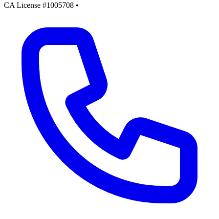
CA License #1005708
•