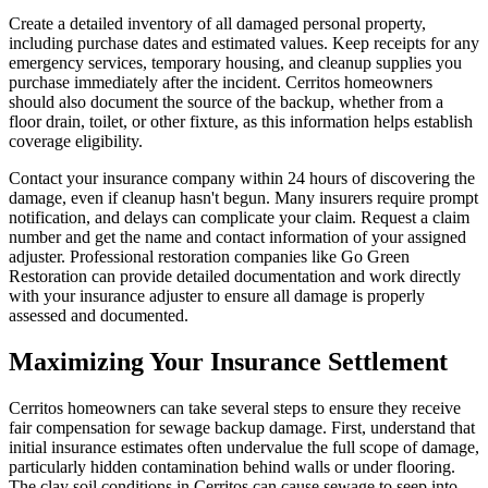
Create a detailed inventory of all damaged personal property,
including purchase dates and estimated values. Keep receipts for any
emergency services, temporary housing, and cleanup supplies you
purchase immediately after the incident. Cerritos homeowners
should also document the source of the backup, whether from a
floor drain, toilet, or other fixture, as this information helps establish
coverage eligibility.
Contact your insurance company within 24 hours of discovering the
damage, even if cleanup hasn't begun. Many insurers require prompt
notification, and delays can complicate your claim. Request a claim
number and get the name and contact information of your assigned
adjuster. Professional restoration companies like Go Green
Restoration can provide detailed documentation and work directly
with your insurance adjuster to ensure all damage is properly
assessed and documented.
Maximizing Your Insurance Settlement
Cerritos homeowners can take several steps to ensure they receive
fair compensation for sewage backup damage. First, understand that
initial insurance estimates often undervalue the full scope of damage,
particularly hidden contamination behind walls or under flooring.
The clay soil conditions in Cerritos can cause sewage to seep into