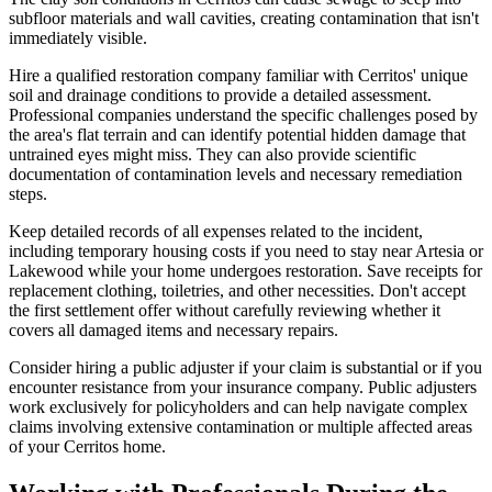
subfloor materials and wall cavities, creating contamination that isn't
immediately visible.
Hire a qualified restoration company familiar with Cerritos' unique
soil and drainage conditions to provide a detailed assessment.
Professional companies understand the specific challenges posed by
the area's flat terrain and can identify potential hidden damage that
untrained eyes might miss. They can also provide scientific
documentation of contamination levels and necessary remediation
steps.
Keep detailed records of all expenses related to the incident,
including temporary housing costs if you need to stay near Artesia or
Lakewood while your home undergoes restoration. Save receipts for
replacement clothing, toiletries, and other necessities. Don't accept
the first settlement offer without carefully reviewing whether it
covers all damaged items and necessary repairs.
Consider hiring a public adjuster if your claim is substantial or if you
encounter resistance from your insurance company. Public adjusters
work exclusively for policyholders and can help navigate complex
claims involving extensive contamination or multiple affected areas
of your Cerritos home.