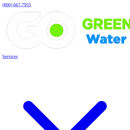
(800) 667-7955
Services