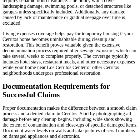
requires separate flood insurance. The policy won't cover
landscaping damage, swimming pools, or detached structures like
garages unless specifically included. Additionally, any damage
caused by lack of maintenance or gradual seepage over time is
excluded.
Living expenses coverage helps pay for temporary housing if your
Cerritos home becomes uninhabitable during cleanup and
restoration. This benefit proves valuable given the extensive
decontamination process required after sewage exposure, which can
take several weeks to complete properly. The coverage typically
includes hotel stays, restaurant meals, and other necessary expenses
while your home near Los Cerritos Center or other Cerritos
neighborhoods undergoes professional restoration.
Documentation Requirements for
Successful Claims
Proper documentation makes the difference between a smooth claim
process and a denied claim in Cerritos. Start by photographing all
damage before any cleanup begins, including wide shots showing
the extent of contamination and close-ups of specific damaged items.
Document water levels on walls and take pictures of serial numbers
on damaged appliances and electronics.