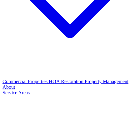
Commercial Properties
HOA Restoration
Property Management
About
Service Areas