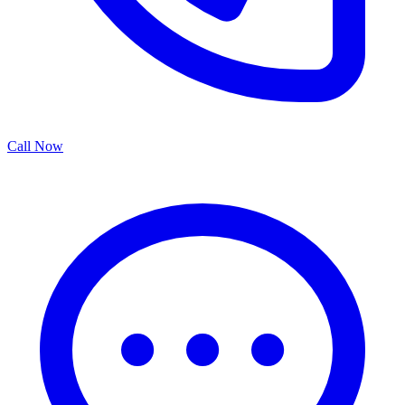
Call Now