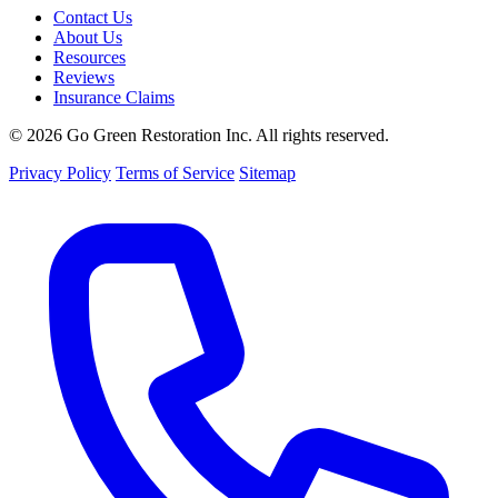
Contact Us
About Us
Resources
Reviews
Insurance Claims
© 2026 Go Green Restoration Inc. All rights reserved.
Privacy Policy
Terms of Service
Sitemap