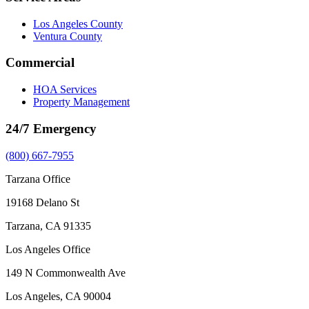
Los Angeles County
Ventura County
Commercial
HOA Services
Property Management
24/7 Emergency
(800) 667-7955
Tarzana Office
19168 Delano St
Tarzana, CA 91335
Los Angeles Office
149 N Commonwealth Ave
Los Angeles, CA 90004