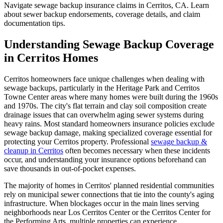
Navigate sewage backup insurance claims in Cerritos, CA. Learn
about sewer backup endorsements, coverage details, and claim
documentation tips.
Understanding Sewage Backup Coverage
in Cerritos Homes
Cerritos homeowners face unique challenges when dealing with
sewage backups, particularly in the Heritage Park and Cerritos
Towne Center areas where many homes were built during the 1960s
and 1970s. The city's flat terrain and clay soil composition create
drainage issues that can overwhelm aging sewer systems during
heavy rains. Most standard homeowners insurance policies exclude
sewage backup damage, making specialized coverage essential for
protecting your Cerritos property. Professional
sewage backup &
cleanup in Cerritos
often becomes necessary when these incidents
occur, and understanding your insurance options beforehand can
save thousands in out-of-pocket expenses.
The majority of homes in Cerritos' planned residential communities
rely on municipal sewer connections that tie into the county's aging
infrastructure. When blockages occur in the main lines serving
neighborhoods near Los Cerritos Center or the Cerritos Center for
the Performing Arts, multiple properties can experience