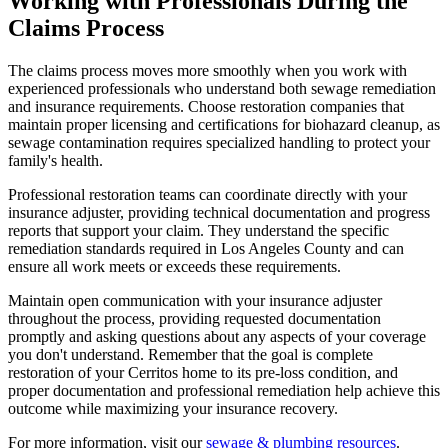
Working with Professionals During the
Claims Process
The claims process moves more smoothly when you work with
experienced professionals who understand both sewage remediation
and insurance requirements. Choose restoration companies that
maintain proper licensing and certifications for biohazard cleanup, as
sewage contamination requires specialized handling to protect your
family's health.
Professional restoration teams can coordinate directly with your
insurance adjuster, providing technical documentation and progress
reports that support your claim. They understand the specific
remediation standards required in Los Angeles County and can
ensure all work meets or exceeds these requirements.
Maintain open communication with your insurance adjuster
throughout the process, providing requested documentation
promptly and asking questions about any aspects of your coverage
you don't understand. Remember that the goal is complete
restoration of your Cerritos home to its pre-loss condition, and
proper documentation and professional remediation help achieve this
outcome while maximizing your insurance recovery.
For more information, visit our
sewage & plumbing resources
.