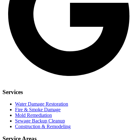
Services
Water Damage Restoration
Fire & Smoke Damage
Mold Remediation
Sewage Backup Cleanup
Construction & Remodeling
Service Areas