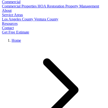
Commercial
Commercial Properties
HOA Restoration
Property Management
About
Service Areas
Los Angeles County
Ventura County
Resources
Contact
Get Free Estimate
Home