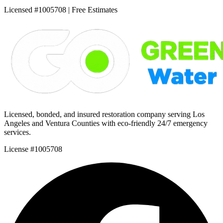
Licensed #1005708 | Free Estimates
Licensed, bonded, and insured restoration company serving Los
Angeles and Ventura Counties with eco-friendly 24/7 emergency
services.
License #1005708