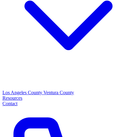
Los Angeles County
Ventura County
Resources
Contact