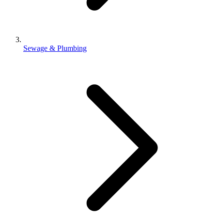
Sewage & Plumbing