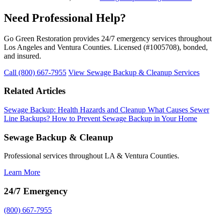
Need Professional Help?
Go Green Restoration provides 24/7 emergency services throughout
Los Angeles and Ventura Counties. Licensed (#1005708), bonded,
and insured.
Call (800) 667-7955
View Sewage Backup & Cleanup Services
Related Articles
Sewage Backup: Health Hazards and Cleanup
What Causes Sewer
Line Backups?
How to Prevent Sewage Backup in Your Home
Sewage Backup & Cleanup
Professional services throughout LA & Ventura Counties.
Learn More
24/7 Emergency
(800) 667-7955