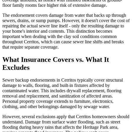
floor family rooms face higher risk of extensive damage.
The endorsement covers damage from water that backs up through
sewers, drains, or sump pumps. However, it doesn't cover the cost of
repairing the actual sewer line itself - only the resulting damage to
your home's interior and contents. This distinction becomes
important when dealing with the clay soil conditions common
throughout Cerritos, which can cause sewer line shifts and breaks
that require separate coverage.
What Insurance Covers vs. What It
Excludes
Sewer backup endorsements in Cerritos typically cover structural
damage to walls, flooring, and built-in fixtures affected by
contaminated water. This includes drywall replacement, flooring
removal and replacement, and sanitization of affected areas.
Personal property coverage extends to furniture, electronics,
clothing, and other belongings damaged by sewage water.
However, several exclusions apply that Cerritos homeowners should
understand. Damage from surface water flooding, such as street
flooding during heavy rains that affects the Heritage Park area,