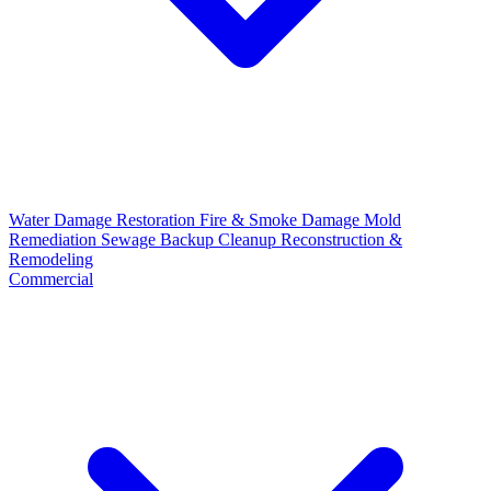
Water Damage Restoration
Fire & Smoke Damage
Mold
Remediation
Sewage Backup Cleanup
Reconstruction &
Remodeling
Commercial