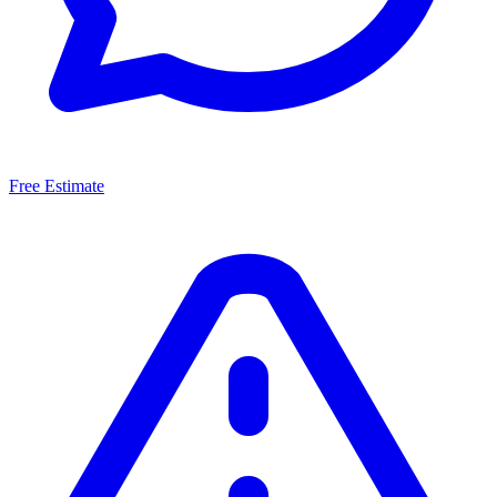
Free Estimate