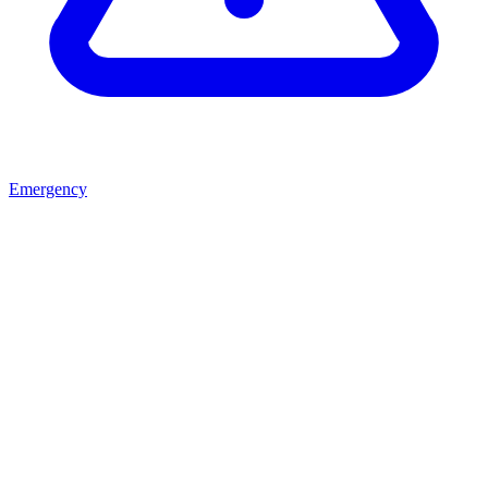
Emergency