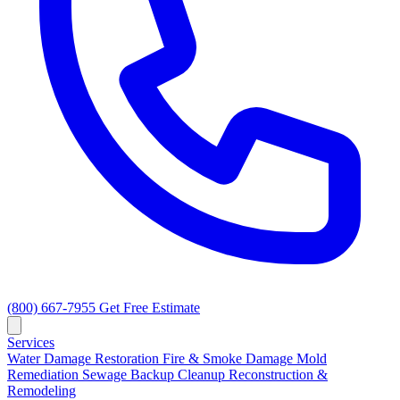
(800) 667-7955
Get Free Estimate
Services
Water Damage Restoration
Fire & Smoke Damage
Mold
Remediation
Sewage Backup Cleanup
Reconstruction &
Remodeling