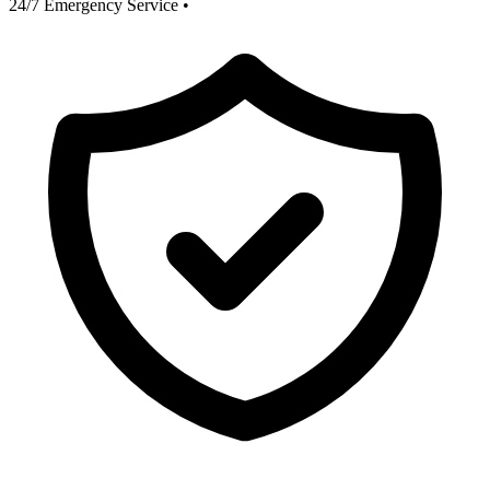
24/7 Emergency Service
•