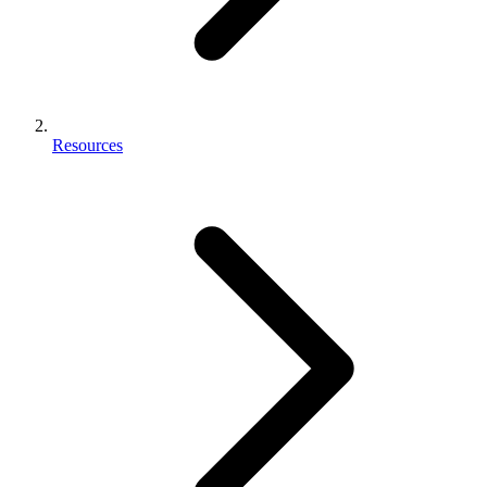
Resources