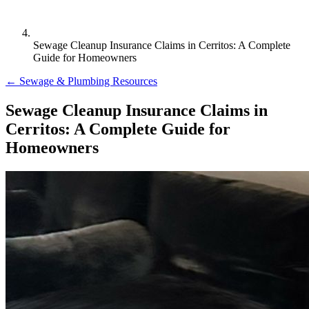
Sewage Cleanup Insurance Claims in Cerritos: A Complete
Guide for Homeowners
← Sewage & Plumbing Resources
Sewage Cleanup Insurance Claims in
Cerritos: A Complete Guide for
Homeowners