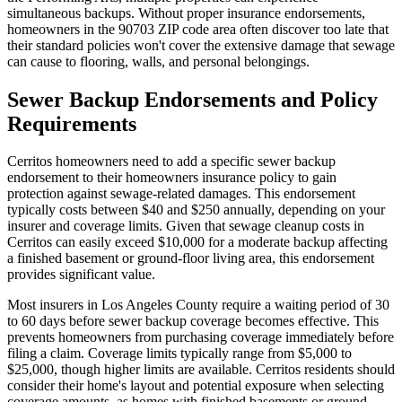
simultaneous backups. Without proper insurance endorsements,
homeowners in the 90703 ZIP code area often discover too late that
their standard policies won't cover the extensive damage that sewage
can cause to flooring, walls, and personal belongings.
Sewer Backup Endorsements and Policy
Requirements
Cerritos homeowners need to add a specific sewer backup
endorsement to their homeowners insurance policy to gain
protection against sewage-related damages. This endorsement
typically costs between $40 and $250 annually, depending on your
insurer and coverage limits. Given that sewage cleanup costs in
Cerritos can easily exceed $10,000 for a moderate backup affecting
a finished basement or ground-floor living area, this endorsement
provides significant value.
Most insurers in Los Angeles County require a waiting period of 30
to 60 days before sewer backup coverage becomes effective. This
prevents homeowners from purchasing coverage immediately before
filing a claim. Coverage limits typically range from $5,000 to
$25,000, though higher limits are available. Cerritos residents should
consider their home's layout and potential exposure when selecting
coverage amounts, as homes with finished basements or ground-