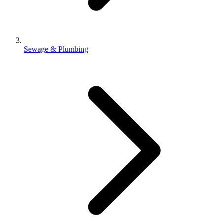
Sewage & Plumbing