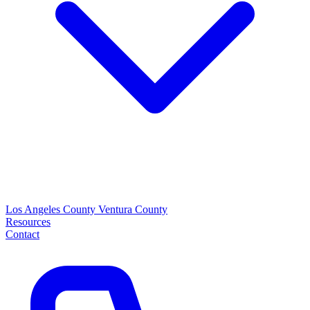
Los Angeles County
Ventura County
Resources
Contact