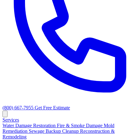
(800) 667-7955
Get Free Estimate
Services
Water Damage Restoration
Fire & Smoke Damage
Mold
Remediation
Sewage Backup Cleanup
Reconstruction &
Remodeling