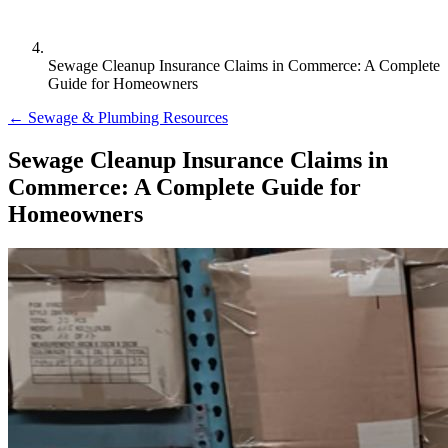
Sewage Cleanup Insurance Claims in Commerce: A Complete
Guide for Homeowners
← Sewage & Plumbing Resources
Sewage Cleanup Insurance Claims in
Commerce: A Complete Guide for
Homeowners