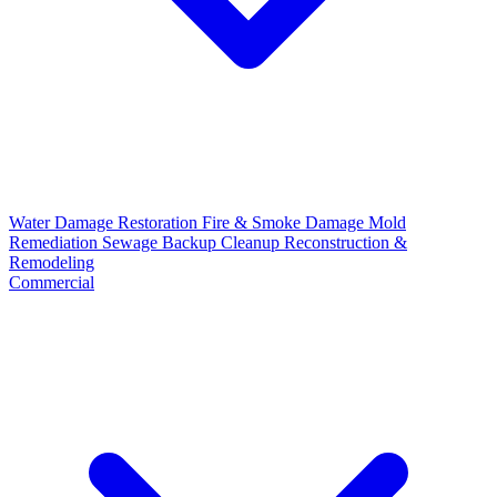
Water Damage Restoration
Fire & Smoke Damage
Mold
Remediation
Sewage Backup Cleanup
Reconstruction &
Remodeling
Commercial