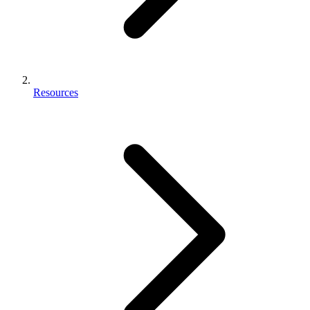
Resources