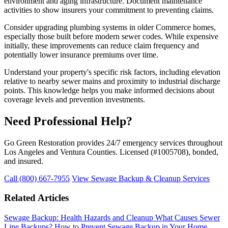
environment and aging infrastructure. Document maintenance
activities to show insurers your commitment to preventing claims.
Consider upgrading plumbing systems in older Commerce homes,
especially those built before modern sewer codes. While expensive
initially, these improvements can reduce claim frequency and
potentially lower insurance premiums over time.
Understand your property's specific risk factors, including elevation
relative to nearby sewer mains and proximity to industrial discharge
points. This knowledge helps you make informed decisions about
coverage levels and prevention investments.
Need Professional Help?
Go Green Restoration provides 24/7 emergency services throughout
Los Angeles and Ventura Counties. Licensed (#1005708), bonded,
and insured.
Call (800) 667-7955
View Sewage Backup & Cleanup Services
Related Articles
Sewage Backup: Health Hazards and Cleanup
What Causes Sewer
Line Backups?
How to Prevent Sewage Backup in Your Home