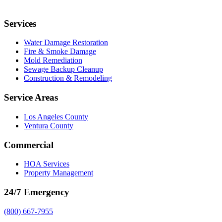
Services
Water Damage Restoration
Fire & Smoke Damage
Mold Remediation
Sewage Backup Cleanup
Construction & Remodeling
Service Areas
Los Angeles County
Ventura County
Commercial
HOA Services
Property Management
24/7 Emergency
(800) 667-7955