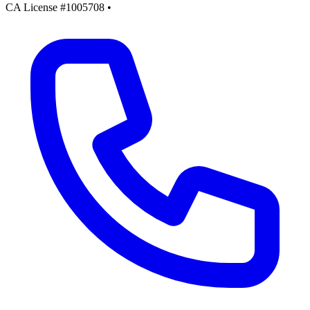
CA License #1005708
•