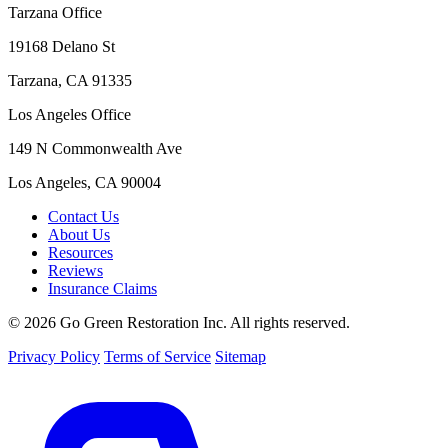
Tarzana Office
19168 Delano St
Tarzana, CA 91335
Los Angeles Office
149 N Commonwealth Ave
Los Angeles, CA 90004
Contact Us
About Us
Resources
Reviews
Insurance Claims
© 2026 Go Green Restoration Inc. All rights reserved.
Privacy Policy
Terms of Service
Sitemap