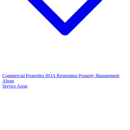
Commercial Properties
HOA Restoration
Property Management
About
Service Areas