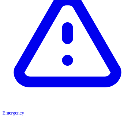
Emergency