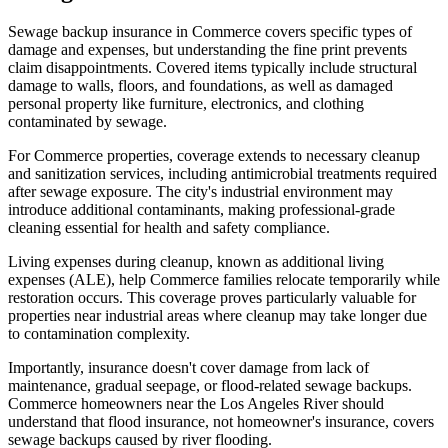
Sewage backup insurance in Commerce covers specific types of
damage and expenses, but understanding the fine print prevents
claim disappointments. Covered items typically include structural
damage to walls, floors, and foundations, as well as damaged
personal property like furniture, electronics, and clothing
contaminated by sewage.
For Commerce properties, coverage extends to necessary cleanup
and sanitization services, including antimicrobial treatments required
after sewage exposure. The city's industrial environment may
introduce additional contaminants, making professional-grade
cleaning essential for health and safety compliance.
Living expenses during cleanup, known as additional living
expenses (ALE), help Commerce families relocate temporarily while
restoration occurs. This coverage proves particularly valuable for
properties near industrial areas where cleanup may take longer due
to contamination complexity.
Importantly, insurance doesn't cover damage from lack of
maintenance, gradual seepage, or flood-related sewage backups.
Commerce homeowners near the Los Angeles River should
understand that flood insurance, not homeowner's insurance, covers
sewage backups caused by river flooding.