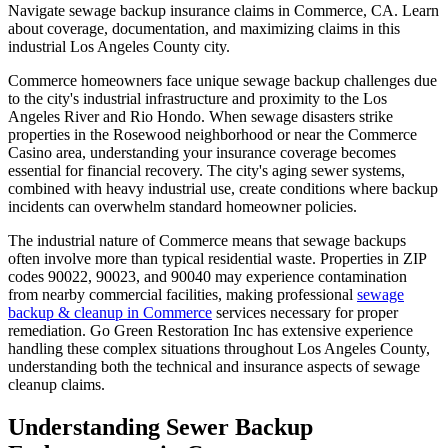
Navigate sewage backup insurance claims in Commerce, CA. Learn
about coverage, documentation, and maximizing claims in this
industrial Los Angeles County city.
Commerce homeowners face unique sewage backup challenges due
to the city's industrial infrastructure and proximity to the Los
Angeles River and Rio Hondo. When sewage disasters strike
properties in the Rosewood neighborhood or near the Commerce
Casino area, understanding your insurance coverage becomes
essential for financial recovery. The city's aging sewer systems,
combined with heavy industrial use, create conditions where backup
incidents can overwhelm standard homeowner policies.
The industrial nature of Commerce means that sewage backups
often involve more than typical residential waste. Properties in ZIP
codes 90022, 90023, and 90040 may experience contamination
from nearby commercial facilities, making professional
sewage
backup & cleanup in Commerce
services necessary for proper
remediation. Go Green Restoration Inc has extensive experience
handling these complex situations throughout Los Angeles County,
understanding both the technical and insurance aspects of sewage
cleanup claims.
Understanding Sewer Backup