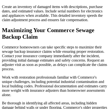
Create an inventory of damaged items with descriptions, purchase
dates, and estimated values. Include serial numbers for electronics
and appliances when available. This detailed inventory speeds the
claim adjustment process and ensures fair compensation.
Maximizing Your Commerce Sewage
Backup Claim
Commerce homeowners can take specific steps to maximize their
sewage backup insurance claims while ensuring proper restoration.
Contact your insurance company immediately after the incident,
providing initial damage estimates and safety concerns. Request an
adjuster visit as soon as possible, as delays can complicate the claims
process.
Work with restoration professionals familiar with Commerce's
unique challenges, including potential industrial contamination and
local building codes. Professional documentation and estimates carry
more weight with insurance adjusters than homeowner assessments
alone.
Be thorough in identifying all affected areas, including hidden
damage behind walls or under flooring. Commerce's older properties