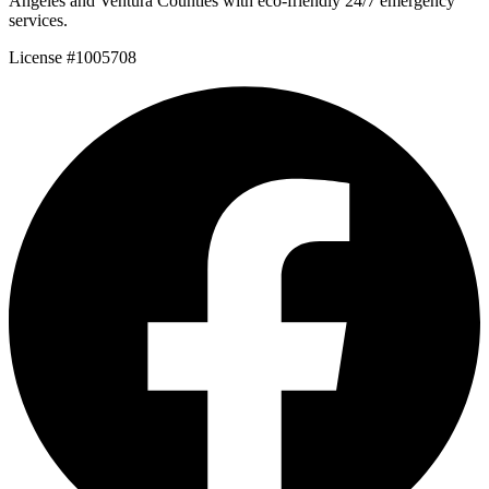
Angeles and Ventura Counties with eco-friendly 24/7 emergency
services.
License #1005708