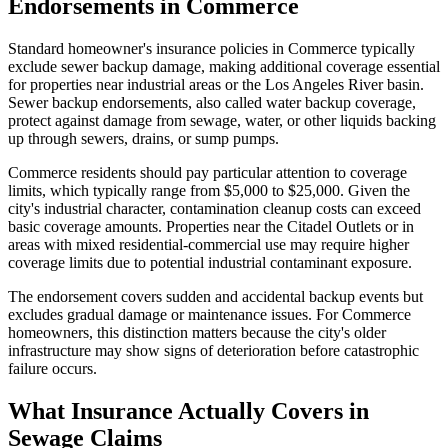
Endorsements in Commerce
Standard homeowner's insurance policies in Commerce typically
exclude sewer backup damage, making additional coverage essential
for properties near industrial areas or the Los Angeles River basin.
Sewer backup endorsements, also called water backup coverage,
protect against damage from sewage, water, or other liquids backing
up through sewers, drains, or sump pumps.
Commerce residents should pay particular attention to coverage
limits, which typically range from $5,000 to $25,000. Given the
city's industrial character, contamination cleanup costs can exceed
basic coverage amounts. Properties near the Citadel Outlets or in
areas with mixed residential-commercial use may require higher
coverage limits due to potential industrial contaminant exposure.
The endorsement covers sudden and accidental backup events but
excludes gradual damage or maintenance issues. For Commerce
homeowners, this distinction matters because the city's older
infrastructure may show signs of deterioration before catastrophic
failure occurs.
What Insurance Actually Covers in
Sewage Claims