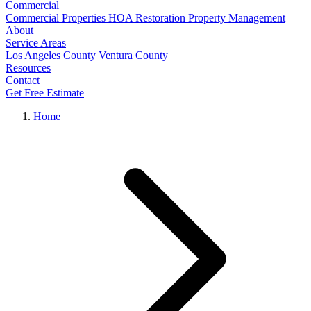
Commercial
Commercial Properties
HOA Restoration
Property Management
About
Service Areas
Los Angeles County
Ventura County
Resources
Contact
Get Free Estimate
Home