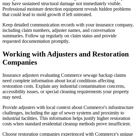
may have sustained structural damage not immediately visible.
Professional moisture detection equipment reveals hidden problems
that could lead to mold growth if left untreated.
Keep detailed communication records with your insurance company,
including claim numbers, adjuster names, and conversation
summaries. Follow up regularly on claim status and provide
requested documentation promptly.
Working with Adjusters and Restoration
Companies
Insurance adjusters evaluating Commerce sewage backup claims
need complete information about local conditions affecting
restoration costs. Explain any industrial contamination concerns,
accessibility issues, or special cleaning requirements your property
may need.
Provide adjusters with local context about Commerce's infrastructure
challenges, including the age of sewer systems and proximity to
industrial facilities. This information helps justify higher restoration
costs when standard residential cleanup methods prove insufficient.
Choose restoration companies experienced with Commerce's unique