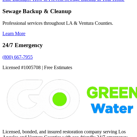
Sewage Backup & Cleanup
Professional services throughout LA & Ventura Counties.
Learn More
24/7 Emergency
(800) 667-7955
Licensed #1005708 | Free Estimates
Licensed, bonded, and insured restoration company serving Los