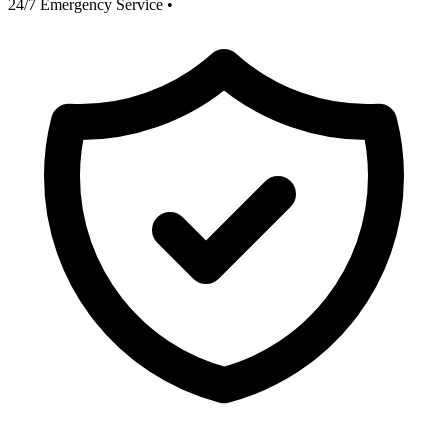
24/7 Emergency Service
•