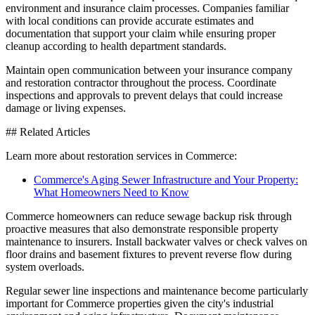
environment and insurance claim processes. Companies familiar
with local conditions can provide accurate estimates and
documentation that support your claim while ensuring proper
cleanup according to health department standards.
Maintain open communication between your insurance company
and restoration contractor throughout the process. Coordinate
inspections and approvals to prevent delays that could increase
damage or living expenses.
## Related Articles
Learn more about restoration services in Commerce:
Commerce's Aging Sewer Infrastructure and Your Property:
What Homeowners Need to Know
Commerce homeowners can reduce sewage backup risk through
proactive measures that also demonstrate responsible property
maintenance to insurers. Install backwater valves or check valves on
floor drains and basement fixtures to prevent reverse flow during
system overloads.
Regular sewer line inspections and maintenance become particularly
important for Commerce properties given the city's industrial