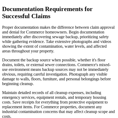
Documentation Requirements for
Successful Claims
Proper documentation makes the difference between claim approval
and denial for Commerce homeowners. Begin documentation
immediately after discovering sewage backup, prioritizing safety
while gathering evidence. Take extensive photographs and videos
showing the extent of contamination, water levels, and affected
areas throughout your property.
Document the backup source when possible, whether it's floor
drains, toilets, or external sewer connections. Commerce's mixed-
use environment means backup sources may not be immediately
obvious, requiring careful investigation. Photograph any visible
damage to walls, floors, furniture, and personal belongings before
beginning cleanup.
Maintain detailed records of all cleanup expenses, including
emergency services, equipment rentals, and temporary housing
costs. Save receipts for everything from protective equipment to
replacement items. For Commerce properties, document any
industrial contamination concerns that may affect cleanup scope and
costs.