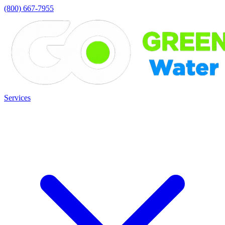
(800) 667-7955
Services