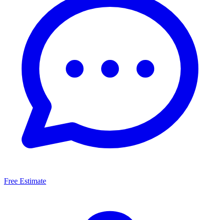
Free Estimate