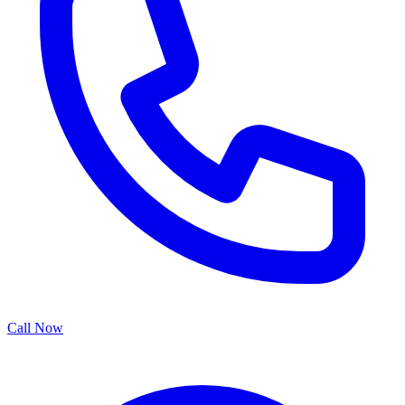
Call Now