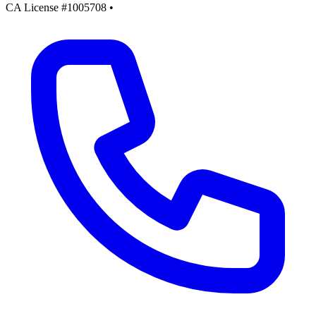
CA License #1005708
•