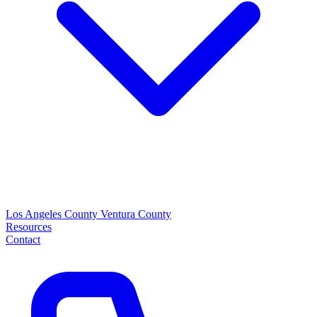
Los Angeles County
Ventura County
Resources
Contact