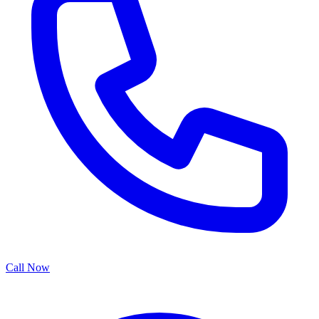
Call Now