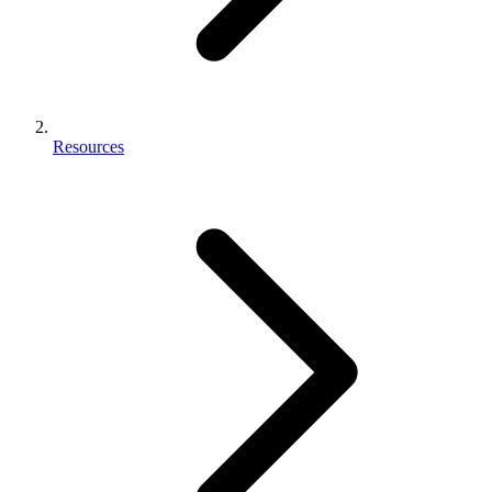
Resources