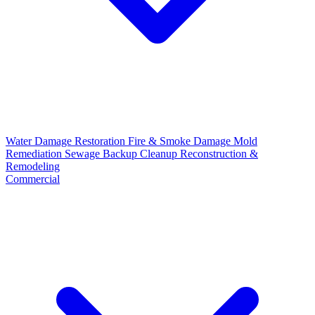
Water Damage Restoration
Fire & Smoke Damage
Mold
Remediation
Sewage Backup Cleanup
Reconstruction &
Remodeling
Commercial