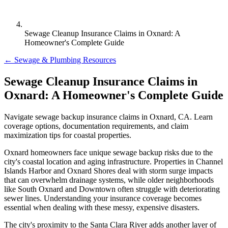
Sewage Cleanup Insurance Claims in Oxnard: A
Homeowner's Complete Guide
← Sewage & Plumbing Resources
Sewage Cleanup Insurance Claims in
Oxnard: A Homeowner's Complete Guide
Navigate sewage backup insurance claims in Oxnard, CA. Learn
coverage options, documentation requirements, and claim
maximization tips for coastal properties.
Oxnard homeowners face unique sewage backup risks due to the
city's coastal location and aging infrastructure. Properties in Channel
Islands Harbor and Oxnard Shores deal with storm surge impacts
that can overwhelm drainage systems, while older neighborhoods
like South Oxnard and Downtown often struggle with deteriorating
sewer lines. Understanding your insurance coverage becomes
essential when dealing with these messy, expensive disasters.
The city's proximity to the Santa Clara River adds another layer of