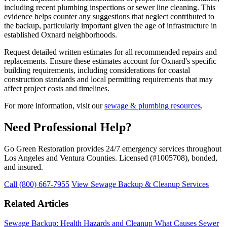
including recent plumbing inspections or sewer line cleaning. This
evidence helps counter any suggestions that neglect contributed to
the backup, particularly important given the age of infrastructure in
established Oxnard neighborhoods.
Request detailed written estimates for all recommended repairs and
replacements. Ensure these estimates account for Oxnard's specific
building requirements, including considerations for coastal
construction standards and local permitting requirements that may
affect project costs and timelines.
For more information, visit our
sewage & plumbing resources
.
Need Professional Help?
Go Green Restoration provides 24/7 emergency services throughout
Los Angeles and Ventura Counties. Licensed (#1005708), bonded,
and insured.
Call (800) 667-7955
View Sewage Backup & Cleanup Services
Related Articles
Sewage Backup: Health Hazards and Cleanup
What Causes Sewer