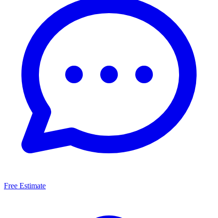
Free Estimate