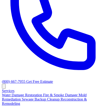
(800) 667-7955
Get Free Estimate
Services
Water Damage Restoration
Fire & Smoke Damage
Mold
Remediation
Sewage Backup Cleanup
Reconstruction &
Remodeling