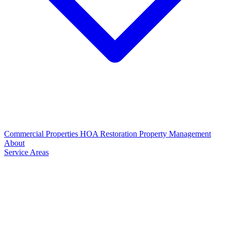
Commercial Properties
HOA Restoration
Property Management
About
Service Areas