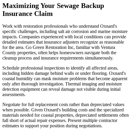
Maximizing Your Sewage Backup
Insurance Claim
Work with restoration professionals who understand Oxnard's
specific challenges, including salt air corrosion and marine moisture
impacts. Companies experienced with local conditions can provide
detailed estimates that insurance adjusters recognize as reasonable
for the area. Go Green Restoration Inc, familiar with Ventura
County properties, often helps homeowners navigate both the
cleanup process and insurance requirements simultaneously.
Schedule professional inspections to identify all affected areas,
including hidden damage behind walls or under flooring. Oxnard's
coastal humidity can mask moisture problems that become apparent
only after thorough investigation. Thermal imaging and moisture
detection equipment can reveal damage not visible during initial
assessments.
Negotiate for full replacement costs rather than depreciated values
when possible. Given Oxnard's building costs and the specialized
materials needed for coastal properties, depreciated settlements often
fall short of actual repair expenses. Present multiple contractor
estimates to support your position during negotiations.