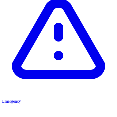
Emergency