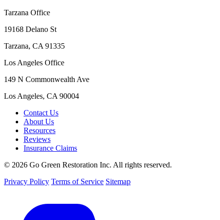
Tarzana Office
19168 Delano St
Tarzana, CA 91335
Los Angeles Office
149 N Commonwealth Ave
Los Angeles, CA 90004
Contact Us
About Us
Resources
Reviews
Insurance Claims
© 2026 Go Green Restoration Inc. All rights reserved.
Privacy Policy
Terms of Service
Sitemap