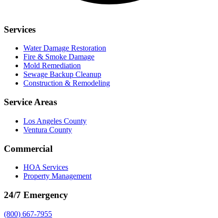
Services
Water Damage Restoration
Fire & Smoke Damage
Mold Remediation
Sewage Backup Cleanup
Construction & Remodeling
Service Areas
Los Angeles County
Ventura County
Commercial
HOA Services
Property Management
24/7 Emergency
(800) 667-7955