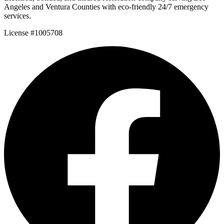
Angeles and Ventura Counties with eco-friendly 24/7 emergency
services.
License #1005708