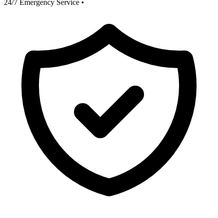
24/7 Emergency Service
•