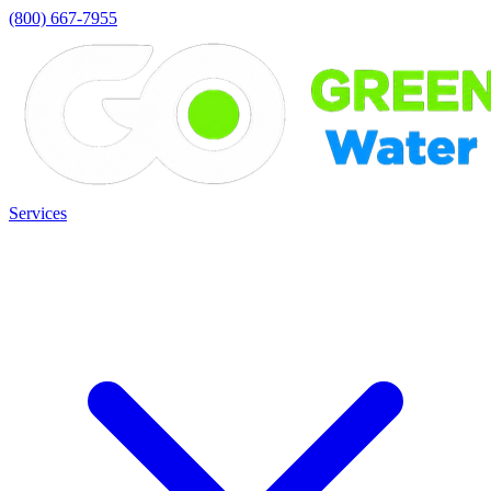
(800) 667-7955
Services