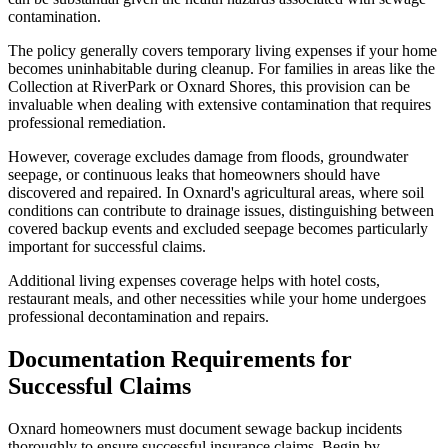
contamination.
The policy generally covers temporary living expenses if your home
becomes uninhabitable during cleanup. For families in areas like the
Collection at RiverPark or Oxnard Shores, this provision can be
invaluable when dealing with extensive contamination that requires
professional remediation.
However, coverage excludes damage from floods, groundwater
seepage, or continuous leaks that homeowners should have
discovered and repaired. In Oxnard's agricultural areas, where soil
conditions can contribute to drainage issues, distinguishing between
covered backup events and excluded seepage becomes particularly
important for successful claims.
Additional living expenses coverage helps with hotel costs,
restaurant meals, and other necessities while your home undergoes
professional decontamination and repairs.
Documentation Requirements for
Successful Claims
Oxnard homeowners must document sewage backup incidents
thoroughly to ensure successful insurance claims. Begin by