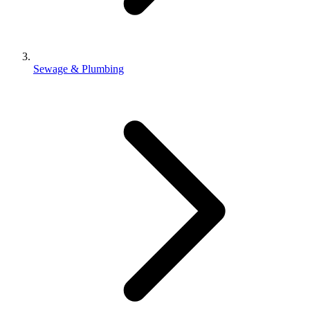
Sewage & Plumbing