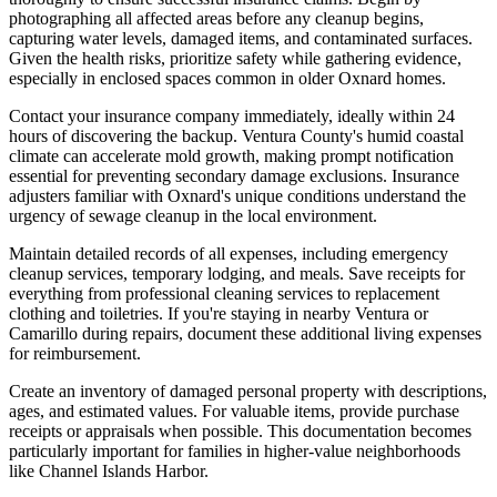
photographing all affected areas before any cleanup begins,
capturing water levels, damaged items, and contaminated surfaces.
Given the health risks, prioritize safety while gathering evidence,
especially in enclosed spaces common in older Oxnard homes.
Contact your insurance company immediately, ideally within 24
hours of discovering the backup. Ventura County's humid coastal
climate can accelerate mold growth, making prompt notification
essential for preventing secondary damage exclusions. Insurance
adjusters familiar with Oxnard's unique conditions understand the
urgency of sewage cleanup in the local environment.
Maintain detailed records of all expenses, including emergency
cleanup services, temporary lodging, and meals. Save receipts for
everything from professional cleaning services to replacement
clothing and toiletries. If you're staying in nearby Ventura or
Camarillo during repairs, document these additional living expenses
for reimbursement.
Create an inventory of damaged personal property with descriptions,
ages, and estimated values. For valuable items, provide purchase
receipts or appraisals when possible. This documentation becomes
particularly important for families in higher-value neighborhoods
like Channel Islands Harbor.