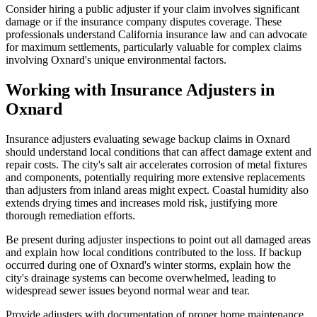
Consider hiring a public adjuster if your claim involves significant
damage or if the insurance company disputes coverage. These
professionals understand California insurance law and can advocate
for maximum settlements, particularly valuable for complex claims
involving Oxnard's unique environmental factors.
Working with Insurance Adjusters in
Oxnard
Insurance adjusters evaluating sewage backup claims in Oxnard
should understand local conditions that can affect damage extent and
repair costs. The city's salt air accelerates corrosion of metal fixtures
and components, potentially requiring more extensive replacements
than adjusters from inland areas might expect. Coastal humidity also
extends drying times and increases mold risk, justifying more
thorough remediation efforts.
Be present during adjuster inspections to point out all damaged areas
and explain how local conditions contributed to the loss. If backup
occurred during one of Oxnard's winter storms, explain how the
city's drainage systems can become overwhelmed, leading to
widespread sewer issues beyond normal wear and tear.
Provide adjusters with documentation of proper home maintenance,