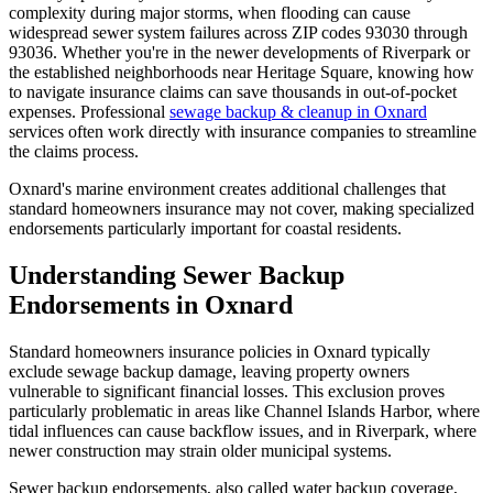
complexity during major storms, when flooding can cause
widespread sewer system failures across ZIP codes 93030 through
93036. Whether you're in the newer developments of Riverpark or
the established neighborhoods near Heritage Square, knowing how
to navigate insurance claims can save thousands in out-of-pocket
expenses. Professional
sewage backup & cleanup in Oxnard
services often work directly with insurance companies to streamline
the claims process.
Oxnard's marine environment creates additional challenges that
standard homeowners insurance may not cover, making specialized
endorsements particularly important for coastal residents.
Understanding Sewer Backup
Endorsements in Oxnard
Standard homeowners insurance policies in Oxnard typically
exclude sewage backup damage, leaving property owners
vulnerable to significant financial losses. This exclusion proves
particularly problematic in areas like Channel Islands Harbor, where
tidal influences can cause backflow issues, and in Riverpark, where
newer construction may strain older municipal systems.
Sewer backup endorsements, also called water backup coverage,