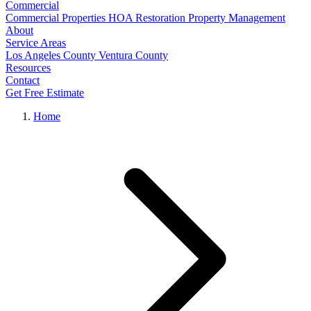
Commercial
Commercial Properties
HOA Restoration
Property Management
About
Service Areas
Los Angeles County
Ventura County
Resources
Contact
Get Free Estimate
Home