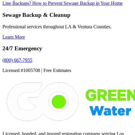
Line Backups?
How to Prevent Sewage Backup in Your Home
Sewage Backup & Cleanup
Professional services throughout LA & Ventura Counties.
Learn More
24/7 Emergency
(800) 667-7955
Licensed #1005708 | Free Estimates
Licensed, bonded, and insured restoration company serving Los