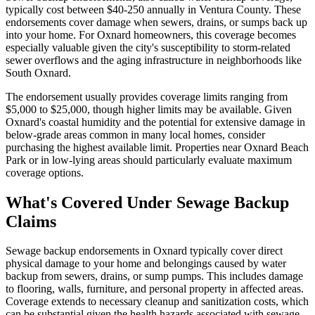
typically cost between $40-250 annually in Ventura County. These
endorsements cover damage when sewers, drains, or sumps back up
into your home. For Oxnard homeowners, this coverage becomes
especially valuable given the city's susceptibility to storm-related
sewer overflows and the aging infrastructure in neighborhoods like
South Oxnard.
The endorsement usually provides coverage limits ranging from
$5,000 to $25,000, though higher limits may be available. Given
Oxnard's coastal humidity and the potential for extensive damage in
below-grade areas common in many local homes, consider
purchasing the highest available limit. Properties near Oxnard Beach
Park or in low-lying areas should particularly evaluate maximum
coverage options.
What's Covered Under Sewage Backup
Claims
Sewage backup endorsements in Oxnard typically cover direct
physical damage to your home and belongings caused by water
backup from sewers, drains, or sump pumps. This includes damage
to flooring, walls, furniture, and personal property in affected areas.
Coverage extends to necessary cleanup and sanitization costs, which
can be substantial given the health hazards associated with sewage