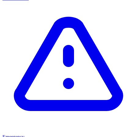
Emergency