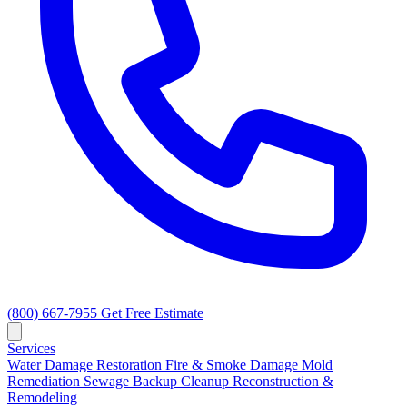
(800) 667-7955
Get Free Estimate
Services
Water Damage Restoration
Fire & Smoke Damage
Mold
Remediation
Sewage Backup Cleanup
Reconstruction &
Remodeling