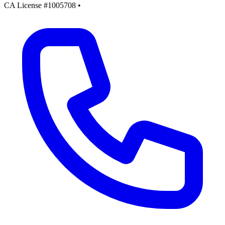
CA License #1005708
•