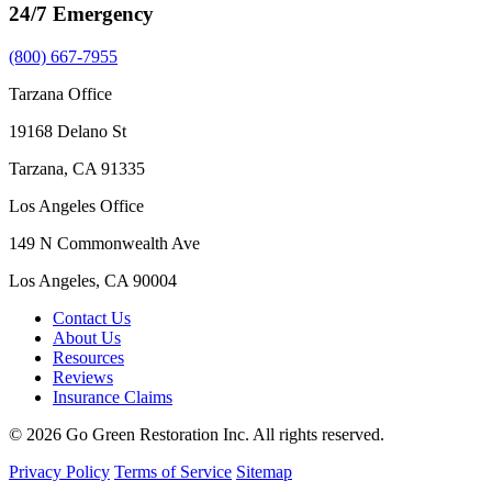
24/7 Emergency
(800) 667-7955
Tarzana Office
19168 Delano St
Tarzana, CA 91335
Los Angeles Office
149 N Commonwealth Ave
Los Angeles, CA 90004
Contact Us
About Us
Resources
Reviews
Insurance Claims
© 2026 Go Green Restoration Inc. All rights reserved.
Privacy Policy
Terms of Service
Sitemap