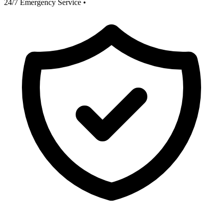
24/7 Emergency Service
•