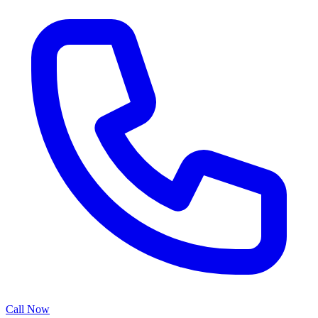
Call Now