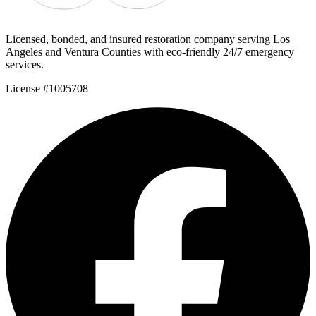
Licensed, bonded, and insured restoration company serving Los
Angeles and Ventura Counties with eco-friendly 24/7 emergency
services.
License #1005708