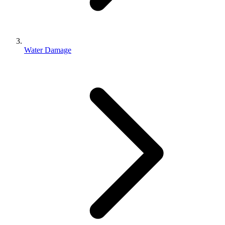
Water Damage