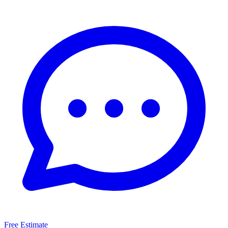
Free Estimate