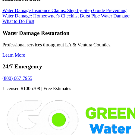
Water Damage Insurance Claims: Step-by-Step Guide
Preventing
Water Damage: Homeowner's Checklist
Burst Pipe Water Damage:
What to Do First
Water Damage Restoration
Professional services throughout LA & Ventura Counties.
Learn More
24/7 Emergency
(800) 667-7955
Licensed #1005708 | Free Estimates