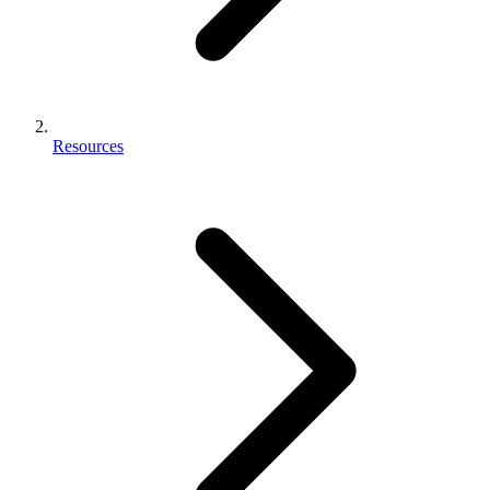
Resources