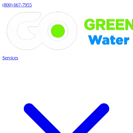
(800) 667-7955
Services