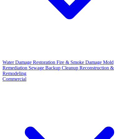
Water Damage Restoration
Fire & Smoke Damage
Mold
Remediation
Sewage Backup Cleanup
Reconstruction &
Remodeling
Commercial