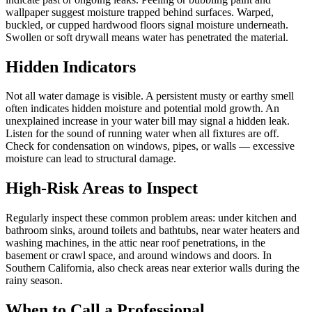
wallpaper suggest moisture trapped behind surfaces. Warped,
buckled, or cupped hardwood floors signal moisture underneath.
Swollen or soft drywall means water has penetrated the material.
Hidden Indicators
Not all water damage is visible. A persistent musty or earthy smell
often indicates hidden moisture and potential mold growth. An
unexplained increase in your water bill may signal a hidden leak.
Listen for the sound of running water when all fixtures are off.
Check for condensation on windows, pipes, or walls — excessive
moisture can lead to structural damage.
High-Risk Areas to Inspect
Regularly inspect these common problem areas: under kitchen and
bathroom sinks, around toilets and bathtubs, near water heaters and
washing machines, in the attic near roof penetrations, in the
basement or crawl space, and around windows and doors. In
Southern California, also check areas near exterior walls during the
rainy season.
When to Call a Professional