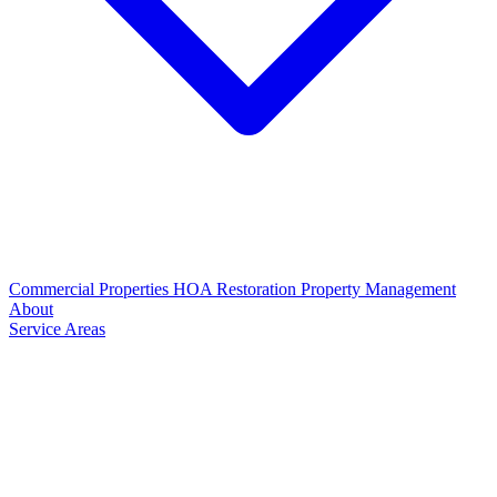
Commercial Properties
HOA Restoration
Property Management
About
Service Areas