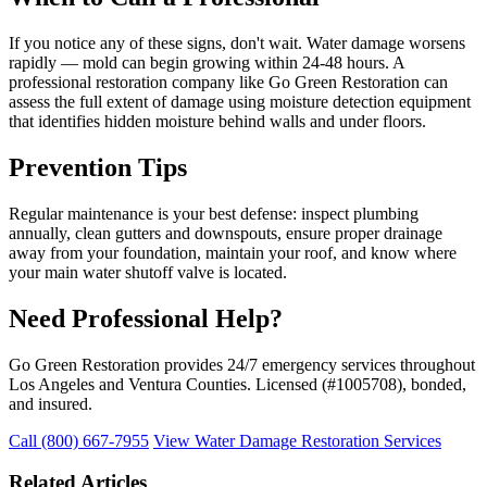
If you notice any of these signs, don't wait. Water damage worsens
rapidly — mold can begin growing within 24-48 hours. A
professional restoration company like Go Green Restoration can
assess the full extent of damage using moisture detection equipment
that identifies hidden moisture behind walls and under floors.
Prevention Tips
Regular maintenance is your best defense: inspect plumbing
annually, clean gutters and downspouts, ensure proper drainage
away from your foundation, maintain your roof, and know where
your main water shutoff valve is located.
Need Professional Help?
Go Green Restoration provides 24/7 emergency services throughout
Los Angeles and Ventura Counties. Licensed (#1005708), bonded,
and insured.
Call (800) 667-7955
View Water Damage Restoration Services
Related Articles