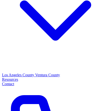
Los Angeles County
Ventura County
Resources
Contact