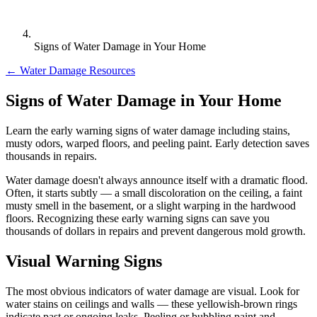
Signs of Water Damage in Your Home
← Water Damage Resources
Signs of Water Damage in Your Home
Learn the early warning signs of water damage including stains,
musty odors, warped floors, and peeling paint. Early detection saves
thousands in repairs.
Water damage doesn't always announce itself with a dramatic flood.
Often, it starts subtly — a small discoloration on the ceiling, a faint
musty smell in the basement, or a slight warping in the hardwood
floors. Recognizing these early warning signs can save you
thousands of dollars in repairs and prevent dangerous mold growth.
Visual Warning Signs
The most obvious indicators of water damage are visual. Look for
water stains on ceilings and walls — these yellowish-brown rings
indicate past or ongoing leaks. Peeling or bubbling paint and