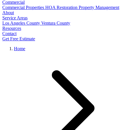
Commercial
Commercial Properties
HOA Restoration
Property Management
About
Service Areas
Los Angeles County
Ventura County
Resources
Contact
Get Free Estimate
Home