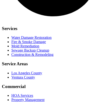
Services
Water Damage Restoration
Fire & Smoke Damage
Mold Remediation
Sewage Backup Cleanup
Construction & Remodeling
Service Areas
Los Angeles County
Ventura County
Commercial
HOA Services
Property Management