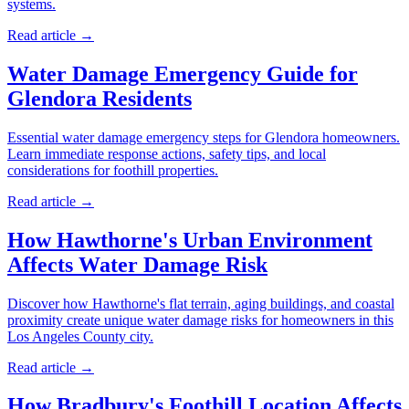
systems.
Read article →
Water Damage Emergency Guide for
Glendora Residents
Essential water damage emergency steps for Glendora homeowners.
Learn immediate response actions, safety tips, and local
considerations for foothill properties.
Read article →
How Hawthorne's Urban Environment
Affects Water Damage Risk
Discover how Hawthorne's flat terrain, aging buildings, and coastal
proximity create unique water damage risks for homeowners in this
Los Angeles County city.
Read article →
How Bradbury's Foothill Location Affects