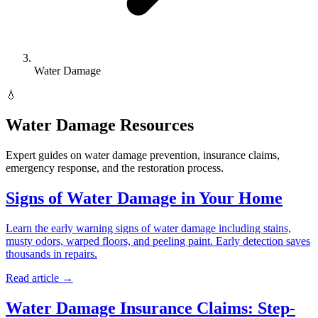
Water Damage
💧
Water Damage Resources
Expert guides on water damage prevention, insurance claims,
emergency response, and the restoration process.
Signs of Water Damage in Your Home
Learn the early warning signs of water damage including stains,
musty odors, warped floors, and peeling paint. Early detection saves
thousands in repairs.
Read article →
Water Damage Insurance Claims: Step-