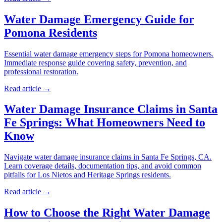
Water Damage Emergency Guide for
Pomona Residents
Essential water damage emergency steps for Pomona homeowners.
Immediate response guide covering safety, prevention, and
professional restoration.
Read article →
Water Damage Insurance Claims in Santa
Fe Springs: What Homeowners Need to
Know
Navigate water damage insurance claims in Santa Fe Springs, CA.
Learn coverage details, documentation tips, and avoid common
pitfalls for Los Nietos and Heritage Springs residents.
Read article →
How to Choose the Right Water Damage