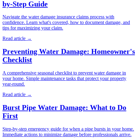
by-Step Guide
Navigate the water damage insurance claims process with
confidence. Learn what's covered, how to document damage, and
tips for maximizing your claim.
Read article →
Preventing Water Damage: Homeowner's
Checklist
A comprehensive seasonal checklist to prevent water damage in
your home. Simple maintenance tasks that protect your property
year-round.
Read article →
Burst Pipe Water Damage: What to Do
First
Step-by-step emergency guide for when a pipe bursts in your home.
Immediate actions to minimize damage before professionals arrive.