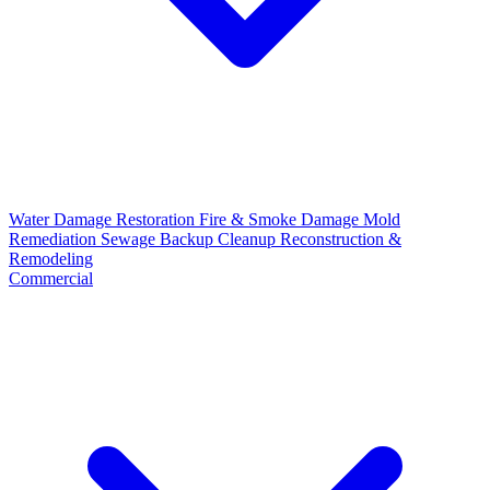
Water Damage Restoration
Fire & Smoke Damage
Mold
Remediation
Sewage Backup Cleanup
Reconstruction &
Remodeling
Commercial