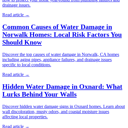
drainage issues.
Read article →
Common Causes of Water Damage in
Norwalk Homes: Local Risk Factors You
Should Know
Discover the top causes of water damage in Norwalk, CA homes
including aging pipes, appliance failures, and drainage issues
specific to local conditions.
Read article →
Hidden Water Damage in Oxnard: What
Lurks Behind Your Walls
Discover hidden water damage signs in Oxnard homes. Learn about
wall discoloration, musty odors, and coastal moisture issues
affecting local properties.
Read article →