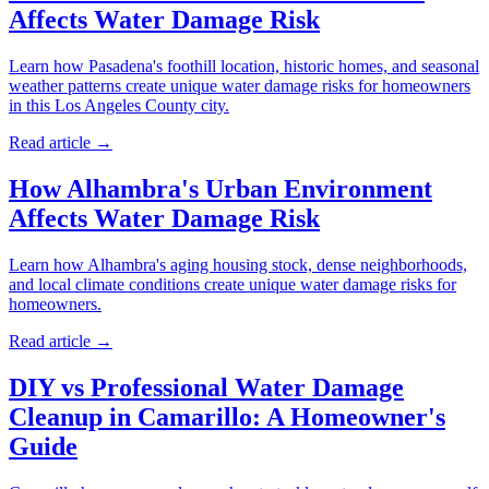
Affects Water Damage Risk
Learn how Pasadena's foothill location, historic homes, and seasonal
weather patterns create unique water damage risks for homeowners
in this Los Angeles County city.
Read article →
How Alhambra's Urban Environment
Affects Water Damage Risk
Learn how Alhambra's aging housing stock, dense neighborhoods,
and local climate conditions create unique water damage risks for
homeowners.
Read article →
DIY vs Professional Water Damage
Cleanup in Camarillo: A Homeowner's
Guide