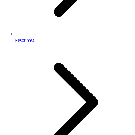
Resources