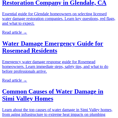
Restoration Company in Glendale, CA
Essential guide for Glendale homeowners on selecting licensed
water damage restoration companies. Learn key questions, red flags,
and what to expect.
Read article →
Water Damage Emergency Guide for
Rosemead Residents
Emergency water damage response guide for Rosemead
homeowners. Learn immediate steps, safety tips, and what to do
before professionals arrive.
Read article →
Common Causes of Water Damage in
Simi Valley Homes
Learn about the top causes of water damage in Simi Valley homes,
from aging infrastructure to extreme heat impacts on plumbing