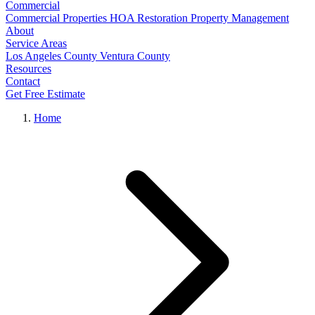
Commercial
Commercial Properties
HOA Restoration
Property Management
About
Service Areas
Los Angeles County
Ventura County
Resources
Contact
Get Free Estimate
Home