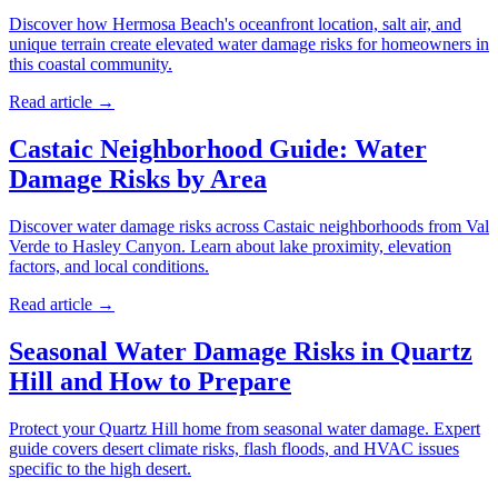
Discover how Hermosa Beach's oceanfront location, salt air, and
unique terrain create elevated water damage risks for homeowners in
this coastal community.
Read article →
Castaic Neighborhood Guide: Water
Damage Risks by Area
Discover water damage risks across Castaic neighborhoods from Val
Verde to Hasley Canyon. Learn about lake proximity, elevation
factors, and local conditions.
Read article →
Seasonal Water Damage Risks in Quartz
Hill and How to Prepare
Protect your Quartz Hill home from seasonal water damage. Expert
guide covers desert climate risks, flash floods, and HVAC issues
specific to the high desert.