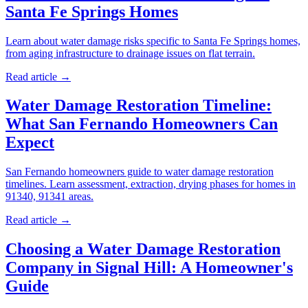
Santa Fe Springs Homes
Learn about water damage risks specific to Santa Fe Springs homes,
from aging infrastructure to drainage issues on flat terrain.
Read article →
Water Damage Restoration Timeline:
What San Fernando Homeowners Can
Expect
San Fernando homeowners guide to water damage restoration
timelines. Learn assessment, extraction, drying phases for homes in
91340, 91341 areas.
Read article →
Choosing a Water Damage Restoration
Company in Signal Hill: A Homeowner's
Guide