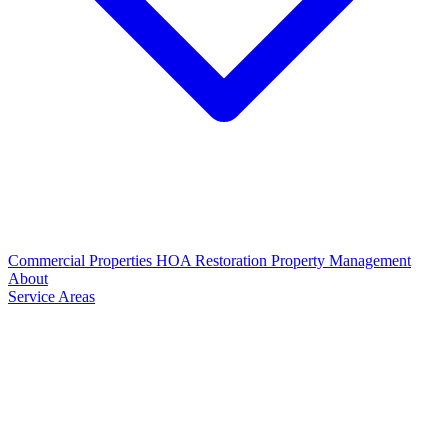
Commercial Properties
HOA Restoration
Property Management
About
Service Areas