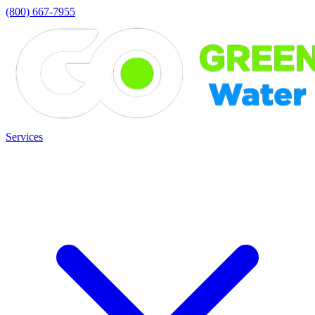
(800) 667-7955
Services