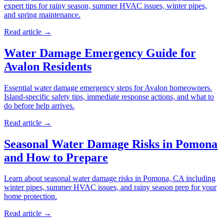
expert tips for rainy season, summer HVAC issues, winter pipes,
and spring maintenance.
Read article →
Water Damage Emergency Guide for
Avalon Residents
Essential water damage emergency steps for Avalon homeowners.
Island-specific safety tips, immediate response actions, and what to
do before help arrives.
Read article →
Seasonal Water Damage Risks in Pomona
and How to Prepare
Learn about seasonal water damage risks in Pomona, CA including
winter pipes, summer HVAC issues, and rainy season prep for your
home protection.
Read article →