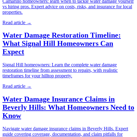
Camarillo homeowners: learn when to tackle water damage yourself
vs hiring pros. Expert advice on costs, risks, and insurance for local
properties.
Read article →
Water Damage Restoration Timeline:
What Signal Hill Homeowners Can
Expect
Signal Hill homeowners: Learn the complete water damage
restoration timeline from assessment to repairs, with realistic
timeframes for your hilltop property.
Read article →
Water Damage Insurance Claims in
Beverly Hills: What Homeowners Need to
Know
Navigate water damage insurance claims in Beverly Hills. Expert
guide covering coverage, documentation, and claim pitfalls for