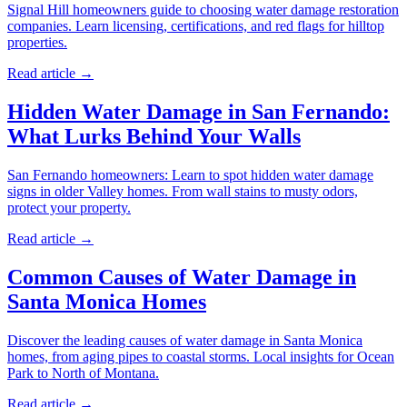
Signal Hill homeowners guide to choosing water damage restoration
companies. Learn licensing, certifications, and red flags for hilltop
properties.
Read article →
Hidden Water Damage in San Fernando:
What Lurks Behind Your Walls
San Fernando homeowners: Learn to spot hidden water damage
signs in older Valley homes. From wall stains to musty odors,
protect your property.
Read article →
Common Causes of Water Damage in
Santa Monica Homes
Discover the leading causes of water damage in Santa Monica
homes, from aging pipes to coastal storms. Local insights for Ocean
Park to North of Montana.
Read article →