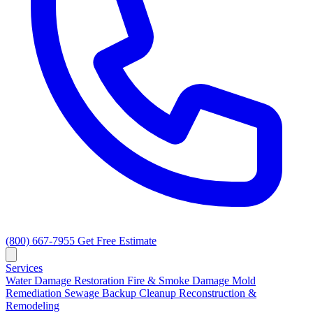
(800) 667-7955
Get Free Estimate
Services
Water Damage Restoration
Fire & Smoke Damage
Mold
Remediation
Sewage Backup Cleanup
Reconstruction &
Remodeling