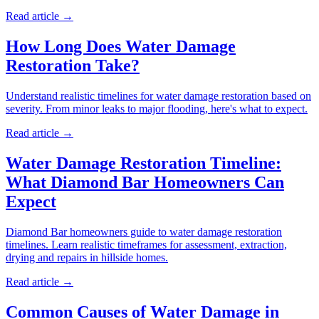
Read article →
How Long Does Water Damage
Restoration Take?
Understand realistic timelines for water damage restoration based on
severity. From minor leaks to major flooding, here's what to expect.
Read article →
Water Damage Restoration Timeline:
What Diamond Bar Homeowners Can
Expect
Diamond Bar homeowners guide to water damage restoration
timelines. Learn realistic timeframes for assessment, extraction,
drying and repairs in hillside homes.
Read article →
Common Causes of Water Damage in