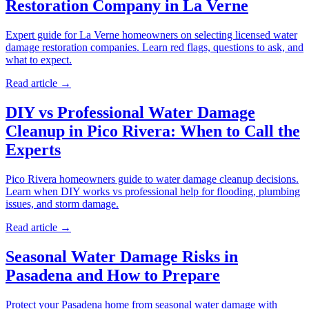
Restoration Company in La Verne
Expert guide for La Verne homeowners on selecting licensed water
damage restoration companies. Learn red flags, questions to ask, and
what to expect.
Read article →
DIY vs Professional Water Damage
Cleanup in Pico Rivera: When to Call the
Experts
Pico Rivera homeowners guide to water damage cleanup decisions.
Learn when DIY works vs professional help for flooding, plumbing
issues, and storm damage.
Read article →
Seasonal Water Damage Risks in
Pasadena and How to Prepare
Protect your Pasadena home from seasonal water damage with