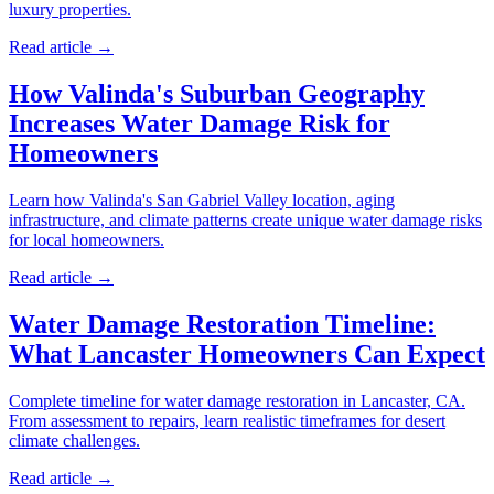
luxury properties.
Read article →
How Valinda's Suburban Geography
Increases Water Damage Risk for
Homeowners
Learn how Valinda's San Gabriel Valley location, aging
infrastructure, and climate patterns create unique water damage risks
for local homeowners.
Read article →
Water Damage Restoration Timeline:
What Lancaster Homeowners Can Expect
Complete timeline for water damage restoration in Lancaster, CA.
From assessment to repairs, learn realistic timeframes for desert
climate challenges.
Read article →