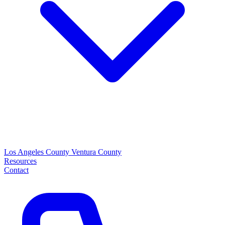
Los Angeles County
Ventura County
Resources
Contact