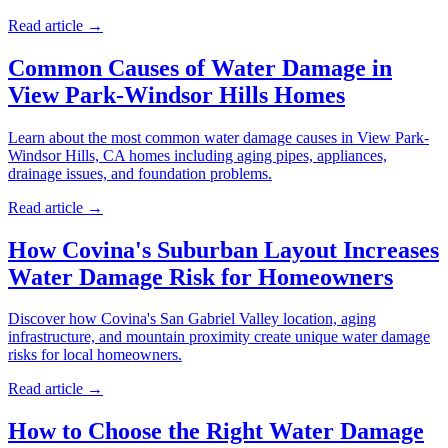
Read article →
Common Causes of Water Damage in
View Park-Windsor Hills Homes
Learn about the most common water damage causes in View Park-
Windsor Hills, CA homes including aging pipes, appliances,
drainage issues, and foundation problems.
Read article →
How Covina's Suburban Layout Increases
Water Damage Risk for Homeowners
Discover how Covina's San Gabriel Valley location, aging
infrastructure, and mountain proximity create unique water damage
risks for local homeowners.
Read article →
How to Choose the Right Water Damage