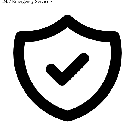
24/7 Emergency Service
•