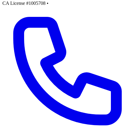
CA License #1005708
•