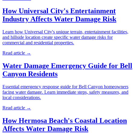
How Universal City's Entertainment
Industry Affects Water Damage Risk
Learn how Universal City's unique terrain, entertainment facilities,
and hillside location create specific water damage risks for
commercial and residential properties.
Read article →
Water Damage Emergency Guide for Bell
Canyon Residents
Essential emergency response guide for Bell Canyon homeowners
facing water damage. Learn immediate steps, safety measures, and
local considerations.
Read article →
How Hermosa Beach's Coastal Location
Affects Water Damage Risk