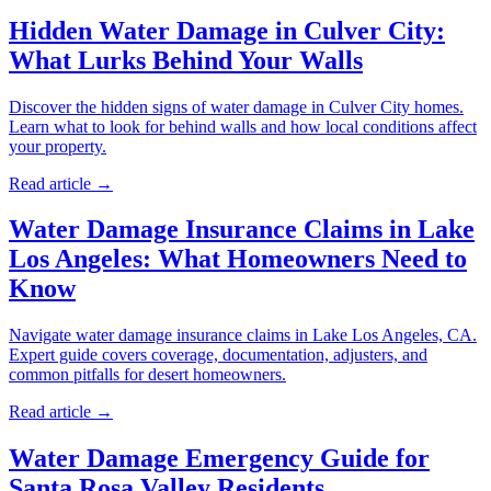
Hidden Water Damage in Culver City:
What Lurks Behind Your Walls
Discover the hidden signs of water damage in Culver City homes.
Learn what to look for behind walls and how local conditions affect
your property.
Read article →
Water Damage Insurance Claims in Lake
Los Angeles: What Homeowners Need to
Know
Navigate water damage insurance claims in Lake Los Angeles, CA.
Expert guide covers coverage, documentation, adjusters, and
common pitfalls for desert homeowners.
Read article →
Water Damage Emergency Guide for
Santa Rosa Valley Residents