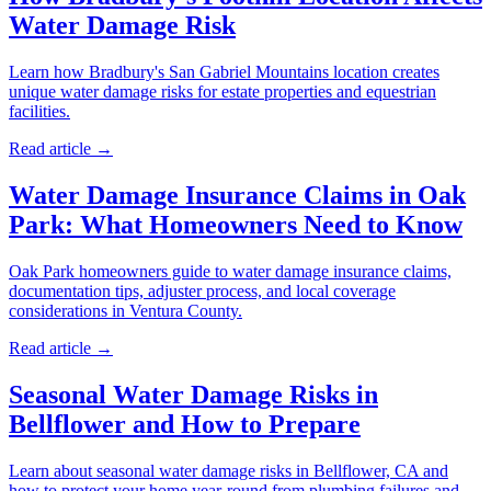
Water Damage Risk
Learn how Bradbury's San Gabriel Mountains location creates
unique water damage risks for estate properties and equestrian
facilities.
Read article →
Water Damage Insurance Claims in Oak
Park: What Homeowners Need to Know
Oak Park homeowners guide to water damage insurance claims,
documentation tips, adjuster process, and local coverage
considerations in Ventura County.
Read article →
Seasonal Water Damage Risks in
Bellflower and How to Prepare
Learn about seasonal water damage risks in Bellflower, CA and
how to protect your home year-round from plumbing failures and