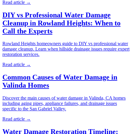
Read article →
DIY vs Professional Water Damage
Cleanup in Rowland Heights: When to
Call the Experts
Rowland Heights homeowners guide to DIY vs professional water
damage cleanup. Learn when hillside drainage issues require expert
restoration services.
Read article →
Common Causes of Water Damage in
Valinda Homes
Discover the main causes of water damage in Valinda, CA homes
including aging pipes, appliance failures, and drainage issues
specific to the San Gabriel Valley.
Read article →
Water Damage Restoration Timeline: