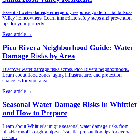
Essential water damage emergency response guide for Santa Rosa
Valley homeowners. Learn immediate safety steps and prevention
tips for your property.
Read article →
Pico Rivera Neighborhood Guide: Water
Damage Risks by Area
Discover water damage risks across Pico Rivera neighborhoods.
Learn about flood zones, aging infrastructure, and protection
strategies for your area.
Read article →
Seasonal Water Damage Risks in Whittier
and How to Prepare
Learn about Whittier's unique seasonal water damage risks from
hillside runoff to aging pipes. Essential preparation tips for every
season.