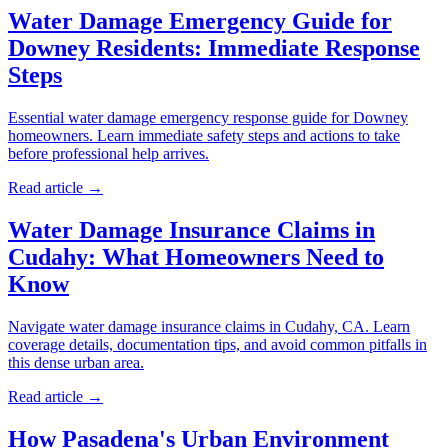
Water Damage Emergency Guide for
Downey Residents: Immediate Response
Steps
Essential water damage emergency response guide for Downey
homeowners. Learn immediate safety steps and actions to take
before professional help arrives.
Read article →
Water Damage Insurance Claims in
Cudahy: What Homeowners Need to
Know
Navigate water damage insurance claims in Cudahy, CA. Learn
coverage details, documentation tips, and avoid common pitfalls in
this dense urban area.
Read article →
How Pasadena's Urban Environment