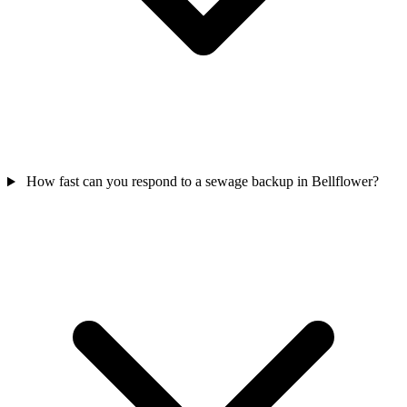
How fast can you respond to a sewage backup in Bellflower?