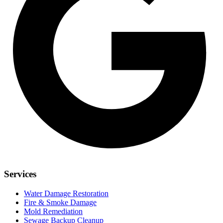
Services
Water Damage Restoration
Fire & Smoke Damage
Mold Remediation
Sewage Backup Cleanup