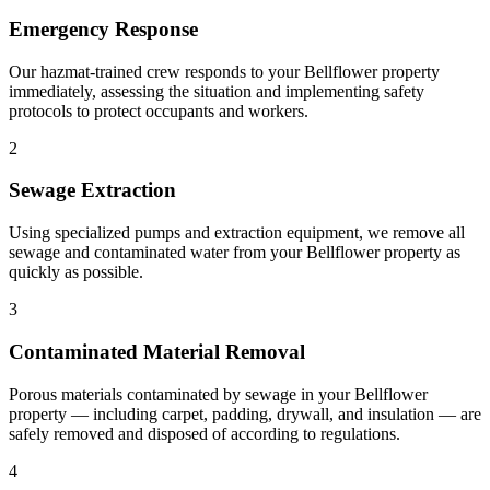
Emergency Response
Our hazmat-trained crew responds to your Bellflower property
immediately, assessing the situation and implementing safety
protocols to protect occupants and workers.
2
Sewage Extraction
Using specialized pumps and extraction equipment, we remove all
sewage and contaminated water from your Bellflower property as
quickly as possible.
3
Contaminated Material Removal
Porous materials contaminated by sewage in your Bellflower
property — including carpet, padding, drywall, and insulation — are
safely removed and disposed of according to regulations.
4