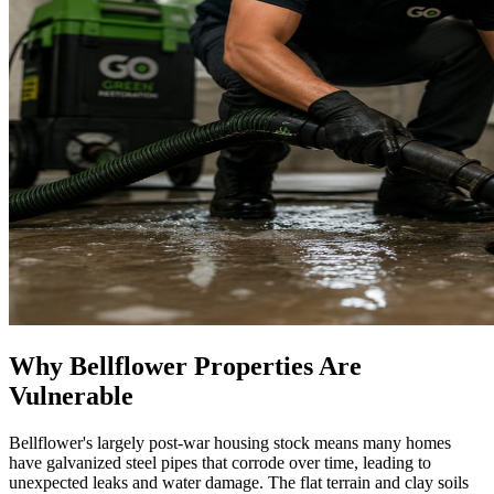
Why Bellflower Properties Are
Vulnerable
Bellflower's largely post-war housing stock means many homes
have galvanized steel pipes that corrode over time, leading to
unexpected leaks and water damage. The flat terrain and clay soils