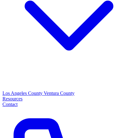
Los Angeles County
Ventura County
Resources
Contact