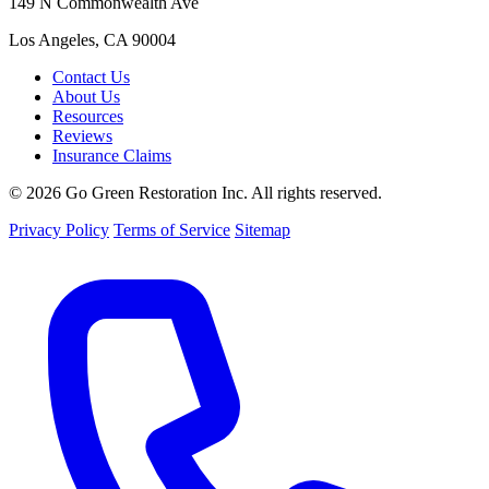
149 N Commonwealth Ave
Los Angeles, CA 90004
Contact Us
About Us
Resources
Reviews
Insurance Claims
© 2026 Go Green Restoration Inc. All rights reserved.
Privacy Policy
Terms of Service
Sitemap