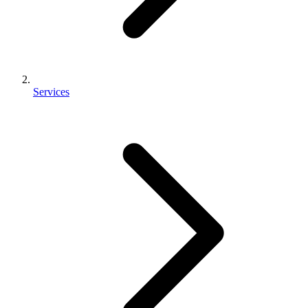
Services