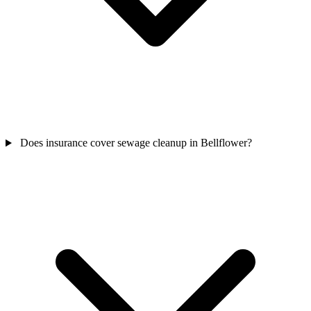
Does insurance cover sewage cleanup in Bellflower?