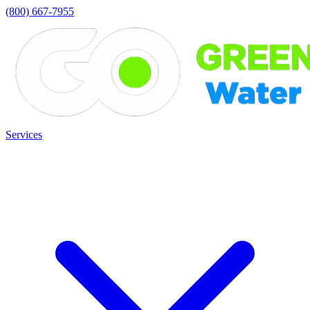
(800) 667-7955
Services