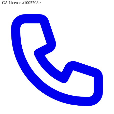
CA License #1005708
•