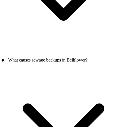
What causes sewage backups in Bellflower?