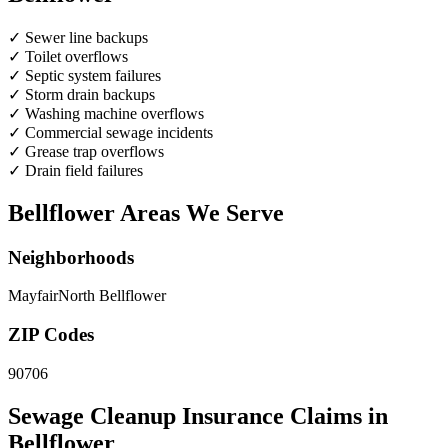
✓
Sewer line backups
✓
Toilet overflows
✓
Septic system failures
✓
Storm drain backups
✓
Washing machine overflows
✓
Commercial sewage incidents
✓
Grease trap overflows
✓
Drain field failures
Bellflower Areas We Serve
Neighborhoods
Mayfair
North Bellflower
ZIP Codes
90706
Sewage Cleanup Insurance Claims in
Bellflower