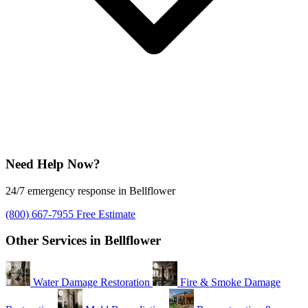
Need Help Now?
24/7 emergency response in Bellflower
(800) 667-7955
Free Estimate
Other Services in Bellflower
Water Damage Restoration
Fire & Smoke Damage