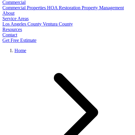
Commercial
Commercial Properties
HOA Restoration
Property Management
About
Service Areas
Los Angeles County
Ventura County
Resources
Contact
Get Free Estimate
Home