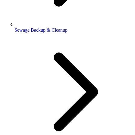
Sewage Backup & Cleanup