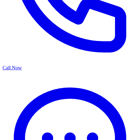
Call Now