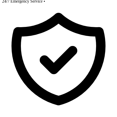
24/7 Emergency Service
•