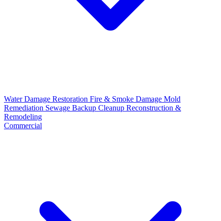
Water Damage Restoration
Fire & Smoke Damage
Mold
Remediation
Sewage Backup Cleanup
Reconstruction &
Remodeling
Commercial