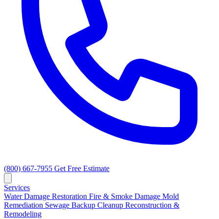
(800) 667-7955
Get Free Estimate
Services
Water Damage Restoration
Fire & Smoke Damage
Mold
Remediation
Sewage Backup Cleanup
Reconstruction &
Remodeling