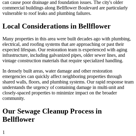
can cause poor drainage and foundation issues. The city's older
commercial buildings along Bellflower Boulevard are particularly
vulnerable to roof leaks and plumbing failures.
Local Considerations in Bellflower
Many properties in this area were built decades ago with plumbing,
electrical, and roofing systems that are approaching or past their
expected lifespan. Our restoration team is experienced with aging
infrastructure, including galvanized pipes, older sewer lines, and
vintage construction materials that require specialized handling.
In densely built areas, water damage and other restoration
emergencies can quickly affect neighboring properties through
shared walls, floors, and plumbing systems. Our rapid response team
understands the urgency of containing damage in multi-unit and
closely-spaced properties to minimize impact on the broader
community.
Our Sewage Cleanup Process in
Bellflower
1