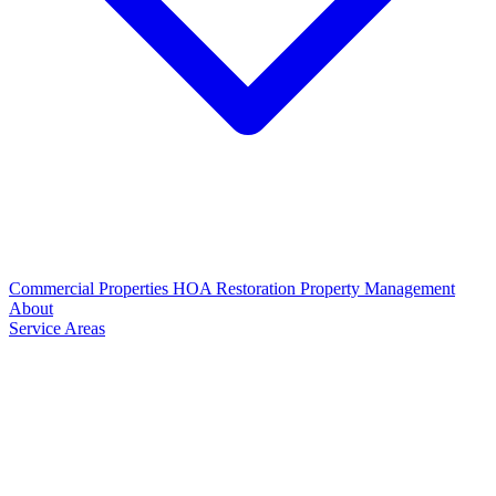
Commercial Properties
HOA Restoration
Property Management
About
Service Areas