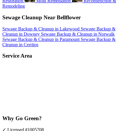
Restoration
Mold Remediation
Reconstruction &
Remodeling
Sewage Cleanup Near Bellflower
Sewage Backup & Cleanup in Lakewood
Sewage Backup &
Cleanup in Downey
Sewage Backup & Cleanup in Norwalk
Sewage Backup & Cleanup in Paramount
Sewage Backup &
Cleanup in Cerritos
Service Area
Why Go Green?
✓
Licensed #1005708