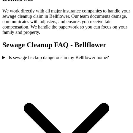
We work directly with all major insurance companies to handle your
sewage cleanup claim in Bellflower. Our team documents damage,
communicates with adjusters, and ensures you receive fair
compensation. We handle the paperwork so you can focus on your
family and property.
Sewage Cleanup FAQ - Bellflower
Is sewage backup dangerous in my Bellflower home?