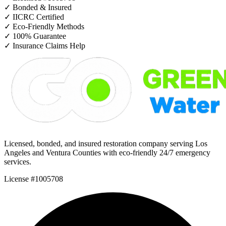
✓
Bonded & Insured
✓
IICRC Certified
✓
Eco-Friendly Methods
✓
100% Guarantee
✓
Insurance Claims Help
Licensed, bonded, and insured restoration company serving Los
Angeles and Ventura Counties with eco-friendly 24/7 emergency
services.
License #1005708