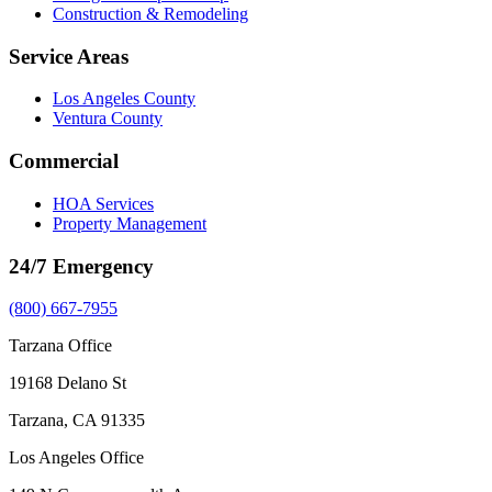
Construction & Remodeling
Service Areas
Los Angeles County
Ventura County
Commercial
HOA Services
Property Management
24/7 Emergency
(800) 667-7955
Tarzana Office
19168 Delano St
Tarzana, CA 91335
Los Angeles Office