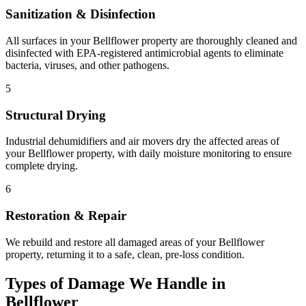
Sanitization & Disinfection
All surfaces in your Bellflower property are thoroughly cleaned and
disinfected with EPA-registered antimicrobial agents to eliminate
bacteria, viruses, and other pathogens.
5
Structural Drying
Industrial dehumidifiers and air movers dry the affected areas of
your Bellflower property, with daily moisture monitoring to ensure
complete drying.
6
Restoration & Repair
We rebuild and restore all damaged areas of your Bellflower
property, returning it to a safe, clean, pre-loss condition.
Types of Damage We Handle in
Bellflower