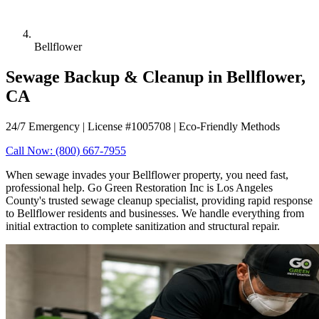
Bellflower
Sewage Backup & Cleanup in Bellflower,
CA
24/7 Emergency | License #1005708 | Eco-Friendly Methods
Call Now: (800) 667-7955
When sewage invades your Bellflower property, you need fast,
professional help. Go Green Restoration Inc is Los Angeles
County's trusted sewage cleanup specialist, providing rapid response
to Bellflower residents and businesses. We handle everything from
initial extraction to complete sanitization and structural repair.