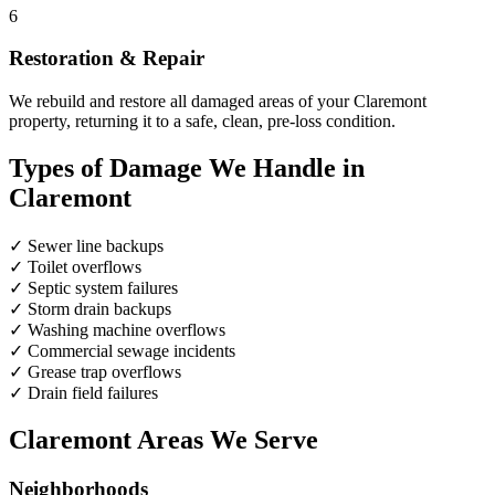
6
Restoration & Repair
We rebuild and restore all damaged areas of your Claremont
property, returning it to a safe, clean, pre-loss condition.
Types of Damage We Handle in
Claremont
✓
Sewer line backups
✓
Toilet overflows
✓
Septic system failures
✓
Storm drain backups
✓
Washing machine overflows
✓
Commercial sewage incidents
✓
Grease trap overflows
✓
Drain field failures
Claremont Areas We Serve
Neighborhoods