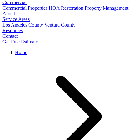
Commercial
Commercial Properties
HOA Restoration
Property Management
About
Service Areas
Los Angeles County
Ventura County
Resources
Contact
Get Free Estimate
Home