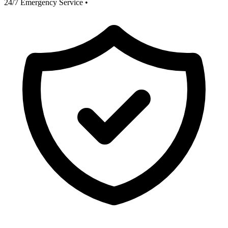
24/7 Emergency Service
•