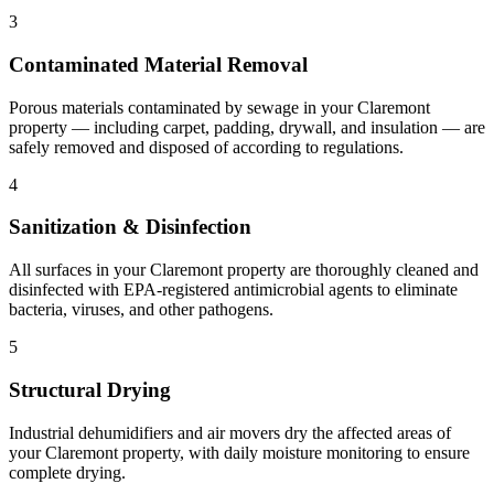
3
Contaminated Material Removal
Porous materials contaminated by sewage in your Claremont
property — including carpet, padding, drywall, and insulation — are
safely removed and disposed of according to regulations.
4
Sanitization & Disinfection
All surfaces in your Claremont property are thoroughly cleaned and
disinfected with EPA-registered antimicrobial agents to eliminate
bacteria, viruses, and other pathogens.
5
Structural Drying
Industrial dehumidifiers and air movers dry the affected areas of
your Claremont property, with daily moisture monitoring to ensure
complete drying.