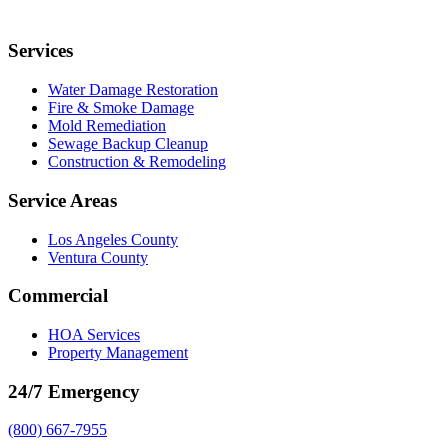
Services
Water Damage Restoration
Fire & Smoke Damage
Mold Remediation
Sewage Backup Cleanup
Construction & Remodeling
Service Areas
Los Angeles County
Ventura County
Commercial
HOA Services
Property Management
24/7 Emergency
(800) 667-7955