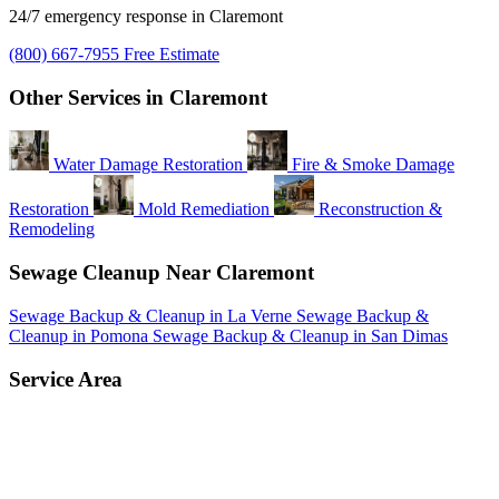
24/7 emergency response in Claremont
(800) 667-7955
Free Estimate
Other Services in Claremont
Water Damage Restoration
Fire & Smoke Damage
Restoration
Mold Remediation
Reconstruction &
Remodeling
Sewage Cleanup Near Claremont
Sewage Backup & Cleanup in La Verne
Sewage Backup &
Cleanup in Pomona
Sewage Backup & Cleanup in San Dimas
Service Area