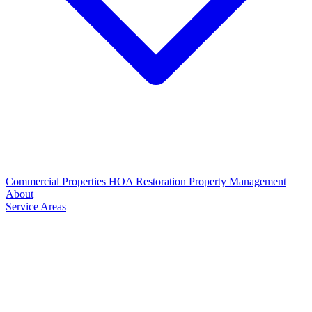
Commercial Properties
HOA Restoration
Property Management
About
Service Areas