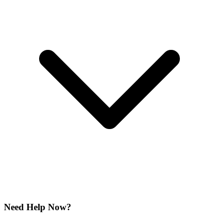
Need Help Now?