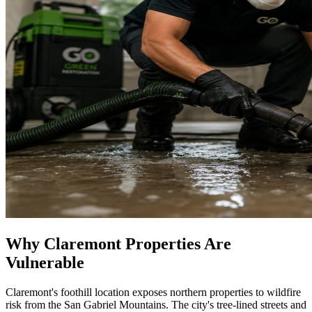
Why Claremont Properties Are
Vulnerable
Claremont's foothill location exposes northern properties to wildfire
risk from the San Gabriel Mountains. The city's tree-lined streets and