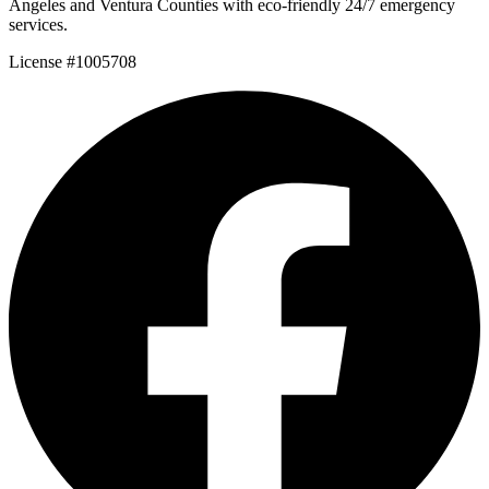
Angeles and Ventura Counties with eco-friendly 24/7 emergency
services.
License #1005708