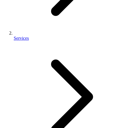
Services