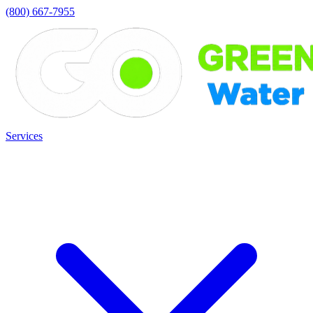
(800) 667-7955
Services