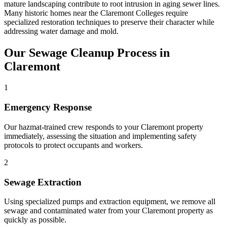
mature landscaping contribute to root intrusion in aging sewer lines.
Many historic homes near the Claremont Colleges require
specialized restoration techniques to preserve their character while
addressing water damage and mold.
Our Sewage Cleanup Process in
Claremont
1
Emergency Response
Our hazmat-trained crew responds to your Claremont property
immediately, assessing the situation and implementing safety
protocols to protect occupants and workers.
2
Sewage Extraction
Using specialized pumps and extraction equipment, we remove all
sewage and contaminated water from your Claremont property as
quickly as possible.