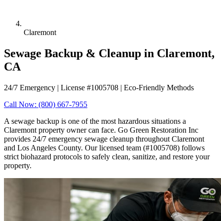
Claremont
Sewage Backup & Cleanup in Claremont,
CA
24/7 Emergency | License #1005708 | Eco-Friendly Methods
Call Now: (800) 667-7955
A sewage backup is one of the most hazardous situations a
Claremont property owner can face. Go Green Restoration Inc
provides 24/7 emergency sewage cleanup throughout Claremont
and Los Angeles County. Our licensed team (#1005708) follows
strict biohazard protocols to safely clean, sanitize, and restore your
property.