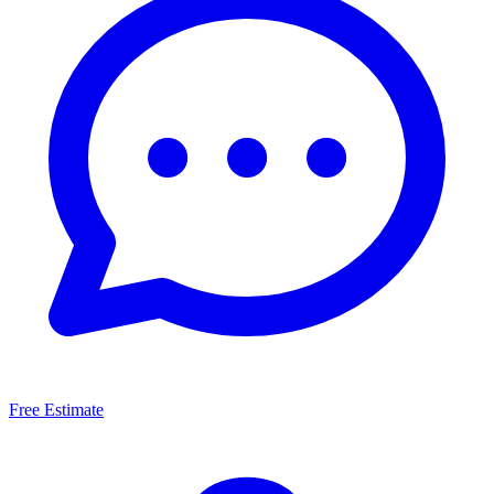
Free Estimate