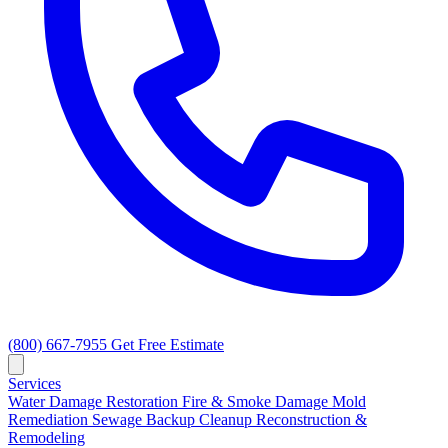
(800) 667-7955
Get Free Estimate
Services
Water Damage Restoration
Fire & Smoke Damage
Mold
Remediation
Sewage Backup Cleanup
Reconstruction &
Remodeling