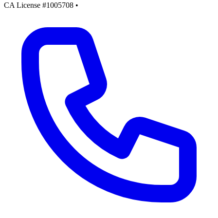
CA License #1005708
•