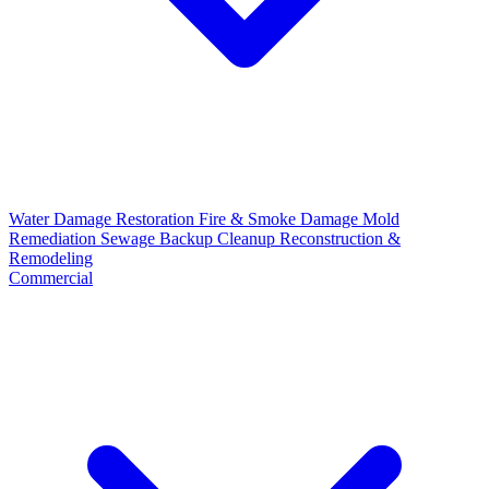
Water Damage Restoration
Fire & Smoke Damage
Mold
Remediation
Sewage Backup Cleanup
Reconstruction &
Remodeling
Commercial