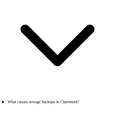
What causes sewage backups in Claremont?