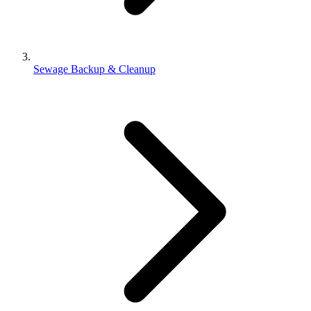
Sewage Backup & Cleanup