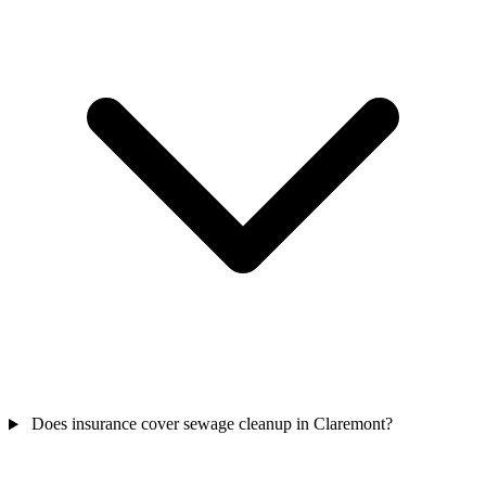
Does insurance cover sewage cleanup in Claremont?