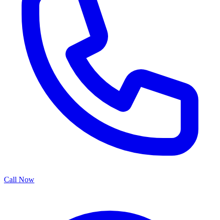
Call Now