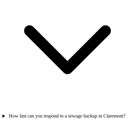
How fast can you respond to a sewage backup in Claremont?