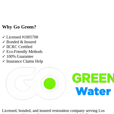
Why Go Green?
✓
Licensed #1005708
✓
Bonded & Insured
✓
IICRC Certified
✓
Eco-Friendly Methods
✓
100% Guarantee
✓
Insurance Claims Help
Licensed, bonded, and insured restoration company serving Los