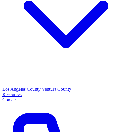
Los Angeles County
Ventura County
Resources
Contact