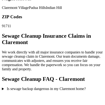
Claremont Village
Padua Hills
Indian Hill
ZIP Codes
91711
Sewage Cleanup Insurance Claims in
Claremont
We work directly with all major insurance companies to handle your
sewage cleanup claim in Claremont. Our team documents damage,
communicates with adjusters, and ensures you receive fair
compensation. We handle the paperwork so you can focus on your
family and property.
Sewage Cleanup FAQ - Claremont
Is sewage backup dangerous in my Claremont home?