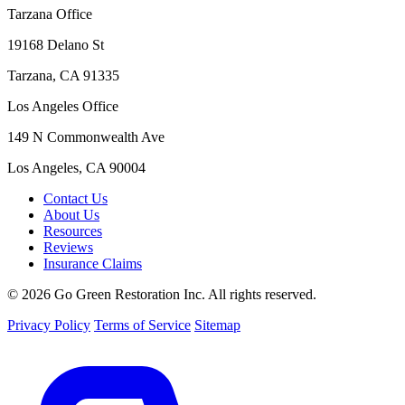
Tarzana Office
19168 Delano St
Tarzana, CA 91335
Los Angeles Office
149 N Commonwealth Ave
Los Angeles, CA 90004
Contact Us
About Us
Resources
Reviews
Insurance Claims
© 2026 Go Green Restoration Inc. All rights reserved.
Privacy Policy
Terms of Service
Sitemap