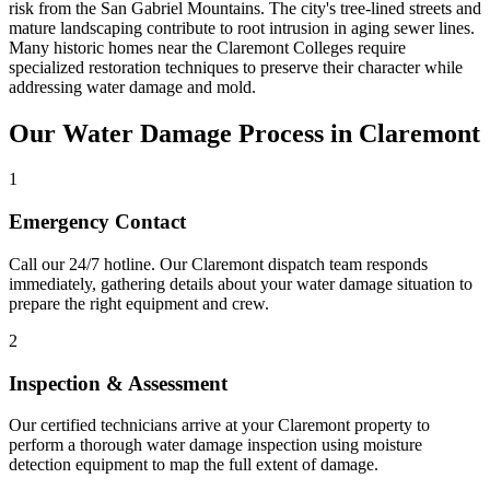
risk from the San Gabriel Mountains. The city's tree-lined streets and
mature landscaping contribute to root intrusion in aging sewer lines.
Many historic homes near the Claremont Colleges require
specialized restoration techniques to preserve their character while
addressing water damage and mold.
Our Water Damage Process in Claremont
1
Emergency Contact
Call our 24/7 hotline. Our Claremont dispatch team responds
immediately, gathering details about your water damage situation to
prepare the right equipment and crew.
2
Inspection & Assessment
Our certified technicians arrive at your Claremont property to
perform a thorough water damage inspection using moisture
detection equipment to map the full extent of damage.