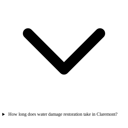
How long does water damage restoration take in Claremont?