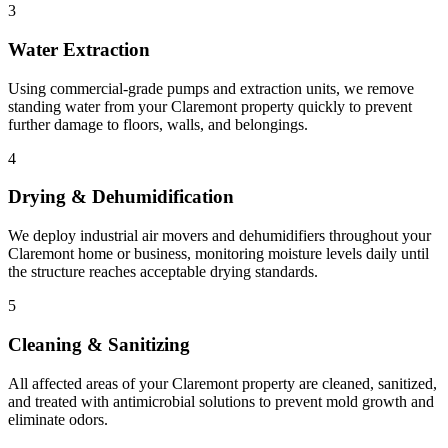
3
Water Extraction
Using commercial-grade pumps and extraction units, we remove
standing water from your Claremont property quickly to prevent
further damage to floors, walls, and belongings.
4
Drying & Dehumidification
We deploy industrial air movers and dehumidifiers throughout your
Claremont home or business, monitoring moisture levels daily until
the structure reaches acceptable drying standards.
5
Cleaning & Sanitizing
All affected areas of your Claremont property are cleaned, sanitized,
and treated with antimicrobial solutions to prevent mold growth and
eliminate odors.