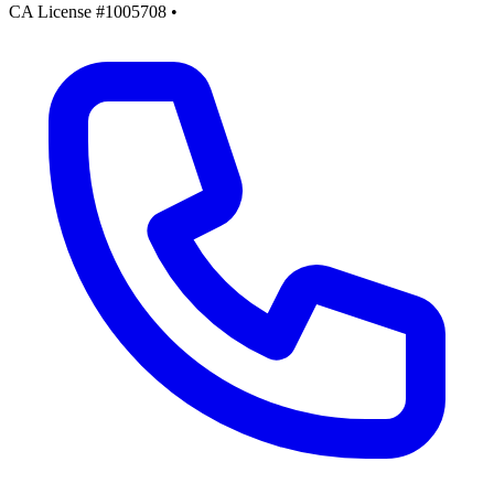
CA License #1005708
•