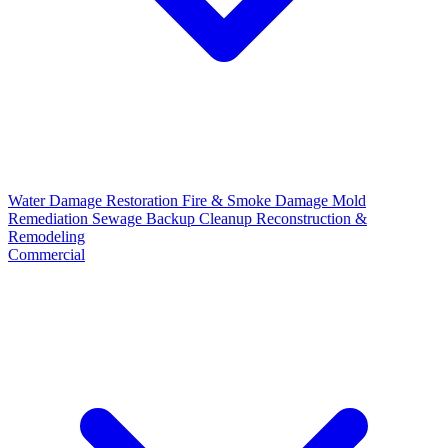
Water Damage Restoration
Fire & Smoke Damage
Mold
Remediation
Sewage Backup Cleanup
Reconstruction &
Remodeling
Commercial