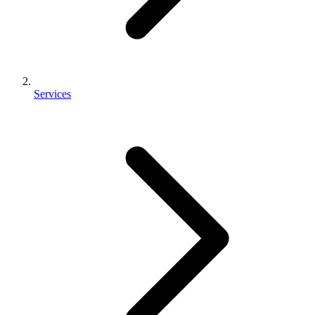
Services