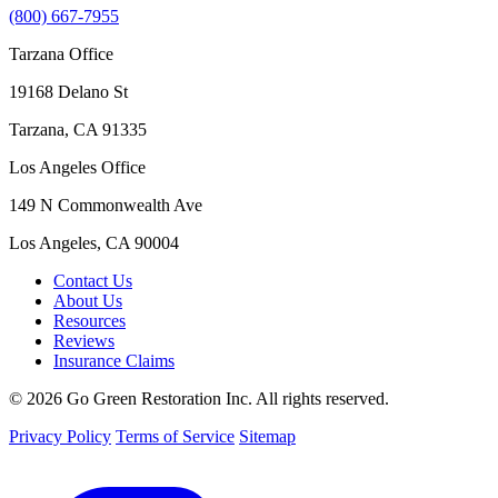
(800) 667-7955
Tarzana Office
19168 Delano St
Tarzana, CA 91335
Los Angeles Office
149 N Commonwealth Ave
Los Angeles, CA 90004
Contact Us
About Us
Resources
Reviews
Insurance Claims
© 2026 Go Green Restoration Inc. All rights reserved.
Privacy Policy
Terms of Service
Sitemap