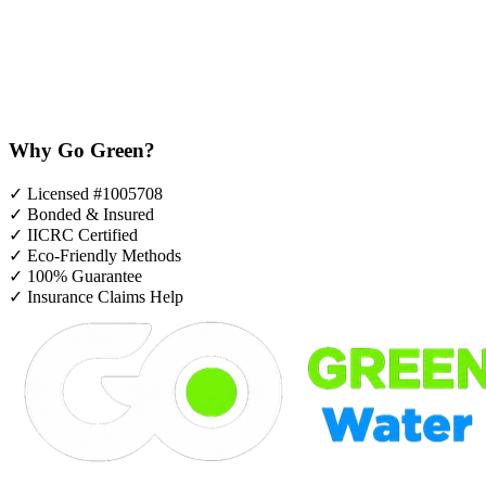
Why Go Green?
✓
Licensed #1005708
✓
Bonded & Insured
✓
IICRC Certified
✓
Eco-Friendly Methods
✓
100% Guarantee
✓
Insurance Claims Help