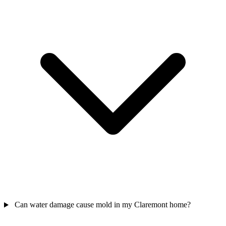
Can water damage cause mold in my Claremont home?