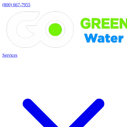
(800) 667-7955
Services