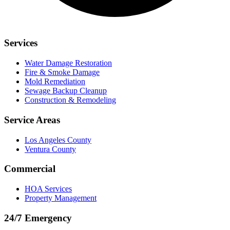
Services
Water Damage Restoration
Fire & Smoke Damage
Mold Remediation
Sewage Backup Cleanup
Construction & Remodeling
Service Areas
Los Angeles County
Ventura County
Commercial
HOA Services
Property Management
24/7 Emergency