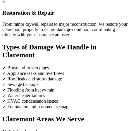
6
Restoration & Repair
From minor drywall repairs to major reconstruction, we restore your
Claremont property to its pre-damage condition, coordinating
directly with your insurance adjuster.
Types of Damage We Handle in
Claremont
✓
Burst and frozen pipes
✓
Appliance leaks and overflows
✓
Roof leaks and storm damage
✓
Sewage backups
✓
Flooding from heavy rain
✓
Water heater failures
✓
HVAC condensation issues
✓
Foundation and basement seepage
Claremont Areas We Serve