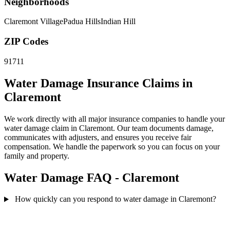
Neighborhoods
Claremont Village
Padua Hills
Indian Hill
ZIP Codes
91711
Water Damage Insurance Claims in
Claremont
We work directly with all major insurance companies to handle your
water damage claim in Claremont. Our team documents damage,
communicates with adjusters, and ensures you receive fair
compensation. We handle the paperwork so you can focus on your
family and property.
Water Damage FAQ - Claremont
How quickly can you respond to water damage in Claremont?