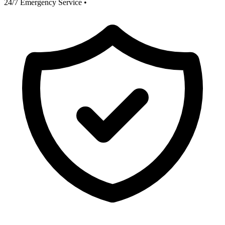
24/7 Emergency Service
•