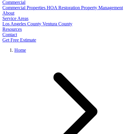
Commercial
Commercial Properties
HOA Restoration
Property Management
About
Service Areas
Los Angeles County
Ventura County
Resources
Contact
Get Free Estimate
Home