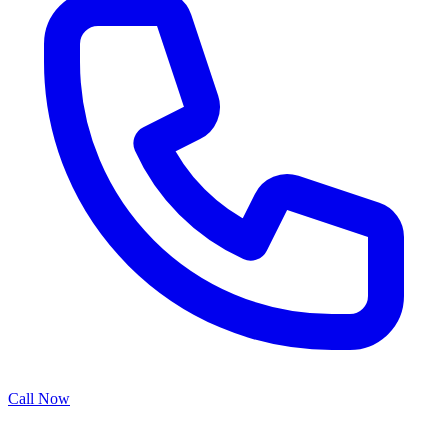
Call Now