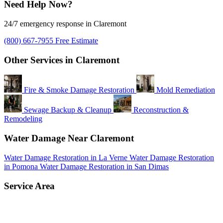
Need Help Now?
24/7 emergency response in Claremont
(800) 667-7955
Free Estimate
Other Services in Claremont
Fire & Smoke Damage Restoration
Mold Remediation
Sewage Backup & Cleanup
Reconstruction &
Remodeling
Water Damage Near Claremont
Water Damage Restoration in La Verne
Water Damage Restoration
in Pomona
Water Damage Restoration in San Dimas
Service Area