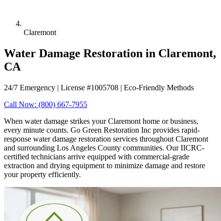
Claremont
Water Damage Restoration in Claremont,
CA
24/7 Emergency | License #1005708 | Eco-Friendly Methods
Call Now: (800) 667-7955
When water damage strikes your Claremont home or business,
every minute counts. Go Green Restoration Inc provides rapid-
response water damage restoration services throughout Claremont
and surrounding Los Angeles County communities. Our IICRC-
certified technicians arrive equipped with commercial-grade
extraction and drying equipment to minimize damage and restore
your property efficiently.