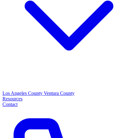
Los Angeles County
Ventura County
Resources
Contact