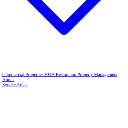
Commercial Properties
HOA Restoration
Property Management
About
Service Areas