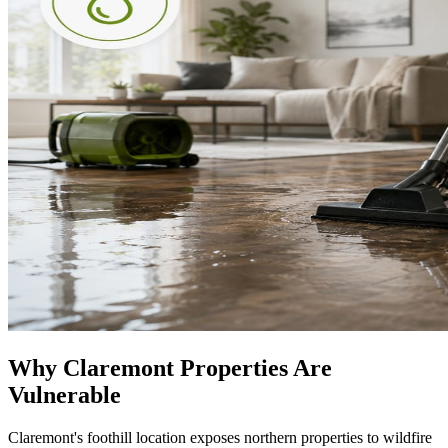
Why Claremont Properties Are
Vulnerable
Claremont's foothill location exposes northern properties to wildfire