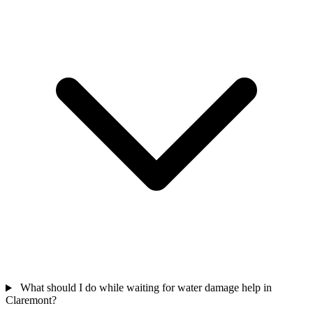
What should I do while waiting for water damage help in
Claremont?