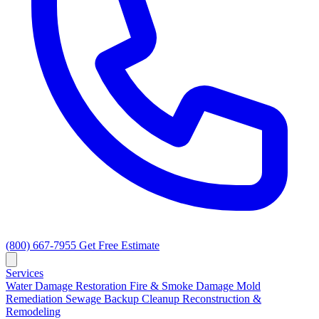
(800) 667-7955
Get Free Estimate
Services
Water Damage Restoration
Fire & Smoke Damage
Mold
Remediation
Sewage Backup Cleanup
Reconstruction &
Remodeling