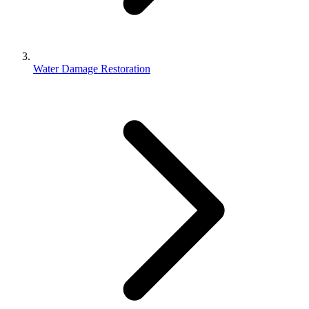
Water Damage Restoration