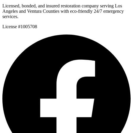
Licensed, bonded, and insured restoration company serving Los
Angeles and Ventura Counties with eco-friendly 24/7 emergency
services.
License #1005708