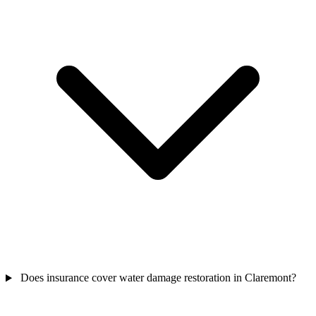
Does insurance cover water damage restoration in Claremont?