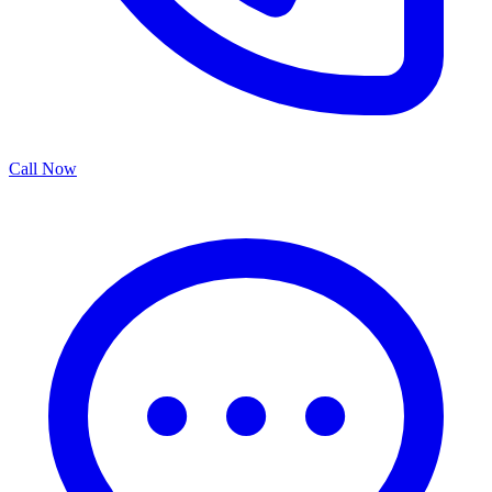
Call Now