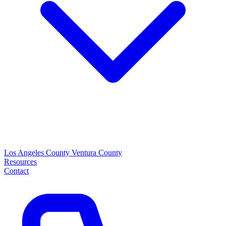
Los Angeles County
Ventura County
Resources
Contact