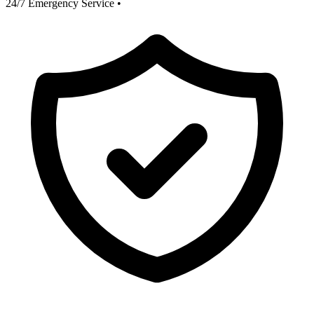
24/7 Emergency Service
•