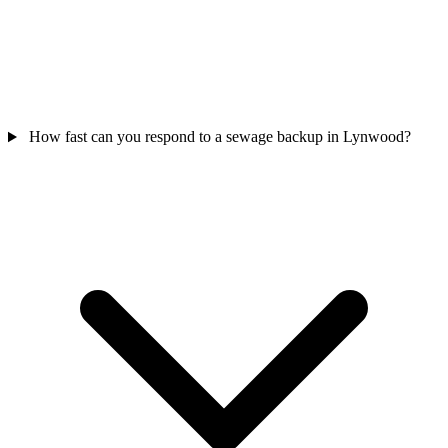
How fast can you respond to a sewage backup in Lynwood?