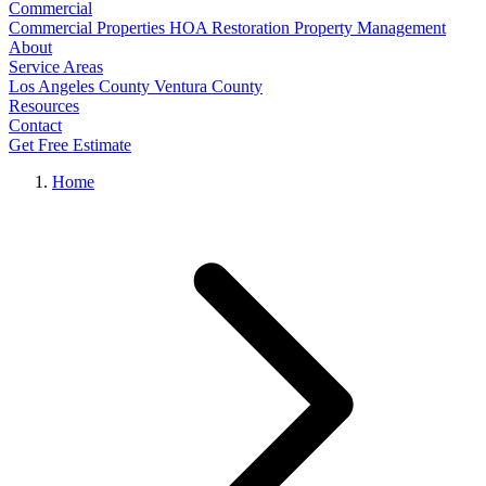
Commercial
Commercial Properties
HOA Restoration
Property Management
About
Service Areas
Los Angeles County
Ventura County
Resources
Contact
Get Free Estimate
Home