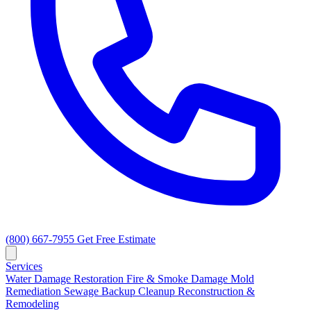
(800) 667-7955
Get Free Estimate
Services
Water Damage Restoration
Fire & Smoke Damage
Mold
Remediation
Sewage Backup Cleanup
Reconstruction &
Remodeling