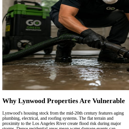
Why Lynwood Properties Are Vulnerable
Lynwood's housing stock from the mid-20th century features aging
plumbing, electrical, and roofing systems. The flat terrain and
proximity to the Los Angeles River create flood risk during major
storms. Dense residential areas mean water damage events can