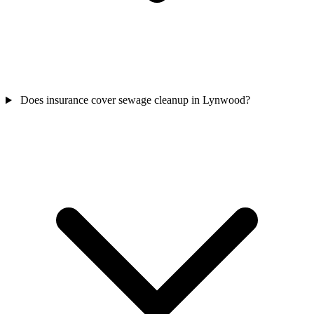
Does insurance cover sewage cleanup in Lynwood?