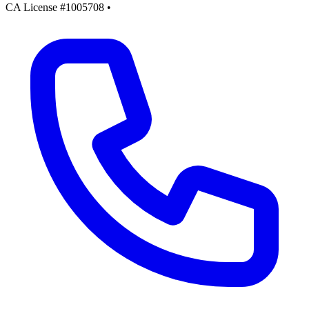
CA License #1005708
•