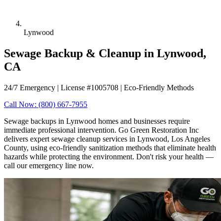
Lynwood
Sewage Backup & Cleanup in Lynwood,
CA
24/7 Emergency | License #1005708 | Eco-Friendly Methods
Call Now: (800) 667-7955
Sewage backups in Lynwood homes and businesses require
immediate professional intervention. Go Green Restoration Inc
delivers expert sewage cleanup services in Lynwood, Los Angeles
County, using eco-friendly sanitization methods that eliminate health
hazards while protecting the environment. Don't risk your health —
call our emergency line now.