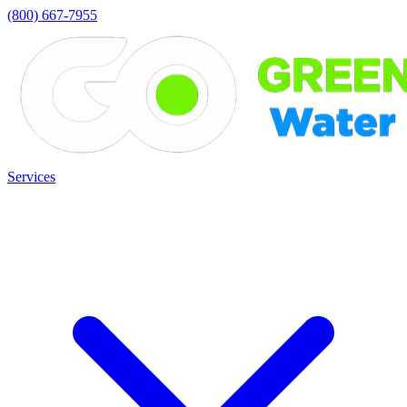
(800) 667-7955
Services