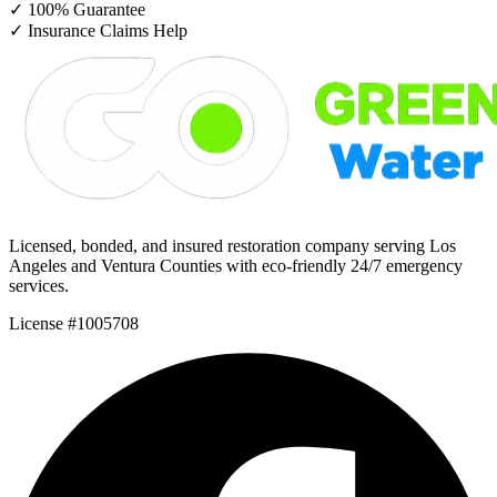
✓
100% Guarantee
✓
Insurance Claims Help
Licensed, bonded, and insured restoration company serving Los
Angeles and Ventura Counties with eco-friendly 24/7 emergency
services.
License #1005708