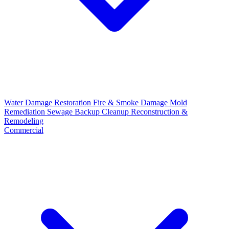
Water Damage Restoration
Fire & Smoke Damage
Mold
Remediation
Sewage Backup Cleanup
Reconstruction &
Remodeling
Commercial