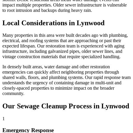
impact multiple properties. Older sewer infrastructure is vulnerable
to root intrusion and backups during heavy rain.
Local Considerations in Lynwood
Many properties in this area were built decades ago with plumbing,
electrical, and roofing systems that are approaching or past their
expected lifespan. Our restoration team is experienced with aging
infrastructure, including galvanized pipes, older sewer lines, and
vintage construction materials that require specialized handling.
In densely built areas, water damage and other restoration
emergencies can quickly affect neighboring properties through
shared walls, floors, and plumbing systems. Our rapid response team
understands the urgency of containing damage in multi-unit and
closely-spaced properties to minimize impact on the broader
community.
Our Sewage Cleanup Process in Lynwood
1
Emergency Response