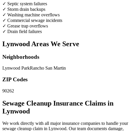
✓
Septic system failures
✓
Storm drain backups
✓
Washing machine overflows
✓
Commercial sewage incidents
✓
Grease trap overflows
✓
Drain field failures
Lynwood Areas We Serve
Neighborhoods
Lynwood Park
Rancho San Martin
ZIP Codes
90262
Sewage Cleanup Insurance Claims in
Lynwood
We work directly with all major insurance companies to handle your
sewage cleanup claim in Lynwood. Our team documents damage,