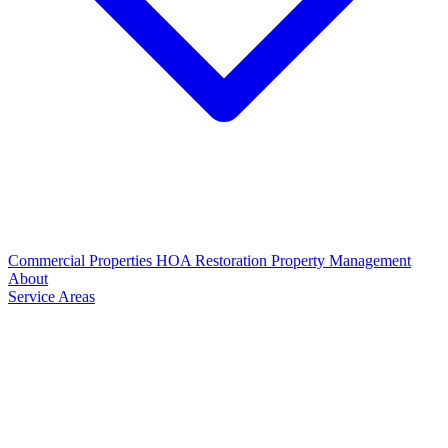
Commercial Properties
HOA Restoration
Property Management
About
Service Areas