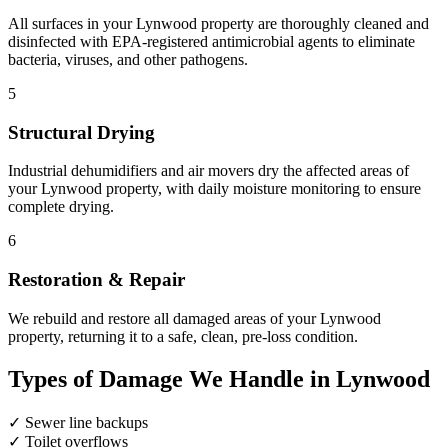
All surfaces in your Lynwood property are thoroughly cleaned and
disinfected with EPA-registered antimicrobial agents to eliminate
bacteria, viruses, and other pathogens.
5
Structural Drying
Industrial dehumidifiers and air movers dry the affected areas of
your Lynwood property, with daily moisture monitoring to ensure
complete drying.
6
Restoration & Repair
We rebuild and restore all damaged areas of your Lynwood
property, returning it to a safe, clean, pre-loss condition.
Types of Damage We Handle in Lynwood
✓
Sewer line backups
✓
Toilet overflows