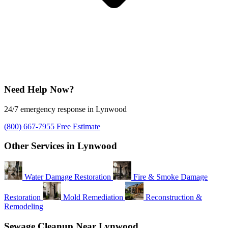
Need Help Now?
24/7 emergency response in Lynwood
(800) 667-7955
Free Estimate
Other Services in Lynwood
Water Damage Restoration
Fire & Smoke Damage
Restoration
Mold Remediation
Reconstruction &
Remodeling
Sewage Cleanup Near Lynwood