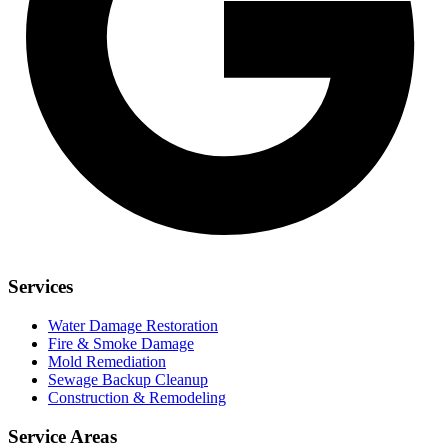
Services
Water Damage Restoration
Fire & Smoke Damage
Mold Remediation
Sewage Backup Cleanup
Construction & Remodeling
Service Areas