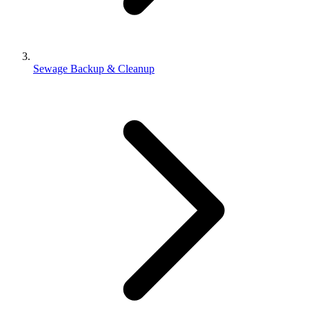
Sewage Backup & Cleanup