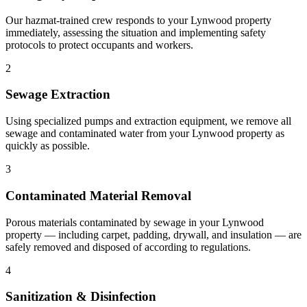
Our hazmat-trained crew responds to your Lynwood property
immediately, assessing the situation and implementing safety
protocols to protect occupants and workers.
2
Sewage Extraction
Using specialized pumps and extraction equipment, we remove all
sewage and contaminated water from your Lynwood property as
quickly as possible.
3
Contaminated Material Removal
Porous materials contaminated by sewage in your Lynwood
property — including carpet, padding, drywall, and insulation — are
safely removed and disposed of according to regulations.
4
Sanitization & Disinfection