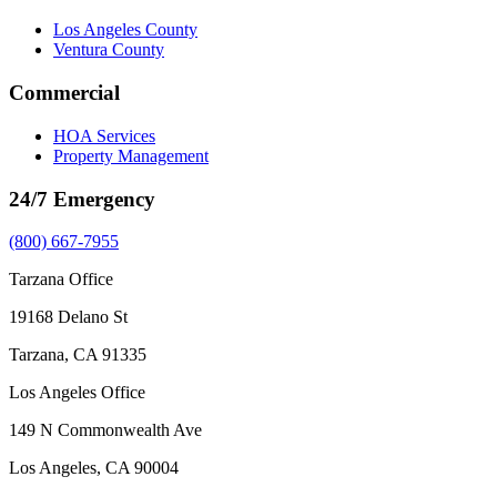
Los Angeles County
Ventura County
Commercial
HOA Services
Property Management
24/7 Emergency
(800) 667-7955
Tarzana Office
19168 Delano St
Tarzana, CA 91335
Los Angeles Office
149 N Commonwealth Ave
Los Angeles, CA 90004