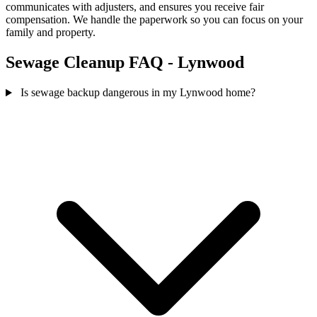
communicates with adjusters, and ensures you receive fair
compensation. We handle the paperwork so you can focus on your
family and property.
Sewage Cleanup FAQ - Lynwood
Is sewage backup dangerous in my Lynwood home?