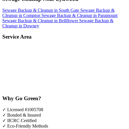
Sewage Backup & Cleanup in South Gate
Sewage Backup &
Cleanup in Compton
Sewage Backup & Cleanup in Paramount
Sewage Backup & Cleanup in Bellflower
Sewage Backup &
Cleanup in Downey
Service Area
Why Go Green?
✓
Licensed #1005708
✓
Bonded & Insured
✓
IICRC Certified
✓
Eco-Friendly Methods