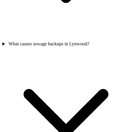
What causes sewage backups in Lynwood?