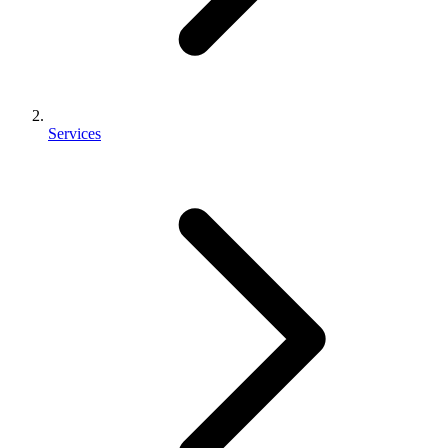
Services