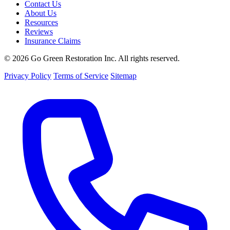
Contact Us
About Us
Resources
Reviews
Insurance Claims
© 2026 Go Green Restoration Inc. All rights reserved.
Privacy Policy
Terms of Service
Sitemap