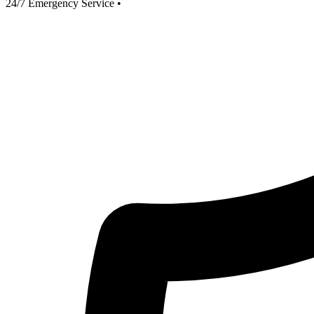
24/7 Emergency Service
•