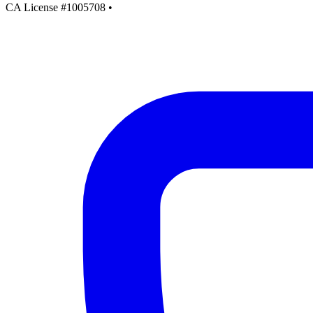
CA License #1005708
•