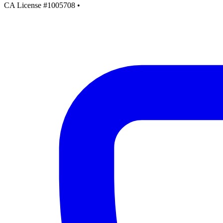
CA License #1005708
•