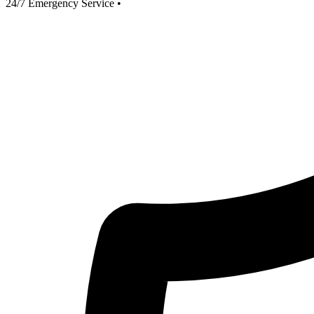
24/7 Emergency Service
•