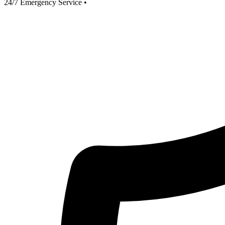
24/7 Emergency Service
•