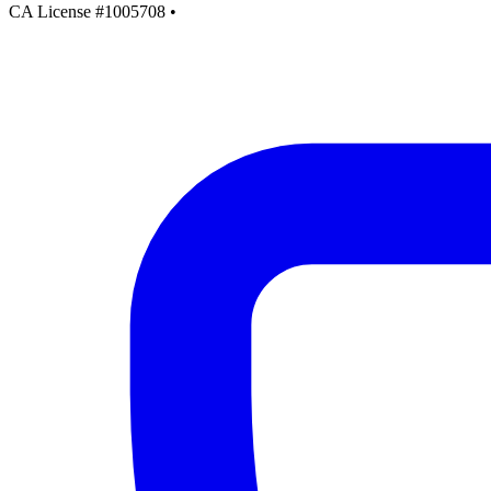
CA License #1005708
•