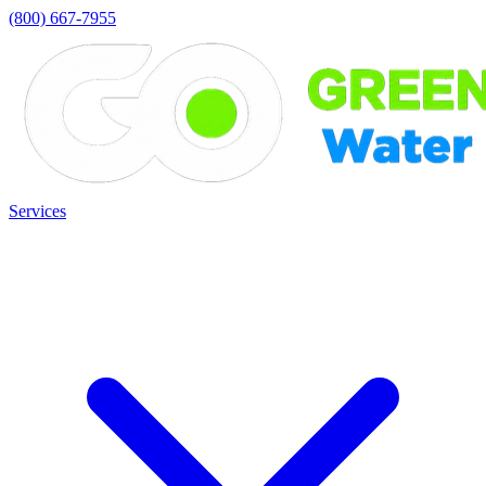
(800) 667-7955
Services