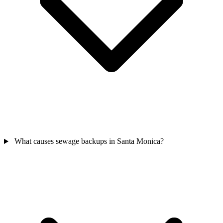
What causes sewage backups in Santa Monica?