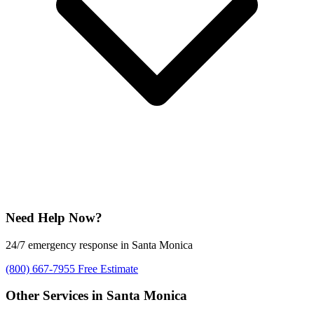
Need Help Now?
24/7 emergency response in Santa Monica
(800) 667-7955
Free Estimate
Other Services in Santa Monica