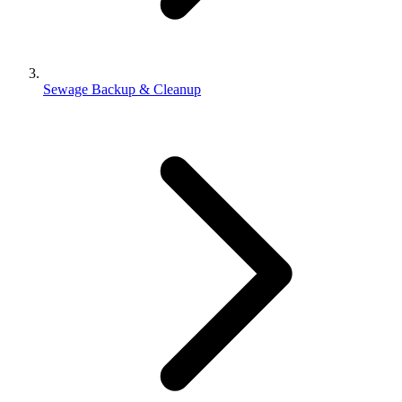
Sewage Backup & Cleanup