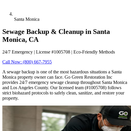
Santa Monica
Sewage Backup & Cleanup in Santa
Monica, CA
24/7 Emergency | License #1005708 | Eco-Friendly Methods
Call Now: (800) 667-7955
A sewage backup is one of the most hazardous situations a Santa
Monica property owner can face. Go Green Restoration Inc
provides 24/7 emergency sewage cleanup throughout Santa Monica
and Los Angeles County. Our licensed team (#1005708) follows
strict biohazard protocols to safely clean, sanitize, and restore your
property.