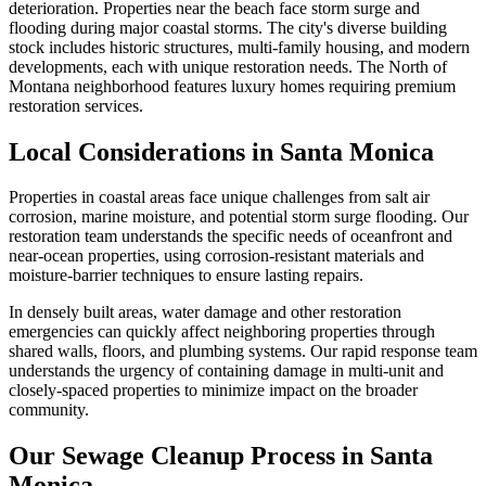
deterioration. Properties near the beach face storm surge and
flooding during major coastal storms. The city's diverse building
stock includes historic structures, multi-family housing, and modern
developments, each with unique restoration needs. The North of
Montana neighborhood features luxury homes requiring premium
restoration services.
Local Considerations in Santa Monica
Properties in coastal areas face unique challenges from salt air
corrosion, marine moisture, and potential storm surge flooding. Our
restoration team understands the specific needs of oceanfront and
near-ocean properties, using corrosion-resistant materials and
moisture-barrier techniques to ensure lasting repairs.
In densely built areas, water damage and other restoration
emergencies can quickly affect neighboring properties through
shared walls, floors, and plumbing systems. Our rapid response team
understands the urgency of containing damage in multi-unit and
closely-spaced properties to minimize impact on the broader
community.
Our Sewage Cleanup Process in Santa
Monica