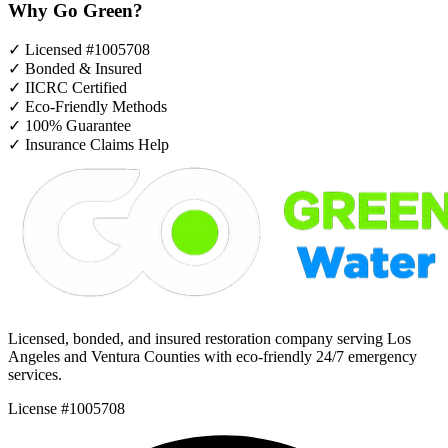
Why Go Green?
✓
Licensed #1005708
✓
Bonded & Insured
✓
IICRC Certified
✓
Eco-Friendly Methods
✓
100% Guarantee
✓
Insurance Claims Help
Licensed, bonded, and insured restoration company serving Los
Angeles and Ventura Counties with eco-friendly 24/7 emergency
services.
License #1005708