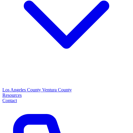
Los Angeles County
Ventura County
Resources
Contact