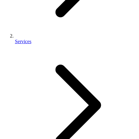
Services