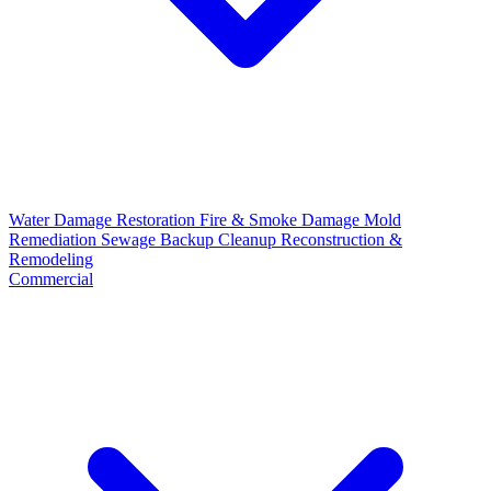
Water Damage Restoration
Fire & Smoke Damage
Mold
Remediation
Sewage Backup Cleanup
Reconstruction &
Remodeling
Commercial