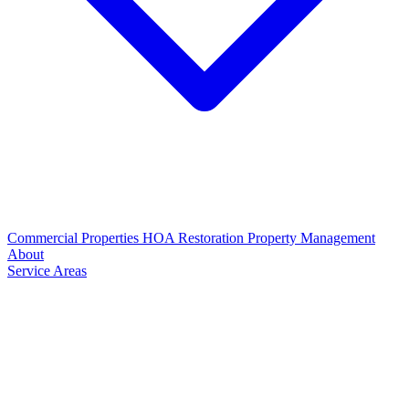
Commercial Properties
HOA Restoration
Property Management
About
Service Areas