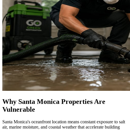
Why Santa Monica Properties Are
Vulnerable
Santa Monica's oceanfront location means constant exposure to salt
air, marine moisture, and coastal weather that accelerate building