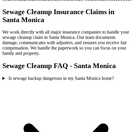
Sewage Cleanup Insurance Claims in
Santa Monica
We work directly with all major insurance companies to handle your
sewage cleanup claim in Santa Monica. Our team documents
damage, communicates with adjusters, and ensures you receive fair
compensation. We handle the paperwork so you can focus on your
family and property.
Sewage Cleanup FAQ - Santa Monica
Is sewage backup dangerous in my Santa Monica home?