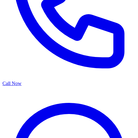
Call Now