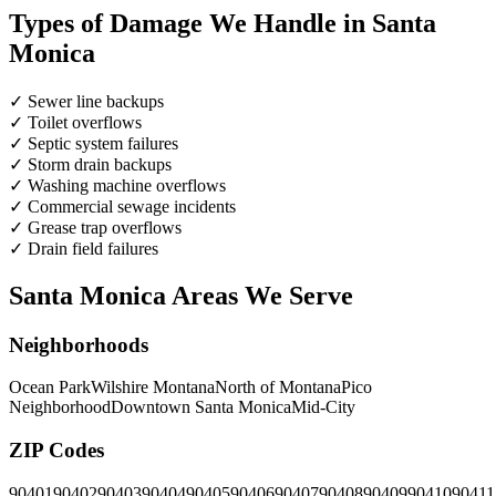
Types of Damage We Handle in Santa
Monica
✓
Sewer line backups
✓
Toilet overflows
✓
Septic system failures
✓
Storm drain backups
✓
Washing machine overflows
✓
Commercial sewage incidents
✓
Grease trap overflows
✓
Drain field failures
Santa Monica Areas We Serve
Neighborhoods
Ocean Park
Wilshire Montana
North of Montana
Pico
Neighborhood
Downtown Santa Monica
Mid-City
ZIP Codes
90401
90402
90403
90404
90405
90406
90407
90408
90409
90410
90411