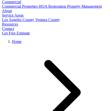
Commercial
Commercial Properties
HOA Restoration
Property Management
About
Service Areas
Los Angeles County
Ventura County
Resources
Contact
Get Free Estimate
Home