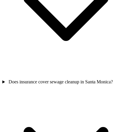
Does insurance cover sewage cleanup in Santa Monica?