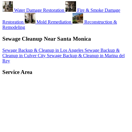
Water Damage Restoration
Fire & Smoke Damage
Restoration
Mold Remediation
Reconstruction &
Remodeling
Sewage Cleanup Near Santa Monica
Sewage Backup & Cleanup in Los Angeles
Sewage Backup &
Cleanup in Culver City
Sewage Backup & Cleanup in Marina del
Rey
Service Area