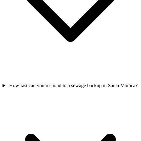
How fast can you respond to a sewage backup in Santa Monica?