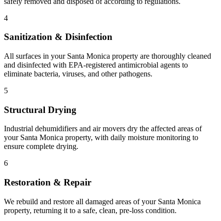
safely removed and disposed of according to regulations.
4
Sanitization & Disinfection
All surfaces in your Santa Monica property are thoroughly cleaned
and disinfected with EPA-registered antimicrobial agents to
eliminate bacteria, viruses, and other pathogens.
5
Structural Drying
Industrial dehumidifiers and air movers dry the affected areas of
your Santa Monica property, with daily moisture monitoring to
ensure complete drying.
6
Restoration & Repair
We rebuild and restore all damaged areas of your Santa Monica
property, returning it to a safe, clean, pre-loss condition.