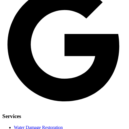
Services
Water Damage Restoration