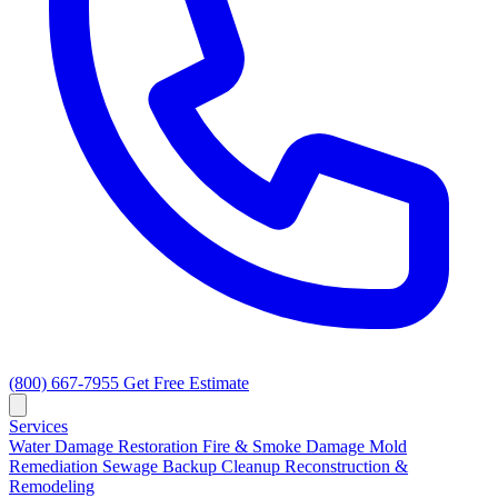
(800) 667-7955
Get Free Estimate
Services
Water Damage Restoration
Fire & Smoke Damage
Mold
Remediation
Sewage Backup Cleanup
Reconstruction &
Remodeling