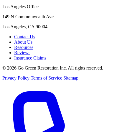
Los Angeles Office
149 N Commonwealth Ave
Los Angeles, CA 90004
Contact Us
About Us
Resources
Reviews
Insurance Claims
© 2026 Go Green Restoration Inc. All rights reserved.
Privacy Policy
Terms of Service
Sitemap