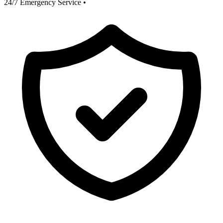
24/7 Emergency Service
•