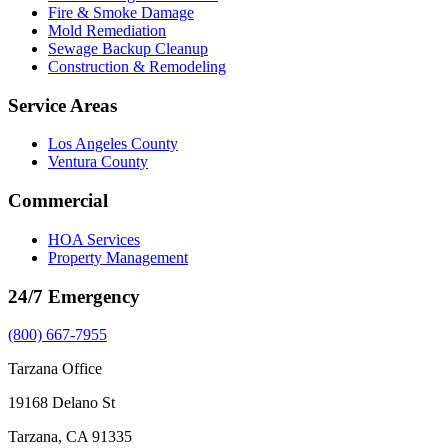
Fire & Smoke Damage
Mold Remediation
Sewage Backup Cleanup
Construction & Remodeling
Service Areas
Los Angeles County
Ventura County
Commercial
HOA Services
Property Management
24/7 Emergency
(800) 667-7955
Tarzana Office
19168 Delano St
Tarzana, CA 91335