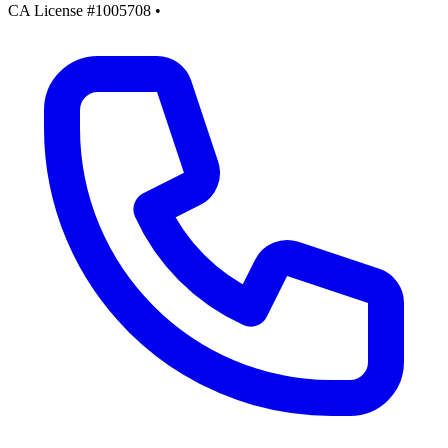
CA License #1005708
•