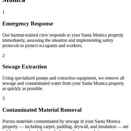
1
Emergency Response
Our hazmat-trained crew responds to your Santa Monica property
immediately, assessing the situation and implementing safety
protocols to protect occupants and workers.
2
Sewage Extraction
Using specialized pumps and extraction equipment, we remove all
sewage and contaminated water from your Santa Monica property
as quickly as possible.
3
Contaminated Material Removal
Porous materials contaminated by sewage in your Santa Monica
property — including carpet, padding, drywall, and insulation — are