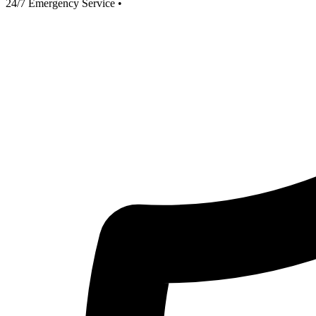
24/7 Emergency Service
•