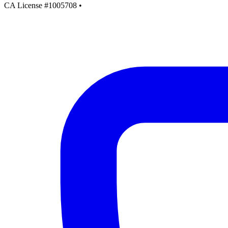
CA License #1005708
•