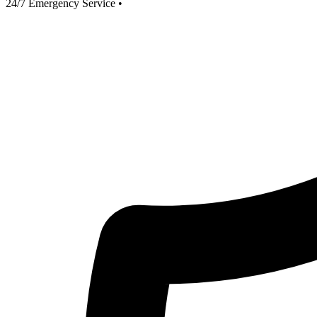
24/7 Emergency Service
•