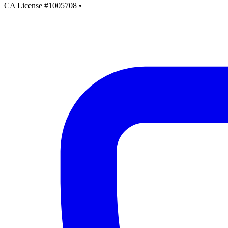
CA License #1005708
•