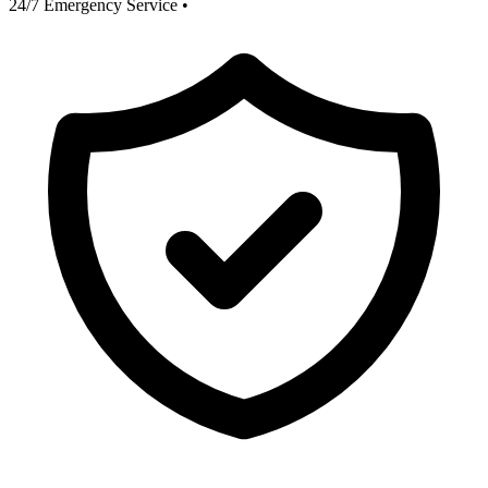
24/7 Emergency Service
•