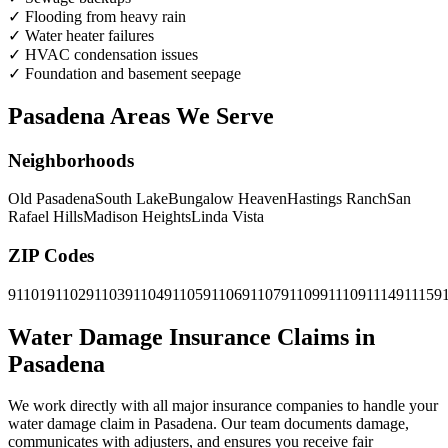
✓
Flooding from heavy rain
✓
Water heater failures
✓
HVAC condensation issues
✓
Foundation and basement seepage
Pasadena Areas We Serve
Neighborhoods
Old Pasadena
South Lake
Bungalow Heaven
Hastings Ranch
San
Rafael Hills
Madison Heights
Linda Vista
ZIP Codes
91101
91102
91103
91104
91105
91106
91107
91109
91110
91114
91115
9
Water Damage Insurance Claims in
Pasadena
We work directly with all major insurance companies to handle your
water damage claim in Pasadena. Our team documents damage,
communicates with adjusters, and ensures you receive fair