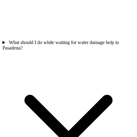
What should I do while waiting for water damage help in
Pasadena?