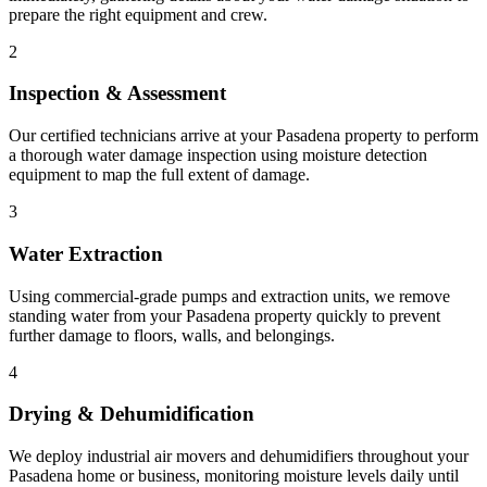
prepare the right equipment and crew.
2
Inspection & Assessment
Our certified technicians arrive at your Pasadena property to perform
a thorough water damage inspection using moisture detection
equipment to map the full extent of damage.
3
Water Extraction
Using commercial-grade pumps and extraction units, we remove
standing water from your Pasadena property quickly to prevent
further damage to floors, walls, and belongings.
4
Drying & Dehumidification
We deploy industrial air movers and dehumidifiers throughout your
Pasadena home or business, monitoring moisture levels daily until