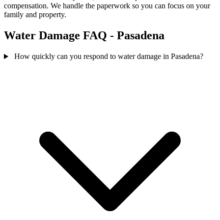
compensation. We handle the paperwork so you can focus on your
family and property.
Water Damage FAQ - Pasadena
How quickly can you respond to water damage in Pasadena?