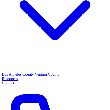
Los Angeles County
Ventura County
Resources
Contact