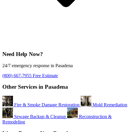
Need Help Now?
24/7 emergency response in Pasadena
(800) 667-7955
Free Estimate
Other Services in Pasadena
Fire & Smoke Damage Restoration
Mold Remediation
Sewage Backup & Cleanup
Reconstruction &
Remodeling