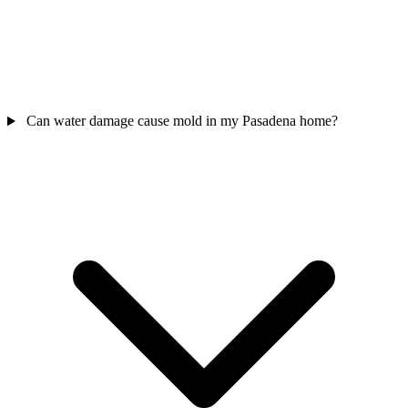
Can water damage cause mold in my Pasadena home?