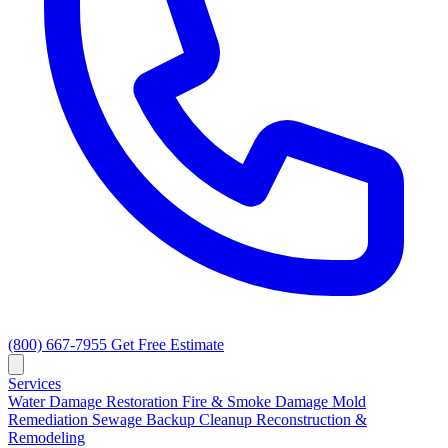
(800) 667-7955
Get Free Estimate
Services
Water Damage Restoration
Fire & Smoke Damage
Mold
Remediation
Sewage Backup Cleanup
Reconstruction &
Remodeling