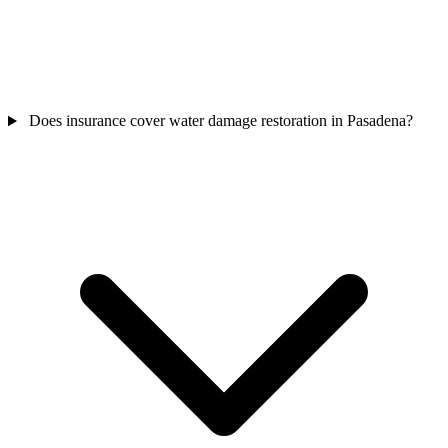
Does insurance cover water damage restoration in Pasadena?