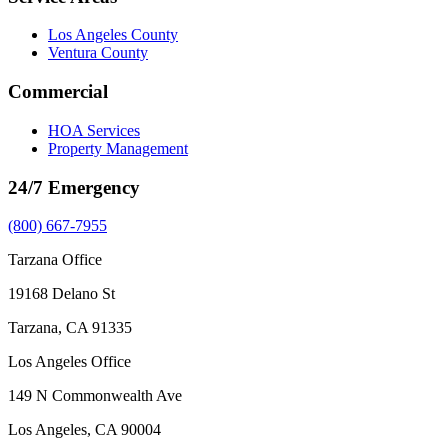
Los Angeles County
Ventura County
Commercial
HOA Services
Property Management
24/7 Emergency
(800) 667-7955
Tarzana Office
19168 Delano St
Tarzana, CA 91335
Los Angeles Office
149 N Commonwealth Ave
Los Angeles, CA 90004