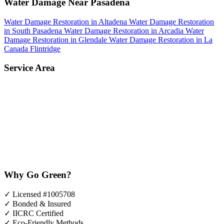
Water Damage Near Pasadena
Water Damage Restoration in Altadena
Water Damage Restoration
in South Pasadena
Water Damage Restoration in Arcadia
Water
Damage Restoration in Glendale
Water Damage Restoration in La
Canada Flintridge
Service Area
Why Go Green?
✓
Licensed #1005708
✓
Bonded & Insured
✓
IICRC Certified
✓
Eco-Friendly Methods