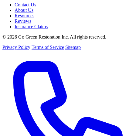
Contact Us
About Us
Resources
Reviews
Insurance Claims
© 2026 Go Green Restoration Inc. All rights reserved.
Privacy Policy
Terms of Service
Sitemap