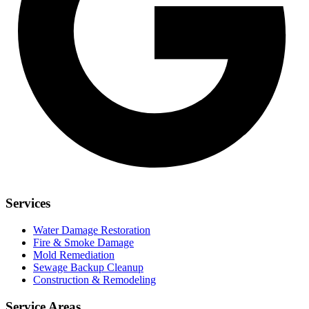
Services
Water Damage Restoration
Fire & Smoke Damage
Mold Remediation
Sewage Backup Cleanup
Construction & Remodeling
Service Areas