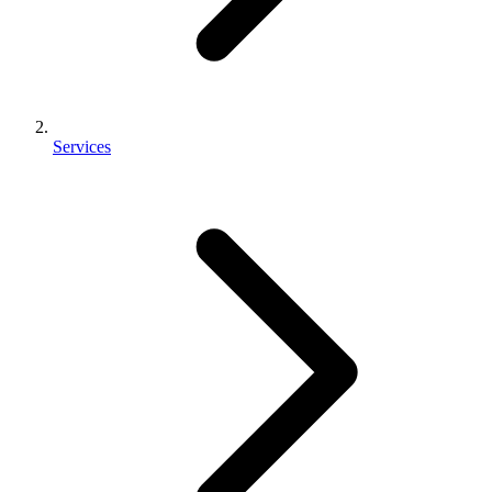
Services