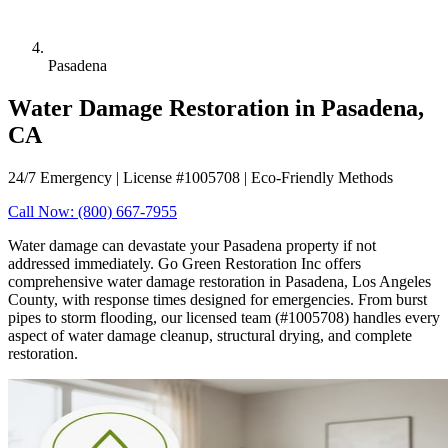
Pasadena
Water Damage Restoration in Pasadena,
CA
24/7 Emergency | License #1005708 | Eco-Friendly Methods
Call Now: (800) 667-7955
Water damage can devastate your Pasadena property if not
addressed immediately. Go Green Restoration Inc offers
comprehensive water damage restoration in Pasadena, Los Angeles
County, with response times designed for emergencies. From burst
pipes to storm flooding, our licensed team (#1005708) handles every
aspect of water damage cleanup, structural drying, and complete
restoration.