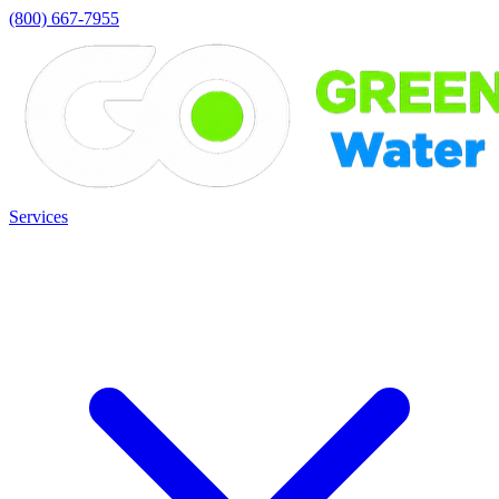
(800) 667-7955
Services