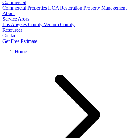
Commercial
Commercial Properties
HOA Restoration
Property Management
About
Service Areas
Los Angeles County
Ventura County
Resources
Contact
Get Free Estimate
Home