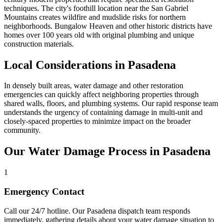
techniques. The city's foothill location near the San Gabriel
Mountains creates wildfire and mudslide risks for northern
neighborhoods. Bungalow Heaven and other historic districts have
homes over 100 years old with original plumbing and unique
construction materials.
Local Considerations in Pasadena
In densely built areas, water damage and other restoration
emergencies can quickly affect neighboring properties through
shared walls, floors, and plumbing systems. Our rapid response team
understands the urgency of containing damage in multi-unit and
closely-spaced properties to minimize impact on the broader
community.
Our Water Damage Process in Pasadena
1
Emergency Contact
Call our 24/7 hotline. Our Pasadena dispatch team responds
immediately, gathering details about your water damage situation to