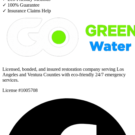
✓
100% Guarantee
✓
Insurance Claims Help
Licensed, bonded, and insured restoration company serving Los
Angeles and Ventura Counties with eco-friendly 24/7 emergency
services.
License #1005708