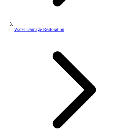
Water Damage Restoration