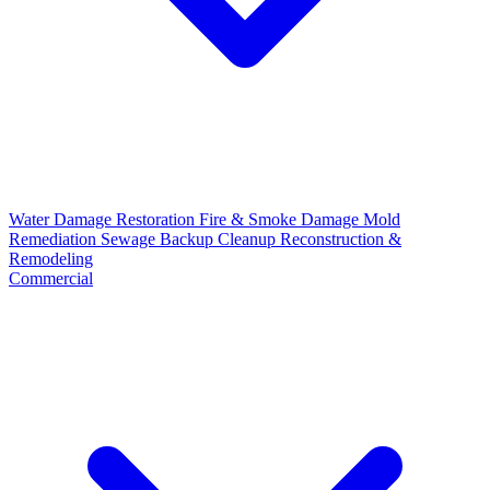
Water Damage Restoration
Fire & Smoke Damage
Mold
Remediation
Sewage Backup Cleanup
Reconstruction &
Remodeling
Commercial