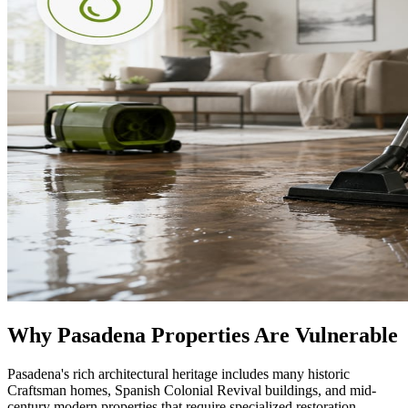
Why Pasadena Properties Are Vulnerable
Pasadena's rich architectural heritage includes many historic
Craftsman homes, Spanish Colonial Revival buildings, and mid-
century modern properties that require specialized restoration