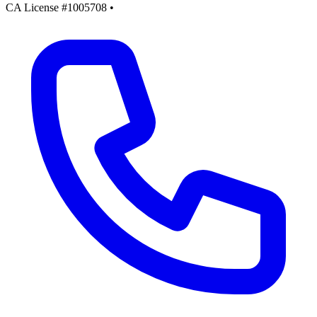
CA License #1005708
•