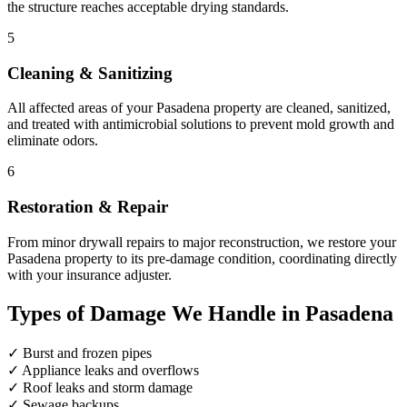
the structure reaches acceptable drying standards.
5
Cleaning & Sanitizing
All affected areas of your Pasadena property are cleaned, sanitized,
and treated with antimicrobial solutions to prevent mold growth and
eliminate odors.
6
Restoration & Repair
From minor drywall repairs to major reconstruction, we restore your
Pasadena property to its pre-damage condition, coordinating directly
with your insurance adjuster.
Types of Damage We Handle in Pasadena
✓
Burst and frozen pipes
✓
Appliance leaks and overflows
✓
Roof leaks and storm damage
✓
Sewage backups