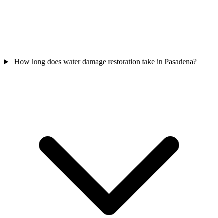
How long does water damage restoration take in Pasadena?