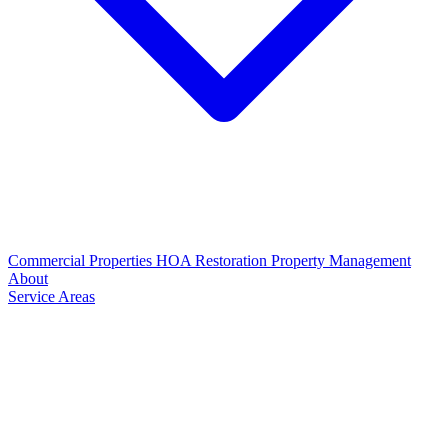
Commercial Properties
HOA Restoration
Property Management
About
Service Areas