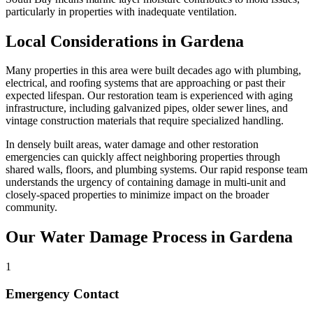
particularly in properties with inadequate ventilation.
Local Considerations in Gardena
Many properties in this area were built decades ago with plumbing,
electrical, and roofing systems that are approaching or past their
expected lifespan. Our restoration team is experienced with aging
infrastructure, including galvanized pipes, older sewer lines, and
vintage construction materials that require specialized handling.
In densely built areas, water damage and other restoration
emergencies can quickly affect neighboring properties through
shared walls, floors, and plumbing systems. Our rapid response team
understands the urgency of containing damage in multi-unit and
closely-spaced properties to minimize impact on the broader
community.
Our Water Damage Process in Gardena
1
Emergency Contact