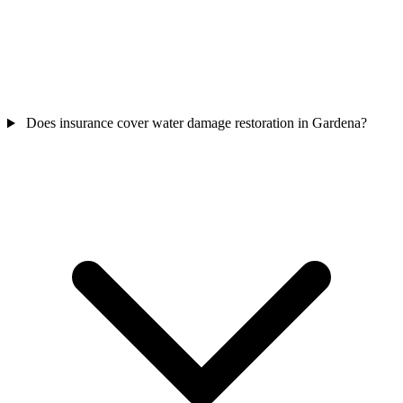
Does insurance cover water damage restoration in Gardena?