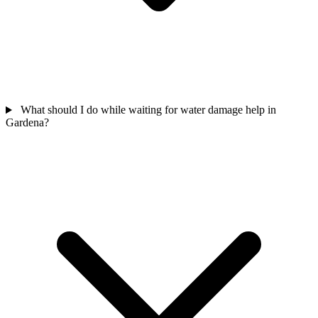
What should I do while waiting for water damage help in
Gardena?