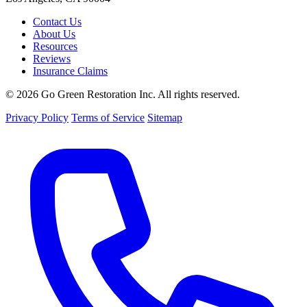
Contact Us
About Us
Resources
Reviews
Insurance Claims
© 2026 Go Green Restoration Inc. All rights reserved.
Privacy Policy
Terms of Service
Sitemap