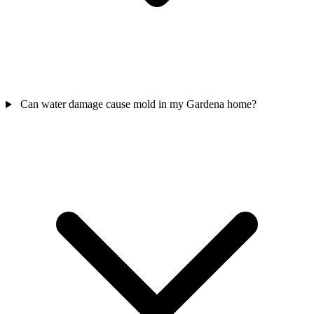
Can water damage cause mold in my Gardena home?