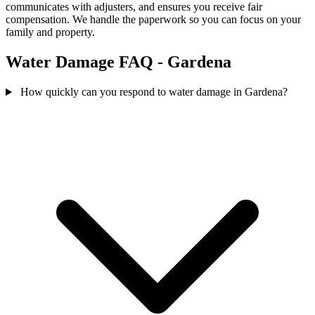
communicates with adjusters, and ensures you receive fair
compensation. We handle the paperwork so you can focus on your
family and property.
Water Damage FAQ - Gardena
How quickly can you respond to water damage in Gardena?