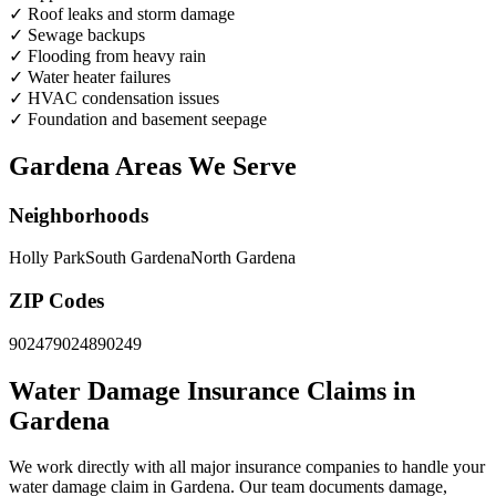
✓
Roof leaks and storm damage
✓
Sewage backups
✓
Flooding from heavy rain
✓
Water heater failures
✓
HVAC condensation issues
✓
Foundation and basement seepage
Gardena Areas We Serve
Neighborhoods
Holly Park
South Gardena
North Gardena
ZIP Codes
90247
90248
90249
Water Damage Insurance Claims in
Gardena
We work directly with all major insurance companies to handle your
water damage claim in Gardena. Our team documents damage,