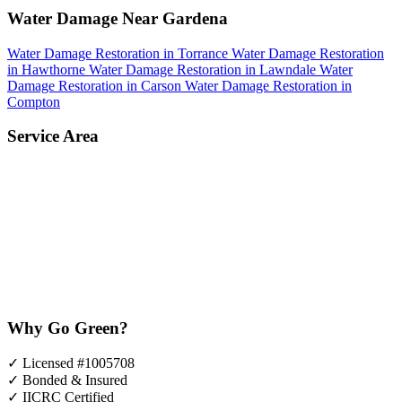
Water Damage Near Gardena
Water Damage Restoration in Torrance
Water Damage Restoration
in Hawthorne
Water Damage Restoration in Lawndale
Water
Damage Restoration in Carson
Water Damage Restoration in
Compton
Service Area
Why Go Green?
✓
Licensed #1005708
✓
Bonded & Insured
✓
IICRC Certified