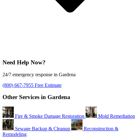
Need Help Now?
24/7 emergency response in Gardena
(800) 667-7955
Free Estimate
Other Services in Gardena
Fire & Smoke Damage Restoration
Mold Remediation
Sewage Backup & Cleanup
Reconstruction &
Remodeling