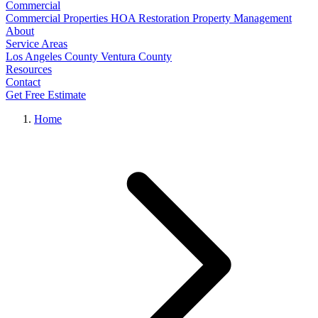
Commercial
Commercial Properties
HOA Restoration
Property Management
About
Service Areas
Los Angeles County
Ventura County
Resources
Contact
Get Free Estimate
Home