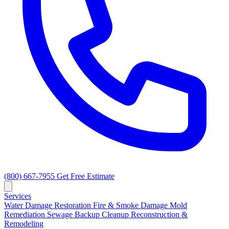
(800) 667-7955
Get Free Estimate
Services
Water Damage Restoration
Fire & Smoke Damage
Mold
Remediation
Sewage Backup Cleanup
Reconstruction &
Remodeling