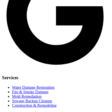
Services
Water Damage Restoration
Fire & Smoke Damage
Mold Remediation
Sewage Backup Cleanup
Construction & Remodeling