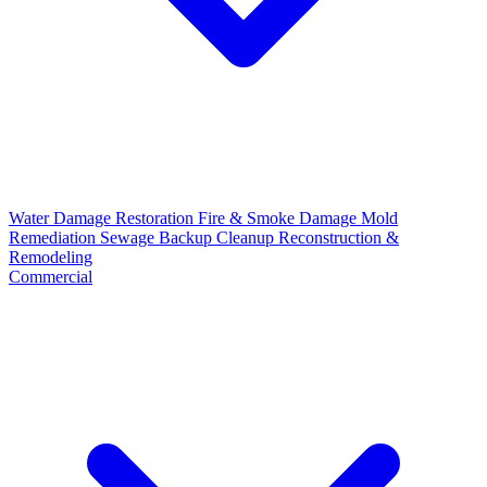
Water Damage Restoration
Fire & Smoke Damage
Mold
Remediation
Sewage Backup Cleanup
Reconstruction &
Remodeling
Commercial