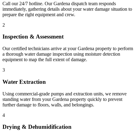
Call our 24/7 hotline. Our Gardena dispatch team responds
immediately, gathering details about your water damage situation to
prepare the right equipment and crew.
2
Inspection & Assessment
Our certified technicians arrive at your Gardena property to perform
a thorough water damage inspection using moisture detection
equipment to map the full extent of damage.
3
Water Extraction
Using commercial-grade pumps and extraction units, we remove
standing water from your Gardena property quickly to prevent
further damage to floors, walls, and belongings.
4
Drying & Dehumidification