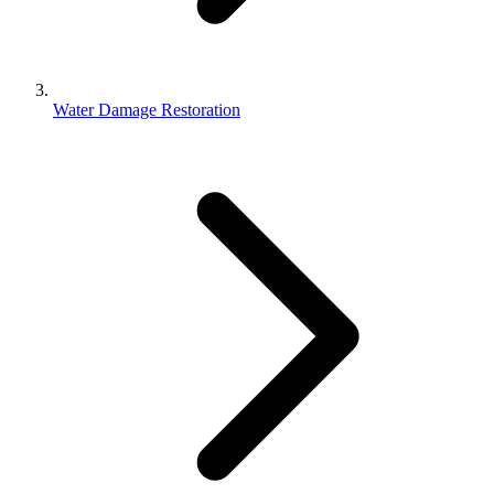
Water Damage Restoration