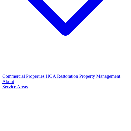
Commercial Properties
HOA Restoration
Property Management
About
Service Areas