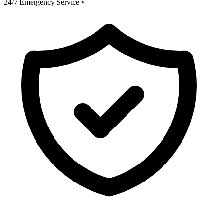
24/7 Emergency Service
•