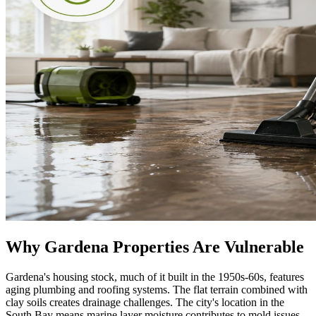
Why Gardena Properties Are Vulnerable
Gardena's housing stock, much of it built in the 1950s-60s, features
aging plumbing and roofing systems. The flat terrain combined with
clay soils creates drainage challenges. The city's location in the
South Bay means marine layer moisture contributes to mold issues,