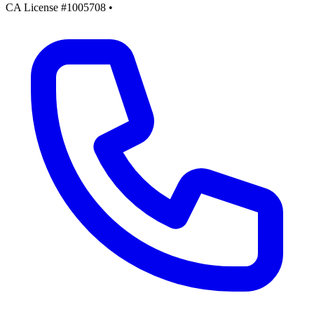
CA License #1005708
•