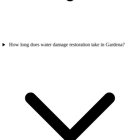
How long does water damage restoration take in Gardena?