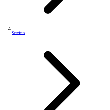
Services