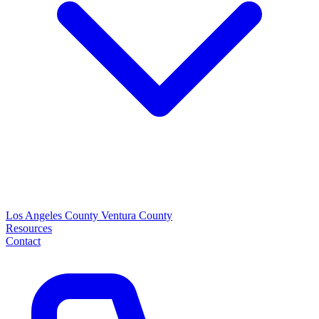
Los Angeles County
Ventura County
Resources
Contact