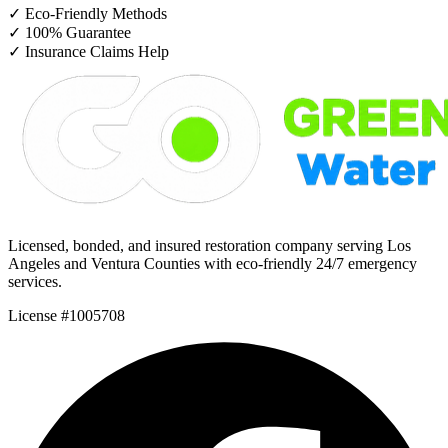
✓
Eco-Friendly Methods
✓
100% Guarantee
✓
Insurance Claims Help
Licensed, bonded, and insured restoration company serving Los
Angeles and Ventura Counties with eco-friendly 24/7 emergency
services.
License #1005708