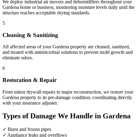
We deploy industrial air movers and dehumidifiers throughout your
Gardena home or business, monitoring moisture levels daily until the
structure reaches acceptable drying standards.
5
Cleaning & Sanitizing
All affected areas of your Gardena property are cleaned, sanitized,
and treated with antimicrobial solutions to prevent mold growth and
eliminate odors.
6
Restoration & Repair
From minor drywall repairs to major reconstruction, we restore your
Gardena property to its pre-damage condition, coordinating directly
with your insurance adjuster.
Types of Damage We Handle in Gardena
✓
Burst and frozen pipes
✓
Appliance leaks and overflows