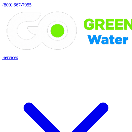
(800) 667-7955
Services