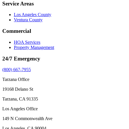
Service Areas
Los Angeles County
Ventura County
Commercial
HOA Services
Property Management
24/7 Emergency
(800) 667-7955
Tarzana Office
19168 Delano St
Tarzana, CA 91335
Los Angeles Office
149 N Commonwealth Ave
Los Angeles, CA 90004