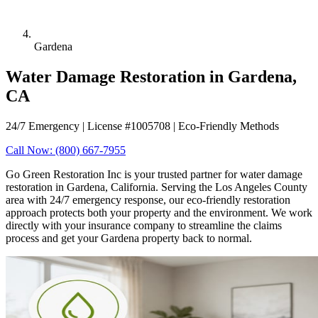
Gardena
Water Damage Restoration in Gardena,
CA
24/7 Emergency | License #1005708 | Eco-Friendly Methods
Call Now: (800) 667-7955
Go Green Restoration Inc is your trusted partner for water damage
restoration in Gardena, California. Serving the Los Angeles County
area with 24/7 emergency response, our eco-friendly restoration
approach protects both your property and the environment. We work
directly with your insurance company to streamline the claims
process and get your Gardena property back to normal.