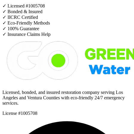
✓
Licensed #1005708
✓
Bonded & Insured
✓
IICRC Certified
✓
Eco-Friendly Methods
✓
100% Guarantee
✓
Insurance Claims Help
Licensed, bonded, and insured restoration company serving Los
Angeles and Ventura Counties with eco-friendly 24/7 emergency
services.
License #1005708