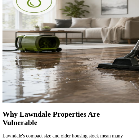
Why Lawndale Properties Are
Vulnerable
Lawndale's compact size and older housing stock mean many