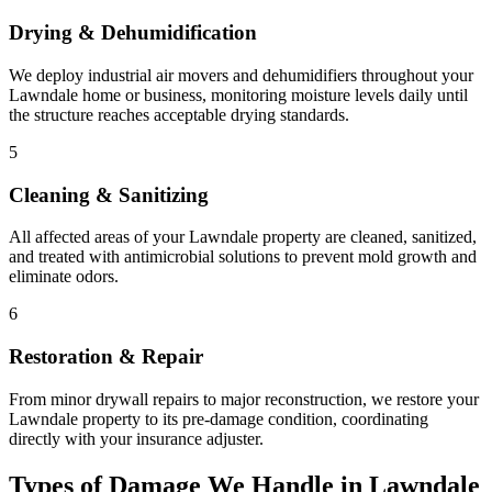
Drying & Dehumidification
We deploy industrial air movers and dehumidifiers throughout your
Lawndale home or business, monitoring moisture levels daily until
the structure reaches acceptable drying standards.
5
Cleaning & Sanitizing
All affected areas of your Lawndale property are cleaned, sanitized,
and treated with antimicrobial solutions to prevent mold growth and
eliminate odors.
6
Restoration & Repair
From minor drywall repairs to major reconstruction, we restore your
Lawndale property to its pre-damage condition, coordinating
directly with your insurance adjuster.
Types of Damage We Handle in Lawndale