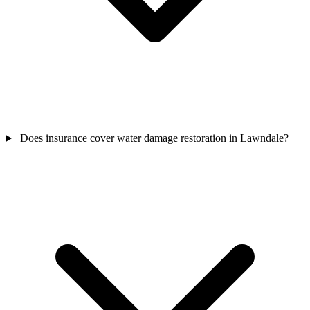
Does insurance cover water damage restoration in Lawndale?