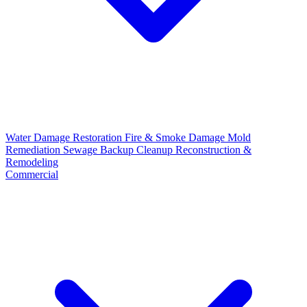
Water Damage Restoration
Fire & Smoke Damage
Mold
Remediation
Sewage Backup Cleanup
Reconstruction &
Remodeling
Commercial