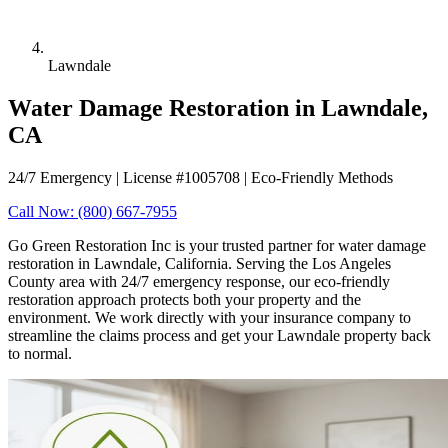
Lawndale
Water Damage Restoration in Lawndale,
CA
24/7 Emergency | License #1005708 | Eco-Friendly Methods
Call Now: (800) 667-7955
Go Green Restoration Inc is your trusted partner for water damage
restoration in Lawndale, California. Serving the Los Angeles
County area with 24/7 emergency response, our eco-friendly
restoration approach protects both your property and the
environment. We work directly with your insurance company to
streamline the claims process and get your Lawndale property back
to normal.