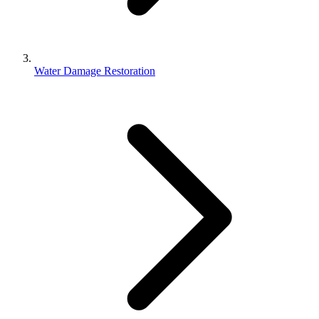
Water Damage Restoration