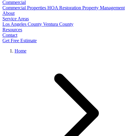
Commercial
Commercial Properties
HOA Restoration
Property Management
About
Service Areas
Los Angeles County
Ventura County
Resources
Contact
Get Free Estimate
Home