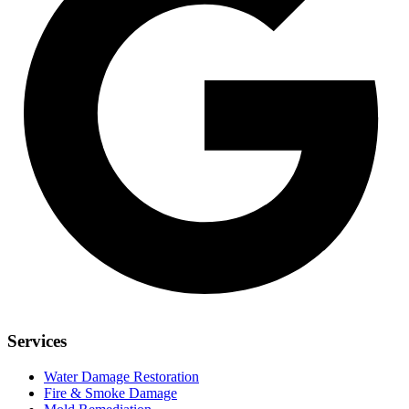
Services
Water Damage Restoration
Fire & Smoke Damage