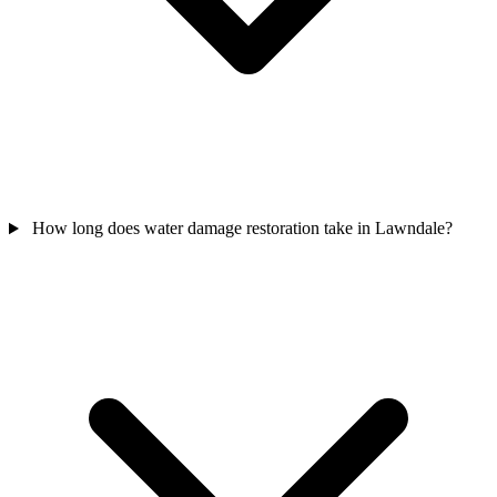
How long does water damage restoration take in Lawndale?