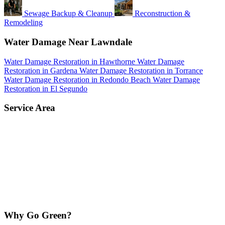
Sewage Backup & Cleanup
Reconstruction &
Remodeling
Water Damage Near Lawndale
Water Damage Restoration in Hawthorne
Water Damage
Restoration in Gardena
Water Damage Restoration in Torrance
Water Damage Restoration in Redondo Beach
Water Damage
Restoration in El Segundo
Service Area
Why Go Green?