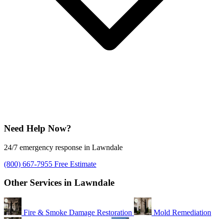
Need Help Now?
24/7 emergency response in Lawndale
(800) 667-7955
Free Estimate
Other Services in Lawndale
Fire & Smoke Damage Restoration
Mold Remediation