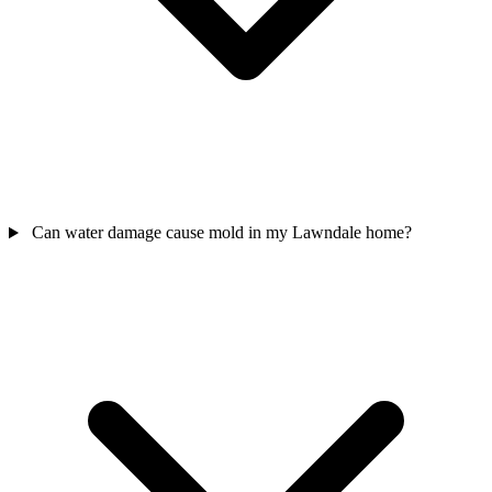
Can water damage cause mold in my Lawndale home?