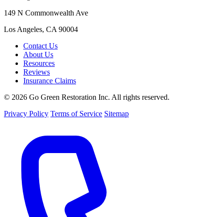
149 N Commonwealth Ave
Los Angeles, CA 90004
Contact Us
About Us
Resources
Reviews
Insurance Claims
© 2026 Go Green Restoration Inc. All rights reserved.
Privacy Policy
Terms of Service
Sitemap