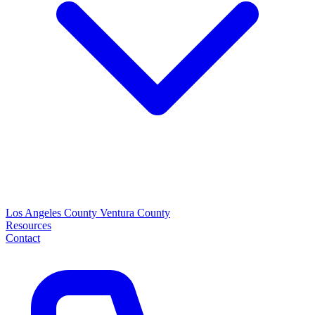
Los Angeles County
Ventura County
Resources
Contact