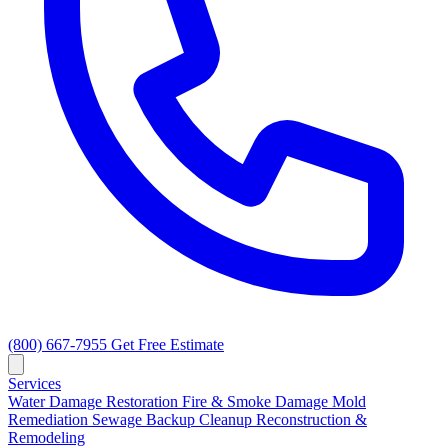
(800) 667-7955
Get Free Estimate
Services
Water Damage Restoration
Fire & Smoke Damage
Mold
Remediation
Sewage Backup Cleanup
Reconstruction &
Remodeling