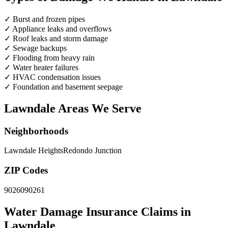
✓
Burst and frozen pipes
✓
Appliance leaks and overflows
✓
Roof leaks and storm damage
✓
Sewage backups
✓
Flooding from heavy rain
✓
Water heater failures
✓
HVAC condensation issues
✓
Foundation and basement seepage
Lawndale Areas We Serve
Neighborhoods
Lawndale Heights
Redondo Junction
ZIP Codes
90260
90261
Water Damage Insurance Claims in
Lawndale