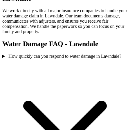
We work directly with all major insurance companies to handle your
water damage claim in Lawndale. Our team documents damage,
communicates with adjusters, and ensures you receive fair
compensation. We handle the paperwork so you can focus on your
family and property.
Water Damage FAQ - Lawndale
How quickly can you respond to water damage in Lawndale?