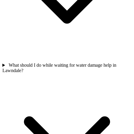
What should I do while waiting for water damage help in
Lawndale?