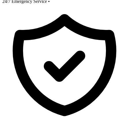
24/7 Emergency Service
•