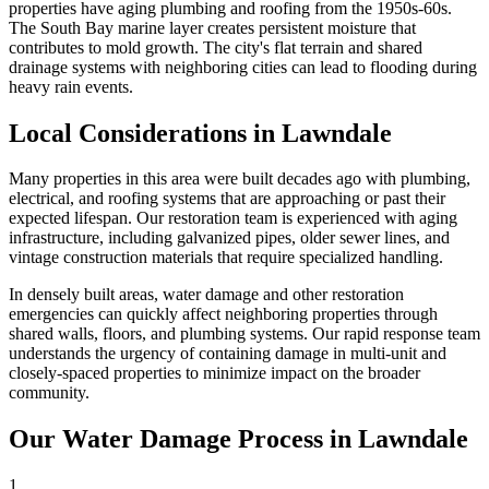
properties have aging plumbing and roofing from the 1950s-60s.
The South Bay marine layer creates persistent moisture that
contributes to mold growth. The city's flat terrain and shared
drainage systems with neighboring cities can lead to flooding during
heavy rain events.
Local Considerations in Lawndale
Many properties in this area were built decades ago with plumbing,
electrical, and roofing systems that are approaching or past their
expected lifespan. Our restoration team is experienced with aging
infrastructure, including galvanized pipes, older sewer lines, and
vintage construction materials that require specialized handling.
In densely built areas, water damage and other restoration
emergencies can quickly affect neighboring properties through
shared walls, floors, and plumbing systems. Our rapid response team
understands the urgency of containing damage in multi-unit and
closely-spaced properties to minimize impact on the broader
community.
Our Water Damage Process in Lawndale
1