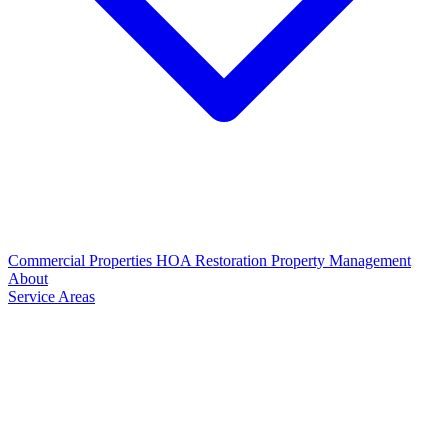
Commercial Properties
HOA Restoration
Property Management
About
Service Areas