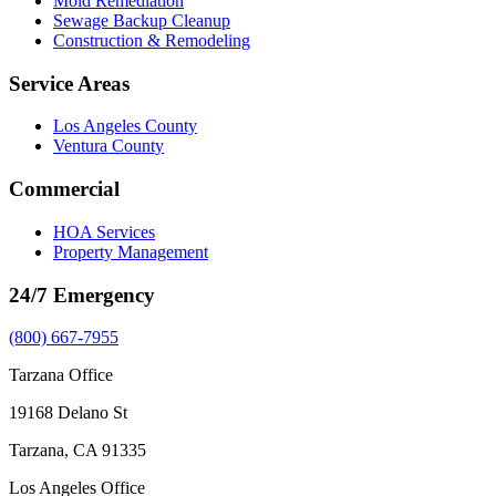
Mold Remediation
Sewage Backup Cleanup
Construction & Remodeling
Service Areas
Los Angeles County
Ventura County
Commercial
HOA Services
Property Management
24/7 Emergency
(800) 667-7955
Tarzana Office
19168 Delano St
Tarzana, CA 91335
Los Angeles Office