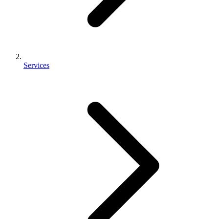
Services