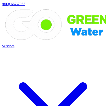
(800) 667-7955
Services