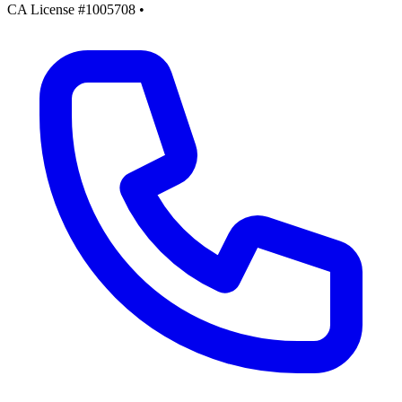
CA License #1005708
•