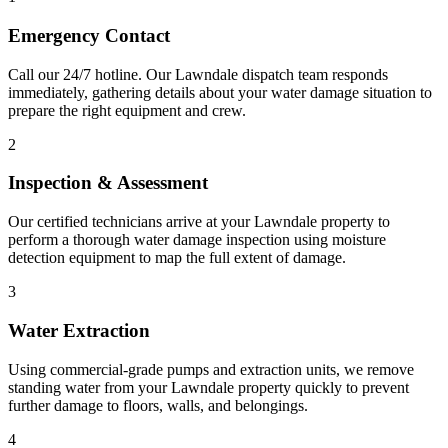
Emergency Contact
Call our 24/7 hotline. Our Lawndale dispatch team responds
immediately, gathering details about your water damage situation to
prepare the right equipment and crew.
2
Inspection & Assessment
Our certified technicians arrive at your Lawndale property to
perform a thorough water damage inspection using moisture
detection equipment to map the full extent of damage.
3
Water Extraction
Using commercial-grade pumps and extraction units, we remove
standing water from your Lawndale property quickly to prevent
further damage to floors, walls, and belongings.
4