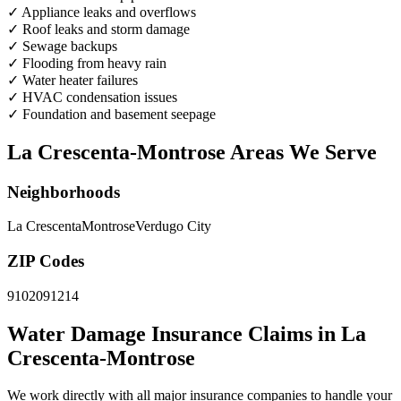
✓
Appliance leaks and overflows
✓
Roof leaks and storm damage
✓
Sewage backups
✓
Flooding from heavy rain
✓
Water heater failures
✓
HVAC condensation issues
✓
Foundation and basement seepage
La Crescenta-Montrose Areas We Serve
Neighborhoods
La Crescenta
Montrose
Verdugo City
ZIP Codes
91020
91214
Water Damage Insurance Claims in La
Crescenta-Montrose
We work directly with all major insurance companies to handle your