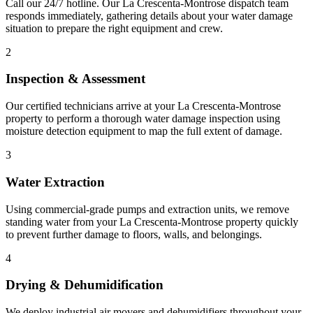
Call our 24/7 hotline. Our La Crescenta-Montrose dispatch team
responds immediately, gathering details about your water damage
situation to prepare the right equipment and crew.
2
Inspection & Assessment
Our certified technicians arrive at your La Crescenta-Montrose
property to perform a thorough water damage inspection using
moisture detection equipment to map the full extent of damage.
3
Water Extraction
Using commercial-grade pumps and extraction units, we remove
standing water from your La Crescenta-Montrose property quickly
to prevent further damage to floors, walls, and belongings.
4
Drying & Dehumidification
We deploy industrial air movers and dehumidifiers throughout your