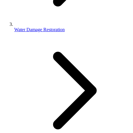
Water Damage Restoration