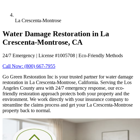
La Crescenta-Montrose
Water Damage Restoration in La
Crescenta-Montrose, CA
24/7 Emergency | License #1005708 | Eco-Friendly Methods
Call Now: (800) 667-7955
Go Green Restoration Inc is your trusted partner for water damage
restoration in La Crescenta-Montrose, California. Serving the Los
Angeles County area with 24/7 emergency response, our eco-
friendly restoration approach protects both your property and the
environment. We work directly with your insurance company to
streamline the claims process and get your La Crescenta-Montrose
property back to normal.