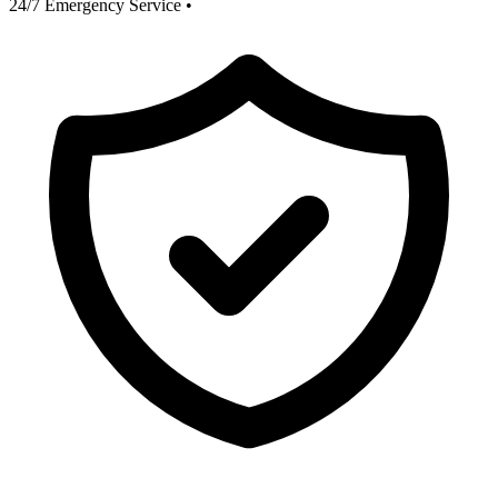
24/7 Emergency Service
•