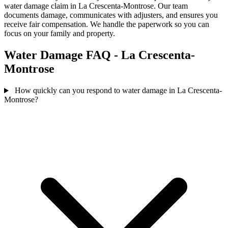
water damage claim in La Crescenta-Montrose. Our team
documents damage, communicates with adjusters, and ensures you
receive fair compensation. We handle the paperwork so you can
focus on your family and property.
Water Damage FAQ - La Crescenta-
Montrose
How quickly can you respond to water damage in La Crescenta-
Montrose?