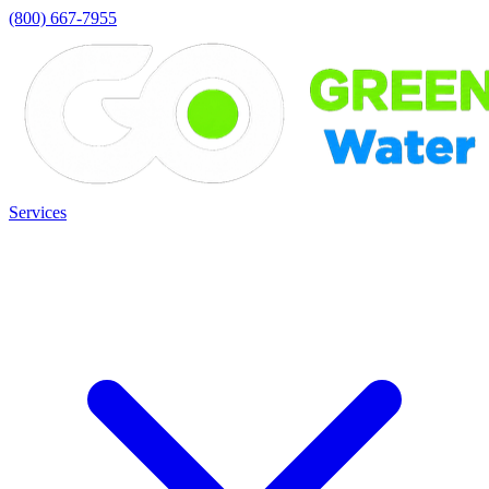
(800) 667-7955
Services