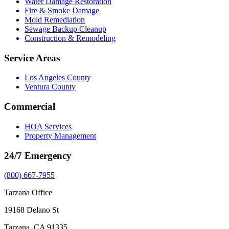
Water Damage Restoration
Fire & Smoke Damage
Mold Remediation
Sewage Backup Cleanup
Construction & Remodeling
Service Areas
Los Angeles County
Ventura County
Commercial
HOA Services
Property Management
24/7 Emergency
(800) 667-7955
Tarzana Office
19168 Delano St
Tarzana, CA 91335