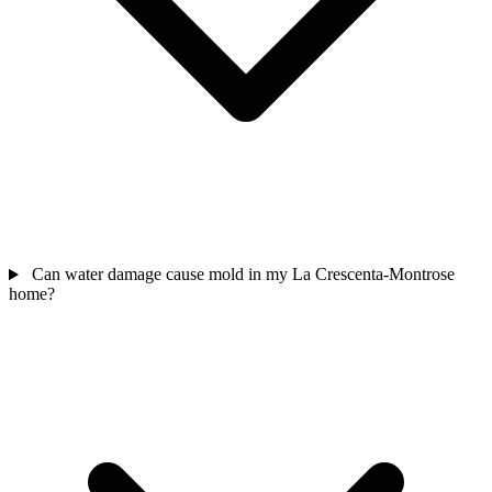
Can water damage cause mold in my La Crescenta-Montrose
home?