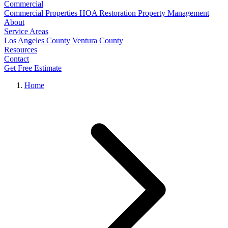
Commercial
Commercial Properties
HOA Restoration
Property Management
About
Service Areas
Los Angeles County
Ventura County
Resources
Contact
Get Free Estimate
Home