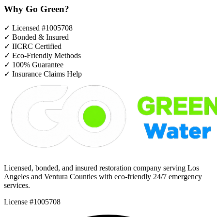
Why Go Green?
✓
Licensed #1005708
✓
Bonded & Insured
✓
IICRC Certified
✓
Eco-Friendly Methods
✓
100% Guarantee
✓
Insurance Claims Help
Licensed, bonded, and insured restoration company serving Los
Angeles and Ventura Counties with eco-friendly 24/7 emergency
services.
License #1005708