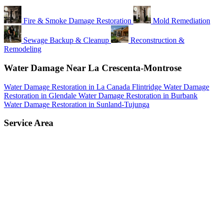
Fire & Smoke Damage Restoration
Mold Remediation
Sewage Backup & Cleanup
Reconstruction &
Remodeling
Water Damage Near La Crescenta-Montrose
Water Damage Restoration in La Canada Flintridge
Water Damage
Restoration in Glendale
Water Damage Restoration in Burbank
Water Damage Restoration in Sunland-Tujunga
Service Area