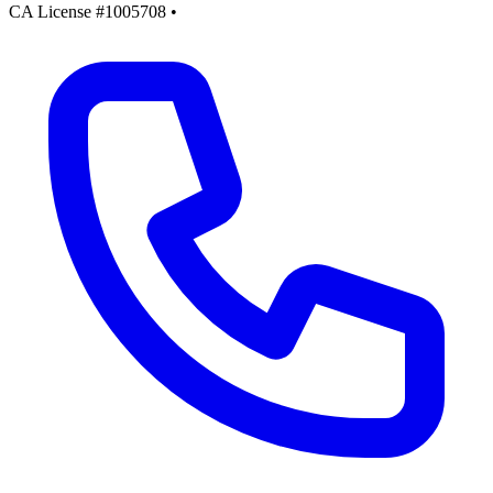
CA License #1005708
•