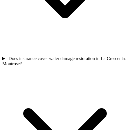
Does insurance cover water damage restoration in La Crescenta-
Montrose?