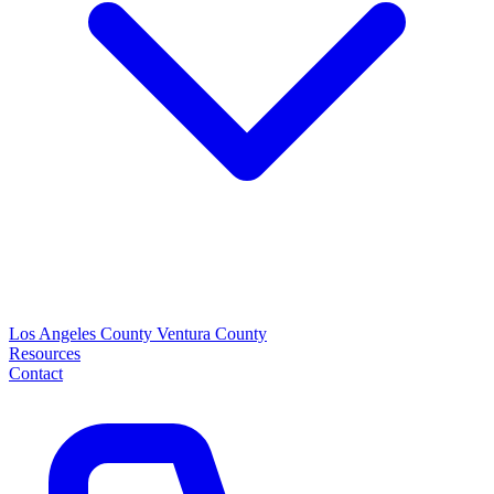
Los Angeles County
Ventura County
Resources
Contact