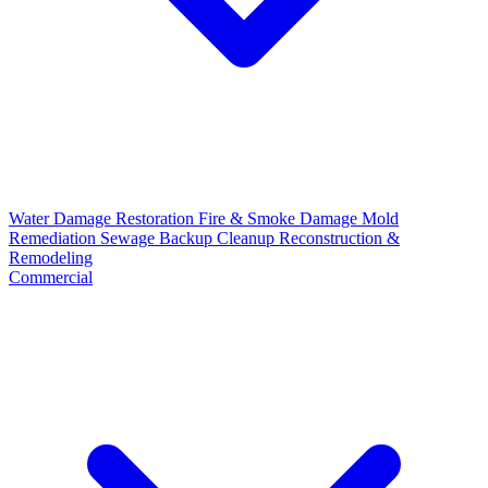
Water Damage Restoration
Fire & Smoke Damage
Mold
Remediation
Sewage Backup Cleanup
Reconstruction &
Remodeling
Commercial