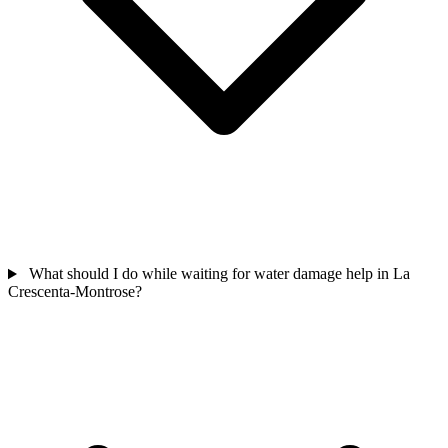
What should I do while waiting for water damage help in La
Crescenta-Montrose?