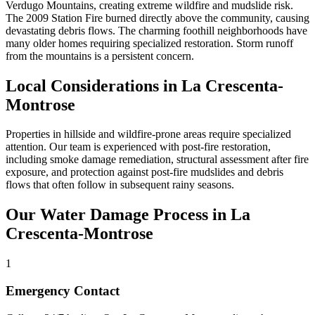
Verdugo Mountains, creating extreme wildfire and mudslide risk.
The 2009 Station Fire burned directly above the community, causing
devastating debris flows. The charming foothill neighborhoods have
many older homes requiring specialized restoration. Storm runoff
from the mountains is a persistent concern.
Local Considerations in La Crescenta-
Montrose
Properties in hillside and wildfire-prone areas require specialized
attention. Our team is experienced with post-fire restoration,
including smoke damage remediation, structural assessment after fire
exposure, and protection against post-fire mudslides and debris
flows that often follow in subsequent rainy seasons.
Our Water Damage Process in La
Crescenta-Montrose
1
Emergency Contact