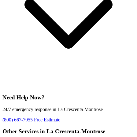
Need Help Now?
24/7 emergency response in La Crescenta-Montrose
(800) 667-7955
Free Estimate
Other Services in La Crescenta-Montrose