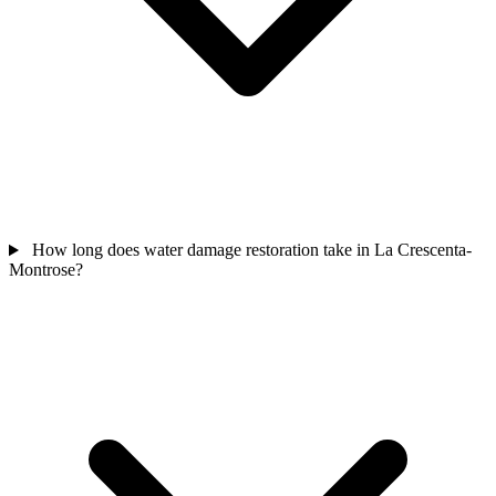
How long does water damage restoration take in La Crescenta-
Montrose?