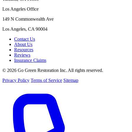
Los Angeles Office
149 N Commonwealth Ave
Los Angeles, CA 90004
Contact Us
About Us
Resources
Reviews
Insurance Claims
© 2026 Go Green Restoration Inc. All rights reserved.
Privacy Policy
Terms of Service
Sitemap