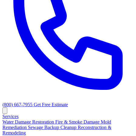
(800) 667-7955
Get Free Estimate
Services
Water Damage Restoration
Fire & Smoke Damage
Mold
Remediation
Sewage Backup Cleanup
Reconstruction &
Remodeling