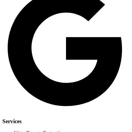
Services