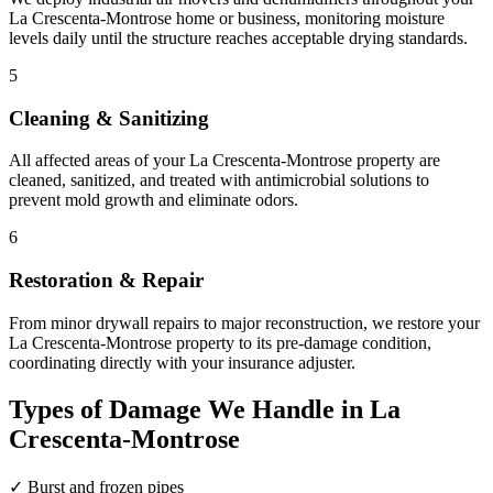
La Crescenta-Montrose home or business, monitoring moisture
levels daily until the structure reaches acceptable drying standards.
5
Cleaning & Sanitizing
All affected areas of your La Crescenta-Montrose property are
cleaned, sanitized, and treated with antimicrobial solutions to
prevent mold growth and eliminate odors.
6
Restoration & Repair
From minor drywall repairs to major reconstruction, we restore your
La Crescenta-Montrose property to its pre-damage condition,
coordinating directly with your insurance adjuster.
Types of Damage We Handle in La
Crescenta-Montrose
✓
Burst and frozen pipes