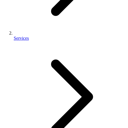
Services