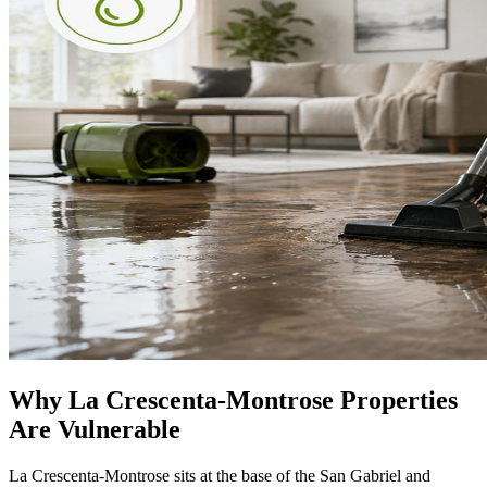
Why La Crescenta-Montrose Properties
Are Vulnerable
La Crescenta-Montrose sits at the base of the San Gabriel and