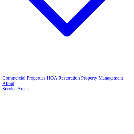
Commercial Properties
HOA Restoration
Property Management
About
Service Areas