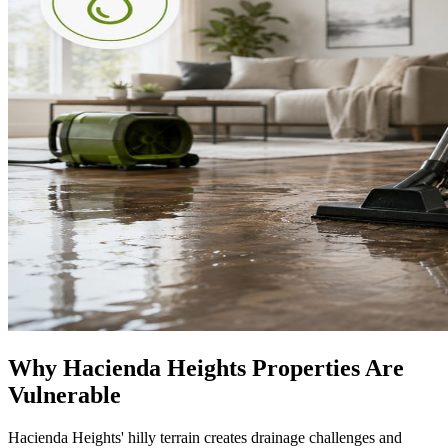
Why Hacienda Heights Properties Are
Vulnerable
Hacienda Heights' hilly terrain creates drainage challenges and