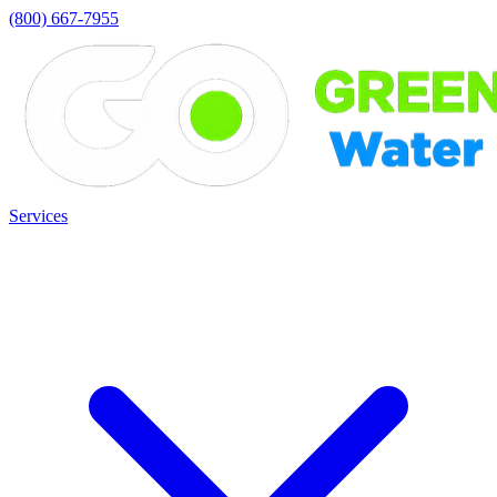
(800) 667-7955
Services