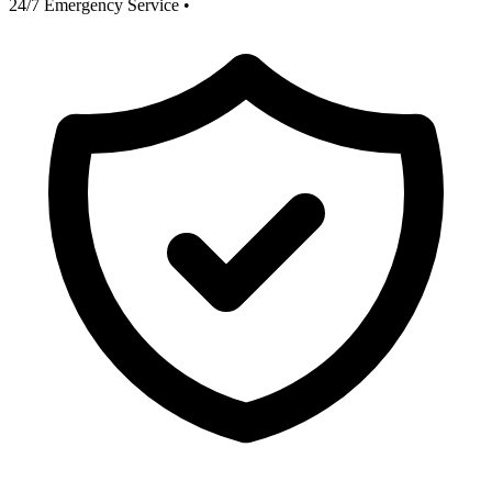
24/7 Emergency Service
•