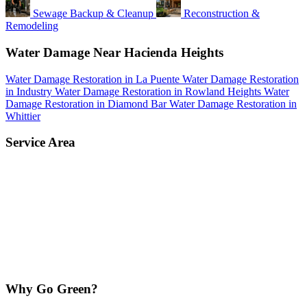
Sewage Backup & Cleanup
Reconstruction &
Remodeling
Water Damage Near Hacienda Heights
Water Damage Restoration in La Puente
Water Damage Restoration
in Industry
Water Damage Restoration in Rowland Heights
Water
Damage Restoration in Diamond Bar
Water Damage Restoration in
Whittier
Service Area
Why Go Green?