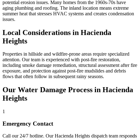
potential erosion issues. Many homes from the 1960s-70s have
aging plumbing and roofing. The inland location means extreme
summer heat that stresses HVAC systems and creates condensation
issues.
Local Considerations in Hacienda
Heights
Properties in hillside and wildfire-prone areas require specialized
attention. Our team is experienced with post-fire restoration,
including smoke damage remediation, structural assessment after fire
exposure, and protection against post-fire mudslides and debris
flows that often follow in subsequent rainy seasons.
Our Water Damage Process in Hacienda
Heights
1
Emergency Contact
Call our 24/7 hotline. Our Hacienda Heights dispatch team responds