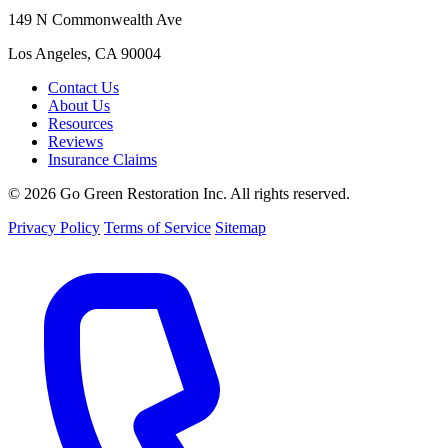
149 N Commonwealth Ave
Los Angeles, CA 90004
Contact Us
About Us
Resources
Reviews
Insurance Claims
© 2026 Go Green Restoration Inc. All rights reserved.
Privacy Policy
Terms of Service
Sitemap