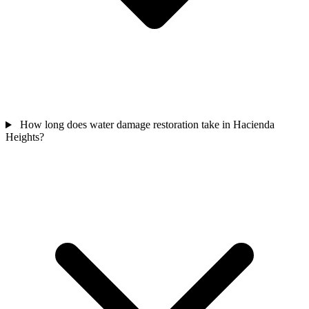
How long does water damage restoration take in Hacienda
Heights?