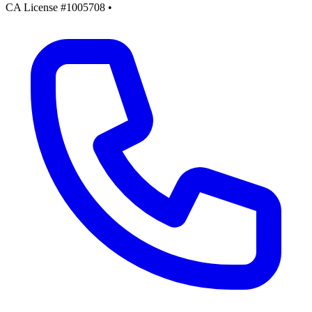
CA License #1005708
•