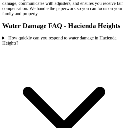
damage, communicates with adjusters, and ensures you receive fair
compensation. We handle the paperwork so you can focus on your
family and property.
Water Damage FAQ - Hacienda Heights
How quickly can you respond to water damage in Hacienda
Heights?