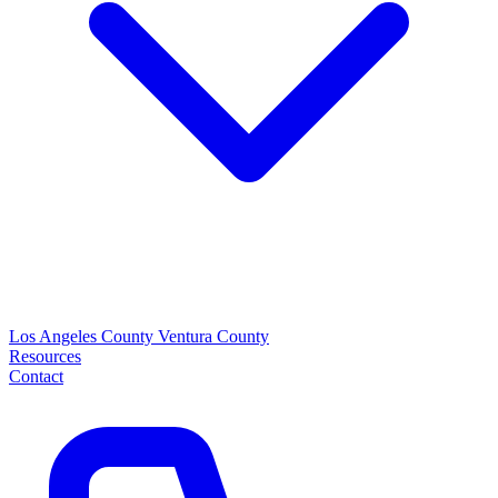
Los Angeles County
Ventura County
Resources
Contact