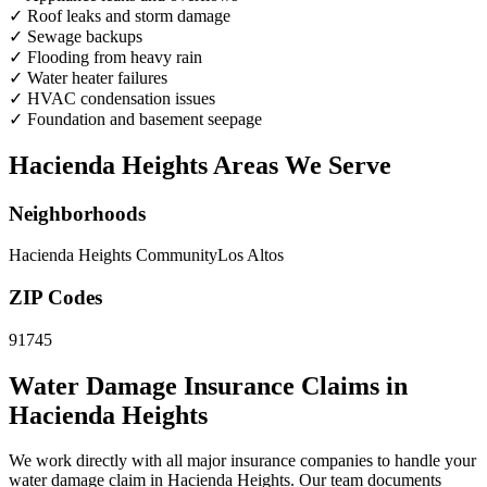
✓
Roof leaks and storm damage
✓
Sewage backups
✓
Flooding from heavy rain
✓
Water heater failures
✓
HVAC condensation issues
✓
Foundation and basement seepage
Hacienda Heights Areas We Serve
Neighborhoods
Hacienda Heights Community
Los Altos
ZIP Codes
91745
Water Damage Insurance Claims in
Hacienda Heights
We work directly with all major insurance companies to handle your
water damage claim in Hacienda Heights. Our team documents