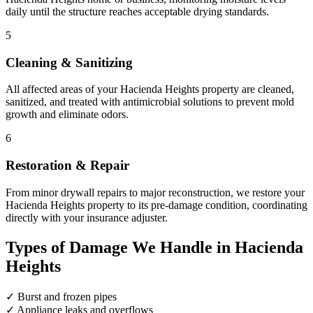
daily until the structure reaches acceptable drying standards.
5
Cleaning & Sanitizing
All affected areas of your Hacienda Heights property are cleaned,
sanitized, and treated with antimicrobial solutions to prevent mold
growth and eliminate odors.
6
Restoration & Repair
From minor drywall repairs to major reconstruction, we restore your
Hacienda Heights property to its pre-damage condition, coordinating
directly with your insurance adjuster.
Types of Damage We Handle in Hacienda
Heights
✓
Burst and frozen pipes
✓
Appliance leaks and overflows