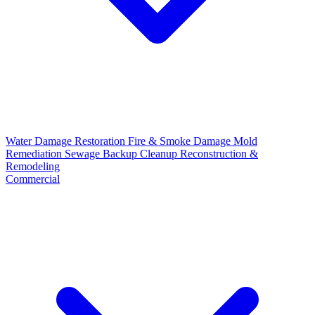
Water Damage Restoration
Fire & Smoke Damage
Mold
Remediation
Sewage Backup Cleanup
Reconstruction &
Remodeling
Commercial