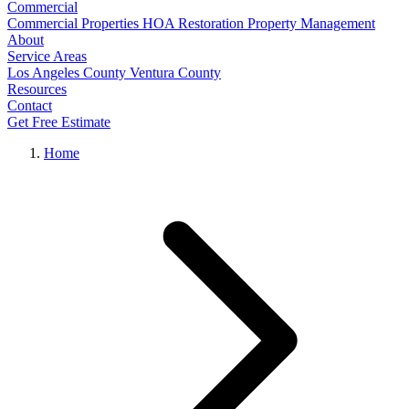
Commercial
Commercial Properties
HOA Restoration
Property Management
About
Service Areas
Los Angeles County
Ventura County
Resources
Contact
Get Free Estimate
Home