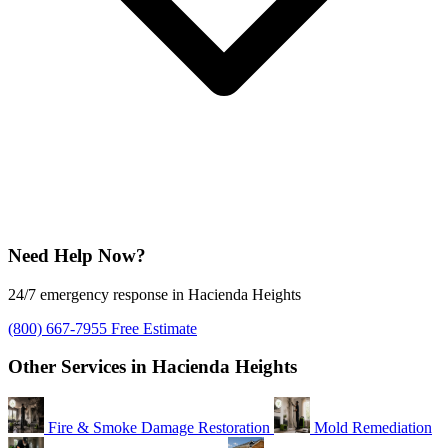
Need Help Now?
24/7 emergency response in Hacienda Heights
(800) 667-7955
Free Estimate
Other Services in Hacienda Heights
Fire & Smoke Damage Restoration
Mold Remediation