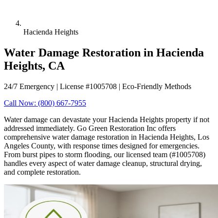
Hacienda Heights
Water Damage Restoration in Hacienda
Heights, CA
24/7 Emergency | License #1005708 | Eco-Friendly Methods
Call Now: (800) 667-7955
Water damage can devastate your Hacienda Heights property if not
addressed immediately. Go Green Restoration Inc offers
comprehensive water damage restoration in Hacienda Heights, Los
Angeles County, with response times designed for emergencies.
From burst pipes to storm flooding, our licensed team (#1005708)
handles every aspect of water damage cleanup, structural drying,
and complete restoration.