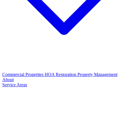
Commercial Properties
HOA Restoration
Property Management
About
Service Areas