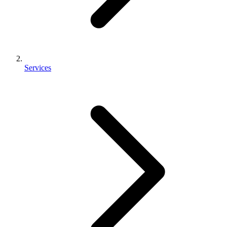
Services