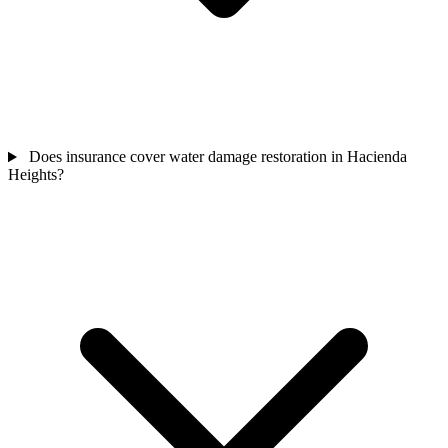
Does insurance cover water damage restoration in Hacienda
Heights?