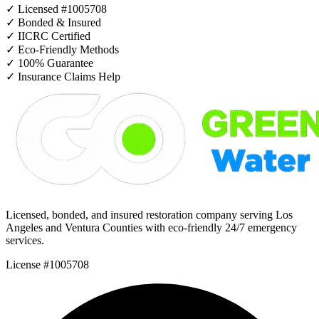
✓
Licensed #1005708
✓
Bonded & Insured
✓
IICRC Certified
✓
Eco-Friendly Methods
✓
100% Guarantee
✓
Insurance Claims Help
Licensed, bonded, and insured restoration company serving Los
Angeles and Ventura Counties with eco-friendly 24/7 emergency
services.
License #1005708