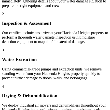
immediately, gathering details about your water damage situation to
prepare the right equipment and crew.
2
Inspection & Assessment
Our certified technicians arrive at your Hacienda Heights property to
perform a thorough water damage inspection using moisture
detection equipment to map the full extent of damage.
3
Water Extraction
Using commercial-grade pumps and extraction units, we remove
standing water from your Hacienda Heights property quickly to
prevent further damage to floors, walls, and belongings.
4
Drying & Dehumidification
We deploy industrial air movers and dehumidifiers throughout your
Hacienda Heights home or business, monitoring moisture levels