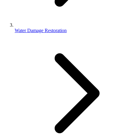
Water Damage Restoration