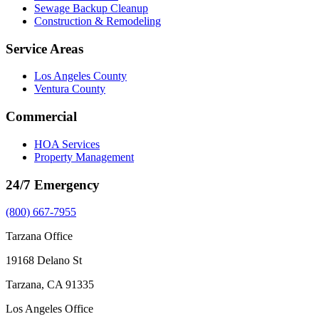
Sewage Backup Cleanup
Construction & Remodeling
Service Areas
Los Angeles County
Ventura County
Commercial
HOA Services
Property Management
24/7 Emergency
(800) 667-7955
Tarzana Office
19168 Delano St
Tarzana, CA 91335
Los Angeles Office