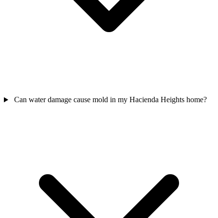
Can water damage cause mold in my Hacienda Heights home?