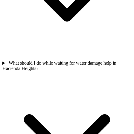
What should I do while waiting for water damage help in
Hacienda Heights?