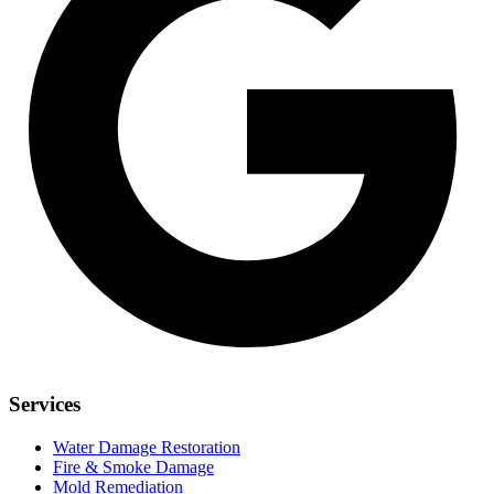
Services
Water Damage Restoration
Fire & Smoke Damage
Mold Remediation