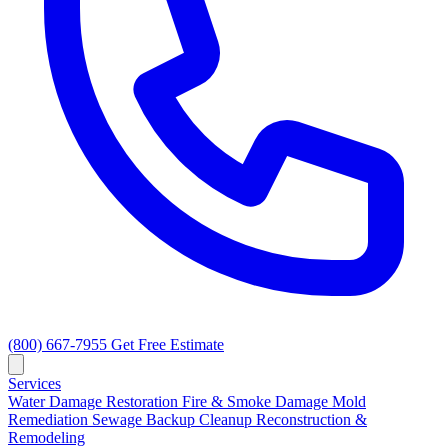
(800) 667-7955
Get Free Estimate
Services
Water Damage Restoration
Fire & Smoke Damage
Mold
Remediation
Sewage Backup Cleanup
Reconstruction &
Remodeling