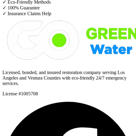
✓
Eco-Friendly Methods
✓
100% Guarantee
✓
Insurance Claims Help
Licensed, bonded, and insured restoration company serving Los
Angeles and Ventura Counties with eco-friendly 24/7 emergency
services.
License #1005708