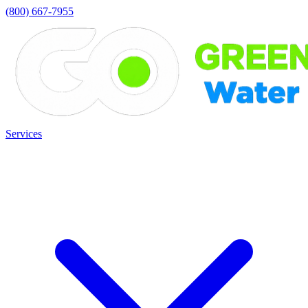
(800) 667-7955
Services