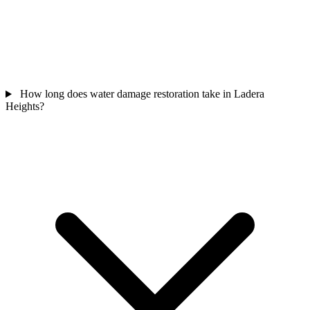
How long does water damage restoration take in Ladera
Heights?