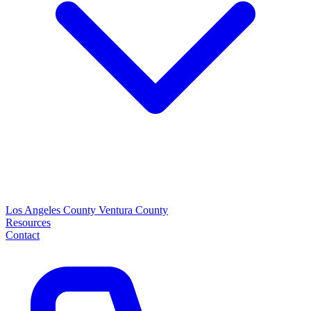
Los Angeles County
Ventura County
Resources
Contact