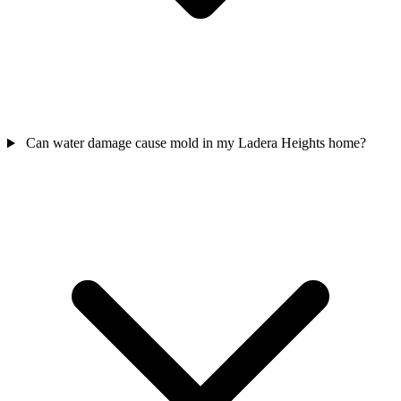
Can water damage cause mold in my Ladera Heights home?