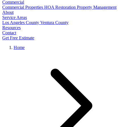
Commercial
Commercial Properties
HOA Restoration
Property Management
About
Service Areas
Los Angeles County
Ventura County
Resources
Contact
Get Free Estimate
Home