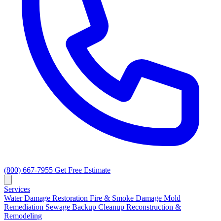
(800) 667-7955
Get Free Estimate
Services
Water Damage Restoration
Fire & Smoke Damage
Mold
Remediation
Sewage Backup Cleanup
Reconstruction &
Remodeling