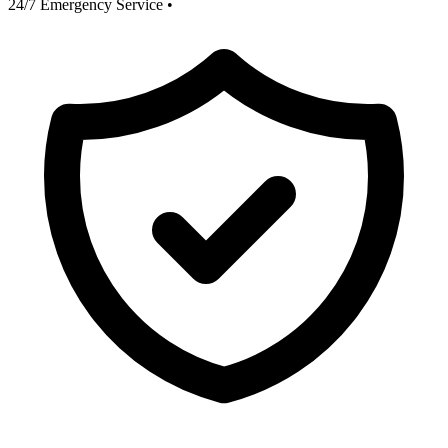
24/7 Emergency Service
•