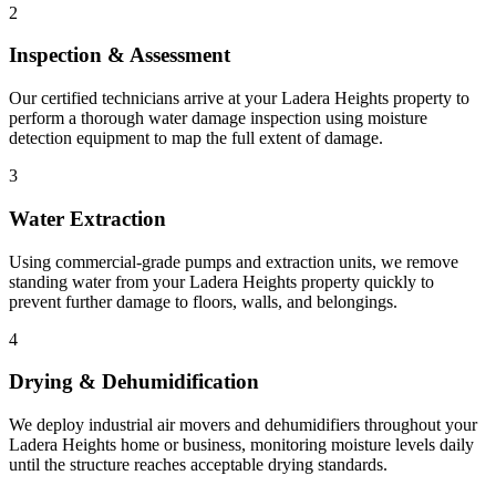
2
Inspection & Assessment
Our certified technicians arrive at your Ladera Heights property to
perform a thorough water damage inspection using moisture
detection equipment to map the full extent of damage.
3
Water Extraction
Using commercial-grade pumps and extraction units, we remove
standing water from your Ladera Heights property quickly to
prevent further damage to floors, walls, and belongings.
4
Drying & Dehumidification
We deploy industrial air movers and dehumidifiers throughout your
Ladera Heights home or business, monitoring moisture levels daily
until the structure reaches acceptable drying standards.