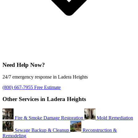
Need Help Now?
24/7 emergency response in Ladera Heights
(800) 667-7955
Free Estimate
Other Services in Ladera Heights
Fire & Smoke Damage Restoration
Mold Remediation
Sewage Backup & Cleanup
Reconstruction &
Remodeling