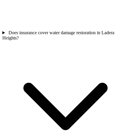
Does insurance cover water damage restoration in Ladera
Heights?