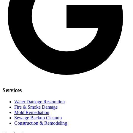
Services
Water Damage Restoration
Fire & Smoke Damage
Mold Remediation
Sewage Backup Cleanup
Construction & Remodeling