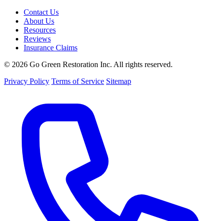
Contact Us
About Us
Resources
Reviews
Insurance Claims
© 2026 Go Green Restoration Inc. All rights reserved.
Privacy Policy
Terms of Service
Sitemap