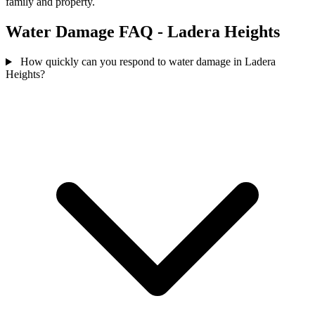
family and property.
Water Damage FAQ - Ladera Heights
How quickly can you respond to water damage in Ladera
Heights?