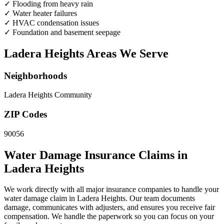
✓
Flooding from heavy rain
✓
Water heater failures
✓
HVAC condensation issues
✓
Foundation and basement seepage
Ladera Heights Areas We Serve
Neighborhoods
Ladera Heights Community
ZIP Codes
90056
Water Damage Insurance Claims in
Ladera Heights
We work directly with all major insurance companies to handle your
water damage claim in Ladera Heights. Our team documents
damage, communicates with adjusters, and ensures you receive fair
compensation. We handle the paperwork so you can focus on your