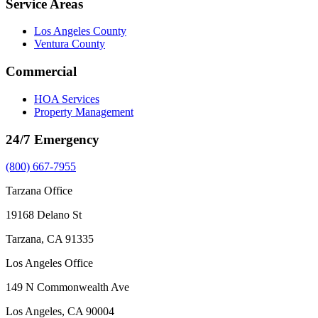
Service Areas
Los Angeles County
Ventura County
Commercial
HOA Services
Property Management
24/7 Emergency
(800) 667-7955
Tarzana Office
19168 Delano St
Tarzana, CA 91335
Los Angeles Office
149 N Commonwealth Ave
Los Angeles, CA 90004