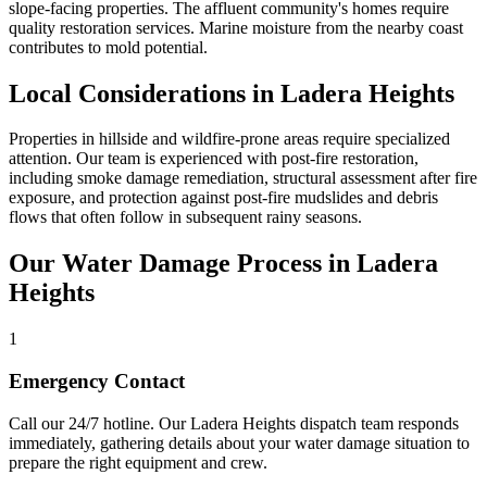
slope-facing properties. The affluent community's homes require
quality restoration services. Marine moisture from the nearby coast
contributes to mold potential.
Local Considerations in Ladera Heights
Properties in hillside and wildfire-prone areas require specialized
attention. Our team is experienced with post-fire restoration,
including smoke damage remediation, structural assessment after fire
exposure, and protection against post-fire mudslides and debris
flows that often follow in subsequent rainy seasons.
Our Water Damage Process in Ladera
Heights
1
Emergency Contact
Call our 24/7 hotline. Our Ladera Heights dispatch team responds
immediately, gathering details about your water damage situation to
prepare the right equipment and crew.