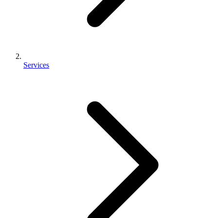
Services