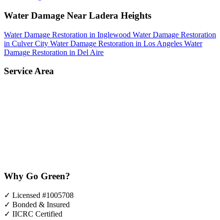
Water Damage Near Ladera Heights
Water Damage Restoration in Inglewood
Water Damage Restoration
in Culver City
Water Damage Restoration in Los Angeles
Water
Damage Restoration in Del Aire
Service Area
Why Go Green?
✓
Licensed #1005708
✓
Bonded & Insured
✓
IICRC Certified