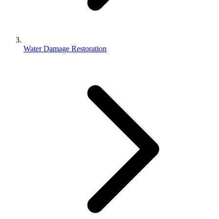
Water Damage Restoration