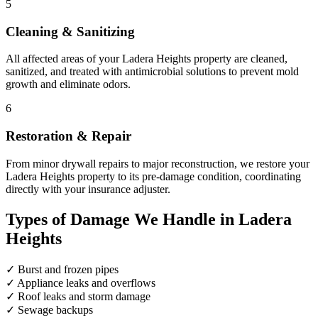
5
Cleaning & Sanitizing
All affected areas of your Ladera Heights property are cleaned,
sanitized, and treated with antimicrobial solutions to prevent mold
growth and eliminate odors.
6
Restoration & Repair
From minor drywall repairs to major reconstruction, we restore your
Ladera Heights property to its pre-damage condition, coordinating
directly with your insurance adjuster.
Types of Damage We Handle in Ladera
Heights
✓
Burst and frozen pipes
✓
Appliance leaks and overflows
✓
Roof leaks and storm damage
✓
Sewage backups