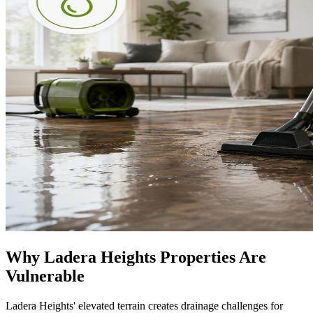
Why Ladera Heights Properties Are
Vulnerable
Ladera Heights' elevated terrain creates drainage challenges for