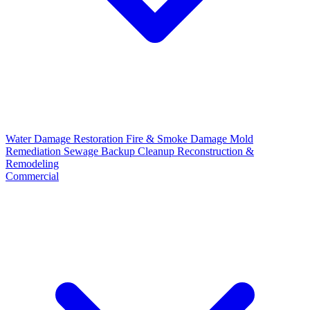
Water Damage Restoration
Fire & Smoke Damage
Mold
Remediation
Sewage Backup Cleanup
Reconstruction &
Remodeling
Commercial