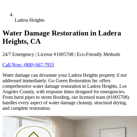
Ladera Heights
Water Damage Restoration in Ladera
Heights, CA
24/7 Emergency | License #1005708 | Eco-Friendly Methods
Call Now: (800) 667-7955
Water damage can devastate your Ladera Heights property if not
addressed immediately. Go Green Restoration Inc offers
comprehensive water damage restoration in Ladera Heights, Los
Angeles County, with response times designed for emergencies.
From burst pipes to storm flooding, our licensed team (#1005708)
handles every aspect of water damage cleanup, structural drying,
and complete restoration.