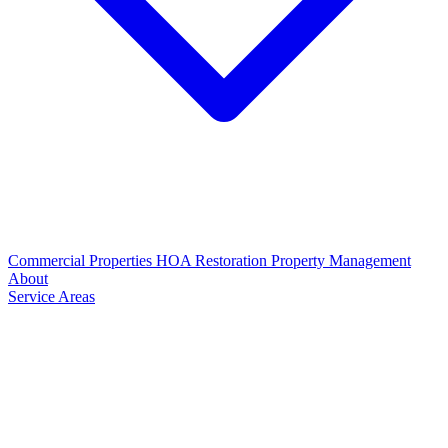
Commercial Properties
HOA Restoration
Property Management
About
Service Areas