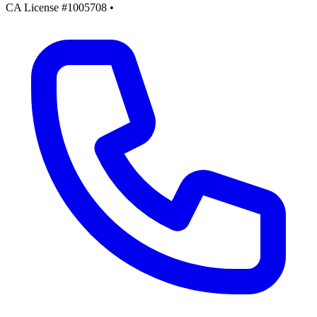
CA License #1005708
•