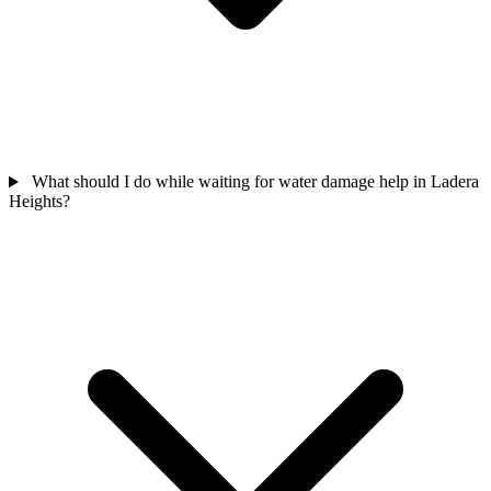
What should I do while waiting for water damage help in Ladera
Heights?