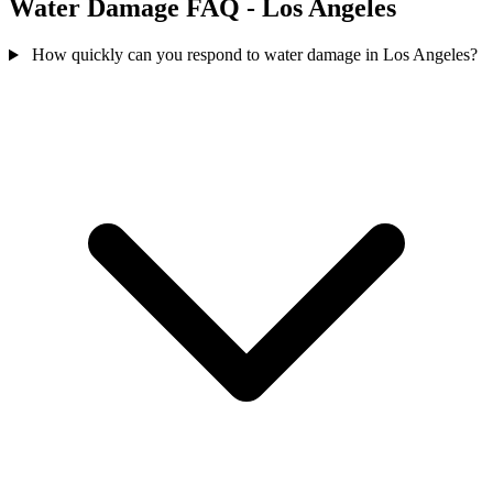
Water Damage FAQ - Los Angeles
How quickly can you respond to water damage in Los Angeles?