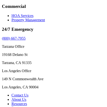
Commercial
HOA Services
Property Management
24/7 Emergency
(800) 667-7955
Tarzana Office
19168 Delano St
Tarzana, CA 91335
Los Angeles Office
149 N Commonwealth Ave
Los Angeles, CA 90004
Contact Us
About Us
Resources