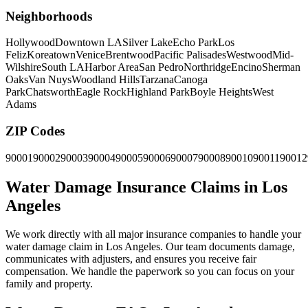
Neighborhoods
Hollywood
Downtown LA
Silver Lake
Echo Park
Los
Feliz
Koreatown
Venice
Brentwood
Pacific Palisades
Westwood
Mid-
Wilshire
South LA
Harbor Area
San Pedro
Northridge
Encino
Sherman
Oaks
Van Nuys
Woodland Hills
Tarzana
Canoga
Park
Chatsworth
Eagle Rock
Highland Park
Boyle Heights
West
Adams
ZIP Codes
90001
90002
90003
90004
90005
90006
90007
90008
90010
90011
90012
Water Damage Insurance Claims in Los
Angeles
We work directly with all major insurance companies to handle your
water damage claim in Los Angeles. Our team documents damage,
communicates with adjusters, and ensures you receive fair
compensation. We handle the paperwork so you can focus on your
family and property.