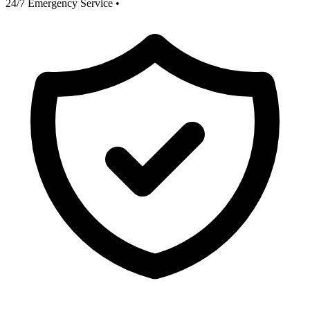
24/7 Emergency Service
•