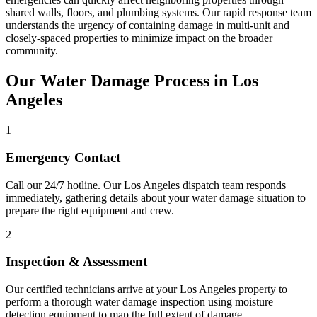
shared walls, floors, and plumbing systems. Our rapid response team
understands the urgency of containing damage in multi-unit and
closely-spaced properties to minimize impact on the broader
community.
Our Water Damage Process in Los
Angeles
1
Emergency Contact
Call our 24/7 hotline. Our Los Angeles dispatch team responds
immediately, gathering details about your water damage situation to
prepare the right equipment and crew.
2
Inspection & Assessment
Our certified technicians arrive at your Los Angeles property to
perform a thorough water damage inspection using moisture
detection equipment to map the full extent of damage.