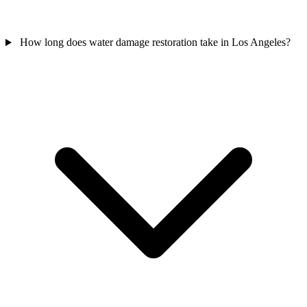
How long does water damage restoration take in Los Angeles?