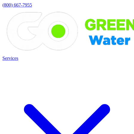
(800) 667-7955
Services