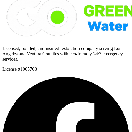
Licensed, bonded, and insured restoration company serving Los
Angeles and Ventura Counties with eco-friendly 24/7 emergency
services.
License #1005708