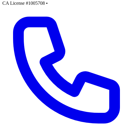
CA License #1005708
•