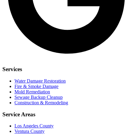
Services
Water Damage Restoration
Fire & Smoke Damage
Mold Remediation
Sewage Backup Cleanup
Construction & Remodeling
Service Areas
Los Angeles County
Ventura County