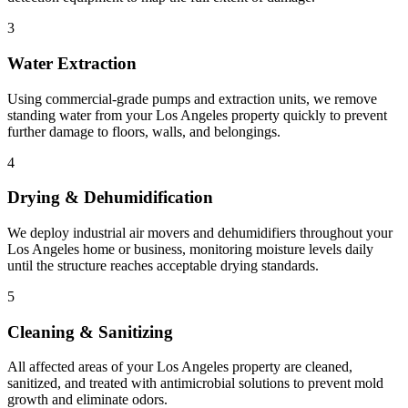
3
Water Extraction
Using commercial-grade pumps and extraction units, we remove
standing water from your Los Angeles property quickly to prevent
further damage to floors, walls, and belongings.
4
Drying & Dehumidification
We deploy industrial air movers and dehumidifiers throughout your
Los Angeles home or business, monitoring moisture levels daily
until the structure reaches acceptable drying standards.
5
Cleaning & Sanitizing
All affected areas of your Los Angeles property are cleaned,
sanitized, and treated with antimicrobial solutions to prevent mold
growth and eliminate odors.