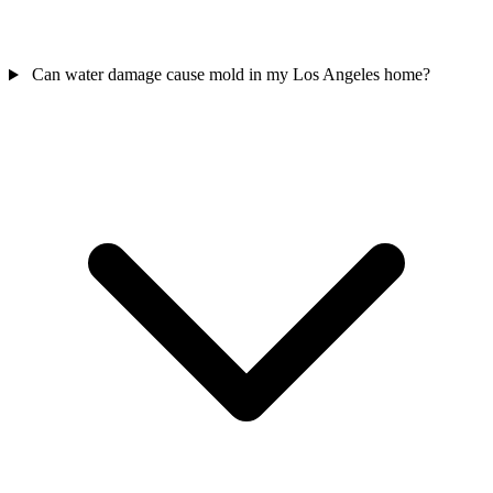
Can water damage cause mold in my Los Angeles home?