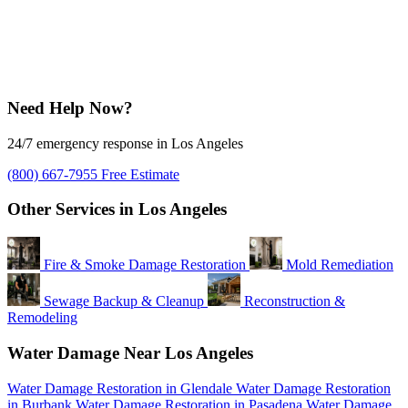
Need Help Now?
24/7 emergency response in Los Angeles
(800) 667-7955
Free Estimate
Other Services in Los Angeles
Fire & Smoke Damage Restoration
Mold Remediation
Sewage Backup & Cleanup
Reconstruction &
Remodeling
Water Damage Near Los Angeles
Water Damage Restoration in Glendale
Water Damage Restoration
in Burbank
Water Damage Restoration in Pasadena
Water Damage