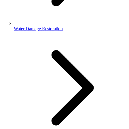
Water Damage Restoration