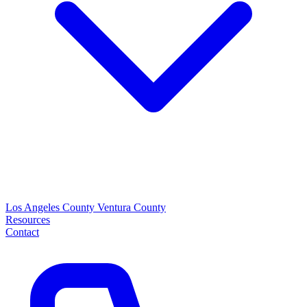
Los Angeles County
Ventura County
Resources
Contact