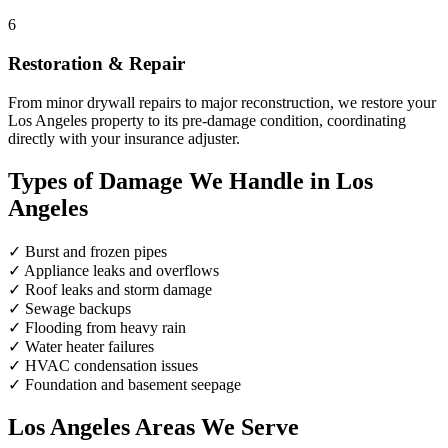
6
Restoration & Repair
From minor drywall repairs to major reconstruction, we restore your
Los Angeles property to its pre-damage condition, coordinating
directly with your insurance adjuster.
Types of Damage We Handle in Los
Angeles
✓
Burst and frozen pipes
✓
Appliance leaks and overflows
✓
Roof leaks and storm damage
✓
Sewage backups
✓
Flooding from heavy rain
✓
Water heater failures
✓
HVAC condensation issues
✓
Foundation and basement seepage
Los Angeles Areas We Serve