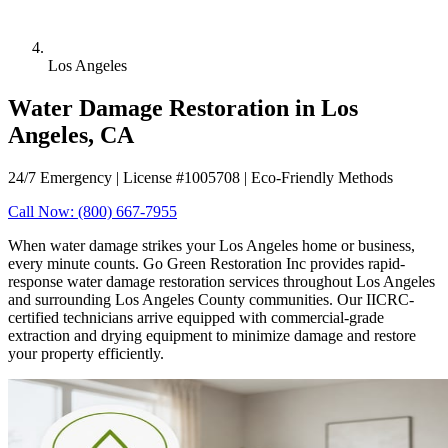
Los Angeles
Water Damage Restoration in Los
Angeles, CA
24/7 Emergency | License #1005708 | Eco-Friendly Methods
Call Now: (800) 667-7955
When water damage strikes your Los Angeles home or business,
every minute counts. Go Green Restoration Inc provides rapid-
response water damage restoration services throughout Los Angeles
and surrounding Los Angeles County communities. Our IICRC-
certified technicians arrive equipped with commercial-grade
extraction and drying equipment to minimize damage and restore
your property efficiently.