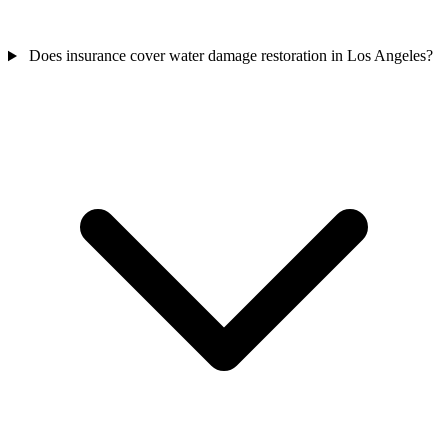
Does insurance cover water damage restoration in Los Angeles?