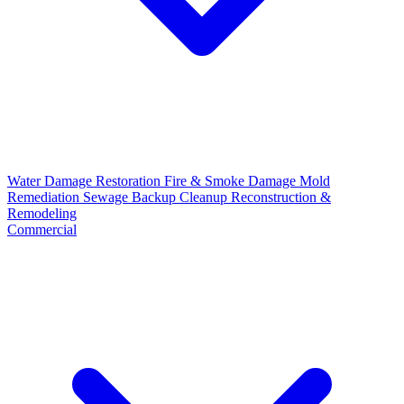
Water Damage Restoration
Fire & Smoke Damage
Mold
Remediation
Sewage Backup Cleanup
Reconstruction &
Remodeling
Commercial