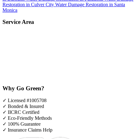
Restoration in Culver City
Water Damage Restoration in Santa
Monica
Service Area
Why Go Green?
✓
Licensed #1005708
✓
Bonded & Insured
✓
IICRC Certified
✓
Eco-Friendly Methods
✓
100% Guarantee
✓
Insurance Claims Help