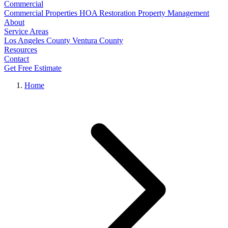
Commercial
Commercial Properties
HOA Restoration
Property Management
About
Service Areas
Los Angeles County
Ventura County
Resources
Contact
Get Free Estimate
Home