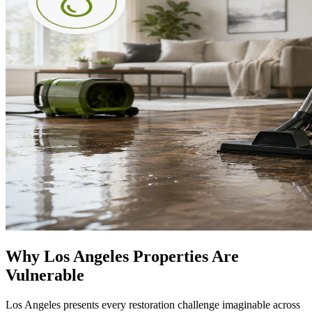
Why Los Angeles Properties Are
Vulnerable
Los Angeles presents every restoration challenge imaginable across