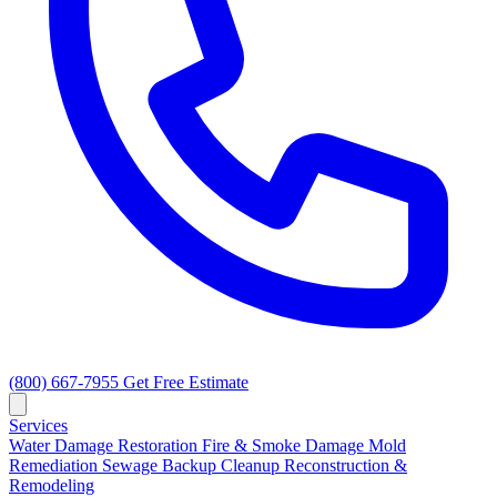
(800) 667-7955
Get Free Estimate
Services
Water Damage Restoration
Fire & Smoke Damage
Mold
Remediation
Sewage Backup Cleanup
Reconstruction &
Remodeling