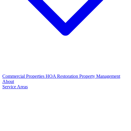
Commercial Properties
HOA Restoration
Property Management
About
Service Areas