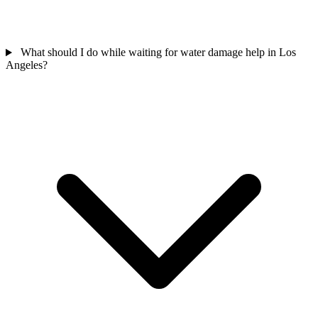
What should I do while waiting for water damage help in Los
Angeles?