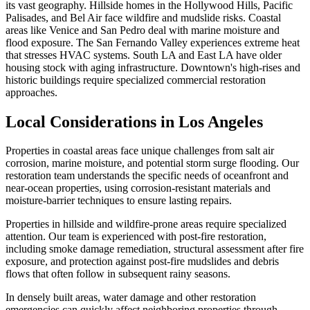
its vast geography. Hillside homes in the Hollywood Hills, Pacific
Palisades, and Bel Air face wildfire and mudslide risks. Coastal
areas like Venice and San Pedro deal with marine moisture and
flood exposure. The San Fernando Valley experiences extreme heat
that stresses HVAC systems. South LA and East LA have older
housing stock with aging infrastructure. Downtown's high-rises and
historic buildings require specialized commercial restoration
approaches.
Local Considerations in Los Angeles
Properties in coastal areas face unique challenges from salt air
corrosion, marine moisture, and potential storm surge flooding. Our
restoration team understands the specific needs of oceanfront and
near-ocean properties, using corrosion-resistant materials and
moisture-barrier techniques to ensure lasting repairs.
Properties in hillside and wildfire-prone areas require specialized
attention. Our team is experienced with post-fire restoration,
including smoke damage remediation, structural assessment after fire
exposure, and protection against post-fire mudslides and debris
flows that often follow in subsequent rainy seasons.
In densely built areas, water damage and other restoration
emergencies can quickly affect neighboring properties through