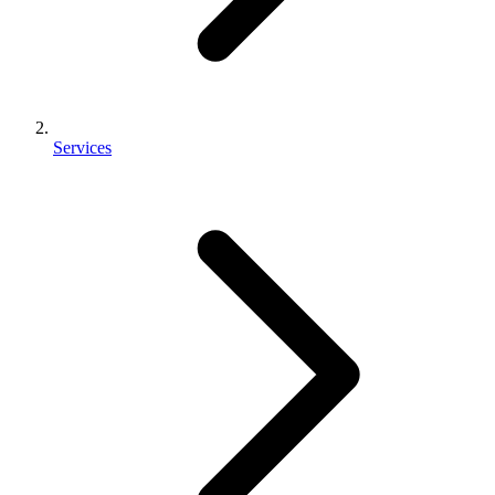
Services