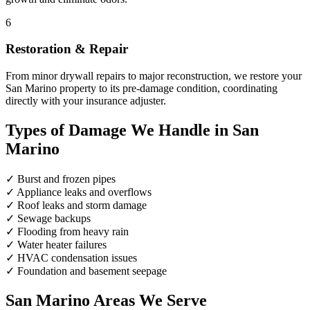
6
Restoration & Repair
From minor drywall repairs to major reconstruction, we restore your
San Marino property to its pre-damage condition, coordinating
directly with your insurance adjuster.
Types of Damage We Handle in San
Marino
✓
Burst and frozen pipes
✓
Appliance leaks and overflows
✓
Roof leaks and storm damage
✓
Sewage backups
✓
Flooding from heavy rain
✓
Water heater failures
✓
HVAC condensation issues
✓
Foundation and basement seepage
San Marino Areas We Serve