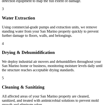
detection equipment to map the full extent of damage.
3
Water Extraction
Using commercial-grade pumps and extraction units, we remove
standing water from your San Marino property quickly to prevent
further damage to floors, walls, and belongings.
4
Drying & Dehumidification
We deploy industrial air movers and dehumidifiers throughout your
San Marino home or business, monitoring moisture levels daily until
the structure reaches acceptable drying standards.
5
Cleaning & Sanitizing
All affected areas of your San Marino property are cleaned,
sanitized, and treated with antimicrobial solutions to prevent mold
growth and eliminate odors.