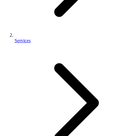
Services