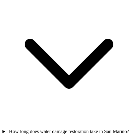
How long does water damage restoration take in San Marino?