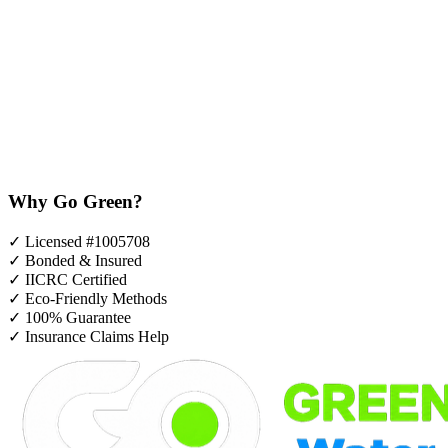
Why Go Green?
✓
Licensed #1005708
✓
Bonded & Insured
✓
IICRC Certified
✓
Eco-Friendly Methods
✓
100% Guarantee
✓
Insurance Claims Help