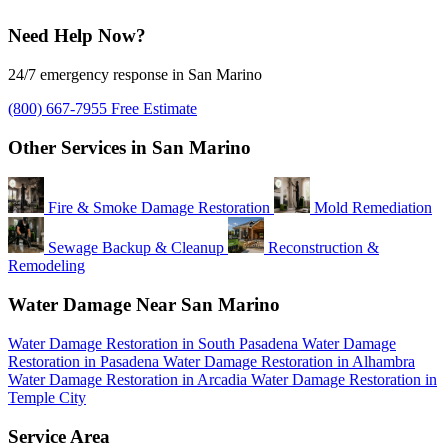
Need Help Now?
24/7 emergency response in San Marino
(800) 667-7955
Free Estimate
Other Services in San Marino
Fire & Smoke Damage Restoration
Mold Remediation
Sewage Backup & Cleanup
Reconstruction &
Remodeling
Water Damage Near San Marino
Water Damage Restoration in South Pasadena
Water Damage
Restoration in Pasadena
Water Damage Restoration in Alhambra
Water Damage Restoration in Arcadia
Water Damage Restoration in
Temple City
Service Area