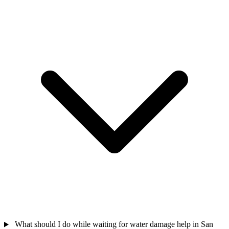
What should I do while waiting for water damage help in San