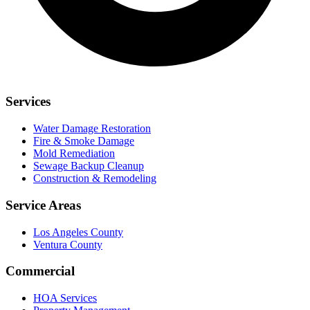
Services
Water Damage Restoration
Fire & Smoke Damage
Mold Remediation
Sewage Backup Cleanup
Construction & Remodeling
Service Areas
Los Angeles County
Ventura County
Commercial
HOA Services