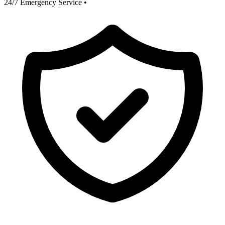
24/7 Emergency Service
•