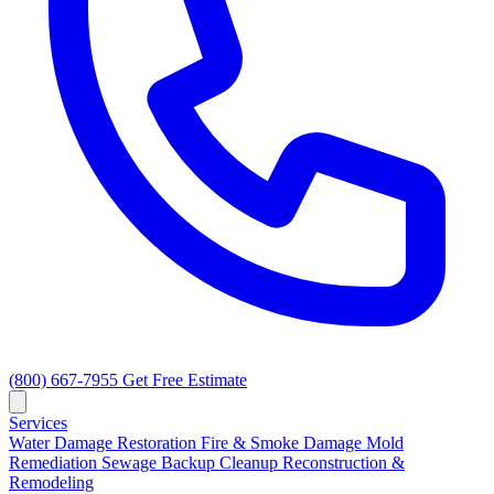
(800) 667-7955
Get Free Estimate
Services
Water Damage Restoration
Fire & Smoke Damage
Mold
Remediation
Sewage Backup Cleanup
Reconstruction &
Remodeling