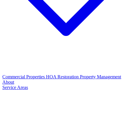
Commercial Properties
HOA Restoration
Property Management
About
Service Areas