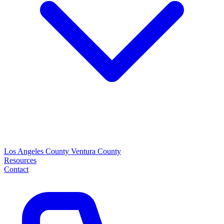
Los Angeles County
Ventura County
Resources
Contact