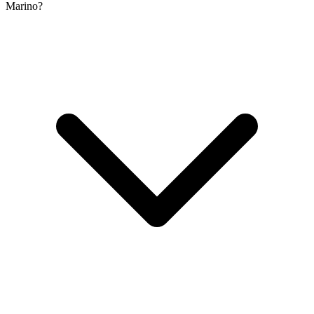
Marino?