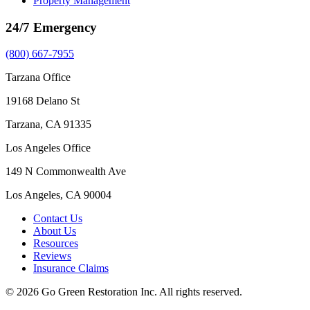
Property Management
24/7 Emergency
(800) 667-7955
Tarzana Office
19168 Delano St
Tarzana, CA 91335
Los Angeles Office
149 N Commonwealth Ave
Los Angeles, CA 90004
Contact Us
About Us
Resources
Reviews
Insurance Claims
© 2026 Go Green Restoration Inc. All rights reserved.