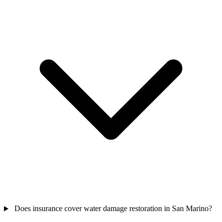
Does insurance cover water damage restoration in San Marino?