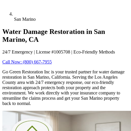
San Marino
Water Damage Restoration in San
Marino, CA
24/7 Emergency | License #1005708 | Eco-Friendly Methods
Call Now: (800) 667-7955
Go Green Restoration Inc is your trusted partner for water damage
restoration in San Marino, California. Serving the Los Angeles
County area with 24/7 emergency response, our eco-friendly
restoration approach protects both your property and the
environment. We work directly with your insurance company to
streamline the claims process and get your San Marino property
back to normal.