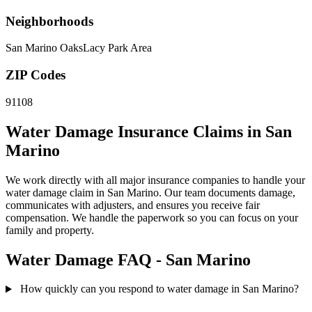
Neighborhoods
San Marino Oaks
Lacy Park Area
ZIP Codes
91108
Water Damage Insurance Claims in San
Marino
We work directly with all major insurance companies to handle your
water damage claim in San Marino. Our team documents damage,
communicates with adjusters, and ensures you receive fair
compensation. We handle the paperwork so you can focus on your
family and property.
Water Damage FAQ - San Marino
How quickly can you respond to water damage in San Marino?