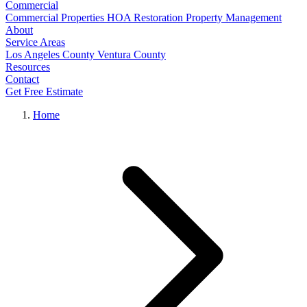
Commercial
Commercial Properties
HOA Restoration
Property Management
About
Service Areas
Los Angeles County
Ventura County
Resources
Contact
Get Free Estimate
Home