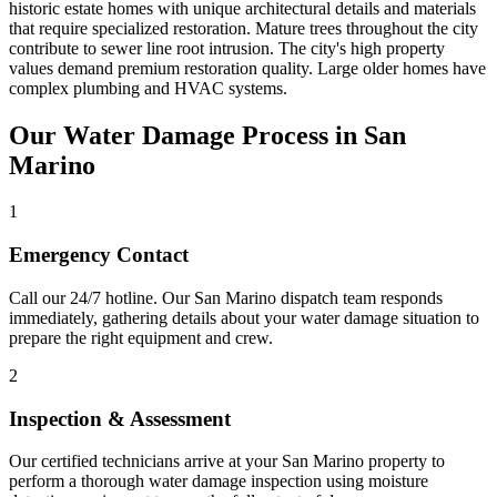
historic estate homes with unique architectural details and materials
that require specialized restoration. Mature trees throughout the city
contribute to sewer line root intrusion. The city's high property
values demand premium restoration quality. Large older homes have
complex plumbing and HVAC systems.
Our Water Damage Process in San
Marino
1
Emergency Contact
Call our 24/7 hotline. Our San Marino dispatch team responds
immediately, gathering details about your water damage situation to
prepare the right equipment and crew.
2
Inspection & Assessment
Our certified technicians arrive at your San Marino property to
perform a thorough water damage inspection using moisture