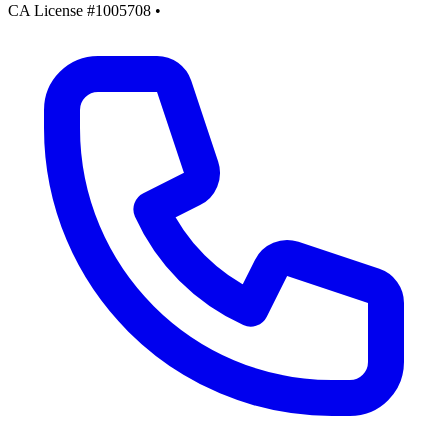
CA License #1005708
•