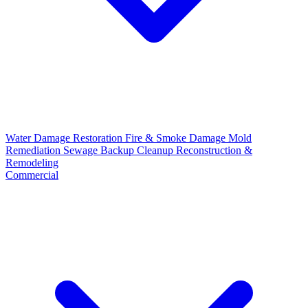
Water Damage Restoration
Fire & Smoke Damage
Mold
Remediation
Sewage Backup Cleanup
Reconstruction &
Remodeling
Commercial