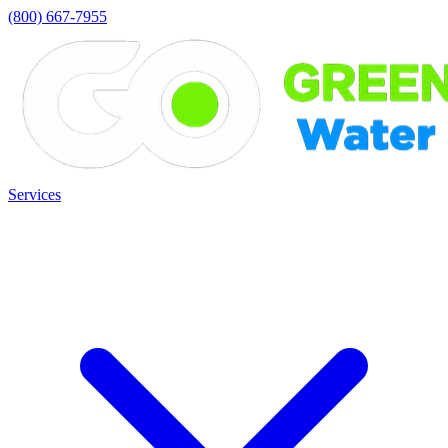
(800) 667-7955
Services