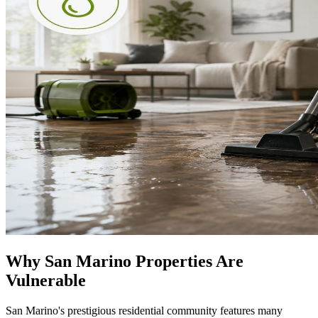
Why San Marino Properties Are
Vulnerable
San Marino's prestigious residential community features many