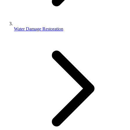
Water Damage Restoration