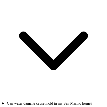
Can water damage cause mold in my San Marino home?