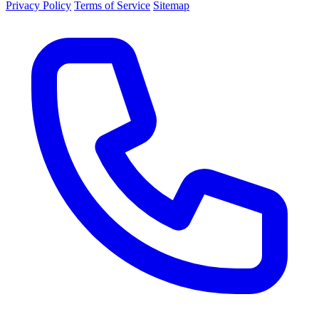
Privacy Policy
Terms of Service
Sitemap