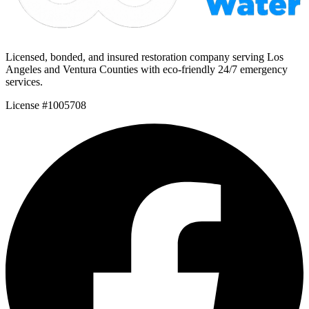
Licensed, bonded, and insured restoration company serving Los
Angeles and Ventura Counties with eco-friendly 24/7 emergency
services.
License #1005708