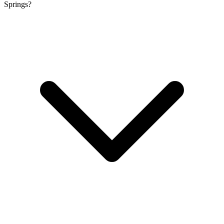
Springs?