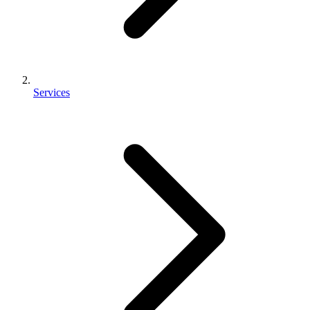
Services