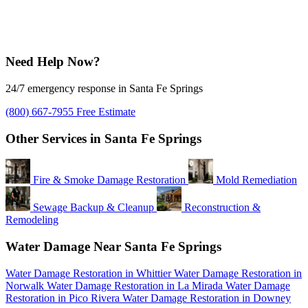
Need Help Now?
24/7 emergency response in Santa Fe Springs
(800) 667-7955
Free Estimate
Other Services in Santa Fe Springs
Fire & Smoke Damage Restoration
Mold Remediation
Sewage Backup & Cleanup
Reconstruction &
Remodeling
Water Damage Near Santa Fe Springs
Water Damage Restoration in Whittier
Water Damage Restoration in
Norwalk
Water Damage Restoration in La Mirada
Water Damage
Restoration in Pico Rivera
Water Damage Restoration in Downey