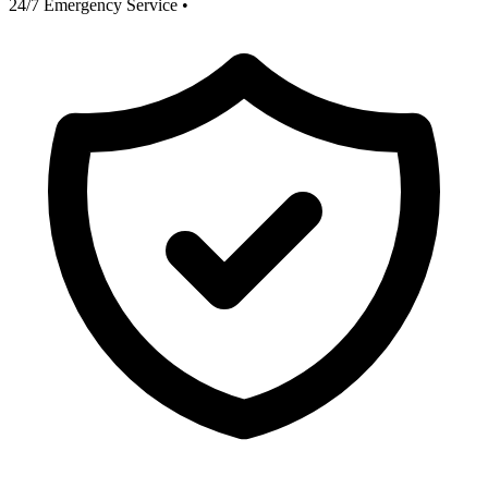
24/7 Emergency Service
•