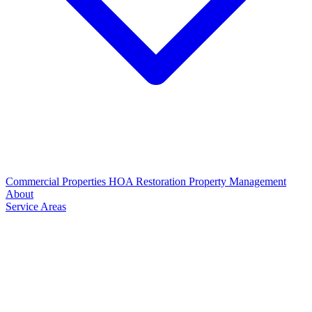
Commercial Properties
HOA Restoration
Property Management
About
Service Areas