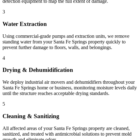
detection equipment to map the full extent of damage.
3
Water Extraction
Using commercial-grade pumps and extraction units, we remove
standing water from your Santa Fe Springs property quickly to
prevent further damage to floors, walls, and belongings.
4
Drying & Dehumidification
We deploy industrial air movers and dehumidifiers throughout your
Santa Fe Springs home or business, monitoring moisture levels daily
until the structure reaches acceptable drying standards.
5
Cleaning & Sanitizing
All affected areas of your Santa Fe Springs property are cleaned,
sanitized, and treated with antimicrobial solutions to prevent mold
growth and eliminate odors.