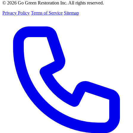
© 2026 Go Green Restoration Inc. All rights reserved.
Privacy Policy
Terms of Service
Sitemap