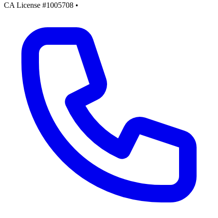
CA License #1005708
•