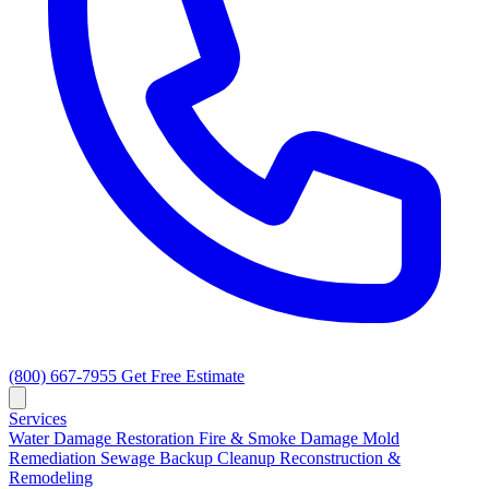
(800) 667-7955
Get Free Estimate
Services
Water Damage Restoration
Fire & Smoke Damage
Mold
Remediation
Sewage Backup Cleanup
Reconstruction &
Remodeling