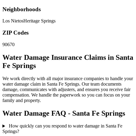
Neighborhoods
Los Nietos
Heritage Springs
ZIP Codes
90670
Water Damage Insurance Claims in Santa
Fe Springs
We work directly with all major insurance companies to handle your
water damage claim in Santa Fe Springs. Our team documents
damage, communicates with adjusters, and ensures you receive fair
compensation. We handle the paperwork so you can focus on your
family and property.
Water Damage FAQ - Santa Fe Springs
How quickly can you respond to water damage in Santa Fe
Springs?