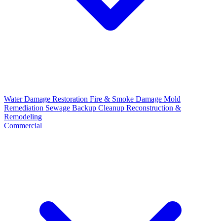
Water Damage Restoration
Fire & Smoke Damage
Mold
Remediation
Sewage Backup Cleanup
Reconstruction &
Remodeling
Commercial