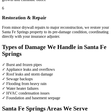
6
Restoration & Repair
From minor drywall repairs to major reconstruction, we restore your
Santa Fe Springs property to its pre-damage condition, coordinating
directly with your insurance adjuster.
Types of Damage We Handle in Santa Fe
Springs
✓
Burst and frozen pipes
✓
Appliance leaks and overflows
✓
Roof leaks and storm damage
✓
Sewage backups
✓
Flooding from heavy rain
✓
Water heater failures
✓
HVAC condensation issues
✓
Foundation and basement seepage
Santa Fe Springs Areas We Serve