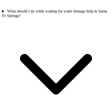
What should I do while waiting for water damage help in Santa
Fe Springs?