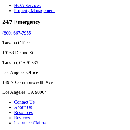
HOA Services
Property Management
24/7 Emergency
(800) 667-7955
Tarzana Office
19168 Delano St
Tarzana, CA 91335
Los Angeles Office
149 N Commonwealth Ave
Los Angeles, CA 90004
Contact Us
About Us
Resources
Reviews
Insurance Claims