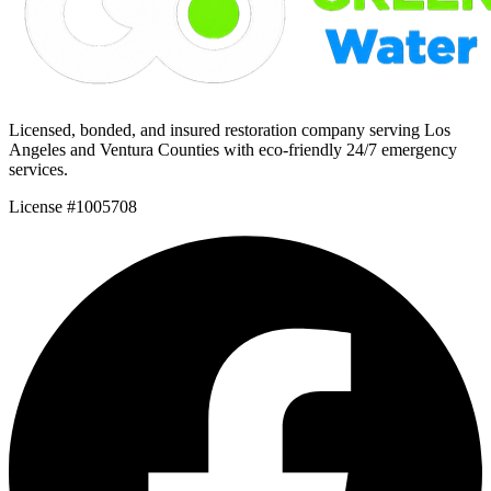
Licensed, bonded, and insured restoration company serving Los
Angeles and Ventura Counties with eco-friendly 24/7 emergency
services.
License #1005708