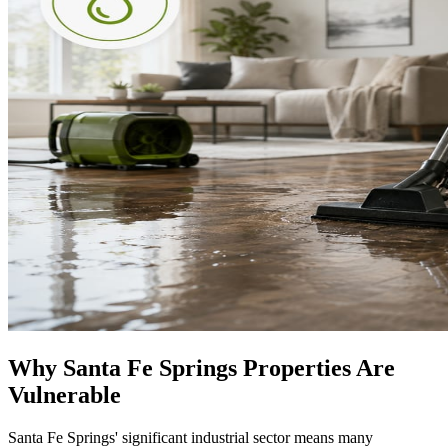
Why Santa Fe Springs Properties Are
Vulnerable
Santa Fe Springs' significant industrial sector means many