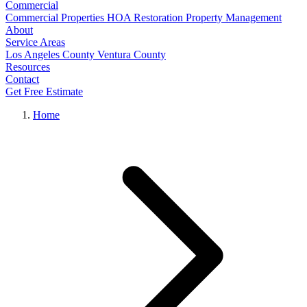
Commercial
Commercial Properties
HOA Restoration
Property Management
About
Service Areas
Los Angeles County
Ventura County
Resources
Contact
Get Free Estimate
Home