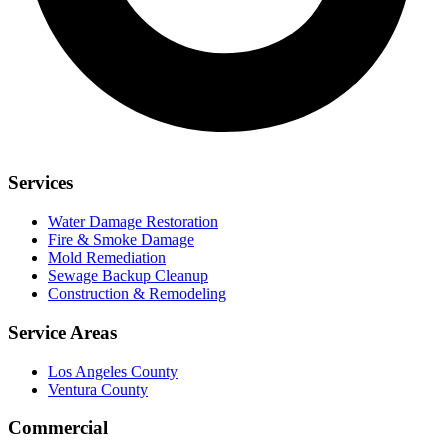
Services
Water Damage Restoration
Fire & Smoke Damage
Mold Remediation
Sewage Backup Cleanup
Construction & Remodeling
Service Areas
Los Angeles County
Ventura County
Commercial