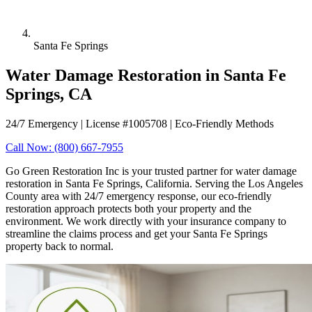
Santa Fe Springs
Water Damage Restoration in Santa Fe
Springs, CA
24/7 Emergency | License #1005708 | Eco-Friendly Methods
Call Now: (800) 667-7955
Go Green Restoration Inc is your trusted partner for water damage
restoration in Santa Fe Springs, California. Serving the Los Angeles
County area with 24/7 emergency response, our eco-friendly
restoration approach protects both your property and the
environment. We work directly with your insurance company to
streamline the claims process and get your Santa Fe Springs
property back to normal.