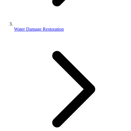
Water Damage Restoration