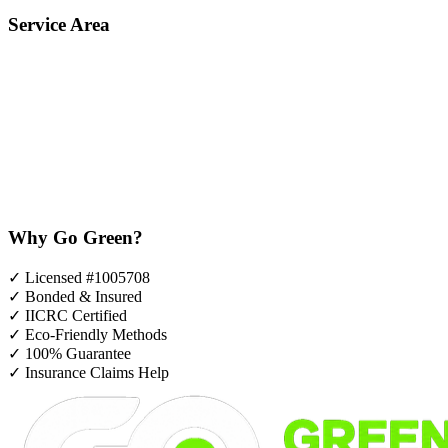
Service Area
Why Go Green?
✓
Licensed #1005708
✓
Bonded & Insured
✓
IICRC Certified
✓
Eco-Friendly Methods
✓
100% Guarantee
✓
Insurance Claims Help