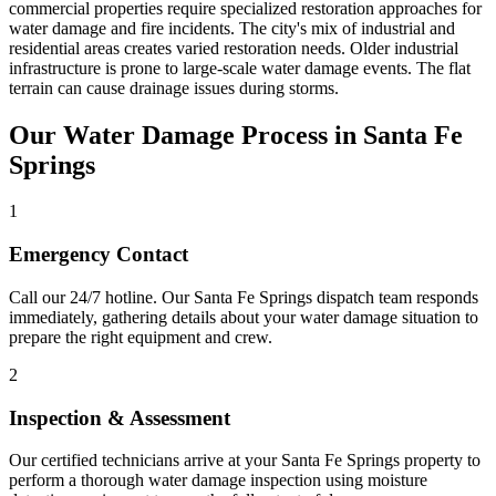
commercial properties require specialized restoration approaches for
water damage and fire incidents. The city's mix of industrial and
residential areas creates varied restoration needs. Older industrial
infrastructure is prone to large-scale water damage events. The flat
terrain can cause drainage issues during storms.
Our Water Damage Process in Santa Fe
Springs
1
Emergency Contact
Call our 24/7 hotline. Our Santa Fe Springs dispatch team responds
immediately, gathering details about your water damage situation to
prepare the right equipment and crew.
2
Inspection & Assessment
Our certified technicians arrive at your Santa Fe Springs property to
perform a thorough water damage inspection using moisture