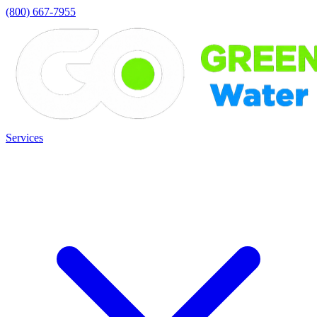
(800) 667-7955
Services