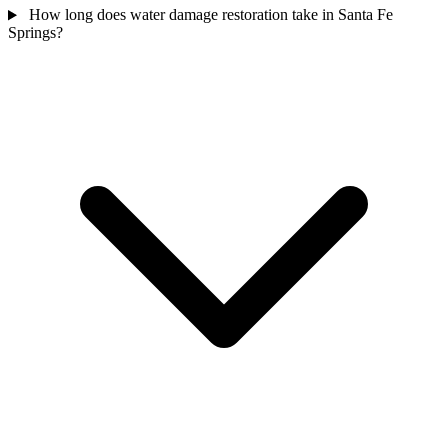
How long does water damage restoration take in Santa Fe
Springs?