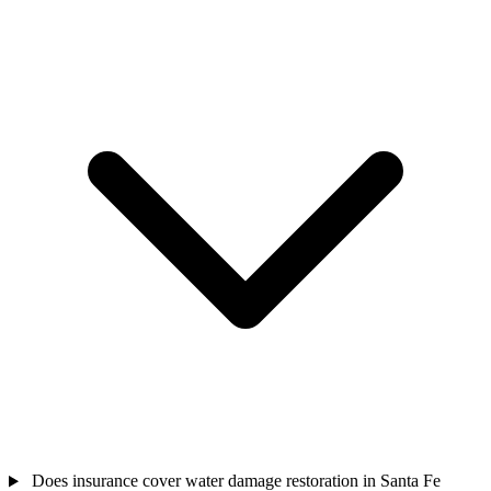
Does insurance cover water damage restoration in Santa Fe