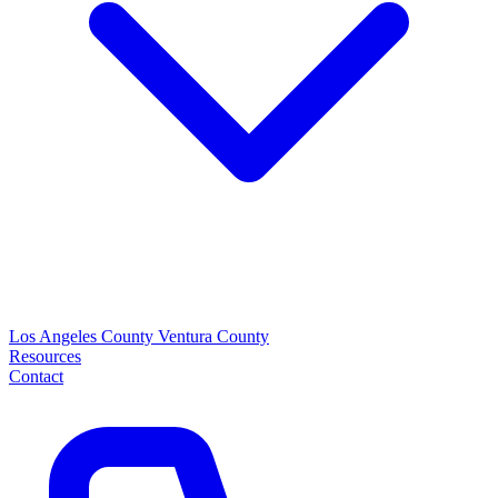
Los Angeles County
Ventura County
Resources
Contact