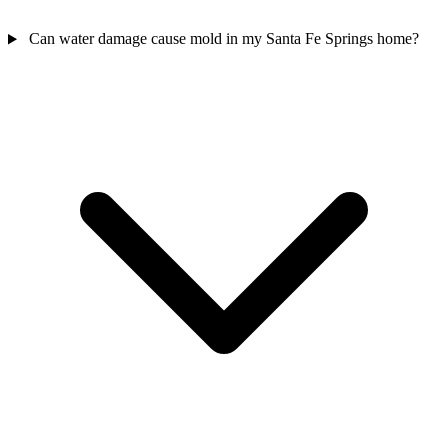
Can water damage cause mold in my Santa Fe Springs home?