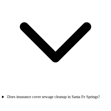
Does insurance cover sewage cleanup in Santa Fe Springs?