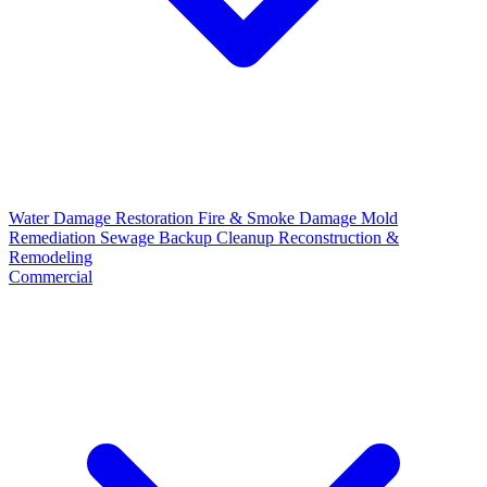
Water Damage Restoration
Fire & Smoke Damage
Mold
Remediation
Sewage Backup Cleanup
Reconstruction &
Remodeling
Commercial