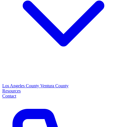
Los Angeles County
Ventura County
Resources
Contact