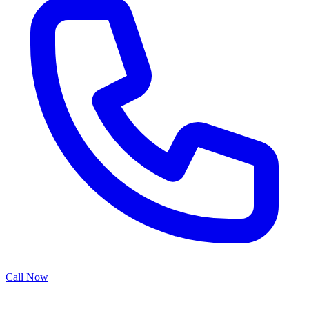
Call Now