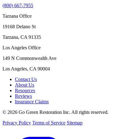
(800) 667-7955
Tarzana Office
19168 Delano St
Tarzana, CA 91335
Los Angeles Office
149 N Commonwealth Ave
Los Angeles, CA 90004
Contact Us
About Us
Resources
Reviews
Insurance Claims
© 2026 Go Green Restoration Inc. All rights reserved.
Privacy Policy
Terms of Service
Sitemap