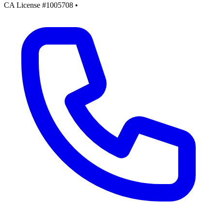
CA License #1005708
•