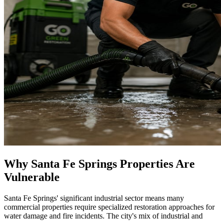
Why Santa Fe Springs Properties Are
Vulnerable
Santa Fe Springs' significant industrial sector means many
commercial properties require specialized restoration approaches for
water damage and fire incidents. The city's mix of industrial and