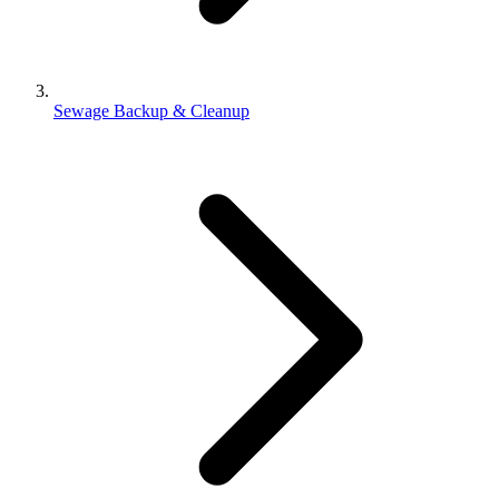
Sewage Backup & Cleanup