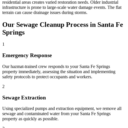
residential areas creates varied restoration needs. Older industrial
infrastructure is prone to large-scale water damage events. The flat
terrain can cause drainage issues during storms.
Our Sewage Cleanup Process in Santa Fe
Springs
1
Emergency Response
Our hazmat-trained crew responds to your Santa Fe Springs
property immediately, assessing the situation and implementing
safety protocols to protect occupants and workers.
2
Sewage Extraction
Using specialized pumps and extraction equipment, we remove all
sewage and contaminated water from your Santa Fe Springs
property as quickly as possible.