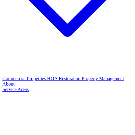
Commercial Properties
HOA Restoration
Property Management
About
Service Areas