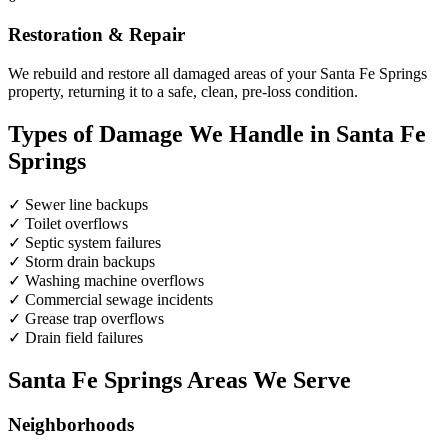
Restoration & Repair
We rebuild and restore all damaged areas of your Santa Fe Springs
property, returning it to a safe, clean, pre-loss condition.
Types of Damage We Handle in Santa Fe
Springs
✓
Sewer line backups
✓
Toilet overflows
✓
Septic system failures
✓
Storm drain backups
✓
Washing machine overflows
✓
Commercial sewage incidents
✓
Grease trap overflows
✓
Drain field failures
Santa Fe Springs Areas We Serve
Neighborhoods