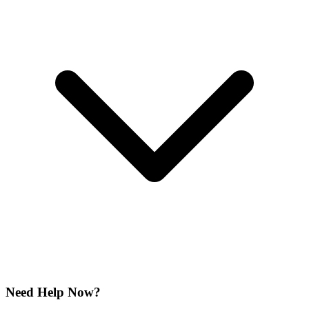
Need Help Now?