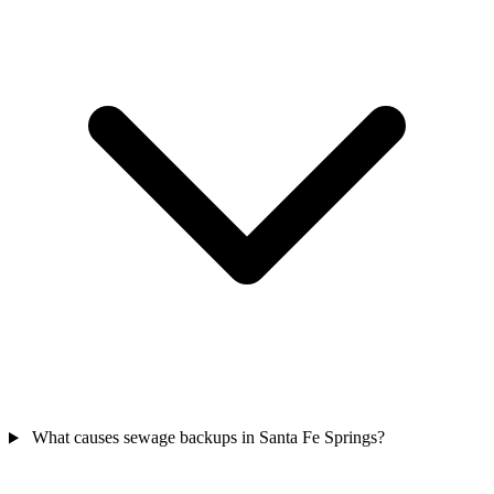
What causes sewage backups in Santa Fe Springs?