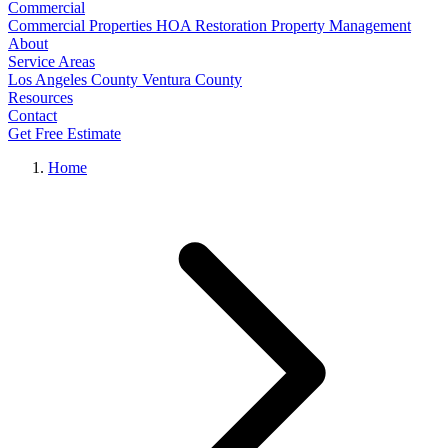
Commercial
Commercial Properties
HOA Restoration
Property Management
About
Service Areas
Los Angeles County
Ventura County
Resources
Contact
Get Free Estimate
Home