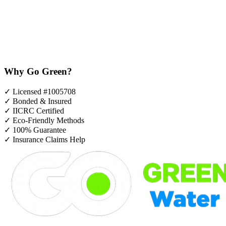
Why Go Green?
✓
Licensed #1005708
✓
Bonded & Insured
✓
IICRC Certified
✓
Eco-Friendly Methods
✓
100% Guarantee
✓
Insurance Claims Help