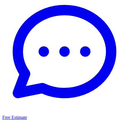
Free Estimate