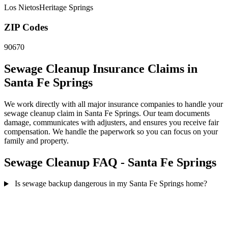
Los Nietos
Heritage Springs
ZIP Codes
90670
Sewage Cleanup Insurance Claims in
Santa Fe Springs
We work directly with all major insurance companies to handle your
sewage cleanup claim in Santa Fe Springs. Our team documents
damage, communicates with adjusters, and ensures you receive fair
compensation. We handle the paperwork so you can focus on your
family and property.
Sewage Cleanup FAQ - Santa Fe Springs
Is sewage backup dangerous in my Santa Fe Springs home?