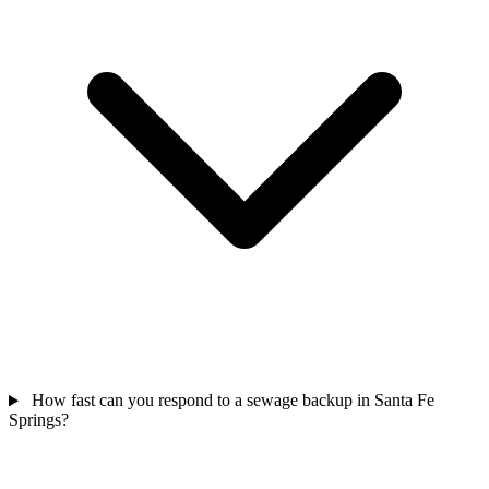
How fast can you respond to a sewage backup in Santa Fe
Springs?