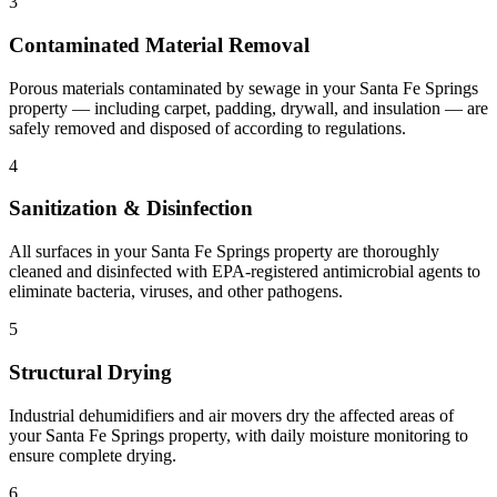
3
Contaminated Material Removal
Porous materials contaminated by sewage in your Santa Fe Springs
property — including carpet, padding, drywall, and insulation — are
safely removed and disposed of according to regulations.
4
Sanitization & Disinfection
All surfaces in your Santa Fe Springs property are thoroughly
cleaned and disinfected with EPA-registered antimicrobial agents to
eliminate bacteria, viruses, and other pathogens.
5
Structural Drying
Industrial dehumidifiers and air movers dry the affected areas of
your Santa Fe Springs property, with daily moisture monitoring to
ensure complete drying.
6