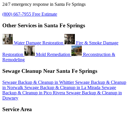
24/7 emergency response in Santa Fe Springs
(800) 667-7955
Free Estimate
Other Services in Santa Fe Springs
Water Damage Restoration
Fire & Smoke Damage
Restoration
Mold Remediation
Reconstruction &
Remodeling
Sewage Cleanup Near Santa Fe Springs
Sewage Backup & Cleanup in Whittier
Sewage Backup & Cleanup
in Norwalk
Sewage Backup & Cleanup in La Mirada
Sewage
Backup & Cleanup in Pico Rivera
Sewage Backup & Cleanup in
Downey
Service Area