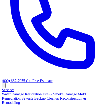
(800) 667-7955
Get Free Estimate
Services
Water Damage Restoration
Fire & Smoke Damage
Mold
Remediation
Sewage Backup Cleanup
Reconstruction &
Remodeling