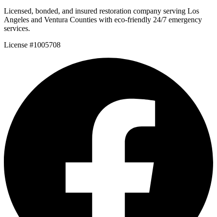
Licensed, bonded, and insured restoration company serving Los
Angeles and Ventura Counties with eco-friendly 24/7 emergency
services.
License #1005708