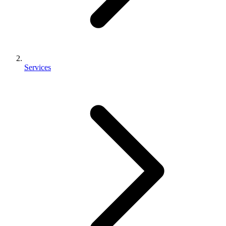
Services