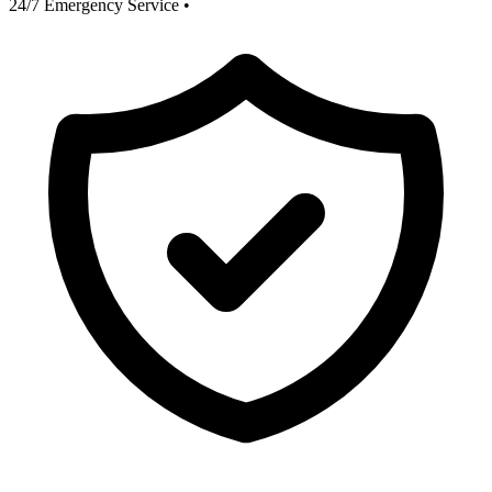
24/7 Emergency Service
•