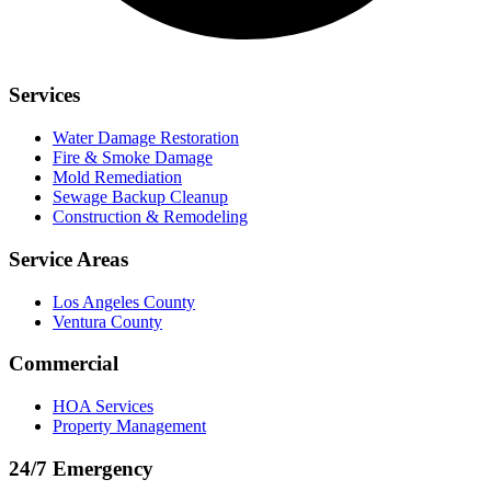
Services
Water Damage Restoration
Fire & Smoke Damage
Mold Remediation
Sewage Backup Cleanup
Construction & Remodeling
Service Areas
Los Angeles County
Ventura County
Commercial
HOA Services
Property Management
24/7 Emergency