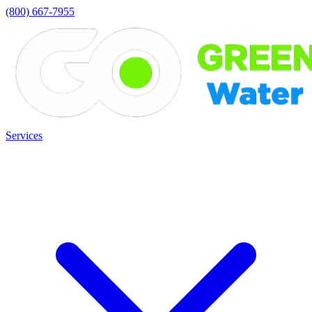
(800) 667-7955
Services