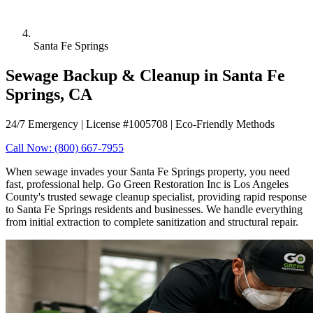
Santa Fe Springs
Sewage Backup & Cleanup in Santa Fe
Springs, CA
24/7 Emergency | License #1005708 | Eco-Friendly Methods
Call Now: (800) 667-7955
When sewage invades your Santa Fe Springs property, you need
fast, professional help. Go Green Restoration Inc is Los Angeles
County's trusted sewage cleanup specialist, providing rapid response
to Santa Fe Springs residents and businesses. We handle everything
from initial extraction to complete sanitization and structural repair.