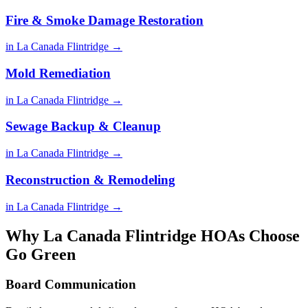
Fire & Smoke Damage Restoration
in La Canada Flintridge →
Mold Remediation
in La Canada Flintridge →
Sewage Backup & Cleanup
in La Canada Flintridge →
Reconstruction & Remodeling
in La Canada Flintridge →
Why La Canada Flintridge HOAs Choose
Go Green
Board Communication