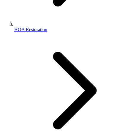
HOA Restoration