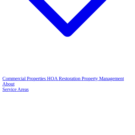
Commercial Properties
HOA Restoration
Property Management
About
Service Areas