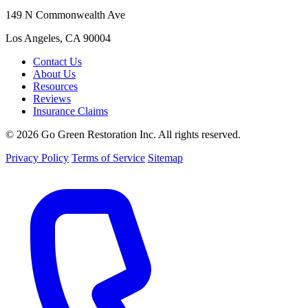
149 N Commonwealth Ave
Los Angeles, CA 90004
Contact Us
About Us
Resources
Reviews
Insurance Claims
© 2026 Go Green Restoration Inc. All rights reserved.
Privacy Policy
Terms of Service
Sitemap