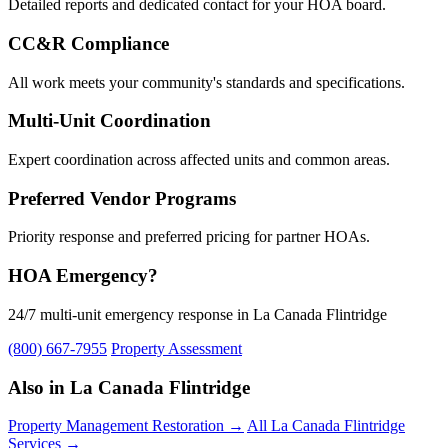
Detailed reports and dedicated contact for your HOA board.
CC&R Compliance
All work meets your community's standards and specifications.
Multi-Unit Coordination
Expert coordination across affected units and common areas.
Preferred Vendor Programs
Priority response and preferred pricing for partner HOAs.
HOA Emergency?
24/7 multi-unit emergency response in La Canada Flintridge
(800) 667-7955
Property Assessment
Also in La Canada Flintridge
Property Management Restoration →
All La Canada Flintridge
Services →