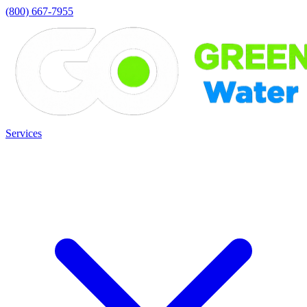
(800) 667-7955
Services