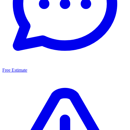
Free Estimate