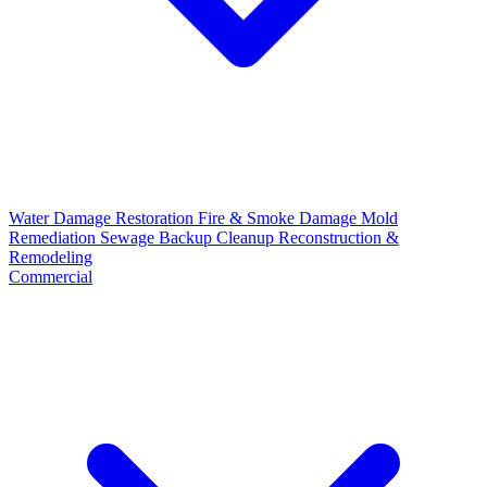
Water Damage Restoration
Fire & Smoke Damage
Mold
Remediation
Sewage Backup Cleanup
Reconstruction &
Remodeling
Commercial