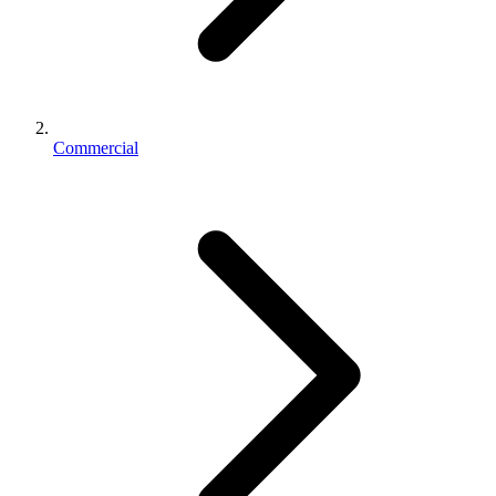
Commercial