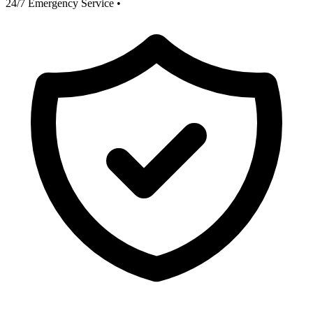
24/7 Emergency Service
•