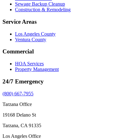
Sewage Backup Cleanup
Construction & Remodeling
Service Areas
Los Angeles County
Ventura County
Commercial
HOA Services
Property Management
24/7 Emergency
(800) 667-7955
Tarzana Office
19168 Delano St
Tarzana, CA 91335
Los Angeles Office