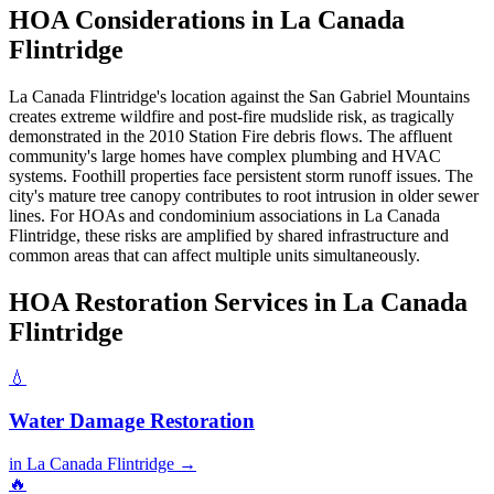
HOA Considerations in La Canada
Flintridge
La Canada Flintridge's location against the San Gabriel Mountains
creates extreme wildfire and post-fire mudslide risk, as tragically
demonstrated in the 2010 Station Fire debris flows. The affluent
community's large homes have complex plumbing and HVAC
systems. Foothill properties face persistent storm runoff issues. The
city's mature tree canopy contributes to root intrusion in older sewer
lines. For HOAs and condominium associations in La Canada
Flintridge, these risks are amplified by shared infrastructure and
common areas that can affect multiple units simultaneously.
HOA Restoration Services in La Canada
Flintridge
💧
Water Damage Restoration
in La Canada Flintridge →
🔥