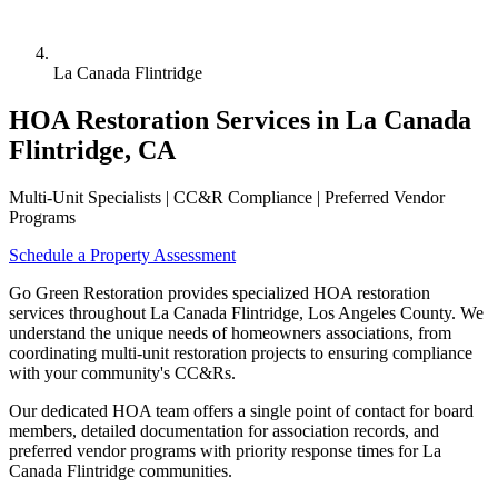
La Canada Flintridge
HOA Restoration Services in La Canada
Flintridge, CA
Multi-Unit Specialists | CC&R Compliance | Preferred Vendor
Programs
Schedule a Property Assessment
Go Green Restoration provides specialized HOA restoration
services throughout La Canada Flintridge, Los Angeles County. We
understand the unique needs of homeowners associations, from
coordinating multi-unit restoration projects to ensuring compliance
with your community's CC&Rs.
Our dedicated HOA team offers a single point of contact for board
members, detailed documentation for association records, and
preferred vendor programs with priority response times for La
Canada Flintridge communities.