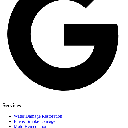
Services
Water Damage Restoration
Fire & Smoke Damage
Mold Remediation