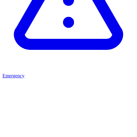
Emergency