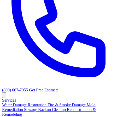
(800) 667-7955
Get Free Estimate
Services
Water Damage Restoration
Fire & Smoke Damage
Mold
Remediation
Sewage Backup Cleanup
Reconstruction &
Remodeling