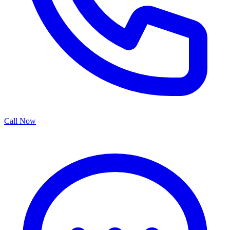
Call Now