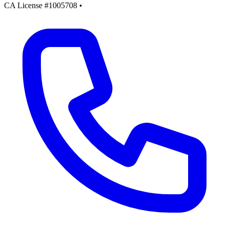
CA License #1005708
•