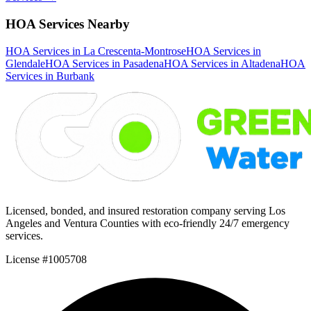
HOA Services Nearby
HOA Services in La Crescenta-Montrose
HOA Services in
Glendale
HOA Services in Pasadena
HOA Services in Altadena
HOA
Services in Burbank
Licensed, bonded, and insured restoration company serving Los
Angeles and Ventura Counties with eco-friendly 24/7 emergency
services.
License #1005708