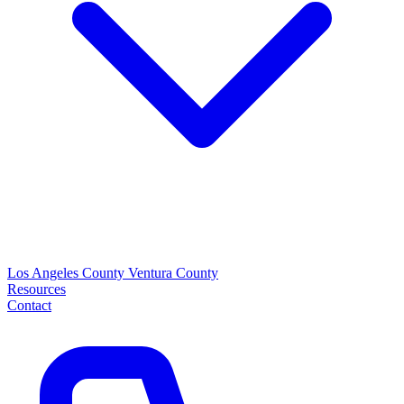
Los Angeles County
Ventura County
Resources
Contact