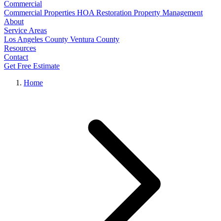
Commercial
Commercial Properties
HOA Restoration
Property Management
About
Service Areas
Los Angeles County
Ventura County
Resources
Contact
Get Free Estimate
Home