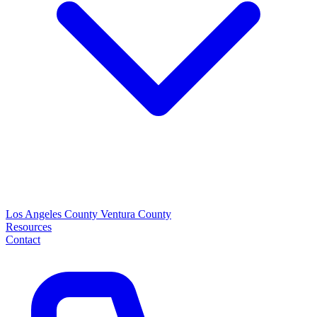
Los Angeles County
Ventura County
Resources
Contact