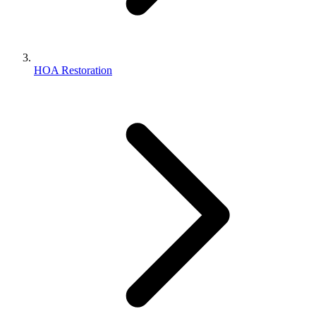
HOA Restoration