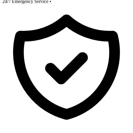
24/7 Emergency Service
•