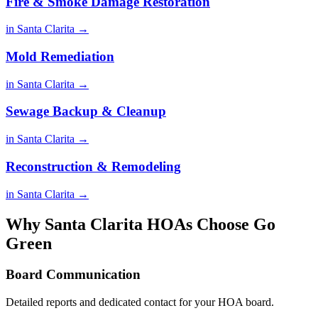
Fire & Smoke Damage Restoration
in Santa Clarita →
Mold Remediation
in Santa Clarita →
Sewage Backup & Cleanup
in Santa Clarita →
Reconstruction & Remodeling
in Santa Clarita →
Why Santa Clarita HOAs Choose Go
Green
Board Communication
Detailed reports and dedicated contact for your HOA board.