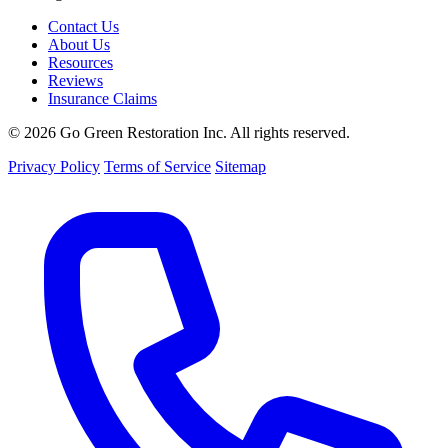
Contact Us
About Us
Resources
Reviews
Insurance Claims
© 2026 Go Green Restoration Inc. All rights reserved.
Privacy Policy
Terms of Service
Sitemap