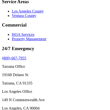
Service Areas
Los Angeles County
Ventura County
Commercial
HOA Services
Property Management
24/7 Emergency
(800) 667-7955
Tarzana Office
19168 Delano St
Tarzana, CA 91335
Los Angeles Office
149 N Commonwealth Ave
Los Angeles, CA 90004