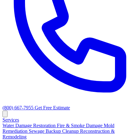
(800) 667-7955
Get Free Estimate
Services
Water Damage Restoration
Fire & Smoke Damage
Mold
Remediation
Sewage Backup Cleanup
Reconstruction &
Remodeling