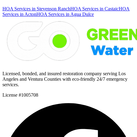
HOA Services in Stevenson Ranch
HOA Services in Castaic
HOA
Services in Acton
HOA Services in Agua Dulce
Licensed, bonded, and insured restoration company serving Los
Angeles and Ventura Counties with eco-friendly 24/7 emergency
services.
License #1005708