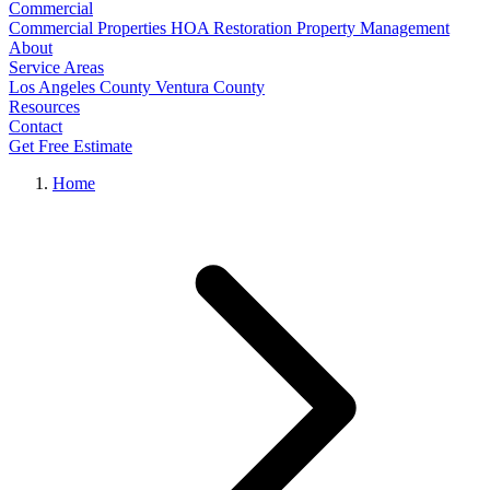
Commercial
Commercial Properties
HOA Restoration
Property Management
About
Service Areas
Los Angeles County
Ventura County
Resources
Contact
Get Free Estimate
Home