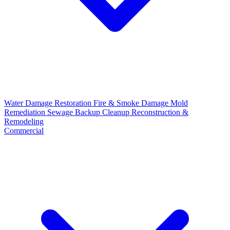
Water Damage Restoration
Fire & Smoke Damage
Mold
Remediation
Sewage Backup Cleanup
Reconstruction &
Remodeling
Commercial