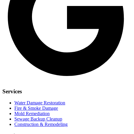
Services
Water Damage Restoration
Fire & Smoke Damage
Mold Remediation
Sewage Backup Cleanup
Construction & Remodeling