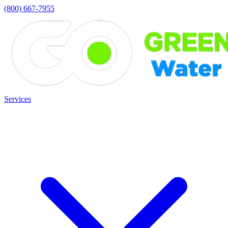
(800) 667-7955
Services