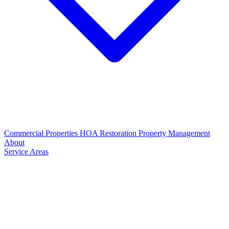
Commercial Properties
HOA Restoration
Property Management
About
Service Areas