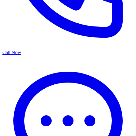
Call Now