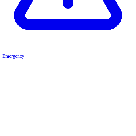
Emergency