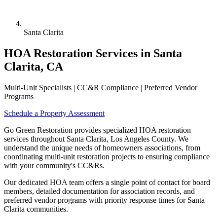
Santa Clarita
HOA Restoration Services in Santa
Clarita, CA
Multi-Unit Specialists | CC&R Compliance | Preferred Vendor
Programs
Schedule a Property Assessment
Go Green Restoration provides specialized HOA restoration
services throughout Santa Clarita, Los Angeles County. We
understand the unique needs of homeowners associations, from
coordinating multi-unit restoration projects to ensuring compliance
with your community's CC&Rs.
Our dedicated HOA team offers a single point of contact for board
members, detailed documentation for association records, and
preferred vendor programs with priority response times for Santa
Clarita communities.