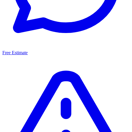
Free Estimate