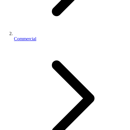
Commercial