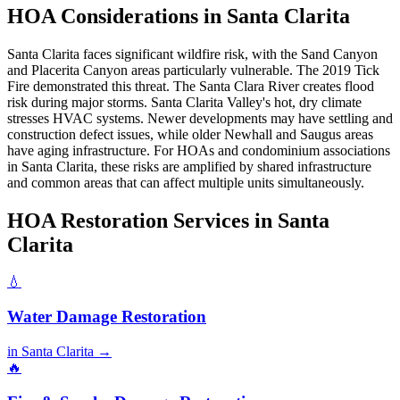
HOA Considerations in Santa Clarita
Santa Clarita faces significant wildfire risk, with the Sand Canyon
and Placerita Canyon areas particularly vulnerable. The 2019 Tick
Fire demonstrated this threat. The Santa Clara River creates flood
risk during major storms. Santa Clarita Valley's hot, dry climate
stresses HVAC systems. Newer developments may have settling and
construction defect issues, while older Newhall and Saugus areas
have aging infrastructure. For HOAs and condominium associations
in Santa Clarita, these risks are amplified by shared infrastructure
and common areas that can affect multiple units simultaneously.
HOA Restoration Services in Santa
Clarita
💧
Water Damage Restoration
in Santa Clarita →
🔥