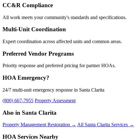
CC&R Compliance
All work meets your community's standards and specifications.
Multi-Unit Coordination
Expert coordination across affected units and common areas.
Preferred Vendor Programs
Priority response and preferred pricing for partner HOAs.
HOA Emergency?
24/7 multi-unit emergency response in Santa Clarita
(800) 667-7955
Property Assessment
Also in Santa Clarita
Property Management Restoration →
All Santa Clarita Services →
HOA Services Nearby