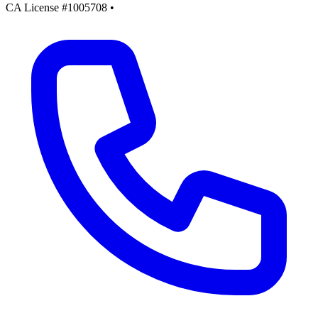
CA License #1005708
•