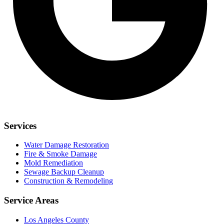
Services
Water Damage Restoration
Fire & Smoke Damage
Mold Remediation
Sewage Backup Cleanup
Construction & Remodeling
Service Areas
Los Angeles County