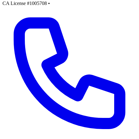
CA License #1005708
•