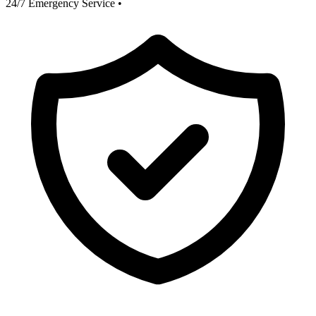
24/7 Emergency Service
•