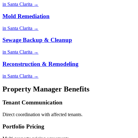
in Santa Clarita →
Mold Remediation
in Santa Clarita →
Sewage Backup & Cleanup
in Santa Clarita →
Reconstruction & Remodeling
in Santa Clarita →
Property Manager Benefits
Tenant Communication
Direct coordination with affected tenants.
Portfolio Pricing