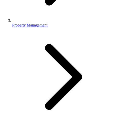
Property Management