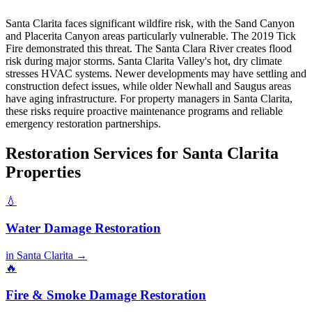
Santa Clarita faces significant wildfire risk, with the Sand Canyon
and Placerita Canyon areas particularly vulnerable. The 2019 Tick
Fire demonstrated this threat. The Santa Clara River creates flood
risk during major storms. Santa Clarita Valley's hot, dry climate
stresses HVAC systems. Newer developments may have settling and
construction defect issues, while older Newhall and Saugus areas
have aging infrastructure. For property managers in Santa Clarita,
these risks require proactive maintenance programs and reliable
emergency restoration partnerships.
Restoration Services for Santa Clarita
Properties
💧
Water Damage Restoration
in Santa Clarita →
🔥
Fire & Smoke Damage Restoration