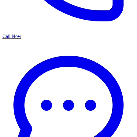
Call Now