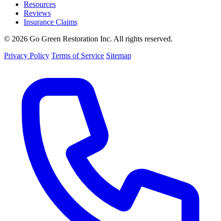
Resources
Reviews
Insurance Claims
© 2026 Go Green Restoration Inc. All rights reserved.
Privacy Policy
Terms of Service
Sitemap