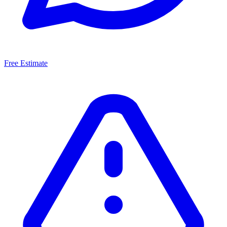
Free Estimate