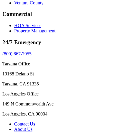
Ventura County
Commercial
HOA Services
Property Management
24/7 Emergency
(800) 667-7955
Tarzana Office
19168 Delano St
Tarzana, CA 91335
Los Angeles Office
149 N Commonwealth Ave
Los Angeles, CA 90004
Contact Us
About Us