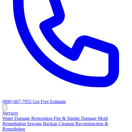
(800) 667-7955
Get Free Estimate
Services
Water Damage Restoration
Fire & Smoke Damage
Mold
Remediation
Sewage Backup Cleanup
Reconstruction &
Remodeling