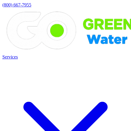
(800) 667-7955
Services