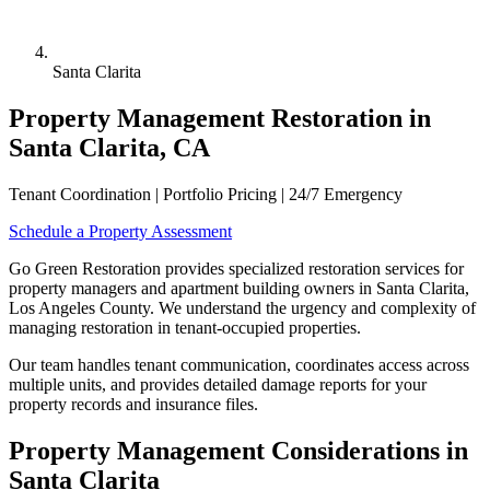
Santa Clarita
Property Management Restoration in
Santa Clarita, CA
Tenant Coordination | Portfolio Pricing | 24/7 Emergency
Schedule a Property Assessment
Go Green Restoration provides specialized restoration services for
property managers and apartment building owners in Santa Clarita,
Los Angeles County. We understand the urgency and complexity of
managing restoration in tenant-occupied properties.
Our team handles tenant communication, coordinates access across
multiple units, and provides detailed damage reports for your
property records and insurance files.
Property Management Considerations in
Santa Clarita