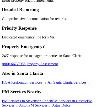
Multi-property pricing agreements.
Detailed Reporting
Comprehensive documentation for records.
Priority Response
Dedicated emergency line for PMs.
Property Emergency?
24/7 response for managed properties in Santa Clarita
(800) 667-7955
Property Assessment
Also in Santa Clarita
HOA Restoration Services →
All Santa Clarita Services →
PM Services Nearby
PM Services in Stevenson Ranch
PM Services in Castaic
PM
Services in Acton
PM Services in Agua Dulce