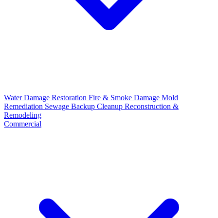
Water Damage Restoration
Fire & Smoke Damage
Mold
Remediation
Sewage Backup Cleanup
Reconstruction &
Remodeling
Commercial