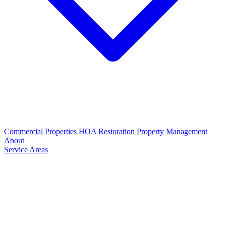
Commercial Properties
HOA Restoration
Property Management
About
Service Areas