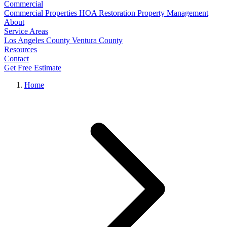
Commercial
Commercial Properties
HOA Restoration
Property Management
About
Service Areas
Los Angeles County
Ventura County
Resources
Contact
Get Free Estimate
Home