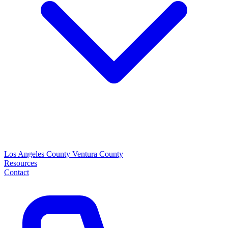
Los Angeles County
Ventura County
Resources
Contact