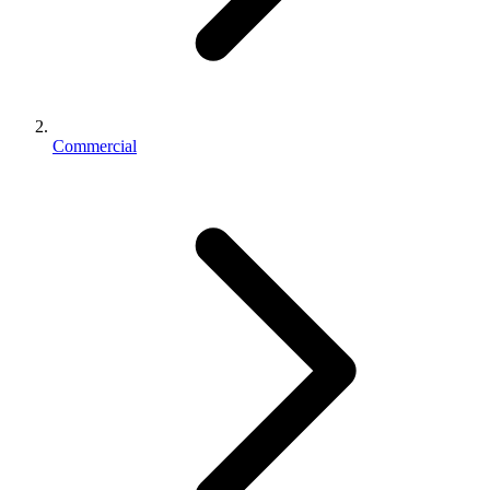
Commercial