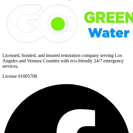
Licensed, bonded, and insured restoration company serving Los
Angeles and Ventura Counties with eco-friendly 24/7 emergency
services.
License #1005708