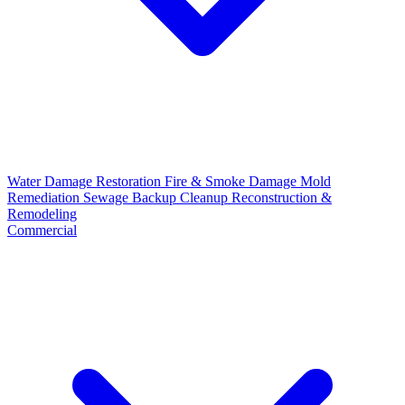
Water Damage Restoration
Fire & Smoke Damage
Mold
Remediation
Sewage Backup Cleanup
Reconstruction &
Remodeling
Commercial