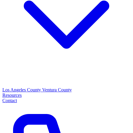
Los Angeles County
Ventura County
Resources
Contact