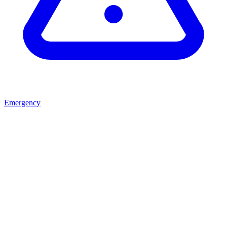
Emergency