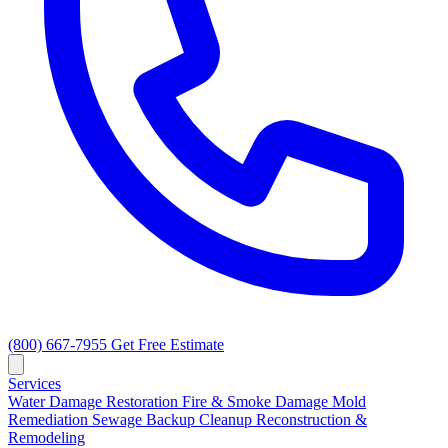
(800) 667-7955
Get Free Estimate
Services
Water Damage Restoration
Fire & Smoke Damage
Mold
Remediation
Sewage Backup Cleanup
Reconstruction &
Remodeling