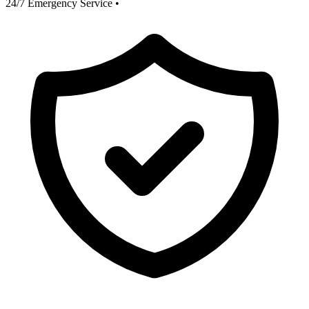
24/7 Emergency Service
•