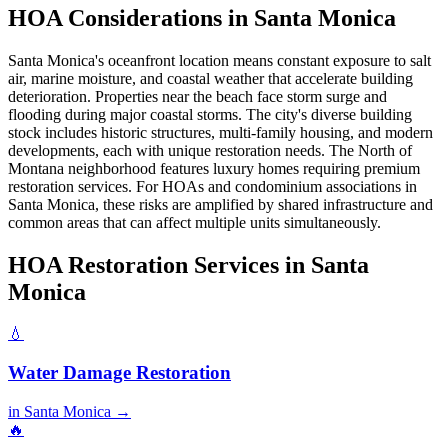
HOA Considerations in Santa Monica
Santa Monica's oceanfront location means constant exposure to salt
air, marine moisture, and coastal weather that accelerate building
deterioration. Properties near the beach face storm surge and
flooding during major coastal storms. The city's diverse building
stock includes historic structures, multi-family housing, and modern
developments, each with unique restoration needs. The North of
Montana neighborhood features luxury homes requiring premium
restoration services. For HOAs and condominium associations in
Santa Monica, these risks are amplified by shared infrastructure and
common areas that can affect multiple units simultaneously.
HOA Restoration Services in Santa
Monica
💧
Water Damage Restoration
in Santa Monica →
🔥