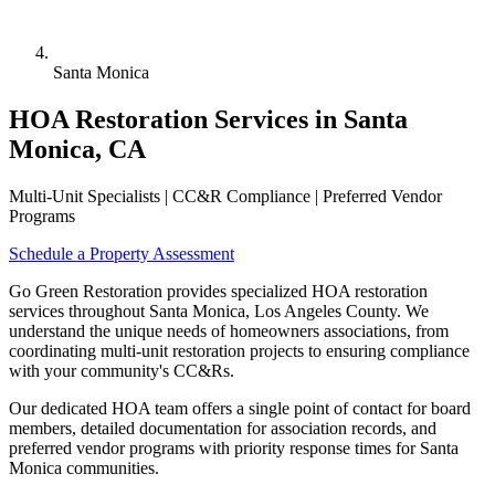
Santa Monica
HOA Restoration Services in Santa
Monica, CA
Multi-Unit Specialists | CC&R Compliance | Preferred Vendor
Programs
Schedule a Property Assessment
Go Green Restoration provides specialized HOA restoration
services throughout Santa Monica, Los Angeles County. We
understand the unique needs of homeowners associations, from
coordinating multi-unit restoration projects to ensuring compliance
with your community's CC&Rs.
Our dedicated HOA team offers a single point of contact for board
members, detailed documentation for association records, and
preferred vendor programs with priority response times for Santa
Monica communities.