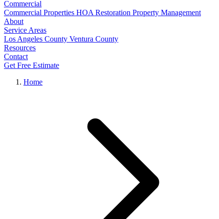
Commercial
Commercial Properties
HOA Restoration
Property Management
About
Service Areas
Los Angeles County
Ventura County
Resources
Contact
Get Free Estimate
Home