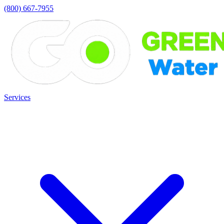
(800) 667-7955
Services