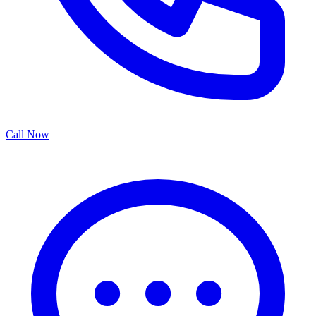
Call Now