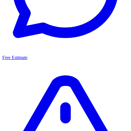
Free Estimate