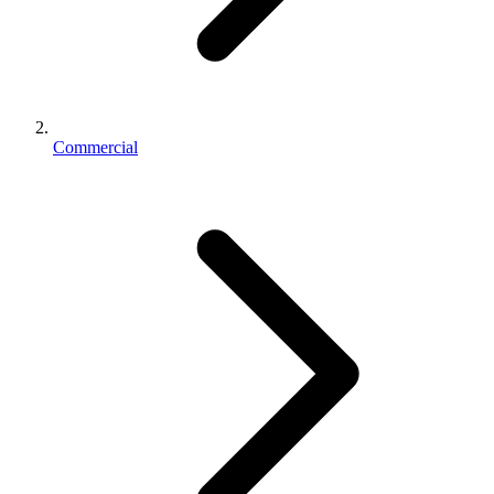
Commercial