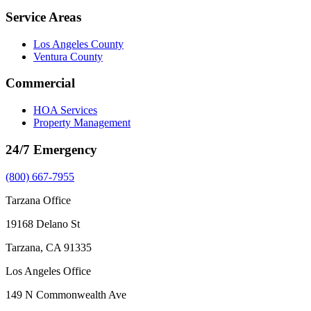
Service Areas
Los Angeles County
Ventura County
Commercial
HOA Services
Property Management
24/7 Emergency
(800) 667-7955
Tarzana Office
19168 Delano St
Tarzana, CA 91335
Los Angeles Office
149 N Commonwealth Ave