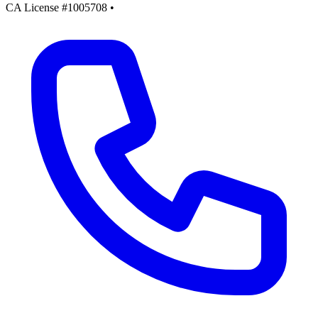
CA License #1005708
•