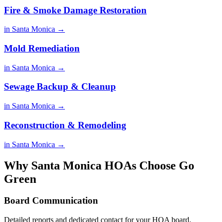
Fire & Smoke Damage Restoration
in Santa Monica →
Mold Remediation
in Santa Monica →
Sewage Backup & Cleanup
in Santa Monica →
Reconstruction & Remodeling
in Santa Monica →
Why Santa Monica HOAs Choose Go
Green
Board Communication
Detailed reports and dedicated contact for your HOA board.