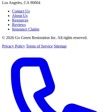
Los Angeles, CA 90004
Contact Us
About Us
Resources
Reviews
Insurance Claims
© 2026 Go Green Restoration Inc. All rights reserved.
Privacy Policy
Terms of Service
Sitemap