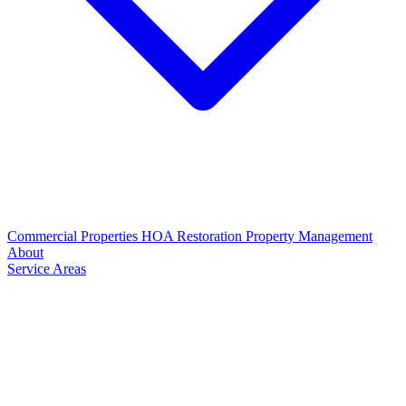
Commercial Properties
HOA Restoration
Property Management
About
Service Areas