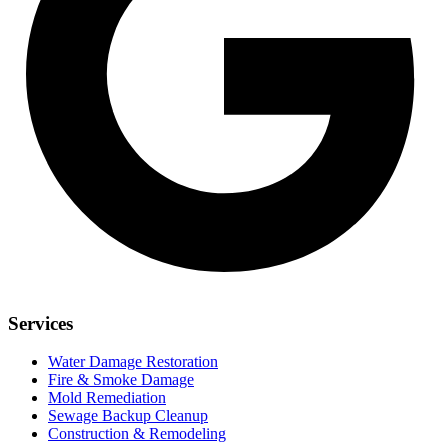
Services
Water Damage Restoration
Fire & Smoke Damage
Mold Remediation
Sewage Backup Cleanup
Construction & Remodeling