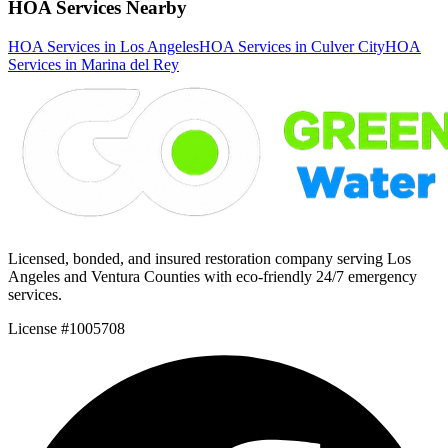
HOA Services Nearby
HOA Services in Los Angeles
HOA Services in Culver City
HOA
Services in Marina del Rey
Licensed, bonded, and insured restoration company serving Los
Angeles and Ventura Counties with eco-friendly 24/7 emergency
services.
License #1005708