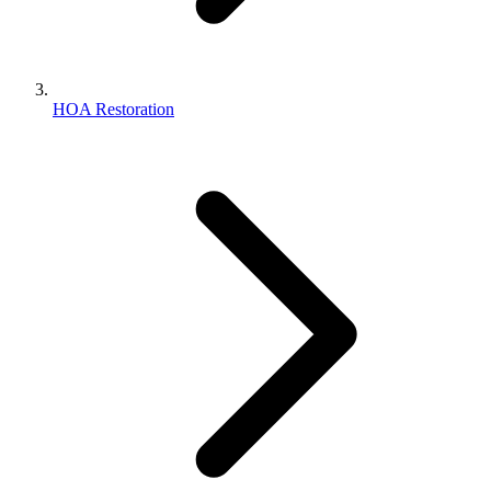
HOA Restoration