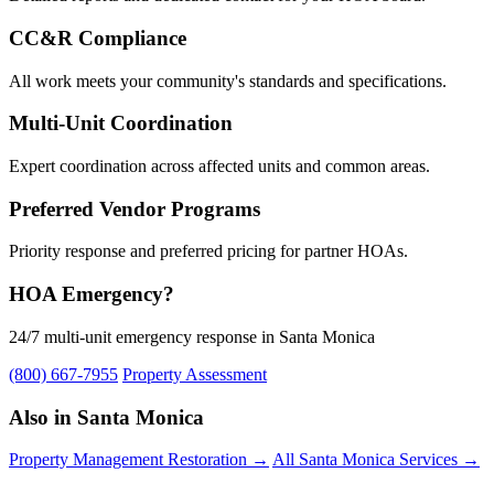
CC&R Compliance
All work meets your community's standards and specifications.
Multi-Unit Coordination
Expert coordination across affected units and common areas.
Preferred Vendor Programs
Priority response and preferred pricing for partner HOAs.
HOA Emergency?
24/7 multi-unit emergency response in Santa Monica
(800) 667-7955
Property Assessment
Also in Santa Monica
Property Management Restoration →
All Santa Monica Services →