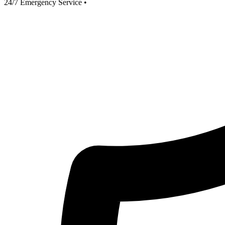
24/7 Emergency Service
•