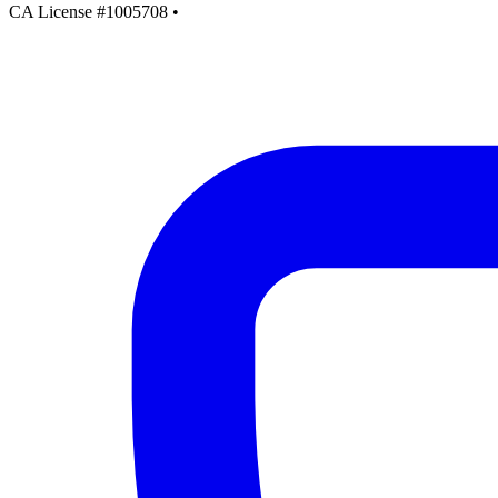
CA License #1005708
•