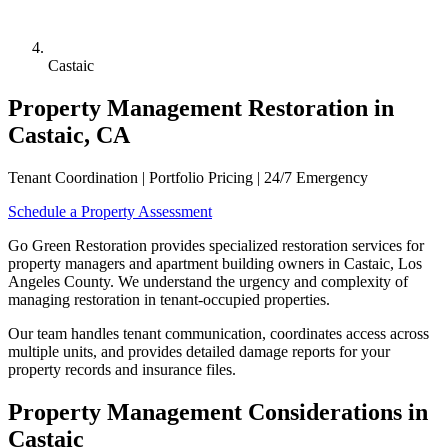
Castaic
Property Management Restoration in
Castaic, CA
Tenant Coordination | Portfolio Pricing | 24/7 Emergency
Schedule a Property Assessment
Go Green Restoration provides specialized restoration services for
property managers and apartment building owners in Castaic, Los
Angeles County. We understand the urgency and complexity of
managing restoration in tenant-occupied properties.
Our team handles tenant communication, coordinates access across
multiple units, and provides detailed damage reports for your
property records and insurance files.
Property Management Considerations in
Castaic