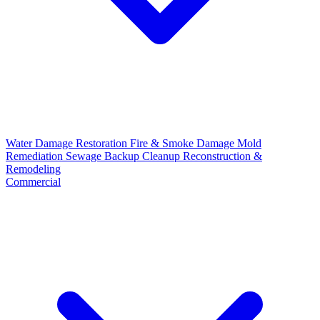
Water Damage Restoration
Fire & Smoke Damage
Mold
Remediation
Sewage Backup Cleanup
Reconstruction &
Remodeling
Commercial