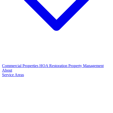
Commercial Properties
HOA Restoration
Property Management
About
Service Areas