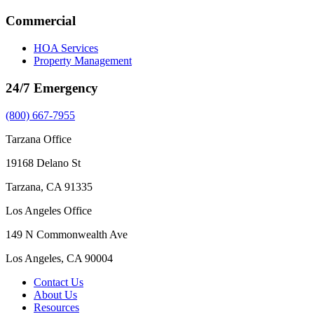
Commercial
HOA Services
Property Management
24/7 Emergency
(800) 667-7955
Tarzana Office
19168 Delano St
Tarzana, CA 91335
Los Angeles Office
149 N Commonwealth Ave
Los Angeles, CA 90004
Contact Us
About Us
Resources