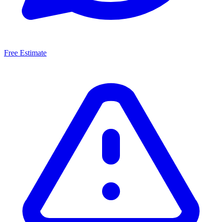
Free Estimate