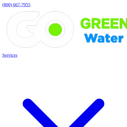
(800) 667-7955
Services