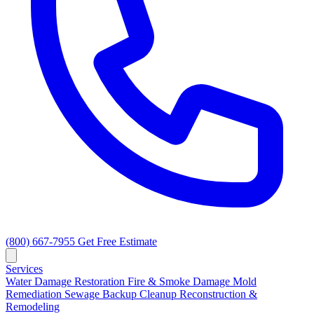
(800) 667-7955
Get Free Estimate
Services
Water Damage Restoration
Fire & Smoke Damage
Mold
Remediation
Sewage Backup Cleanup
Reconstruction &
Remodeling