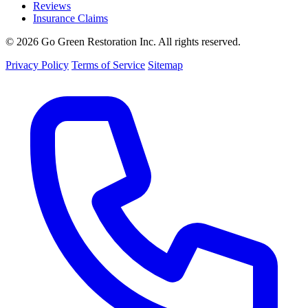
Reviews
Insurance Claims
© 2026 Go Green Restoration Inc. All rights reserved.
Privacy Policy
Terms of Service
Sitemap