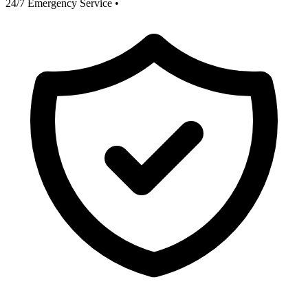
24/7 Emergency Service
•