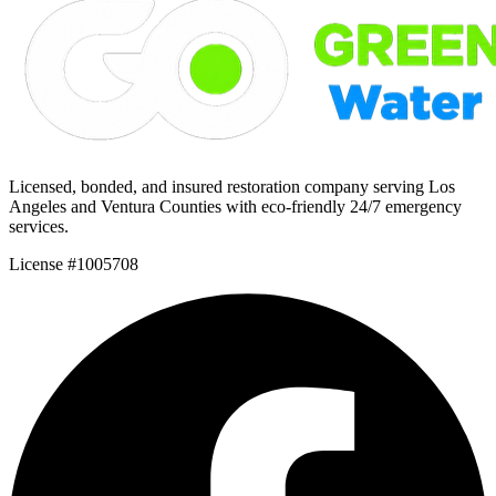
Licensed, bonded, and insured restoration company serving Los
Angeles and Ventura Counties with eco-friendly 24/7 emergency
services.
License #1005708