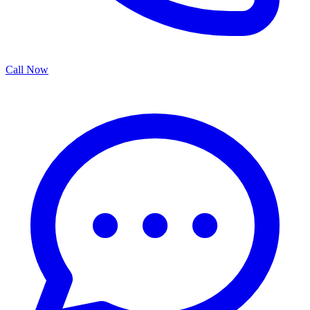
Call Now