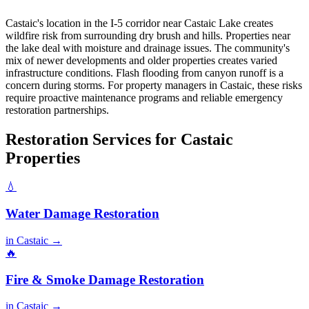
Castaic's location in the I-5 corridor near Castaic Lake creates
wildfire risk from surrounding dry brush and hills. Properties near
the lake deal with moisture and drainage issues. The community's
mix of newer developments and older properties creates varied
infrastructure conditions. Flash flooding from canyon runoff is a
concern during storms. For property managers in Castaic, these risks
require proactive maintenance programs and reliable emergency
restoration partnerships.
Restoration Services for Castaic
Properties
💧
Water Damage Restoration
in Castaic →
🔥
Fire & Smoke Damage Restoration
in Castaic →