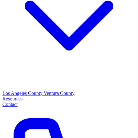
Los Angeles County
Ventura County
Resources
Contact