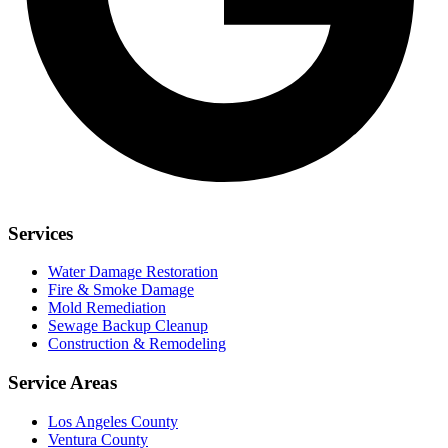
Services
Water Damage Restoration
Fire & Smoke Damage
Mold Remediation
Sewage Backup Cleanup
Construction & Remodeling
Service Areas
Los Angeles County
Ventura County