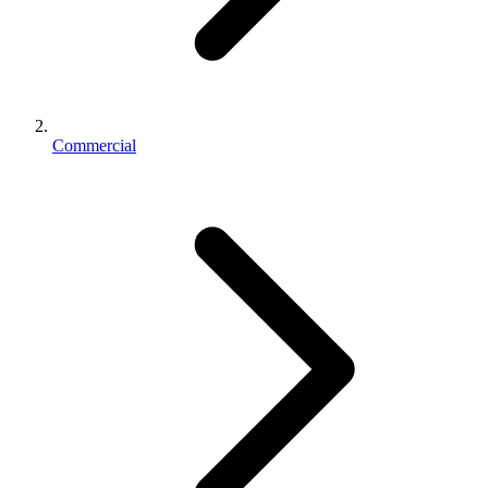
Commercial