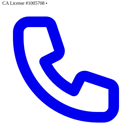
CA License #1005708
•