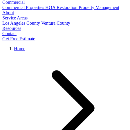
Commercial
Commercial Properties
HOA Restoration
Property Management
About
Service Areas
Los Angeles County
Ventura County
Resources
Contact
Get Free Estimate
Home