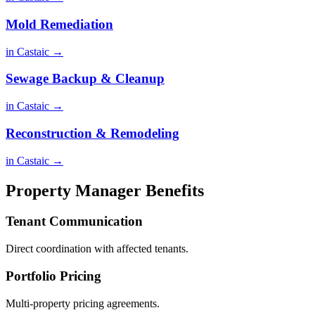
Mold Remediation
in Castaic →
Sewage Backup & Cleanup
in Castaic →
Reconstruction & Remodeling
in Castaic →
Property Manager Benefits
Tenant Communication
Direct coordination with affected tenants.
Portfolio Pricing
Multi-property pricing agreements.