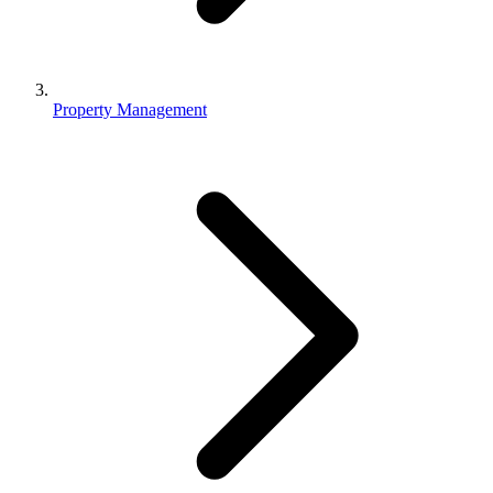
Property Management