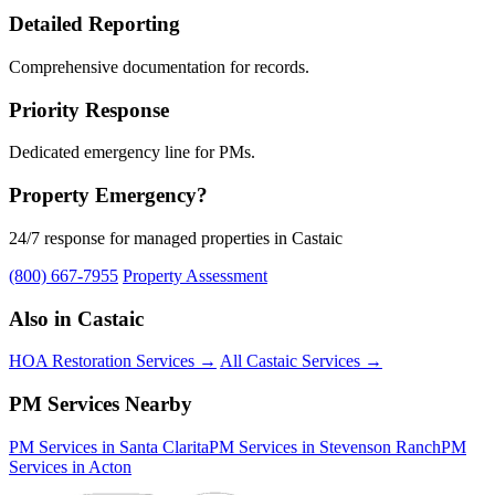
Detailed Reporting
Comprehensive documentation for records.
Priority Response
Dedicated emergency line for PMs.
Property Emergency?
24/7 response for managed properties in Castaic
(800) 667-7955
Property Assessment
Also in Castaic
HOA Restoration Services →
All Castaic Services →
PM Services Nearby
PM Services in Santa Clarita
PM Services in Stevenson Ranch
PM
Services in Acton