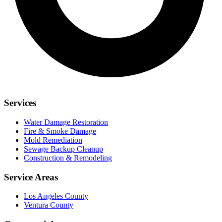
Services
Water Damage Restoration
Fire & Smoke Damage
Mold Remediation
Sewage Backup Cleanup
Construction & Remodeling
Service Areas
Los Angeles County
Ventura County