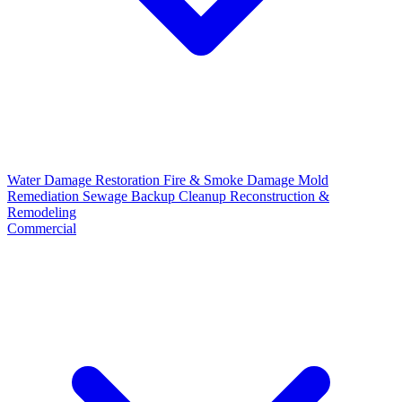
Water Damage Restoration
Fire & Smoke Damage
Mold
Remediation
Sewage Backup Cleanup
Reconstruction &
Remodeling
Commercial