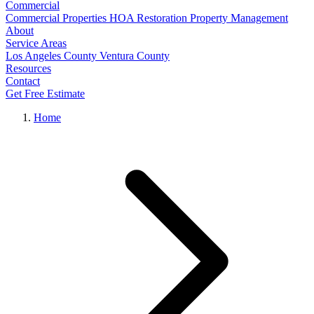
Commercial
Commercial Properties
HOA Restoration
Property Management
About
Service Areas
Los Angeles County
Ventura County
Resources
Contact
Get Free Estimate
Home