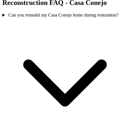
Reconstruction FAQ - Casa Conejo
Can you remodel my Casa Conejo home during restoration?