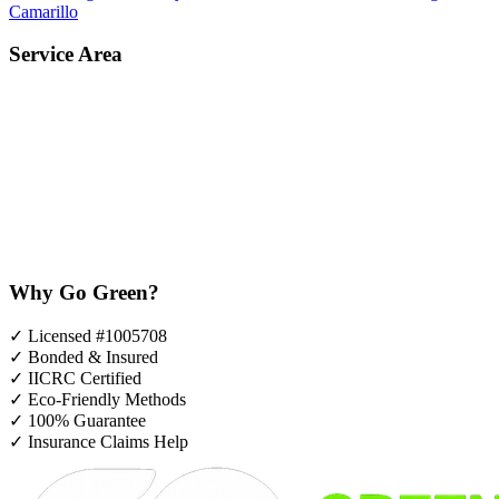
Camarillo
Service Area
Why Go Green?
✓
Licensed #1005708
✓
Bonded & Insured
✓
IICRC Certified
✓
Eco-Friendly Methods
✓
100% Guarantee
✓
Insurance Claims Help