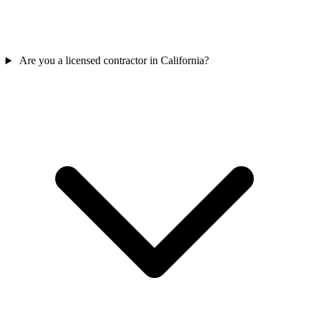
Are you a licensed contractor in California?