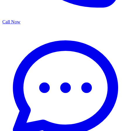
Call Now