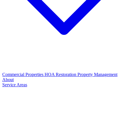
Commercial Properties
HOA Restoration
Property Management
About
Service Areas