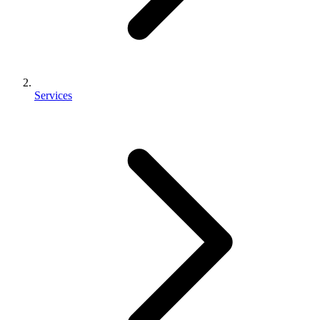
Services