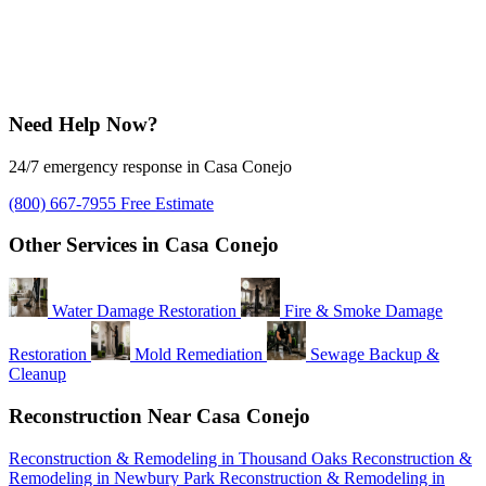
Need Help Now?
24/7 emergency response in Casa Conejo
(800) 667-7955
Free Estimate
Other Services in Casa Conejo
Water Damage Restoration
Fire & Smoke Damage
Restoration
Mold Remediation
Sewage Backup &
Cleanup
Reconstruction Near Casa Conejo
Reconstruction & Remodeling in Thousand Oaks
Reconstruction &
Remodeling in Newbury Park
Reconstruction & Remodeling in