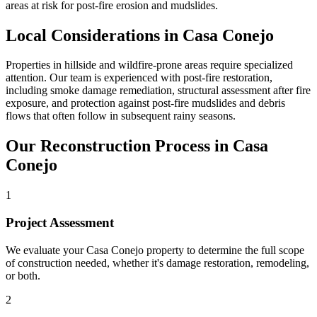
areas at risk for post-fire erosion and mudslides.
Local Considerations in Casa Conejo
Properties in hillside and wildfire-prone areas require specialized
attention. Our team is experienced with post-fire restoration,
including smoke damage remediation, structural assessment after fire
exposure, and protection against post-fire mudslides and debris
flows that often follow in subsequent rainy seasons.
Our Reconstruction Process in Casa
Conejo
1
Project Assessment
We evaluate your Casa Conejo property to determine the full scope
of construction needed, whether it's damage restoration, remodeling,
or both.
2