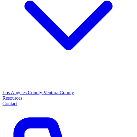
Los Angeles County
Ventura County
Resources
Contact