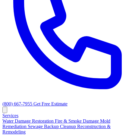
(800) 667-7955
Get Free Estimate
Services
Water Damage Restoration
Fire & Smoke Damage
Mold
Remediation
Sewage Backup Cleanup
Reconstruction &
Remodeling