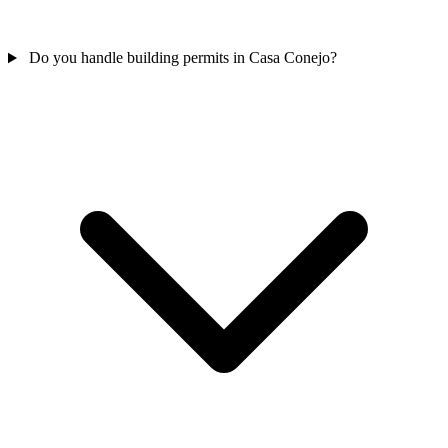
Do you handle building permits in Casa Conejo?