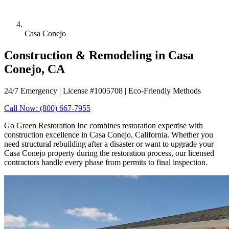
Casa Conejo
Construction & Remodeling in Casa
Conejo, CA
24/7 Emergency | License #1005708 | Eco-Friendly Methods
Call Now: (800) 667-7955
Go Green Restoration Inc combines restoration expertise with
construction excellence in Casa Conejo, California. Whether you
need structural rebuilding after a disaster or want to upgrade your
Casa Conejo property during the restoration process, our licensed
contractors handle every phase from permits to final inspection.