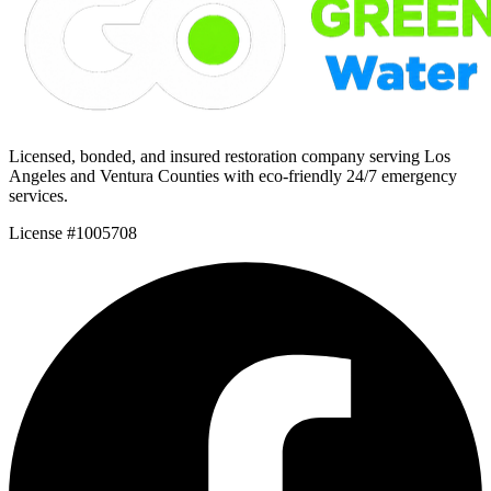
Licensed, bonded, and insured restoration company serving Los
Angeles and Ventura Counties with eco-friendly 24/7 emergency
services.
License #1005708