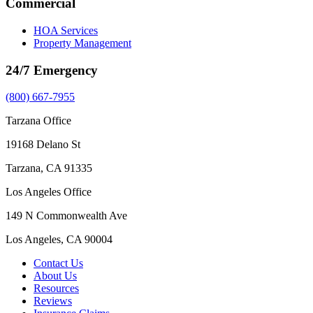
Commercial
HOA Services
Property Management
24/7 Emergency
(800) 667-7955
Tarzana Office
19168 Delano St
Tarzana, CA 91335
Los Angeles Office
149 N Commonwealth Ave
Los Angeles, CA 90004
Contact Us
About Us
Resources
Reviews