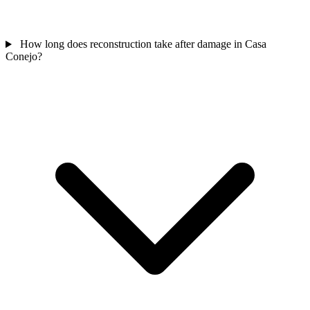
How long does reconstruction take after damage in Casa
Conejo?