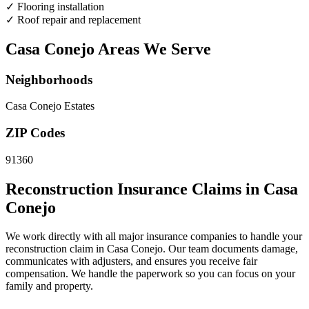
✓
Flooring installation
✓
Roof repair and replacement
Casa Conejo Areas We Serve
Neighborhoods
Casa Conejo Estates
ZIP Codes
91360
Reconstruction Insurance Claims in Casa
Conejo
We work directly with all major insurance companies to handle your
reconstruction claim in Casa Conejo. Our team documents damage,
communicates with adjusters, and ensures you receive fair
compensation. We handle the paperwork so you can focus on your
family and property.