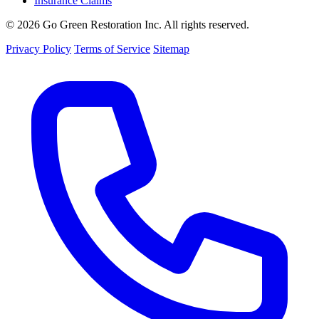
Insurance Claims
© 2026 Go Green Restoration Inc. All rights reserved.
Privacy Policy
Terms of Service
Sitemap