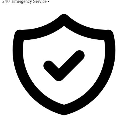
24/7 Emergency Service
•