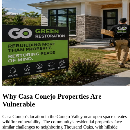
Why Casa Conejo Properties Are
Vulnerable
Casa Conejo's location in the Conejo Valley near open space creates
wildfire vulnerability. The community's residential properties face
similar challenges to neighboring Thousand Oaks, with hillside