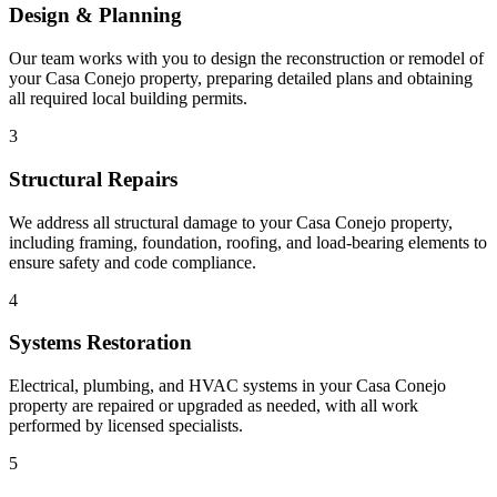
Design & Planning
Our team works with you to design the reconstruction or remodel of
your Casa Conejo property, preparing detailed plans and obtaining
all required local building permits.
3
Structural Repairs
We address all structural damage to your Casa Conejo property,
including framing, foundation, roofing, and load-bearing elements to
ensure safety and code compliance.
4
Systems Restoration
Electrical, plumbing, and HVAC systems in your Casa Conejo
property are repaired or upgraded as needed, with all work
performed by licensed specialists.
5