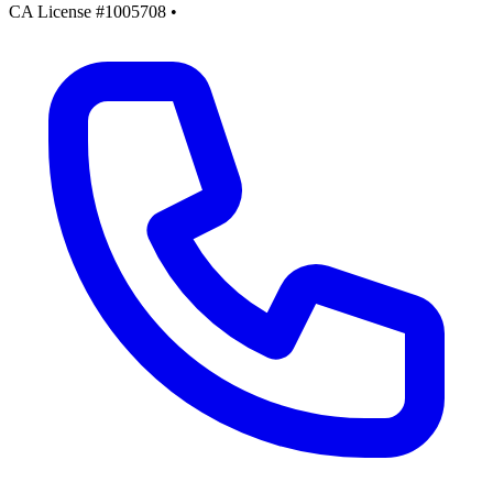
CA License #1005708
•