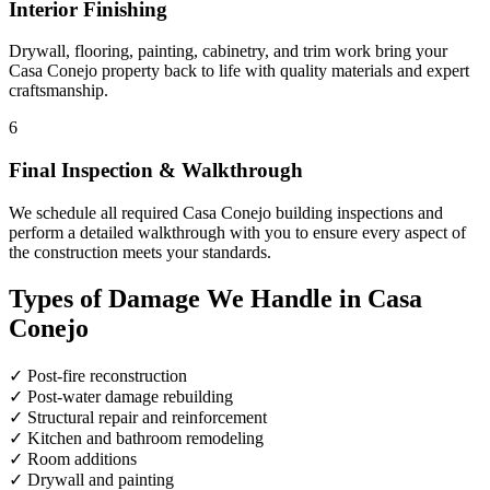
Interior Finishing
Drywall, flooring, painting, cabinetry, and trim work bring your
Casa Conejo property back to life with quality materials and expert
craftsmanship.
6
Final Inspection & Walkthrough
We schedule all required Casa Conejo building inspections and
perform a detailed walkthrough with you to ensure every aspect of
the construction meets your standards.
Types of Damage We Handle in Casa
Conejo
✓
Post-fire reconstruction
✓
Post-water damage rebuilding
✓
Structural repair and reinforcement
✓
Kitchen and bathroom remodeling
✓
Room additions
✓
Drywall and painting