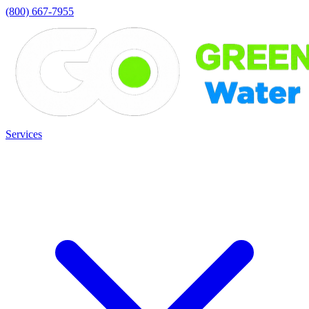
(800) 667-7955
Services