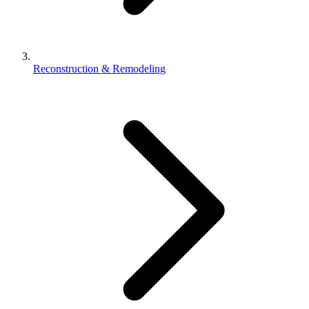
Reconstruction & Remodeling