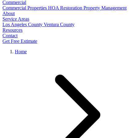
Commercial
Commercial Properties
HOA Restoration
Property Management
About
Service Areas
Los Angeles County
Ventura County
Resources
Contact
Get Free Estimate
Home