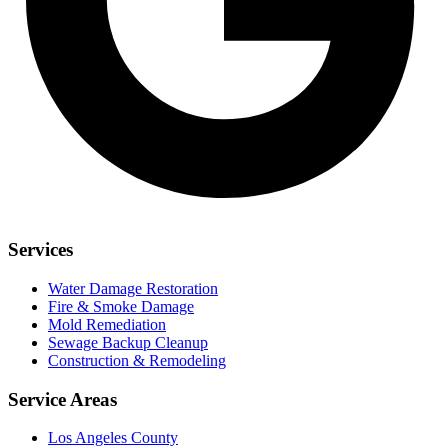
Services
Water Damage Restoration
Fire & Smoke Damage
Mold Remediation
Sewage Backup Cleanup
Construction & Remodeling
Service Areas
Los Angeles County