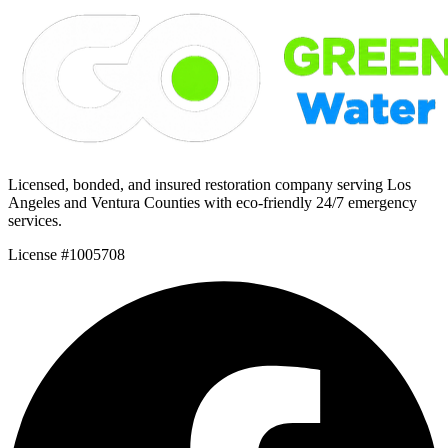
Licensed, bonded, and insured restoration company serving Los
Angeles and Ventura Counties with eco-friendly 24/7 emergency
services.
License #1005708