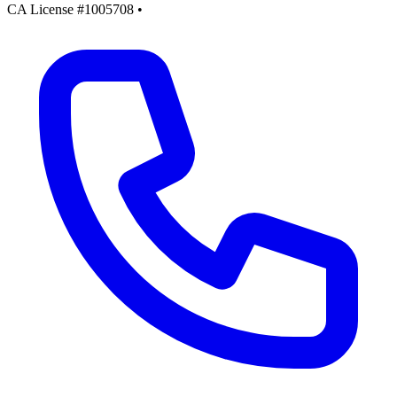
CA License #1005708
•