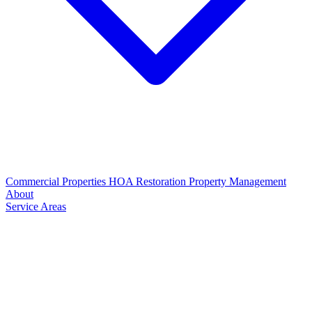
Commercial Properties
HOA Restoration
Property Management
About
Service Areas