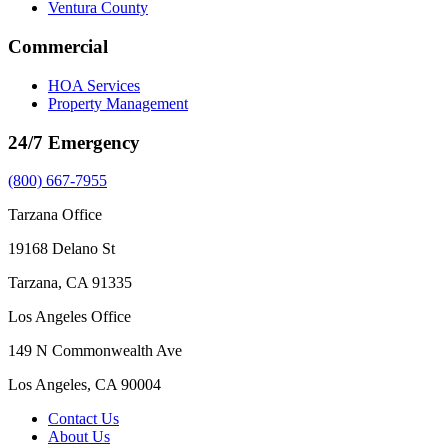
Ventura County
Commercial
HOA Services
Property Management
24/7 Emergency
(800) 667-7955
Tarzana Office
19168 Delano St
Tarzana, CA 91335
Los Angeles Office
149 N Commonwealth Ave
Los Angeles, CA 90004
Contact Us
About Us