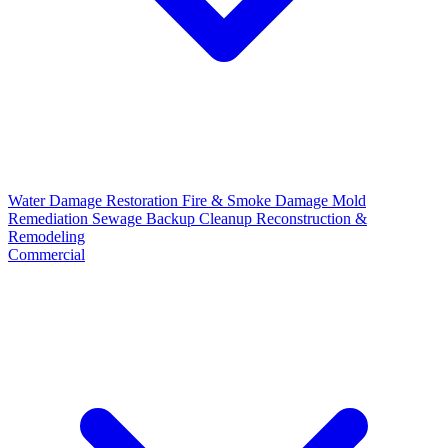
Water Damage Restoration
Fire & Smoke Damage
Mold
Remediation
Sewage Backup Cleanup
Reconstruction &
Remodeling
Commercial