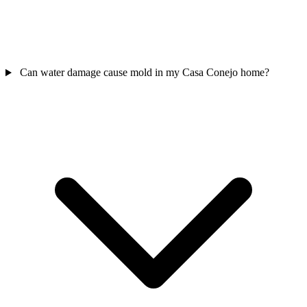
Can water damage cause mold in my Casa Conejo home?