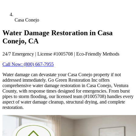
Casa Conejo
Water Damage Restoration in Casa
Conejo, CA
24/7 Emergency | License #1005708 | Eco-Friendly Methods
Call Now: (800) 667-7955
Water damage can devastate your Casa Conejo property if not
addressed immediately. Go Green Restoration Inc offers
comprehensive water damage restoration in Casa Conejo, Ventura
County, with response times designed for emergencies. From burst
pipes to storm flooding, our licensed team (#1005708) handles every
aspect of water damage cleanup, structural drying, and complete
restoration.