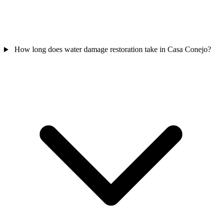
How long does water damage restoration take in Casa Conejo?