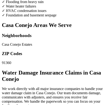
✓
Flooding from heavy rain
✓
Water heater failures
✓
HVAC condensation issues
✓
Foundation and basement seepage
Casa Conejo Areas We Serve
Neighborhoods
Casa Conejo Estates
ZIP Codes
91360
Water Damage Insurance Claims in Casa
Conejo
We work directly with all major insurance companies to handle your
water damage claim in Casa Conejo. Our team documents damage,
communicates with adjusters, and ensures you receive fair
compensation. We handle the paperwork so you can focus on your