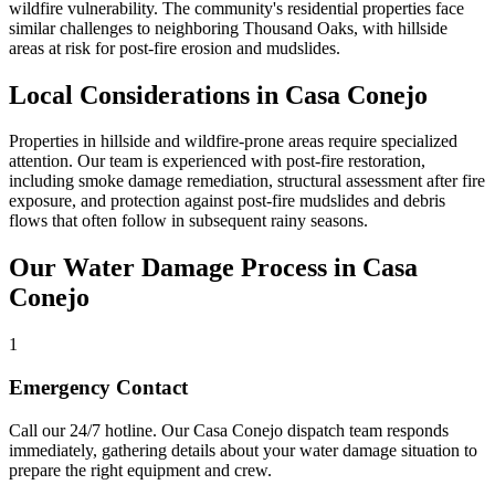
wildfire vulnerability. The community's residential properties face
similar challenges to neighboring Thousand Oaks, with hillside
areas at risk for post-fire erosion and mudslides.
Local Considerations in Casa Conejo
Properties in hillside and wildfire-prone areas require specialized
attention. Our team is experienced with post-fire restoration,
including smoke damage remediation, structural assessment after fire
exposure, and protection against post-fire mudslides and debris
flows that often follow in subsequent rainy seasons.
Our Water Damage Process in Casa
Conejo
1
Emergency Contact
Call our 24/7 hotline. Our Casa Conejo dispatch team responds
immediately, gathering details about your water damage situation to
prepare the right equipment and crew.