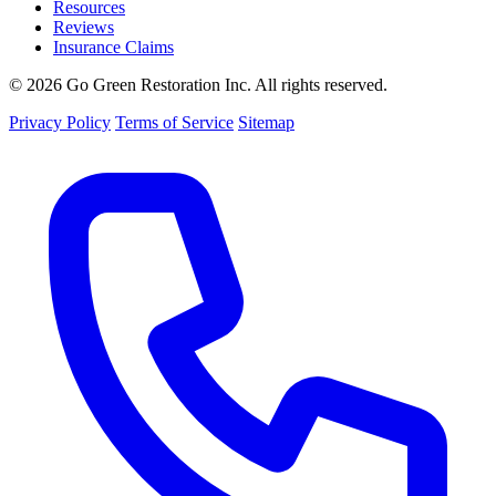
Resources
Reviews
Insurance Claims
© 2026 Go Green Restoration Inc. All rights reserved.
Privacy Policy
Terms of Service
Sitemap