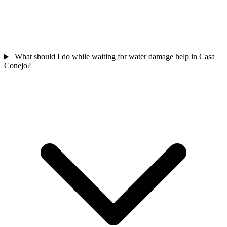
What should I do while waiting for water damage help in Casa
Conejo?