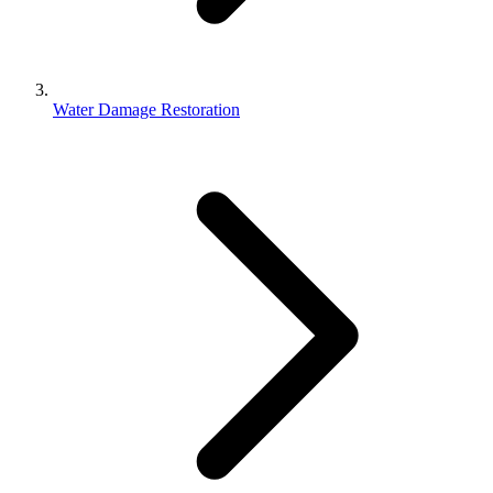
Water Damage Restoration