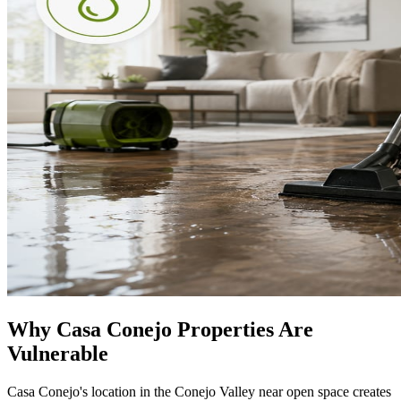
Why Casa Conejo Properties Are
Vulnerable
Casa Conejo's location in the Conejo Valley near open space creates