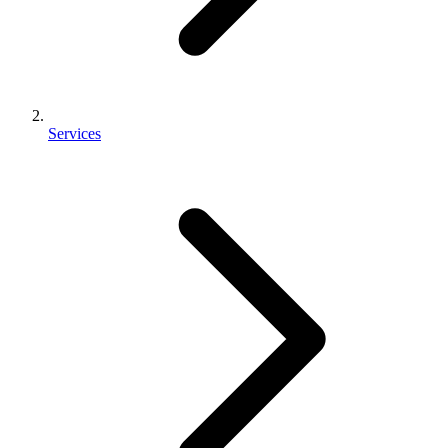
Services