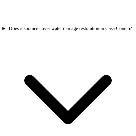
Does insurance cover water damage restoration in Casa Conejo?