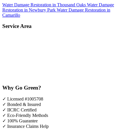
Water Damage Restoration in Thousand Oaks
Water Damage
Restoration in Newbury Park
Water Damage Restoration in
Camarillo
Service Area
Why Go Green?
✓
Licensed #1005708
✓
Bonded & Insured
✓
IICRC Certified
✓
Eco-Friendly Methods
✓
100% Guarantee
✓
Insurance Claims Help