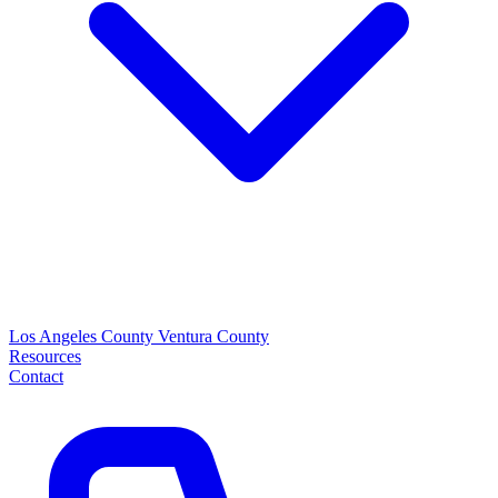
Los Angeles County
Ventura County
Resources
Contact