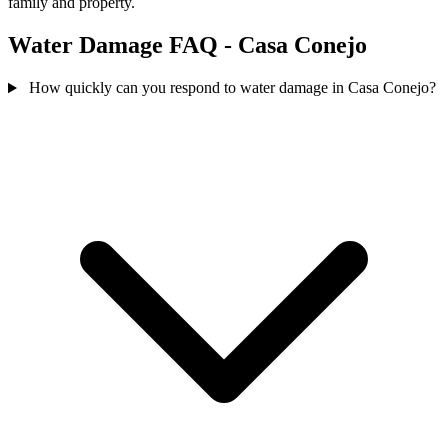
family and property.
Water Damage FAQ - Casa Conejo
How quickly can you respond to water damage in Casa Conejo?