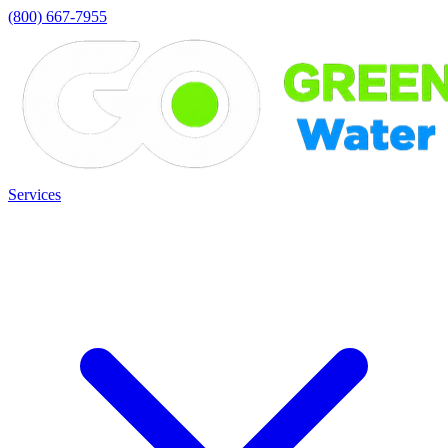
(800) 667-7955
Services