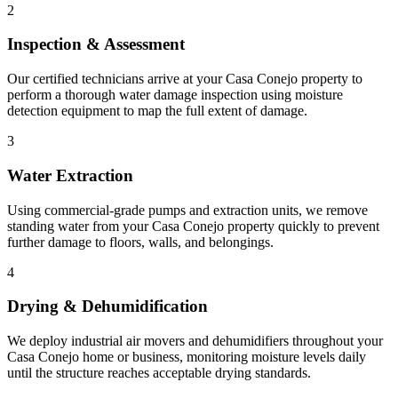
2
Inspection & Assessment
Our certified technicians arrive at your Casa Conejo property to
perform a thorough water damage inspection using moisture
detection equipment to map the full extent of damage.
3
Water Extraction
Using commercial-grade pumps and extraction units, we remove
standing water from your Casa Conejo property quickly to prevent
further damage to floors, walls, and belongings.
4
Drying & Dehumidification
We deploy industrial air movers and dehumidifiers throughout your
Casa Conejo home or business, monitoring moisture levels daily
until the structure reaches acceptable drying standards.