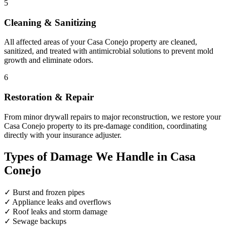
5
Cleaning & Sanitizing
All affected areas of your Casa Conejo property are cleaned,
sanitized, and treated with antimicrobial solutions to prevent mold
growth and eliminate odors.
6
Restoration & Repair
From minor drywall repairs to major reconstruction, we restore your
Casa Conejo property to its pre-damage condition, coordinating
directly with your insurance adjuster.
Types of Damage We Handle in Casa
Conejo
✓
Burst and frozen pipes
✓
Appliance leaks and overflows
✓
Roof leaks and storm damage
✓
Sewage backups