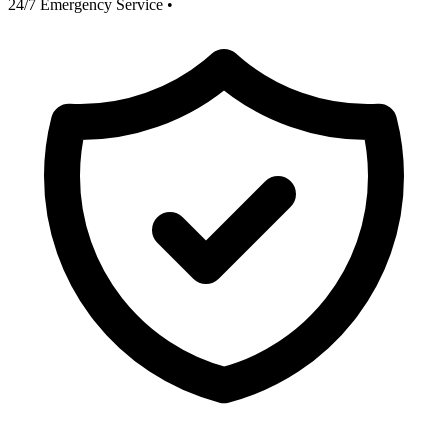
24/7 Emergency Service
•