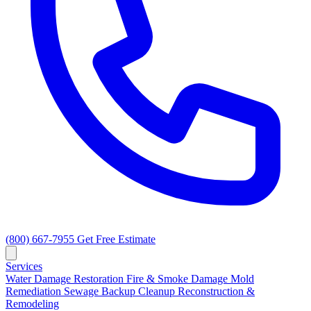
(800) 667-7955
Get Free Estimate
Services
Water Damage Restoration
Fire & Smoke Damage
Mold
Remediation
Sewage Backup Cleanup
Reconstruction &
Remodeling