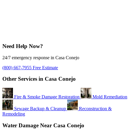
Need Help Now?
24/7 emergency response in Casa Conejo
(800) 667-7955
Free Estimate
Other Services in Casa Conejo
Fire & Smoke Damage Restoration
Mold Remediation
Sewage Backup & Cleanup
Reconstruction &
Remodeling
Water Damage Near Casa Conejo