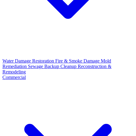
Water Damage Restoration
Fire & Smoke Damage
Mold
Remediation
Sewage Backup Cleanup
Reconstruction &
Remodeling
Commercial