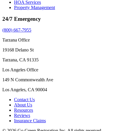
HOA Services
Property Management
24/7 Emergency
(800) 667-7955
Tarzana Office
19168 Delano St
Tarzana, CA 91335
Los Angeles Office
149 N Commonwealth Ave
Los Angeles, CA 90004
Contact Us
About Us
Resources
Reviews
Insurance Claims
© 2026 Go Green Restoration Inc. All rights reserved.