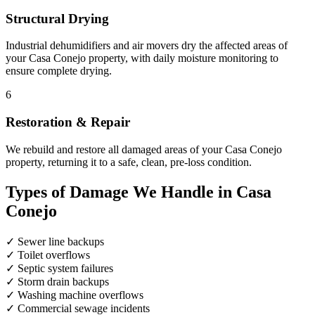
Structural Drying
Industrial dehumidifiers and air movers dry the affected areas of
your Casa Conejo property, with daily moisture monitoring to
ensure complete drying.
6
Restoration & Repair
We rebuild and restore all damaged areas of your Casa Conejo
property, returning it to a safe, clean, pre-loss condition.
Types of Damage We Handle in Casa
Conejo
✓
Sewer line backups
✓
Toilet overflows
✓
Septic system failures
✓
Storm drain backups
✓
Washing machine overflows
✓
Commercial sewage incidents