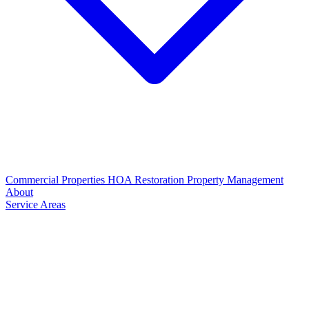
Commercial Properties
HOA Restoration
Property Management
About
Service Areas