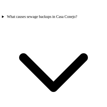
What causes sewage backups in Casa Conejo?