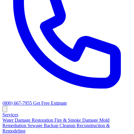
(800) 667-7955
Get Free Estimate
Services
Water Damage Restoration
Fire & Smoke Damage
Mold
Remediation
Sewage Backup Cleanup
Reconstruction &
Remodeling