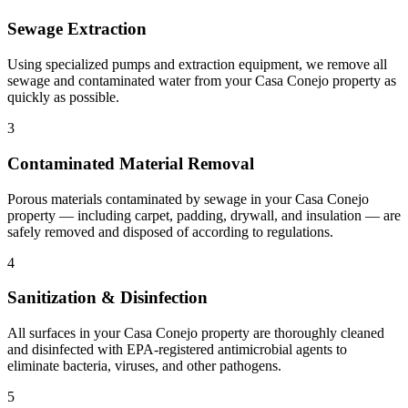
Sewage Extraction
Using specialized pumps and extraction equipment, we remove all
sewage and contaminated water from your Casa Conejo property as
quickly as possible.
3
Contaminated Material Removal
Porous materials contaminated by sewage in your Casa Conejo
property — including carpet, padding, drywall, and insulation — are
safely removed and disposed of according to regulations.
4
Sanitization & Disinfection
All surfaces in your Casa Conejo property are thoroughly cleaned
and disinfected with EPA-registered antimicrobial agents to
eliminate bacteria, viruses, and other pathogens.
5