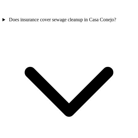
Does insurance cover sewage cleanup in Casa Conejo?