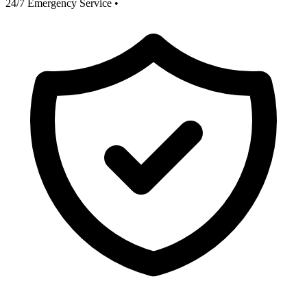
24/7 Emergency Service
•