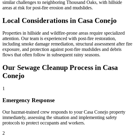
similar challenges to neighboring Thousand Oaks, with hillside
areas at risk for post-fire erosion and mudslides.
Local Considerations in Casa Conejo
Properties in hillside and wildfire-prone areas require specialized
attention. Our team is experienced with post-fire restoration,
including smoke damage remediation, structural assessment after fire
exposure, and protection against post-fire mudslides and debris
flows that often follow in subsequent rainy seasons.
Our Sewage Cleanup Process in Casa
Conejo
1
Emergency Response
Our hazmat-trained crew responds to your Casa Conejo property
immediately, assessing the situation and implementing safety
protocols to protect occupants and workers.
2