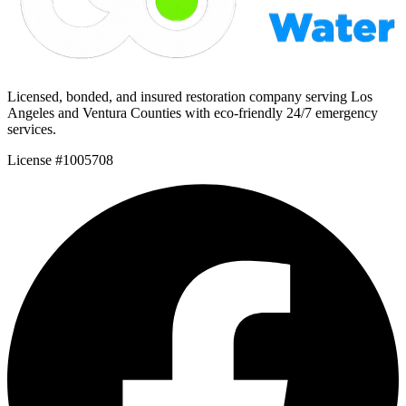
Licensed, bonded, and insured restoration company serving Los
Angeles and Ventura Counties with eco-friendly 24/7 emergency
services.
License #1005708