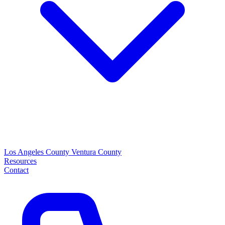
Los Angeles County
Ventura County
Resources
Contact