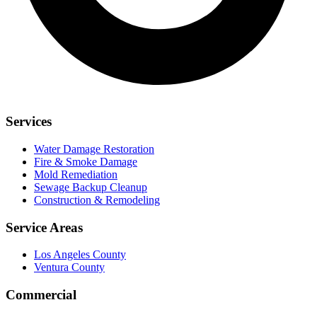
Services
Water Damage Restoration
Fire & Smoke Damage
Mold Remediation
Sewage Backup Cleanup
Construction & Remodeling
Service Areas
Los Angeles County
Ventura County
Commercial