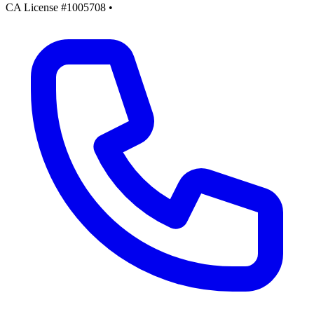
CA License #1005708
•