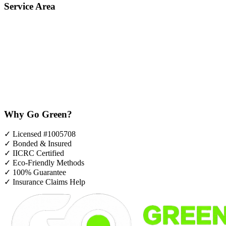
Service Area
Why Go Green?
✓
Licensed #1005708
✓
Bonded & Insured
✓
IICRC Certified
✓
Eco-Friendly Methods
✓
100% Guarantee
✓
Insurance Claims Help