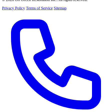
Privacy Policy
Terms of Service
Sitemap