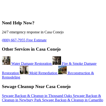
Need Help Now?
24/7 emergency response in Casa Conejo
(800) 667-7955
Free Estimate
Other Services in Casa Conejo
Water Damage Restoration
Fire & Smoke Damage
Restoration
Mold Remediation
Reconstruction &
Remodeling
Sewage Cleanup Near Casa Conejo
Sewage Backup & Cleanup in Thousand Oaks
Sewage Backup &
Cleanup in Newbury Park
Sewage Backup & Cleanup in Camarillo