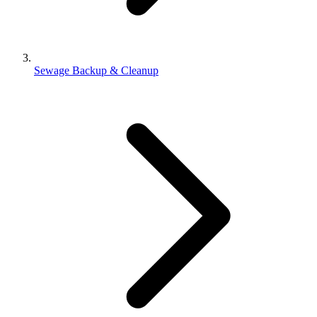
Sewage Backup & Cleanup