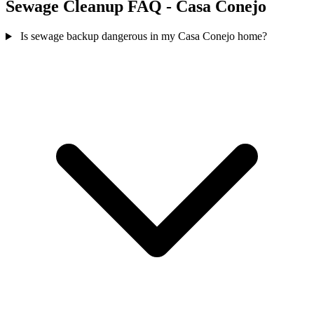
Sewage Cleanup FAQ - Casa Conejo
Is sewage backup dangerous in my Casa Conejo home?