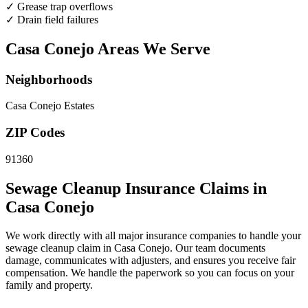
✓
Grease trap overflows
✓
Drain field failures
Casa Conejo Areas We Serve
Neighborhoods
Casa Conejo Estates
ZIP Codes
91360
Sewage Cleanup Insurance Claims in
Casa Conejo
We work directly with all major insurance companies to handle your
sewage cleanup claim in Casa Conejo. Our team documents
damage, communicates with adjusters, and ensures you receive fair
compensation. We handle the paperwork so you can focus on your
family and property.