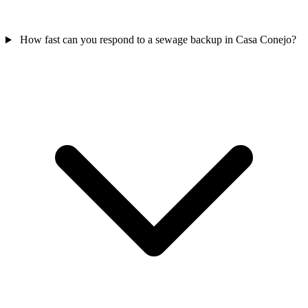
How fast can you respond to a sewage backup in Casa Conejo?