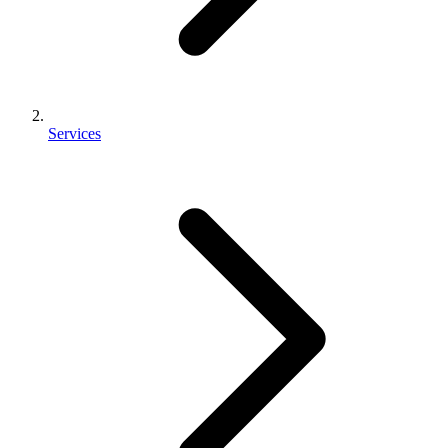
Services