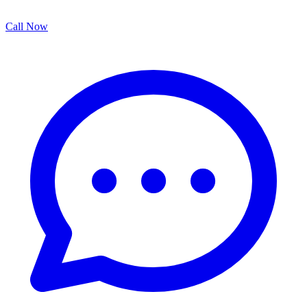
Call Now