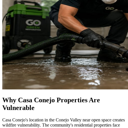
Why Casa Conejo Properties Are
Vulnerable
Casa Conejo's location in the Conejo Valley near open space creates
wildfire vulnerability. The community's residential properties face