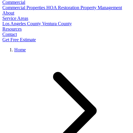
Commercial
Commercial Properties
HOA Restoration
Property Management
About
Service Areas
Los Angeles County
Ventura County
Resources
Contact
Get Free Estimate
Home