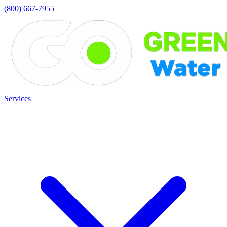
(800) 667-7955
Services