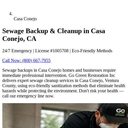
Casa Conejo
Sewage Backup & Cleanup in Casa
Conejo, CA
24/7 Emergency | License #1005708 | Eco-Friendly Methods
Call Now: (800) 667-7955
Sewage backups in Casa Conejo homes and businesses require
immediate professional intervention. Go Green Restoration Inc
delivers expert sewage cleanup services in Casa Conejo, Ventura
County, using eco-friendly sanitization methods that eliminate health
hazards while protecting the environment. Don't risk your health —
call our emergency line now.