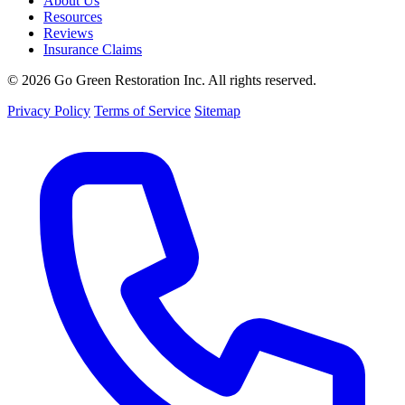
About Us
Resources
Reviews
Insurance Claims
© 2026 Go Green Restoration Inc. All rights reserved.
Privacy Policy
Terms of Service
Sitemap