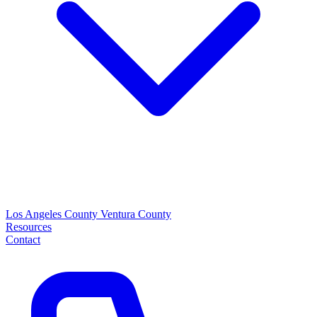
Los Angeles County
Ventura County
Resources
Contact