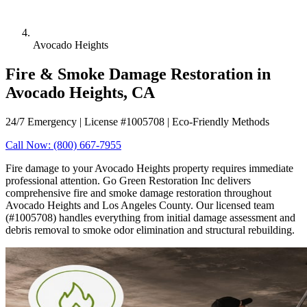
Avocado Heights
Fire & Smoke Damage Restoration in
Avocado Heights, CA
24/7 Emergency | License #1005708 | Eco-Friendly Methods
Call Now: (800) 667-7955
Fire damage to your Avocado Heights property requires immediate
professional attention. Go Green Restoration Inc delivers
comprehensive fire and smoke damage restoration throughout
Avocado Heights and Los Angeles County. Our licensed team
(#1005708) handles everything from initial damage assessment and
debris removal to smoke odor elimination and structural rebuilding.