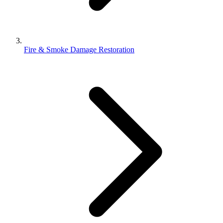
Fire & Smoke Damage Restoration