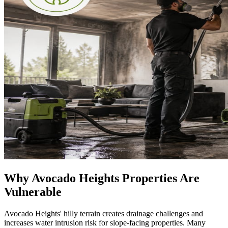
Why Avocado Heights Properties Are
Vulnerable
Avocado Heights' hilly terrain creates drainage challenges and
increases water intrusion risk for slope-facing properties. Many