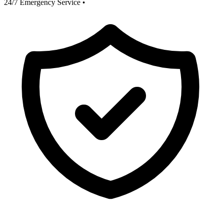
24/7 Emergency Service
•