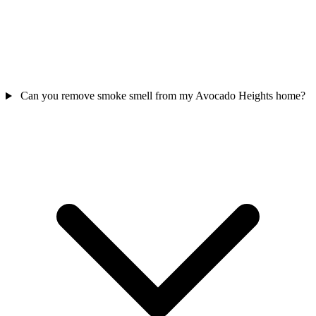
Can you remove smoke smell from my Avocado Heights home?