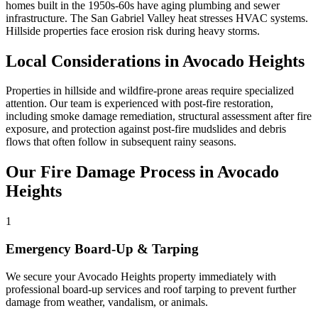
homes built in the 1950s-60s have aging plumbing and sewer
infrastructure. The San Gabriel Valley heat stresses HVAC systems.
Hillside properties face erosion risk during heavy storms.
Local Considerations in Avocado Heights
Properties in hillside and wildfire-prone areas require specialized
attention. Our team is experienced with post-fire restoration,
including smoke damage remediation, structural assessment after fire
exposure, and protection against post-fire mudslides and debris
flows that often follow in subsequent rainy seasons.
Our Fire Damage Process in Avocado
Heights
1
Emergency Board-Up & Tarping
We secure your Avocado Heights property immediately with
professional board-up services and roof tarping to prevent further
damage from weather, vandalism, or animals.