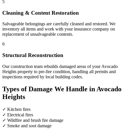
5
Cleaning & Content Restoration
Salvageable belongings are carefully cleaned and restored. We
inventory all items and work with your insurance company on
replacement of unsalvageable contents.
6
Structural Reconstruction
Our construction team rebuilds damaged areas of your Avocado
Heights property to pre-fire condition, handling all permits and
inspections required by local building codes.
Types of Damage We Handle in Avocado
Heights
✓
Kitchen fires
✓
Electrical fires
✓
Wildfire and brush fire damage
✓
Smoke and soot damage