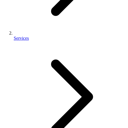
Services