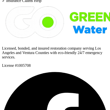
✓
Insurance Claims Help
Licensed, bonded, and insured restoration company serving Los
Angeles and Ventura Counties with eco-friendly 24/7 emergency
services.
License #1005708