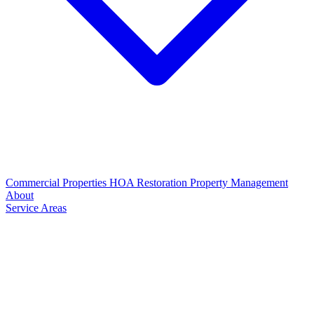
Commercial Properties
HOA Restoration
Property Management
About
Service Areas