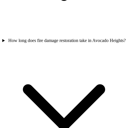
How long does fire damage restoration take in Avocado Heights?