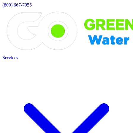
(800) 667-7955
Services