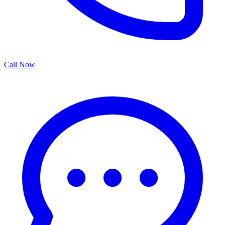
Call Now