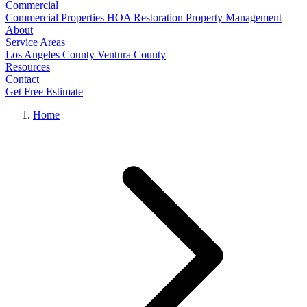
Commercial
Commercial Properties
HOA Restoration
Property Management
About
Service Areas
Los Angeles County
Ventura County
Resources
Contact
Get Free Estimate
Home