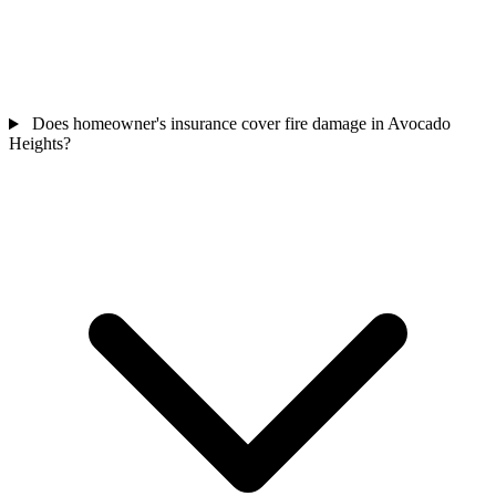
Does homeowner's insurance cover fire damage in Avocado
Heights?