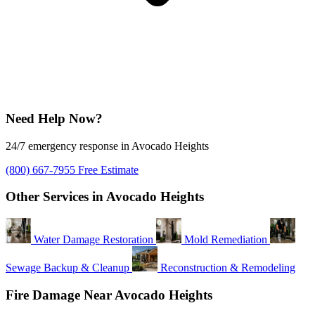
Need Help Now?
24/7 emergency response in Avocado Heights
(800) 667-7955
Free Estimate
Other Services in Avocado Heights
Water Damage Restoration
Mold Remediation
Sewage Backup & Cleanup
Reconstruction & Remodeling
Fire Damage Near Avocado Heights