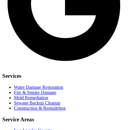
Services
Water Damage Restoration
Fire & Smoke Damage
Mold Remediation
Sewage Backup Cleanup
Construction & Remodeling
Service Areas