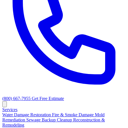
(800) 667-7955
Get Free Estimate
Services
Water Damage Restoration
Fire & Smoke Damage
Mold
Remediation
Sewage Backup Cleanup
Reconstruction &
Remodeling