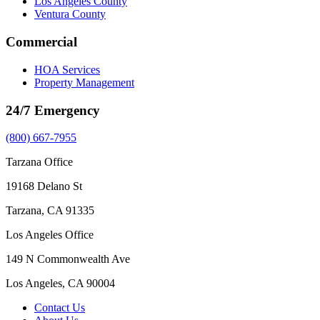
Los Angeles County
Ventura County
Commercial
HOA Services
Property Management
24/7 Emergency
(800) 667-7955
Tarzana Office
19168 Delano St
Tarzana, CA 91335
Los Angeles Office
149 N Commonwealth Ave
Los Angeles, CA 90004
Contact Us