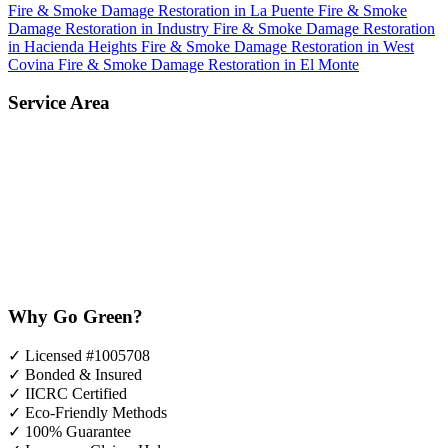
Fire & Smoke Damage Restoration in La Puente
Fire & Smoke
Damage Restoration in Industry
Fire & Smoke Damage Restoration
in Hacienda Heights
Fire & Smoke Damage Restoration in West
Covina
Fire & Smoke Damage Restoration in El Monte
Service Area
Why Go Green?
✓
Licensed #1005708
✓
Bonded & Insured
✓
IICRC Certified
✓
Eco-Friendly Methods
✓
100% Guarantee