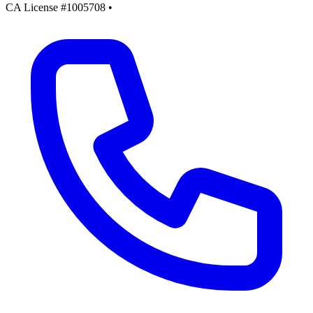
CA License #1005708
•