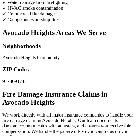
✓
Water damage from firefighting
✓
HVAC smoke contamination
✓
Commercial fire damage
✓
Garage and workshop fires
Avocado Heights Areas We Serve
Neighborhoods
Avocado Heights Community
ZIP Codes
91746
91748
Fire Damage Insurance Claims in
Avocado Heights
We work directly with all major insurance companies to handle your
fire damage claim in Avocado Heights. Our team documents
damage, communicates with adjusters, and ensures you receive fair
compensation. We handle the paperwork so you can focus on your