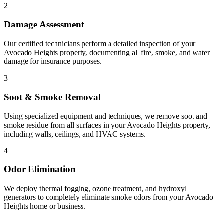
2
Damage Assessment
Our certified technicians perform a detailed inspection of your
Avocado Heights property, documenting all fire, smoke, and water
damage for insurance purposes.
3
Soot & Smoke Removal
Using specialized equipment and techniques, we remove soot and
smoke residue from all surfaces in your Avocado Heights property,
including walls, ceilings, and HVAC systems.
4
Odor Elimination
We deploy thermal fogging, ozone treatment, and hydroxyl
generators to completely eliminate smoke odors from your Avocado
Heights home or business.