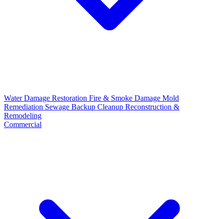
Water Damage Restoration
Fire & Smoke Damage
Mold
Remediation
Sewage Backup Cleanup
Reconstruction &
Remodeling
Commercial