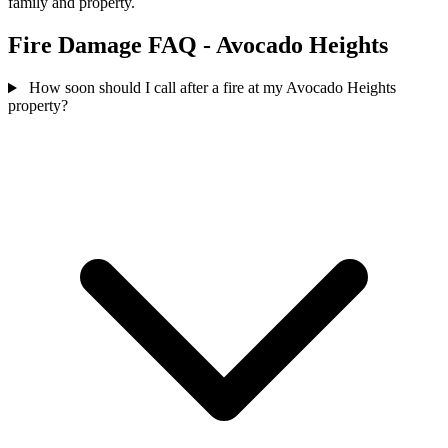
family and property.
Fire Damage FAQ - Avocado Heights
How soon should I call after a fire at my Avocado Heights
property?