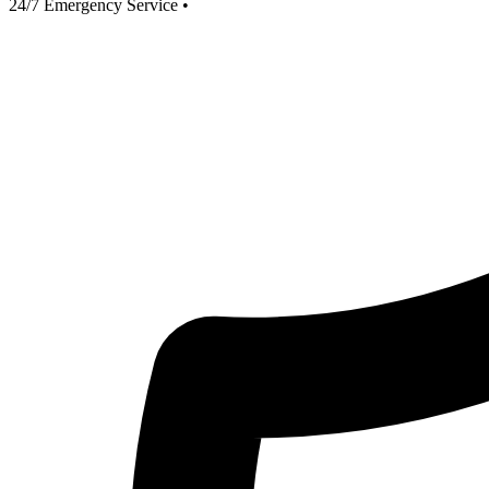
24/7 Emergency Service
•