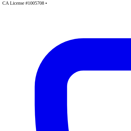
CA License #1005708
•