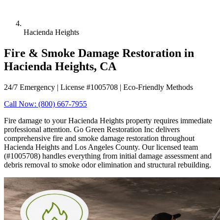
Hacienda Heights
Fire & Smoke Damage Restoration in
Hacienda Heights, CA
24/7 Emergency | License #1005708 | Eco-Friendly Methods
Call Now: (800) 667-7955
Fire damage to your Hacienda Heights property requires immediate
professional attention. Go Green Restoration Inc delivers
comprehensive fire and smoke damage restoration throughout
Hacienda Heights and Los Angeles County. Our licensed team
(#1005708) handles everything from initial damage assessment and
debris removal to smoke odor elimination and structural rebuilding.