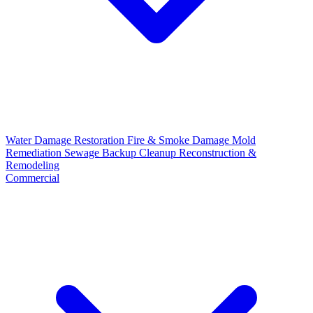
Water Damage Restoration
Fire & Smoke Damage
Mold
Remediation
Sewage Backup Cleanup
Reconstruction &
Remodeling
Commercial