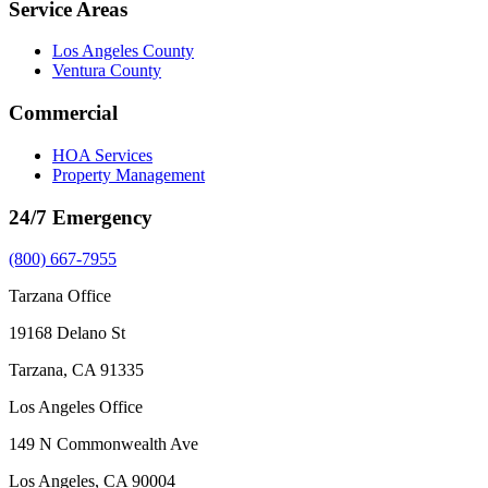
Service Areas
Los Angeles County
Ventura County
Commercial
HOA Services
Property Management
24/7 Emergency
(800) 667-7955
Tarzana Office
19168 Delano St
Tarzana, CA 91335
Los Angeles Office
149 N Commonwealth Ave
Los Angeles, CA 90004