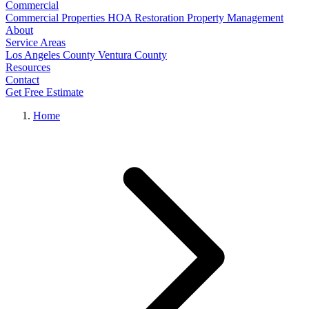
Commercial
Commercial Properties
HOA Restoration
Property Management
About
Service Areas
Los Angeles County
Ventura County
Resources
Contact
Get Free Estimate
Home