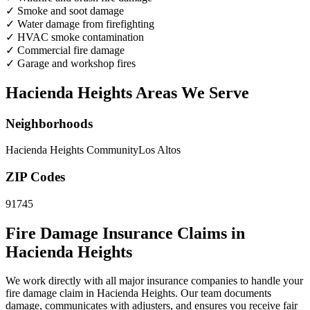
✓
Smoke and soot damage
✓
Water damage from firefighting
✓
HVAC smoke contamination
✓
Commercial fire damage
✓
Garage and workshop fires
Hacienda Heights Areas We Serve
Neighborhoods
Hacienda Heights Community
Los Altos
ZIP Codes
91745
Fire Damage Insurance Claims in
Hacienda Heights
We work directly with all major insurance companies to handle your
fire damage claim in Hacienda Heights. Our team documents
damage, communicates with adjusters, and ensures you receive fair