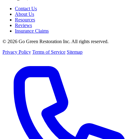
Contact Us
About Us
Resources
Reviews
Insurance Claims
© 2026 Go Green Restoration Inc. All rights reserved.
Privacy Policy
Terms of Service
Sitemap