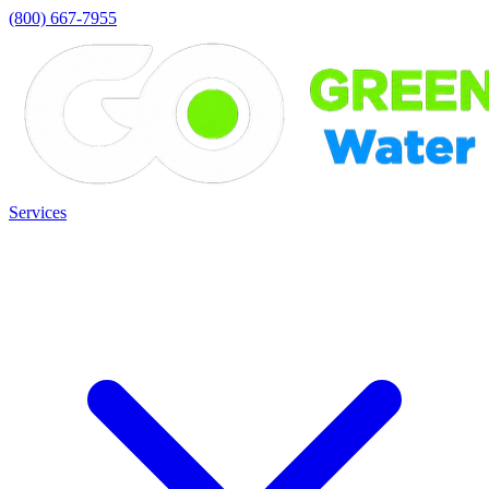
(800) 667-7955
Services