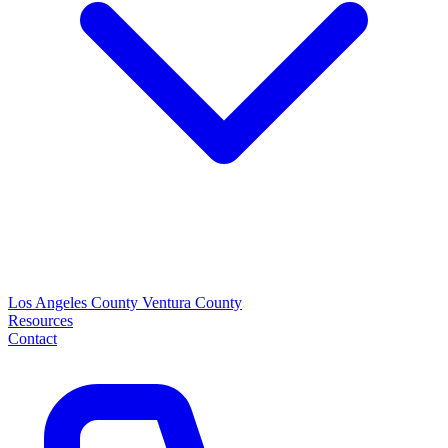
Los Angeles County
Ventura County
Resources
Contact