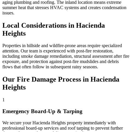
aging plumbing and roofing. The inland location means extreme
summer heat that stresses HVAC systems and creates condensation
issues.
Local Considerations in Hacienda
Heights
Properties in hillside and wildfire-prone areas require specialized
attention. Our team is experienced with post-fire restoration,
including smoke damage remediation, structural assessment after fire
exposure, and protection against post-fire mudslides and debris
flows that often follow in subsequent rainy seasons.
Our Fire Damage Process in Hacienda
Heights
1
Emergency Board-Up & Tarping
We secure your Hacienda Heights property immediately with
professional board-up services and roof tarping to prevent further