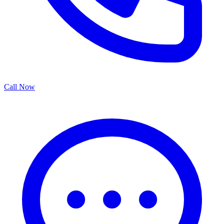
Call Now