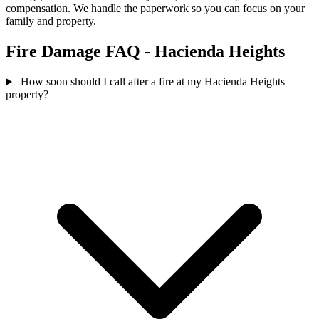
compensation. We handle the paperwork so you can focus on your
family and property.
Fire Damage FAQ - Hacienda Heights
How soon should I call after a fire at my Hacienda Heights
property?