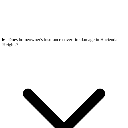
Does homeowner's insurance cover fire damage in Hacienda
Heights?