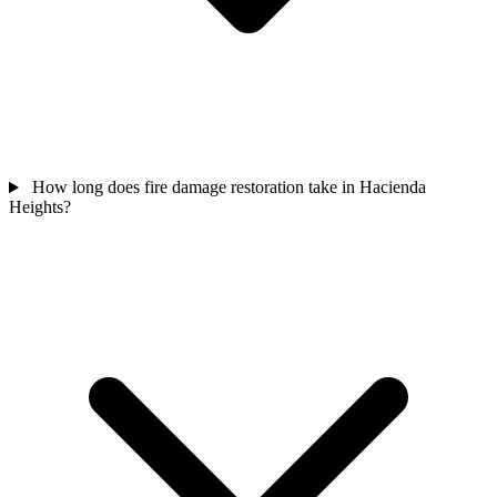
How long does fire damage restoration take in Hacienda
Heights?