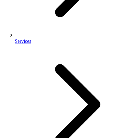
Services