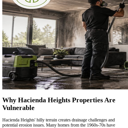
Why Hacienda Heights Properties Are
Vulnerable
Hacienda Heights' hilly terrain creates drainage challenges and
potential erosion issues. Many homes from the 1960s-70s have