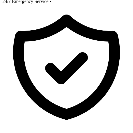
24/7 Emergency Service
•