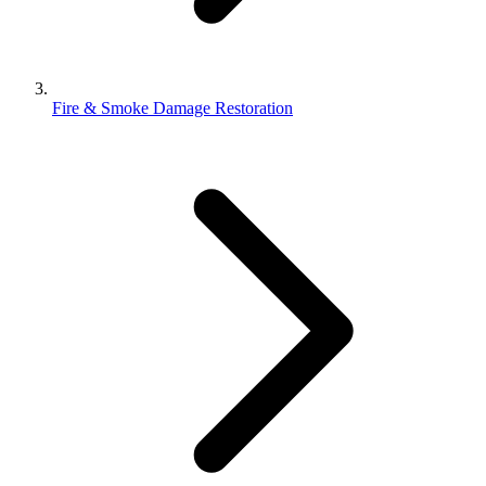
Fire & Smoke Damage Restoration