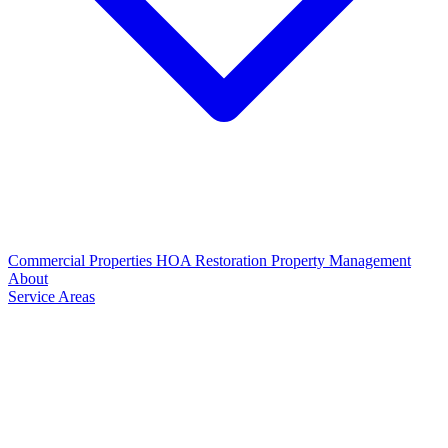
Commercial Properties
HOA Restoration
Property Management
About
Service Areas