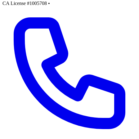
CA License #1005708
•