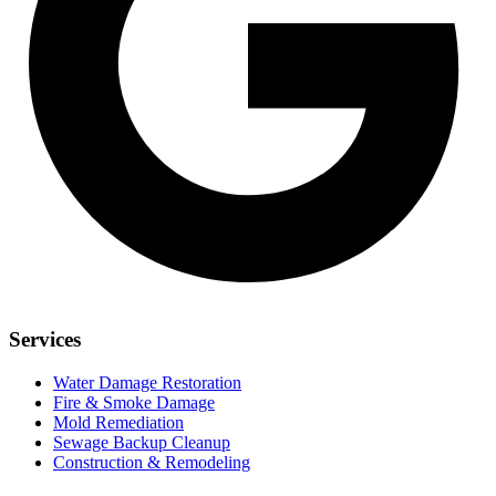
Services
Water Damage Restoration
Fire & Smoke Damage
Mold Remediation
Sewage Backup Cleanup
Construction & Remodeling