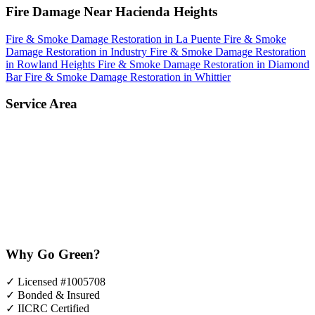
Fire Damage Near Hacienda Heights
Fire & Smoke Damage Restoration in La Puente
Fire & Smoke
Damage Restoration in Industry
Fire & Smoke Damage Restoration
in Rowland Heights
Fire & Smoke Damage Restoration in Diamond
Bar
Fire & Smoke Damage Restoration in Whittier
Service Area
Why Go Green?
✓
Licensed #1005708
✓
Bonded & Insured
✓
IICRC Certified