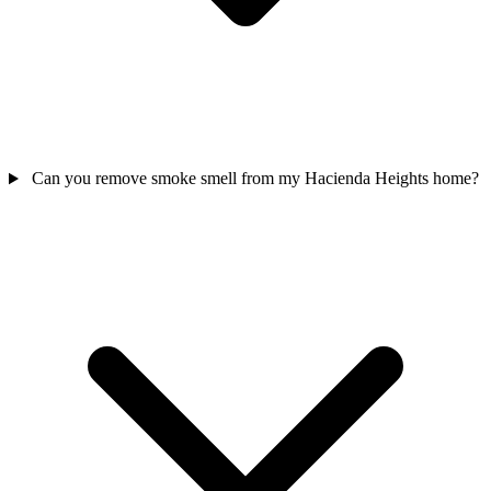
Can you remove smoke smell from my Hacienda Heights home?