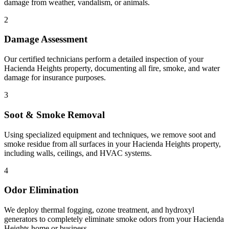
damage from weather, vandalism, or animals.
2
Damage Assessment
Our certified technicians perform a detailed inspection of your
Hacienda Heights property, documenting all fire, smoke, and water
damage for insurance purposes.
3
Soot & Smoke Removal
Using specialized equipment and techniques, we remove soot and
smoke residue from all surfaces in your Hacienda Heights property,
including walls, ceilings, and HVAC systems.
4
Odor Elimination
We deploy thermal fogging, ozone treatment, and hydroxyl
generators to completely eliminate smoke odors from your Hacienda
Heights home or business.