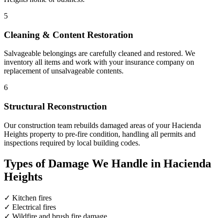
5
Cleaning & Content Restoration
Salvageable belongings are carefully cleaned and restored. We
inventory all items and work with your insurance company on
replacement of unsalvageable contents.
6
Structural Reconstruction
Our construction team rebuilds damaged areas of your Hacienda
Heights property to pre-fire condition, handling all permits and
inspections required by local building codes.
Types of Damage We Handle in Hacienda
Heights
✓
Kitchen fires
✓
Electrical fires
✓
Wildfire and brush fire damage