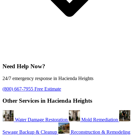
Need Help Now?
24/7 emergency response in Hacienda Heights
(800) 667-7955
Free Estimate
Other Services in Hacienda Heights
Water Damage Restoration
Mold Remediation
Sewage Backup & Cleanup
Reconstruction & Remodeling