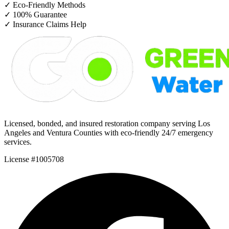
✓
Eco-Friendly Methods
✓
100% Guarantee
✓
Insurance Claims Help
Licensed, bonded, and insured restoration company serving Los
Angeles and Ventura Counties with eco-friendly 24/7 emergency
services.
License #1005708