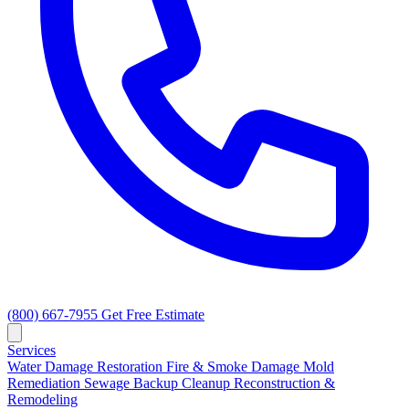
(800) 667-7955
Get Free Estimate
Services
Water Damage Restoration
Fire & Smoke Damage
Mold
Remediation
Sewage Backup Cleanup
Reconstruction &
Remodeling