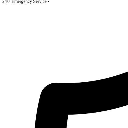
24/7 Emergency Service
•