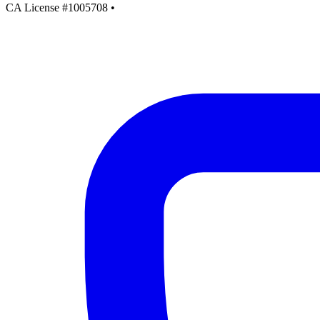
CA License #1005708
•