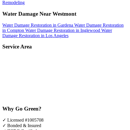
Remodeling
Water Damage Near Westmont
Water Damage Restoration in Gardena
Water Damage Restoration
in Compton
Water Damage Restoration in Inglewood
Water
Damage Restoration in Los Angeles
Service Area
Why Go Green?
✓
Licensed #1005708
✓
Bonded & Insured