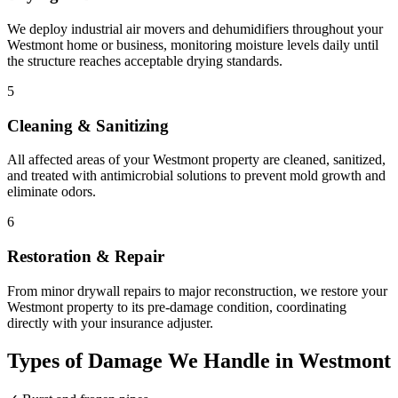
We deploy industrial air movers and dehumidifiers throughout your
Westmont home or business, monitoring moisture levels daily until
the structure reaches acceptable drying standards.
5
Cleaning & Sanitizing
All affected areas of your Westmont property are cleaned, sanitized,
and treated with antimicrobial solutions to prevent mold growth and
eliminate odors.
6
Restoration & Repair
From minor drywall repairs to major reconstruction, we restore your
Westmont property to its pre-damage condition, coordinating
directly with your insurance adjuster.
Types of Damage We Handle in Westmont