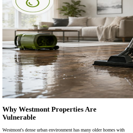
Why Westmont Properties Are
Vulnerable
Westmont's dense urban environment has many older homes with