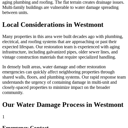
aging plumbing and roofing. The flat terrain creates drainage issues.
Multi-family buildings are vulnerable to water damage spreading
between units.
Local Considerations in Westmont
Many properties in this area were built decades ago with plumbing,
electrical, and roofing systems that are approaching or past their
expected lifespan. Our restoration team is experienced with aging
infrastructure, including galvanized pipes, older sewer lines, and
vintage construction materials that require specialized handling.
In densely built areas, water damage and other restoration
emergencies can quickly affect neighboring properties through
shared walls, floors, and plumbing systems. Our rapid response team
understands the urgency of containing damage in multi-unit and
closely-spaced properties to minimize impact on the broader
community.
Our Water Damage Process in Westmont
1
Emergency Contact