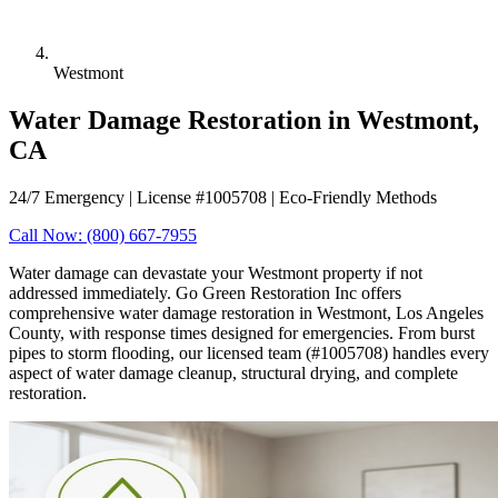
Westmont
Water Damage Restoration in Westmont,
CA
24/7 Emergency | License #1005708 | Eco-Friendly Methods
Call Now: (800) 667-7955
Water damage can devastate your Westmont property if not
addressed immediately. Go Green Restoration Inc offers
comprehensive water damage restoration in Westmont, Los Angeles
County, with response times designed for emergencies. From burst
pipes to storm flooding, our licensed team (#1005708) handles every
aspect of water damage cleanup, structural drying, and complete
restoration.