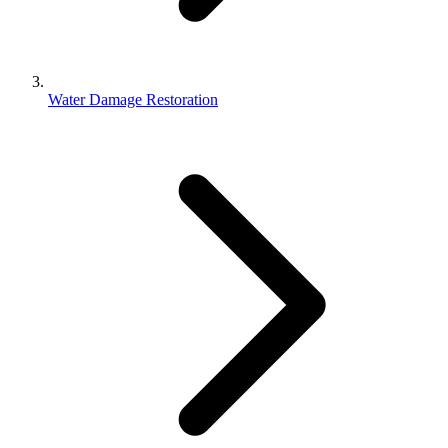
Water Damage Restoration