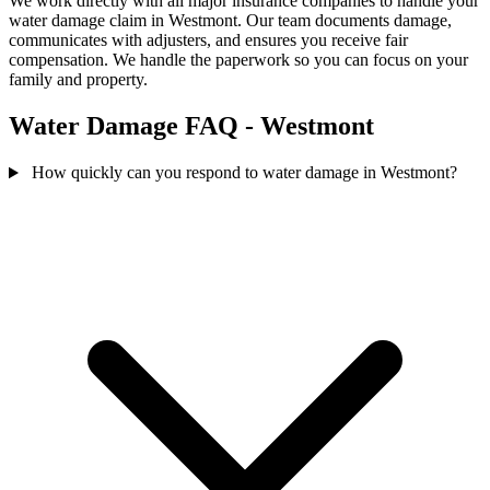
We work directly with all major insurance companies to handle your
water damage claim in Westmont. Our team documents damage,
communicates with adjusters, and ensures you receive fair
compensation. We handle the paperwork so you can focus on your
family and property.
Water Damage FAQ - Westmont
How quickly can you respond to water damage in Westmont?