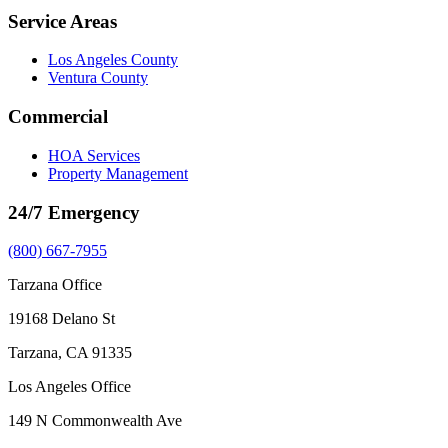
Service Areas
Los Angeles County
Ventura County
Commercial
HOA Services
Property Management
24/7 Emergency
(800) 667-7955
Tarzana Office
19168 Delano St
Tarzana, CA 91335
Los Angeles Office
149 N Commonwealth Ave