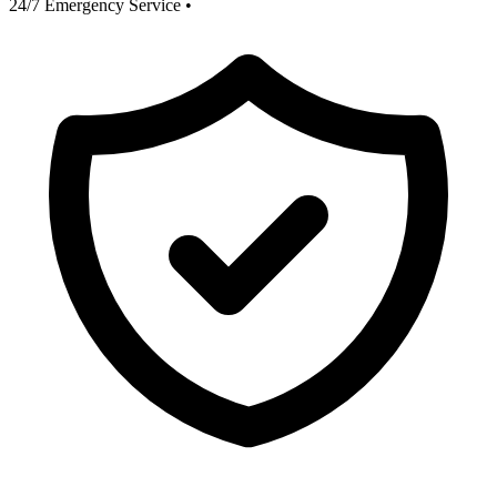
24/7 Emergency Service
•