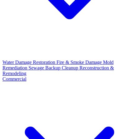
Water Damage Restoration
Fire & Smoke Damage
Mold
Remediation
Sewage Backup Cleanup
Reconstruction &
Remodeling
Commercial