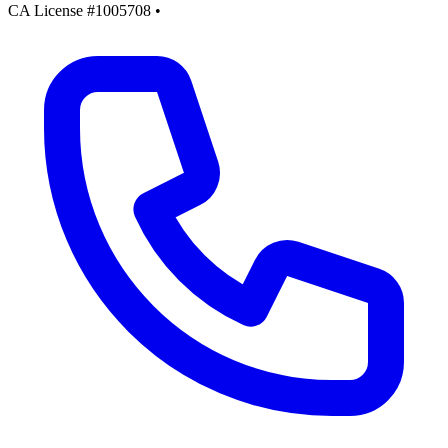
CA License #1005708
•