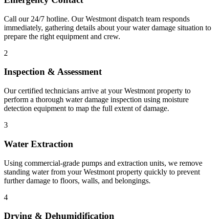
Call our 24/7 hotline. Our Westmont dispatch team responds
immediately, gathering details about your water damage situation to
prepare the right equipment and crew.
2
Inspection & Assessment
Our certified technicians arrive at your Westmont property to
perform a thorough water damage inspection using moisture
detection equipment to map the full extent of damage.
3
Water Extraction
Using commercial-grade pumps and extraction units, we remove
standing water from your Westmont property quickly to prevent
further damage to floors, walls, and belongings.
4
Drying & Dehumidification