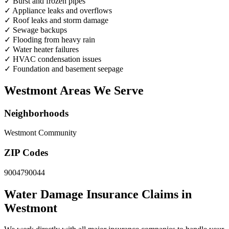
✓
Burst and frozen pipes
✓
Appliance leaks and overflows
✓
Roof leaks and storm damage
✓
Sewage backups
✓
Flooding from heavy rain
✓
Water heater failures
✓
HVAC condensation issues
✓
Foundation and basement seepage
Westmont Areas We Serve
Neighborhoods
Westmont Community
ZIP Codes
90047
90044
Water Damage Insurance Claims in
Westmont