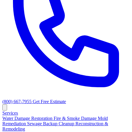
(800) 667-7955
Get Free Estimate
Services
Water Damage Restoration
Fire & Smoke Damage
Mold
Remediation
Sewage Backup Cleanup
Reconstruction &
Remodeling