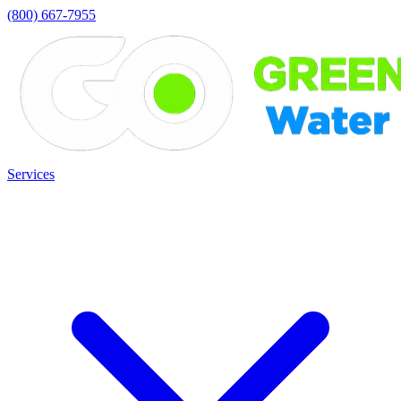
(800) 667-7955
Services