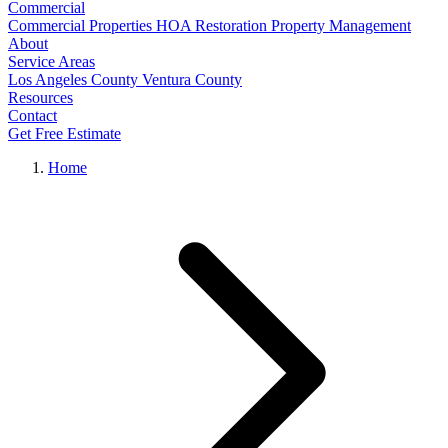
Commercial
Commercial Properties
HOA Restoration
Property Management
About
Service Areas
Los Angeles County
Ventura County
Resources
Contact
Get Free Estimate
Home