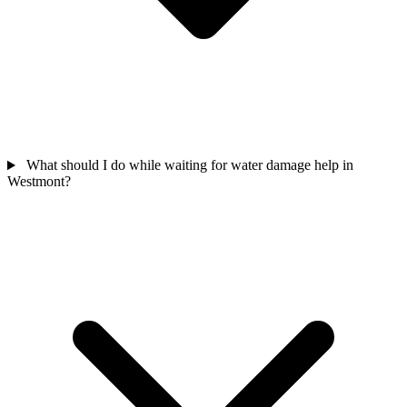
What should I do while waiting for water damage help in
Westmont?