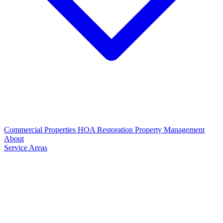
Commercial Properties
HOA Restoration
Property Management
About
Service Areas