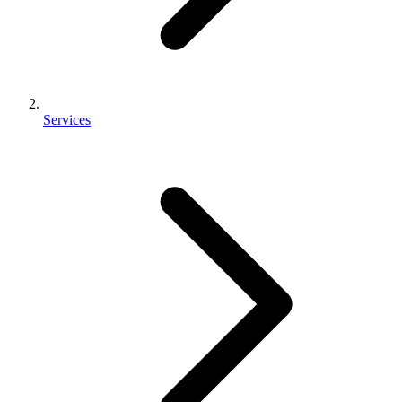
Services