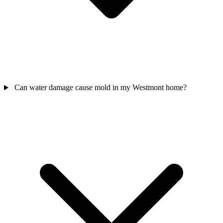
Can water damage cause mold in my Westmont home?