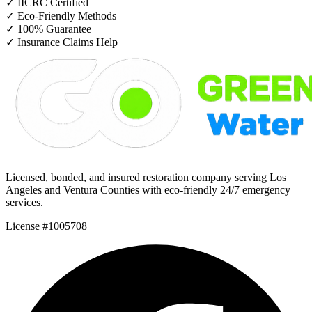
✓
IICRC Certified
✓
Eco-Friendly Methods
✓
100% Guarantee
✓
Insurance Claims Help
Licensed, bonded, and insured restoration company serving Los
Angeles and Ventura Counties with eco-friendly 24/7 emergency
services.
License #1005708