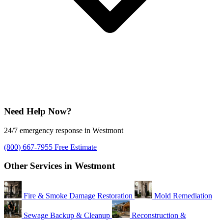
Need Help Now?
24/7 emergency response in Westmont
(800) 667-7955
Free Estimate
Other Services in Westmont
Fire & Smoke Damage Restoration
Mold Remediation
Sewage Backup & Cleanup
Reconstruction &