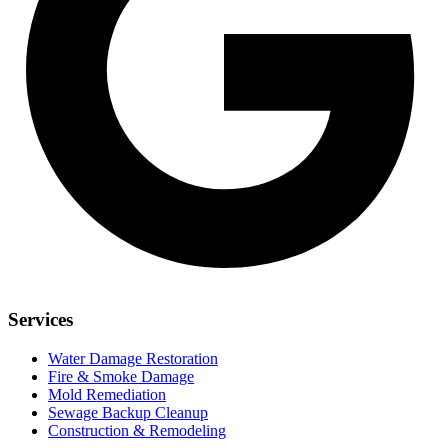
Services
Water Damage Restoration
Fire & Smoke Damage
Mold Remediation
Sewage Backup Cleanup
Construction & Remodeling