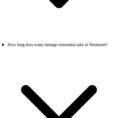
How long does water damage restoration take in Westmont?