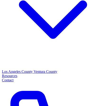
Los Angeles County
Ventura County
Resources
Contact