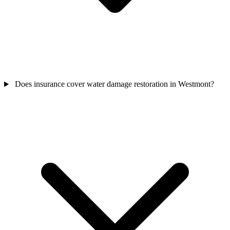
Does insurance cover water damage restoration in Westmont?