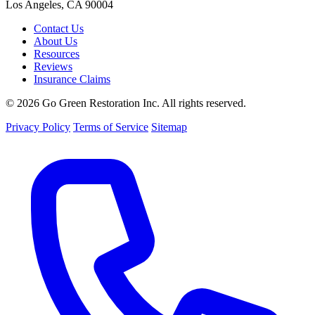
Los Angeles, CA 90004
Contact Us
About Us
Resources
Reviews
Insurance Claims
© 2026 Go Green Restoration Inc. All rights reserved.
Privacy Policy
Terms of Service
Sitemap