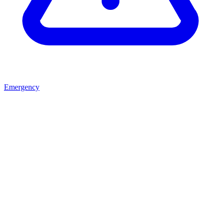
Emergency