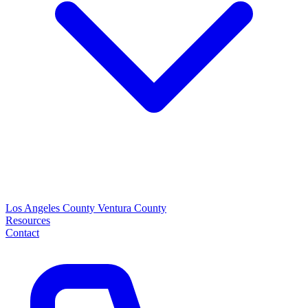
Los Angeles County
Ventura County
Resources
Contact