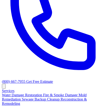
(800) 667-7955
Get Free Estimate
Services
Water Damage Restoration
Fire & Smoke Damage
Mold
Remediation
Sewage Backup Cleanup
Reconstruction &
Remodeling