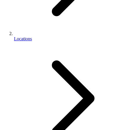
Locations