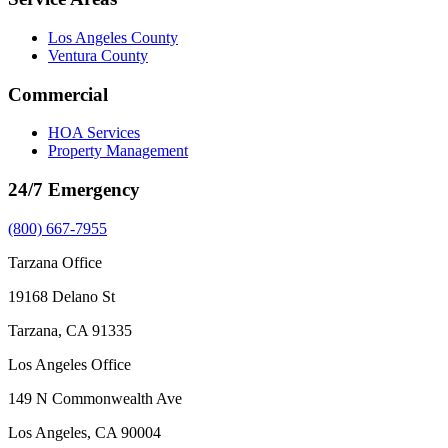
Los Angeles County
Ventura County
Commercial
HOA Services
Property Management
24/7 Emergency
(800) 667-7955
Tarzana Office
19168 Delano St
Tarzana, CA 91335
Los Angeles Office
149 N Commonwealth Ave
Los Angeles, CA 90004