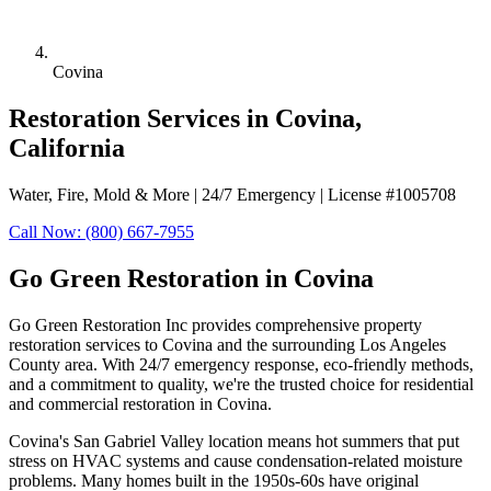
Covina
Restoration Services in Covina,
California
Water, Fire, Mold & More | 24/7 Emergency | License #1005708
Call Now: (800) 667-7955
Go Green Restoration in Covina
Go Green Restoration Inc provides comprehensive property
restoration services to Covina and the surrounding Los Angeles
County area. With 24/7 emergency response, eco-friendly methods,
and a commitment to quality, we're the trusted choice for residential
and commercial restoration in Covina.
Covina's San Gabriel Valley location means hot summers that put
stress on HVAC systems and cause condensation-related moisture
problems. Many homes built in the 1950s-60s have original