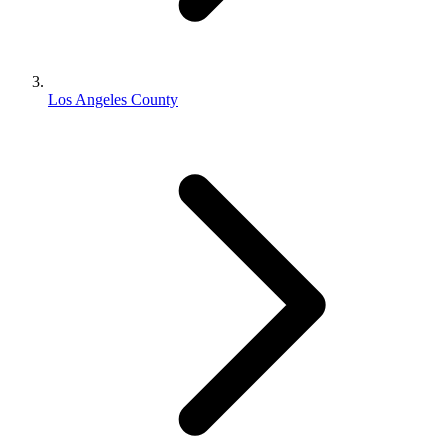
Los Angeles County