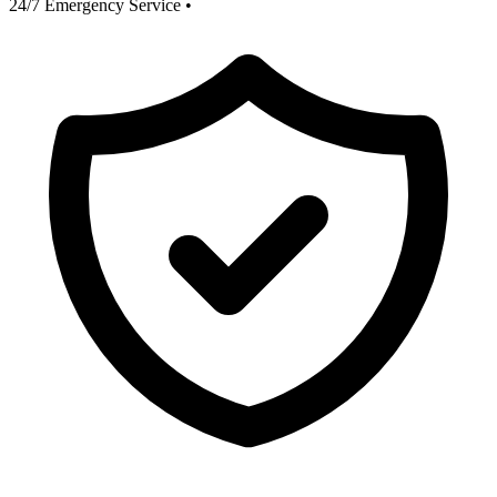
24/7 Emergency Service
•