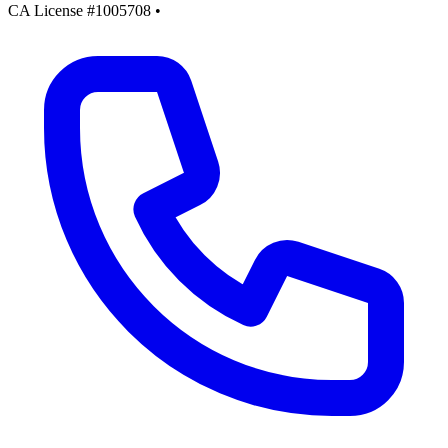
CA License #1005708
•