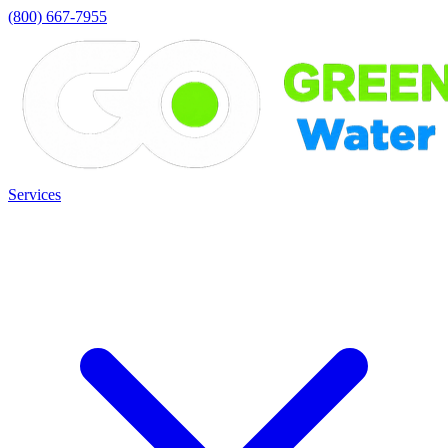
(800) 667-7955
Services