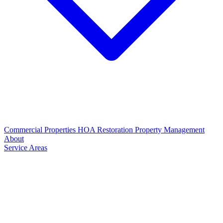
Commercial Properties
HOA Restoration
Property Management
About
Service Areas