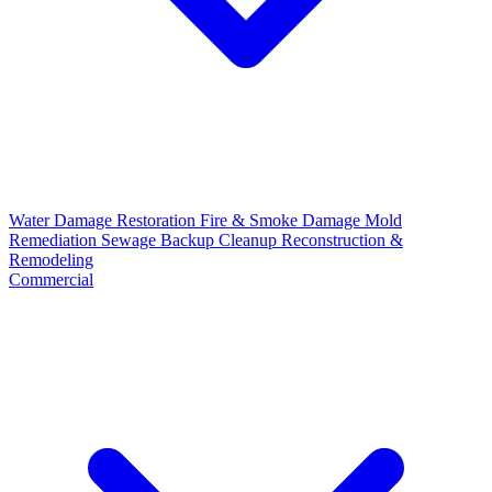
Water Damage Restoration
Fire & Smoke Damage
Mold
Remediation
Sewage Backup Cleanup
Reconstruction &
Remodeling
Commercial