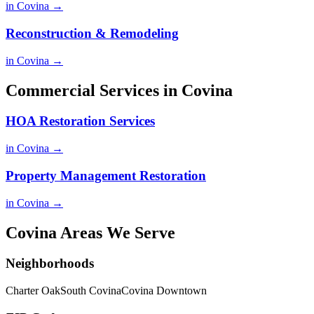
in Covina →
Reconstruction & Remodeling
in Covina →
Commercial Services in Covina
HOA Restoration Services
in Covina →
Property Management Restoration
in Covina →
Covina Areas We Serve
Neighborhoods
Charter Oak
South Covina
Covina Downtown