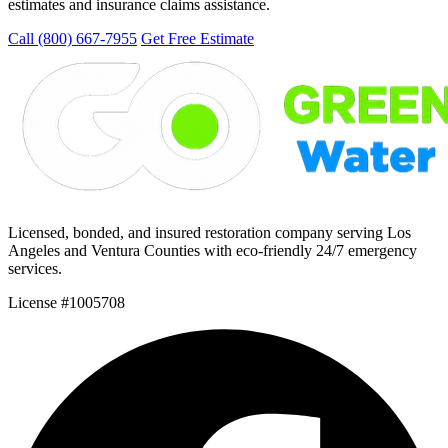
estimates and insurance claims assistance.
Call (800) 667-7955
Get Free Estimate
Licensed, bonded, and insured restoration company serving Los
Angeles and Ventura Counties with eco-friendly 24/7 emergency
services.
License #1005708