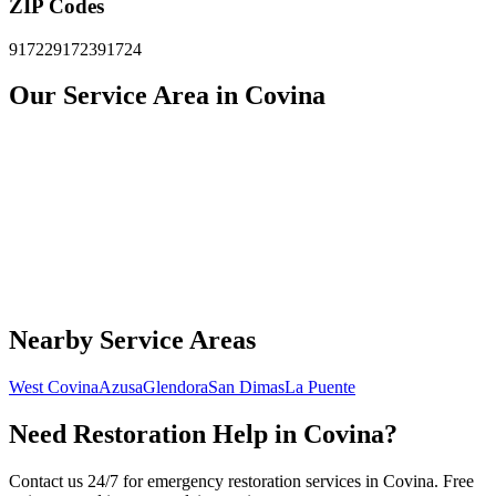
ZIP Codes
91722
91723
91724
Our Service Area in Covina
Nearby Service Areas
West Covina
Azusa
Glendora
San Dimas
La Puente
Need Restoration Help in Covina?
Contact us 24/7 for emergency restoration services in Covina. Free