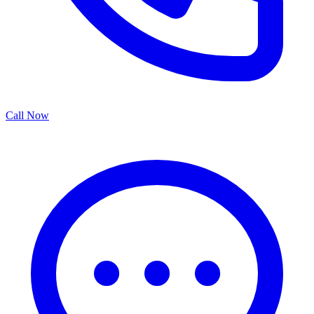
Call Now