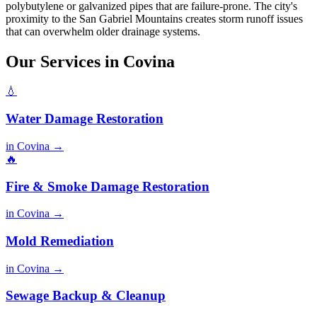
polybutylene or galvanized pipes that are failure-prone. The city's
proximity to the San Gabriel Mountains creates storm runoff issues
that can overwhelm older drainage systems.
Our Services in Covina
💧
Water Damage Restoration
in Covina →
🔥
Fire & Smoke Damage Restoration
in Covina →
Mold Remediation
in Covina →
Sewage Backup & Cleanup