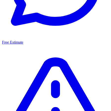
Free Estimate