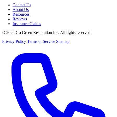
Contact Us
About Us
Resources
Reviews
Insurance Claims
© 2026 Go Green Restoration Inc. All rights reserved.
Privacy Policy
Terms of Service
Sitemap