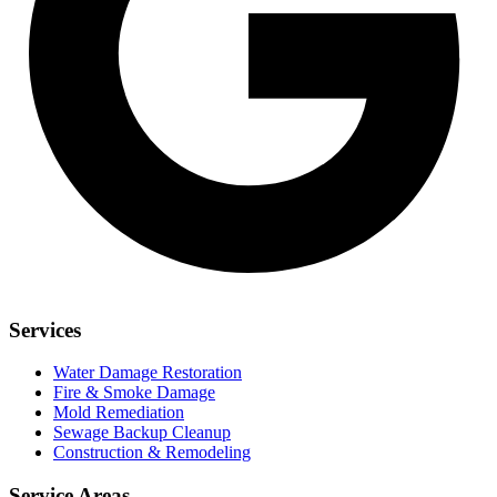
Services
Water Damage Restoration
Fire & Smoke Damage
Mold Remediation
Sewage Backup Cleanup
Construction & Remodeling
Service Areas