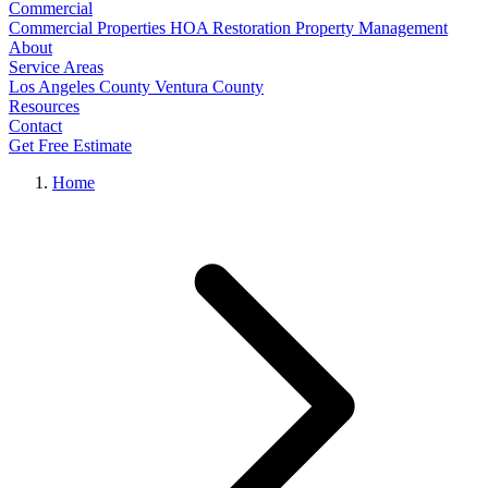
Commercial
Commercial Properties
HOA Restoration
Property Management
About
Service Areas
Los Angeles County
Ventura County
Resources
Contact
Get Free Estimate
Home