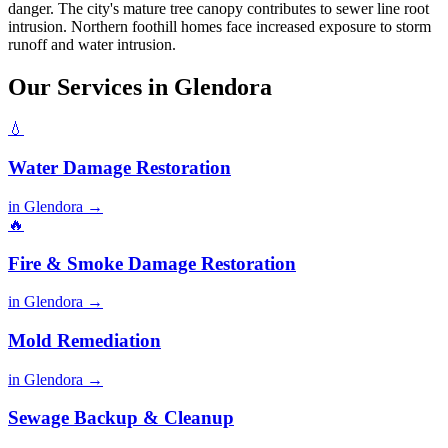
danger. The city's mature tree canopy contributes to sewer line root
intrusion. Northern foothill homes face increased exposure to storm
runoff and water intrusion.
Our Services in Glendora
💧
Water Damage Restoration
in Glendora →
🔥
Fire & Smoke Damage Restoration
in Glendora →
Mold Remediation
in Glendora →
Sewage Backup & Cleanup