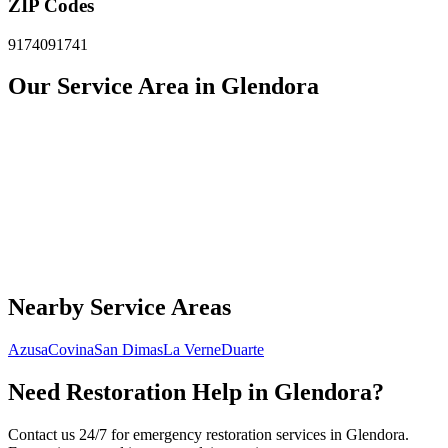
ZIP Codes
91740
91741
Our Service Area in Glendora
Nearby Service Areas
Azusa
Covina
San Dimas
La Verne
Duarte
Need Restoration Help in Glendora?
Contact us 24/7 for emergency restoration services in Glendora.