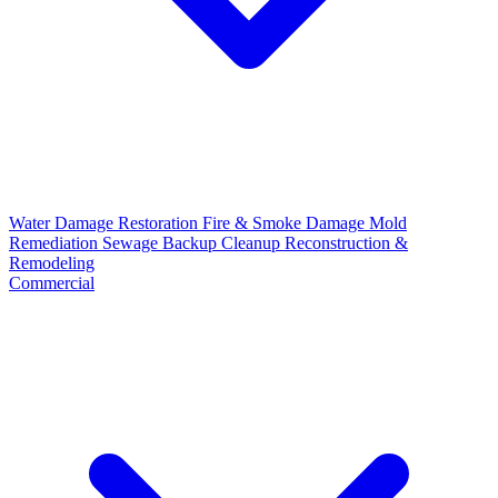
Water Damage Restoration
Fire & Smoke Damage
Mold
Remediation
Sewage Backup Cleanup
Reconstruction &
Remodeling
Commercial