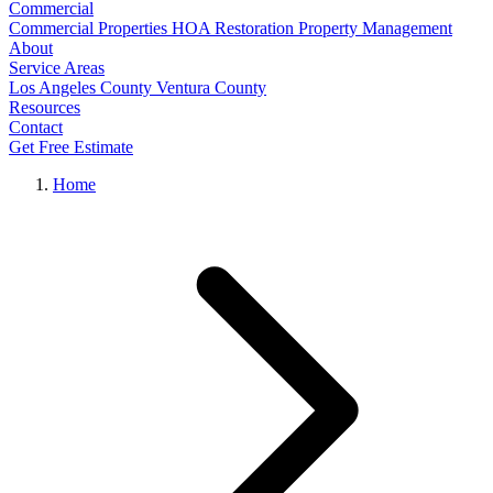
Commercial
Commercial Properties
HOA Restoration
Property Management
About
Service Areas
Los Angeles County
Ventura County
Resources
Contact
Get Free Estimate
Home