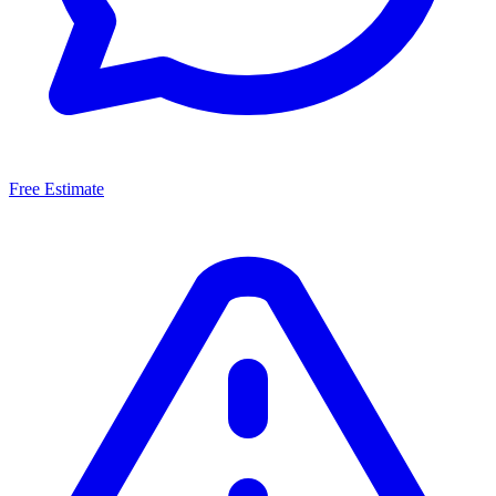
Free Estimate