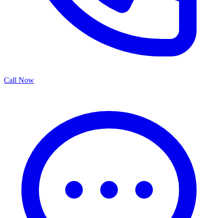
Call Now