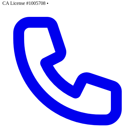
CA License #1005708
•