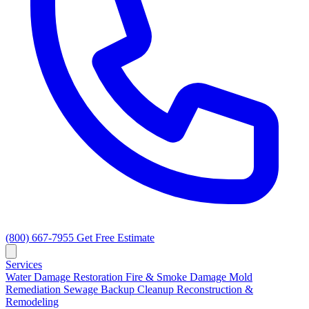
(800) 667-7955
Get Free Estimate
Services
Water Damage Restoration
Fire & Smoke Damage
Mold
Remediation
Sewage Backup Cleanup
Reconstruction &
Remodeling