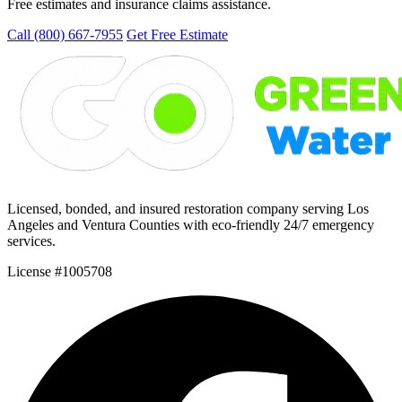
Free estimates and insurance claims assistance.
Call (800) 667-7955
Get Free Estimate
Licensed, bonded, and insured restoration company serving Los
Angeles and Ventura Counties with eco-friendly 24/7 emergency
services.
License #1005708