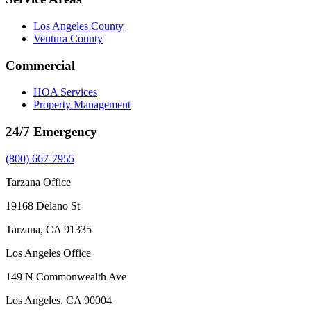
Los Angeles County
Ventura County
Commercial
HOA Services
Property Management
24/7 Emergency
(800) 667-7955
Tarzana Office
19168 Delano St
Tarzana, CA 91335
Los Angeles Office
149 N Commonwealth Ave
Los Angeles, CA 90004