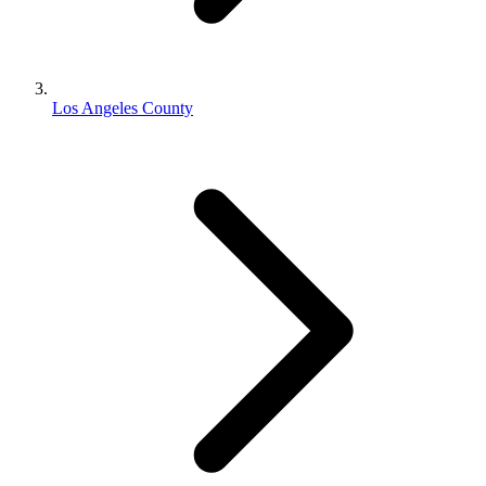
Los Angeles County