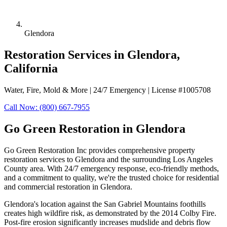
Glendora
Restoration Services in Glendora,
California
Water, Fire, Mold & More | 24/7 Emergency | License #1005708
Call Now: (800) 667-7955
Go Green Restoration in Glendora
Go Green Restoration Inc provides comprehensive property
restoration services to Glendora and the surrounding Los Angeles
County area. With 24/7 emergency response, eco-friendly methods,
and a commitment to quality, we're the trusted choice for residential
and commercial restoration in Glendora.
Glendora's location against the San Gabriel Mountains foothills
creates high wildfire risk, as demonstrated by the 2014 Colby Fire.
Post-fire erosion significantly increases mudslide and debris flow