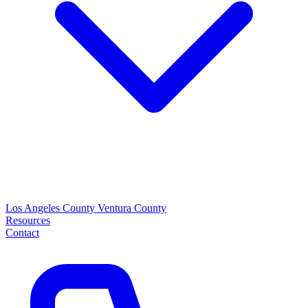
Los Angeles County
Ventura County
Resources
Contact