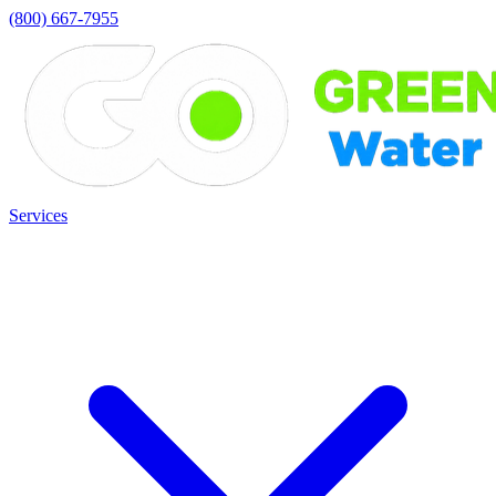
(800) 667-7955
Services