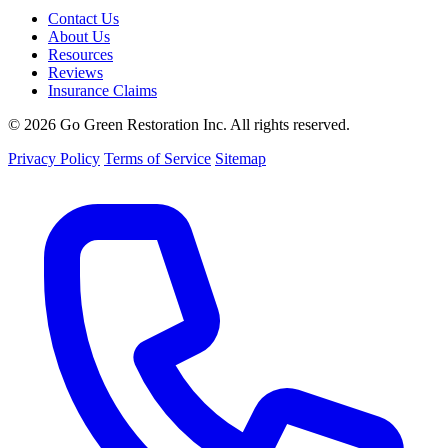
Contact Us
About Us
Resources
Reviews
Insurance Claims
© 2026 Go Green Restoration Inc. All rights reserved.
Privacy Policy
Terms of Service
Sitemap