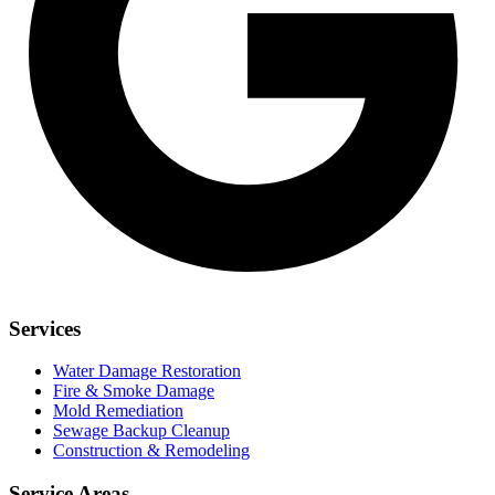
Services
Water Damage Restoration
Fire & Smoke Damage
Mold Remediation
Sewage Backup Cleanup
Construction & Remodeling
Service Areas