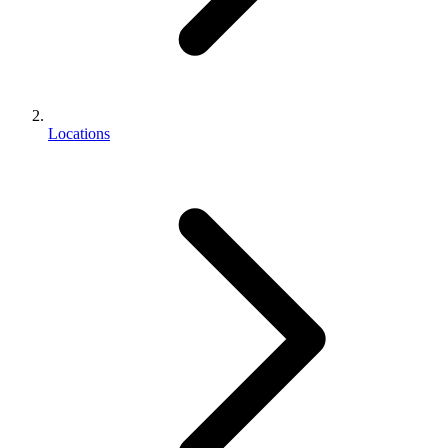
Locations