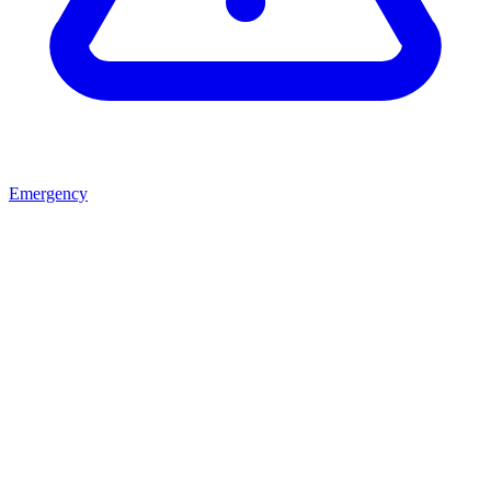
Emergency