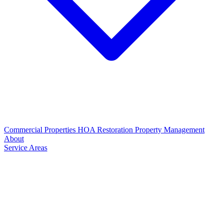
Commercial Properties
HOA Restoration
Property Management
About
Service Areas