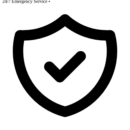
24/7 Emergency Service
•