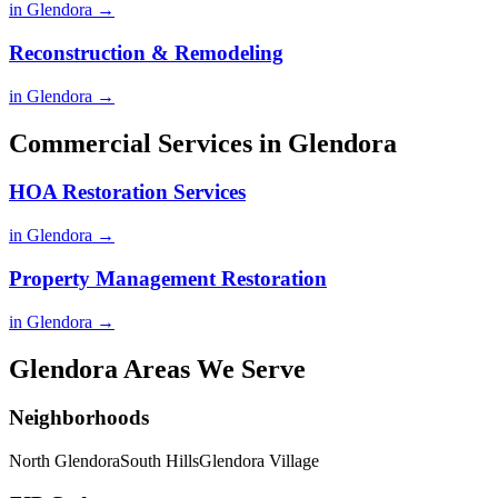
in Glendora →
Reconstruction & Remodeling
in Glendora →
Commercial Services in Glendora
HOA Restoration Services
in Glendora →
Property Management Restoration
in Glendora →
Glendora Areas We Serve
Neighborhoods
North Glendora
South Hills
Glendora Village