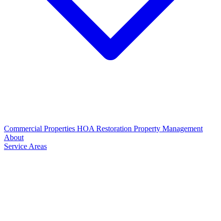
Commercial Properties
HOA Restoration
Property Management
About
Service Areas