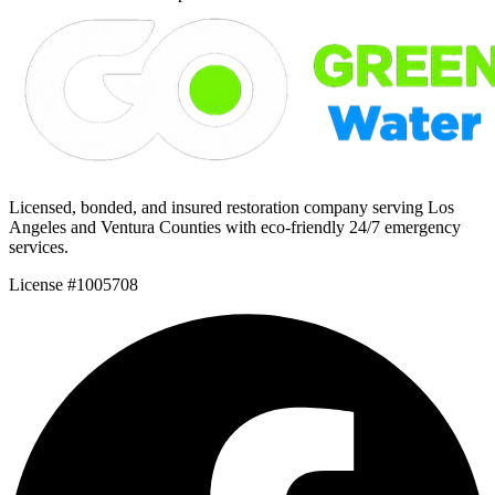
Licensed, bonded, and insured restoration company serving Los
Angeles and Ventura Counties with eco-friendly 24/7 emergency
services.
License #1005708