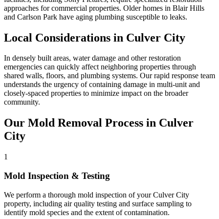
approaches for commercial properties. Older homes in Blair Hills
and Carlson Park have aging plumbing susceptible to leaks.
Local Considerations in Culver City
In densely built areas, water damage and other restoration
emergencies can quickly affect neighboring properties through
shared walls, floors, and plumbing systems. Our rapid response team
understands the urgency of containing damage in multi-unit and
closely-spaced properties to minimize impact on the broader
community.
Our Mold Removal Process in Culver
City
1
Mold Inspection & Testing
We perform a thorough mold inspection of your Culver City
property, including air quality testing and surface sampling to
identify mold species and the extent of contamination.