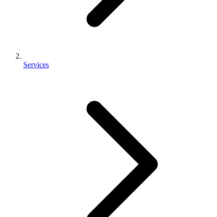
Services