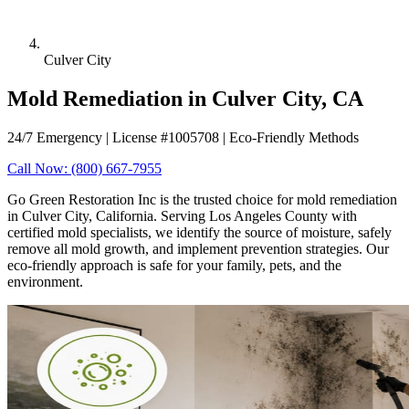
Culver City
Mold Remediation in Culver City, CA
24/7 Emergency | License #1005708 | Eco-Friendly Methods
Call Now: (800) 667-7955
Go Green Restoration Inc is the trusted choice for mold remediation
in Culver City, California. Serving Los Angeles County with
certified mold specialists, we identify the source of moisture, safely
remove all mold growth, and implement prevention strategies. Our
eco-friendly approach is safe for your family, pets, and the
environment.