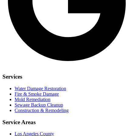
Services
Water Damage Restoration
Fire & Smoke Damage
Mold Remediation
Sewage Backup Cleanup
Construction & Remodeling
Service Areas
Los Angeles County