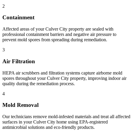
2
Containment
Affected areas of your Culver City property are sealed with
professional containment barriers and negative air pressure to
prevent mold spores from spreading during remediation.
3
Air Filtration
HEPA air scrubbers and filtration systems capture airborne mold
spores throughout your Culver City property, improving indoor air
quality during the remediation process.
4
Mold Removal
Our technicians remove mold-infested materials and treat all affected
surfaces in your Culver City home using EPA-registered
antimicrobial solutions and eco-friendly products.