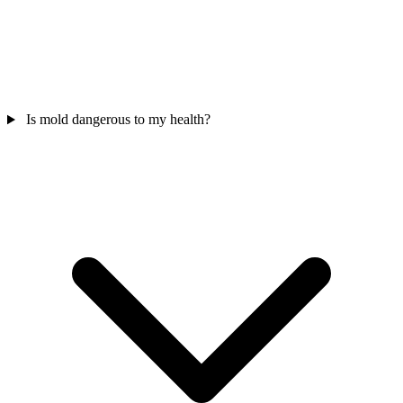
Is mold dangerous to my health?