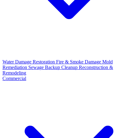
Water Damage Restoration
Fire & Smoke Damage
Mold
Remediation
Sewage Backup Cleanup
Reconstruction &
Remodeling
Commercial