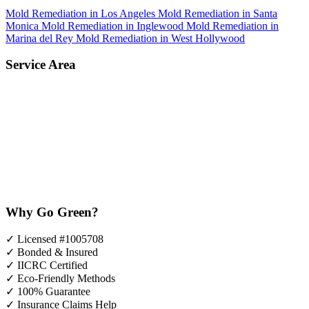
Mold Remediation in Los Angeles
Mold Remediation in Santa
Monica
Mold Remediation in Inglewood
Mold Remediation in
Marina del Rey
Mold Remediation in West Hollywood
Service Area
Why Go Green?
✓
Licensed #1005708
✓
Bonded & Insured
✓
IICRC Certified
✓
Eco-Friendly Methods
✓
100% Guarantee
✓
Insurance Claims Help