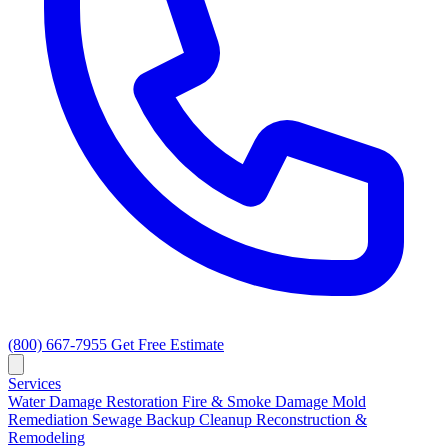
(800) 667-7955
Get Free Estimate
Services
Water Damage Restoration
Fire & Smoke Damage
Mold
Remediation
Sewage Backup Cleanup
Reconstruction &
Remodeling