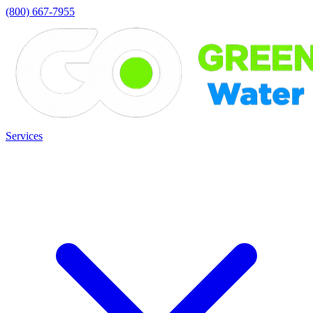
(800) 667-7955
Services