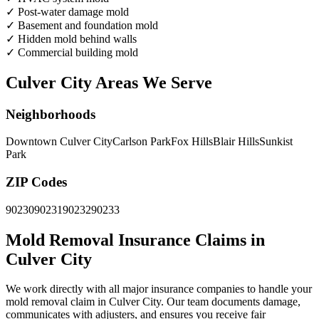
✓
Post-water damage mold
✓
Basement and foundation mold
✓
Hidden mold behind walls
✓
Commercial building mold
Culver City Areas We Serve
Neighborhoods
Downtown Culver City
Carlson Park
Fox Hills
Blair Hills
Sunkist
Park
ZIP Codes
90230
90231
90232
90233
Mold Removal Insurance Claims in
Culver City
We work directly with all major insurance companies to handle your
mold removal claim in Culver City. Our team documents damage,
communicates with adjusters, and ensures you receive fair