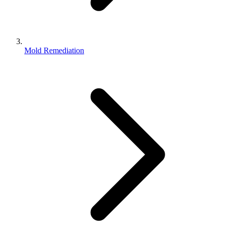
Mold Remediation