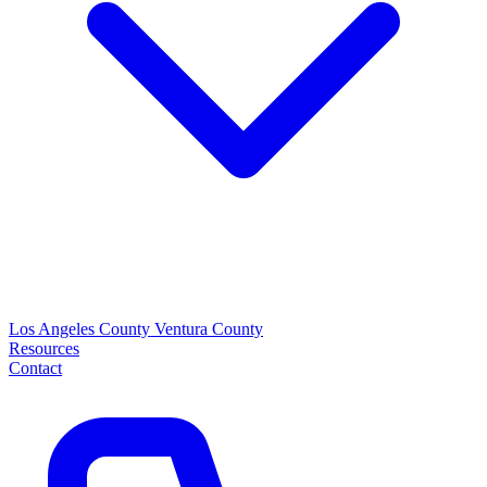
Los Angeles County
Ventura County
Resources
Contact