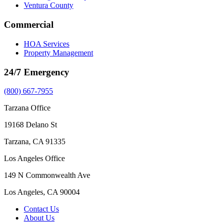
Ventura County
Commercial
HOA Services
Property Management
24/7 Emergency
(800) 667-7955
Tarzana Office
19168 Delano St
Tarzana, CA 91335
Los Angeles Office
149 N Commonwealth Ave
Los Angeles, CA 90004
Contact Us
About Us