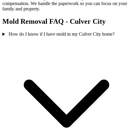
compensation. We handle the paperwork so you can focus on your
family and property.
Mold Removal FAQ - Culver City
How do I know if I have mold in my Culver City home?