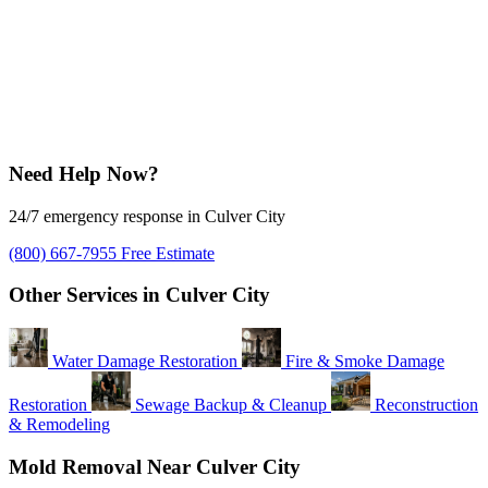
Need Help Now?
24/7 emergency response in Culver City
(800) 667-7955
Free Estimate
Other Services in Culver City
Water Damage Restoration
Fire & Smoke Damage
Restoration
Sewage Backup & Cleanup
Reconstruction
& Remodeling
Mold Removal Near Culver City