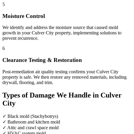
5
Moisture Control
We identify and address the moisture source that caused mold
growth in your Culver City property, implementing solutions to
prevent recurrence.
6
Clearance Testing & Restoration
Post-remediation air quality testing confirms your Culver City
property is safe. We then restore any removed materials, including
drywall, flooring, and trim.
Types of Damage We Handle in Culver
City
✓
Black mold (Stachybotrys)
✓
Bathroom and kitchen mold
✓
Attic and crawl space mold
✓
HVAC system mold