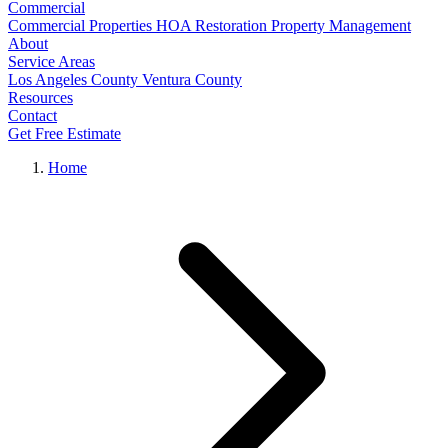
Commercial
Commercial Properties
HOA Restoration
Property Management
About
Service Areas
Los Angeles County
Ventura County
Resources
Contact
Get Free Estimate
Home