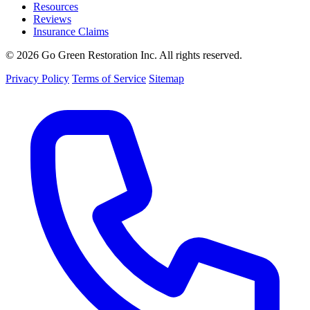
Resources
Reviews
Insurance Claims
© 2026 Go Green Restoration Inc. All rights reserved.
Privacy Policy
Terms of Service
Sitemap