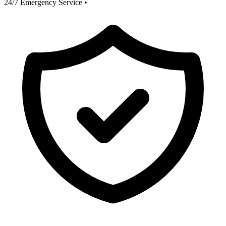
24/7 Emergency Service
•