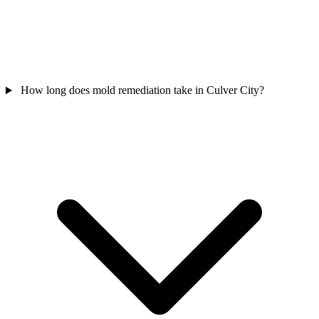
How long does mold remediation take in Culver City?