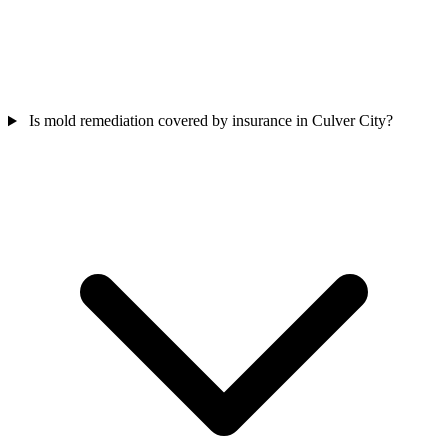
Is mold remediation covered by insurance in Culver City?