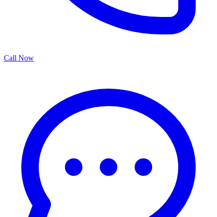
Call Now