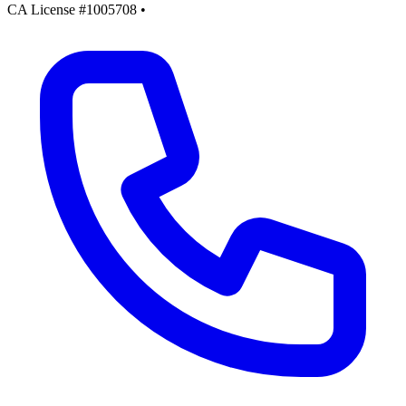
CA License #1005708
•