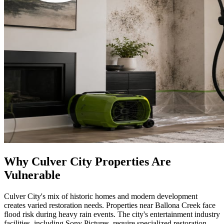
Why Culver City Properties Are
Vulnerable
Culver City's mix of historic homes and modern development
creates varied restoration needs. Properties near Ballona Creek face
flood risk during heavy rain events. The city's entertainment industry
facilities, including Sony Pictures, require specialized restoration