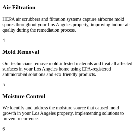
Air Filtration
HEPA air scrubbers and filtration systems capture airborne mold
spores throughout your Los Angeles property, improving indoor air
quality during the remediation process.
4
Mold Removal
Our technicians remove mold-infested materials and treat all affected
surfaces in your Los Angeles home using EPA-registered
antimicrobial solutions and eco-friendly products.
5
Moisture Control
We identify and address the moisture source that caused mold
growth in your Los Angeles property, implementing solutions to
prevent recurrence.
6