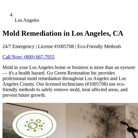
Los Angeles
Mold Remediation in Los Angeles, CA
24/7 Emergency | License #1005708 | Eco-Friendly Methods
Call Now: (800) 667-7955
Mold in your Los Angeles home or business is more than an eyesore
— it's a health hazard. Go Green Restoration Inc provides
professional mold remediation throughout Los Angeles and Los
Angeles County. Our licensed technicians (#1005708) use eco-
friendly methods to safely remove mold, treat affected areas, and
prevent future growth.