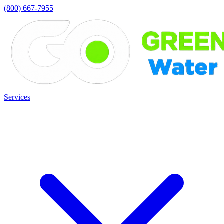
(800) 667-7955
Services