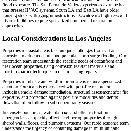
flood exposure. The San Fernando Valley experiences extreme heat
that stresses HVAC systems. South LA and East LA have older
housing stock with aging infrastructure. Downtown's high-rises and
historic buildings require specialized commercial restoration
approaches.
Local Considerations in Los Angeles
Properties in coastal areas face unique challenges from salt air
corrosion, marine moisture, and potential storm surge flooding. Our
restoration team understands the specific needs of oceanfront and
near-ocean properties, using corrosion-resistant materials and
moisture-barrier techniques to ensure lasting repairs.
Properties in hillside and wildfire-prone areas require specialized
attention. Our team is experienced with post-fire restoration,
including smoke damage remediation, structural assessment after fire
exposure, and protection against post-fire mudslides and debris
flows that often follow in subsequent rainy seasons.
In densely built areas, water damage and other restoration
emergencies can quickly affect neighboring properties through
shared walls, floors, and plumbing systems. Our rapid response team
understands the urgency of containing damage in multi-unit and