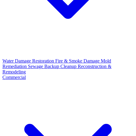
Water Damage Restoration
Fire & Smoke Damage
Mold
Remediation
Sewage Backup Cleanup
Reconstruction &
Remodeling
Commercial