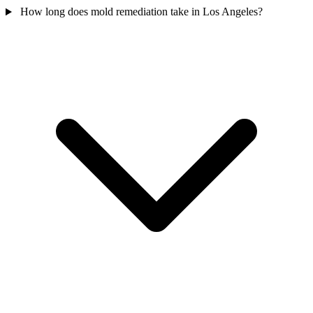
How long does mold remediation take in Los Angeles?