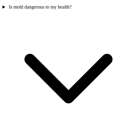
Is mold dangerous to my health?