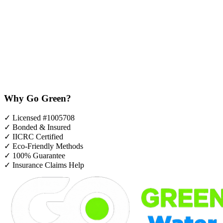
Why Go Green?
✓
Licensed #1005708
✓
Bonded & Insured
✓
IICRC Certified
✓
Eco-Friendly Methods
✓
100% Guarantee
✓
Insurance Claims Help