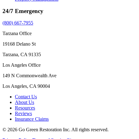
24/7 Emergency
(800) 667-7955
Tarzana Office
19168 Delano St
Tarzana, CA 91335
Los Angeles Office
149 N Commonwealth Ave
Los Angeles, CA 90004
Contact Us
About Us
Resources
Reviews
Insurance Claims
© 2026 Go Green Restoration Inc. All rights reserved.