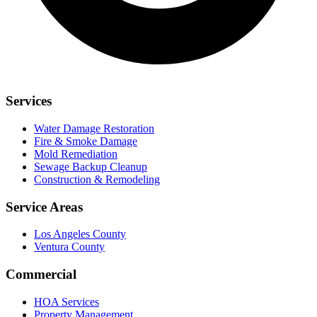
Services
Water Damage Restoration
Fire & Smoke Damage
Mold Remediation
Sewage Backup Cleanup
Construction & Remodeling
Service Areas
Los Angeles County
Ventura County
Commercial
HOA Services
Property Management