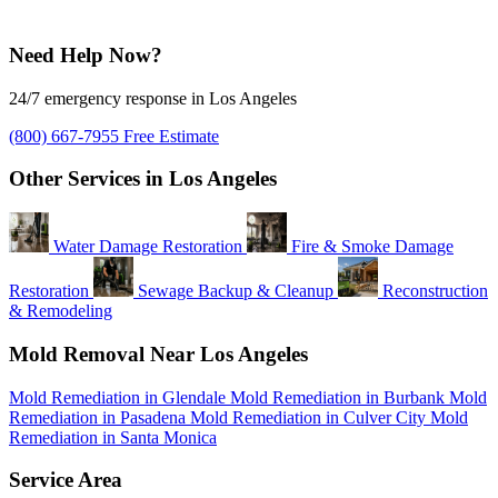
Need Help Now?
24/7 emergency response in Los Angeles
(800) 667-7955
Free Estimate
Other Services in Los Angeles
Water Damage Restoration
Fire & Smoke Damage
Restoration
Sewage Backup & Cleanup
Reconstruction
& Remodeling
Mold Removal Near Los Angeles
Mold Remediation in Glendale
Mold Remediation in Burbank
Mold
Remediation in Pasadena
Mold Remediation in Culver City
Mold
Remediation in Santa Monica
Service Area