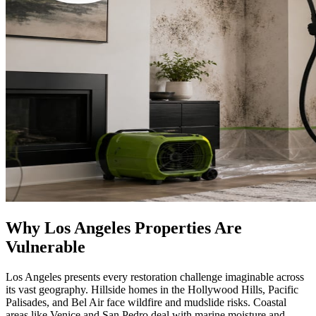
Why Los Angeles Properties Are
Vulnerable
Los Angeles presents every restoration challenge imaginable across
its vast geography. Hillside homes in the Hollywood Hills, Pacific
Palisades, and Bel Air face wildfire and mudslide risks. Coastal
areas like Venice and San Pedro deal with marine moisture and