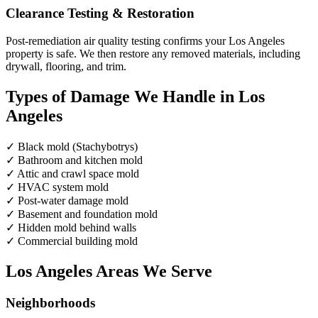
Clearance Testing & Restoration
Post-remediation air quality testing confirms your Los Angeles
property is safe. We then restore any removed materials, including
drywall, flooring, and trim.
Types of Damage We Handle in Los
Angeles
✓
Black mold (Stachybotrys)
✓
Bathroom and kitchen mold
✓
Attic and crawl space mold
✓
HVAC system mold
✓
Post-water damage mold
✓
Basement and foundation mold
✓
Hidden mold behind walls
✓
Commercial building mold
Los Angeles Areas We Serve
Neighborhoods