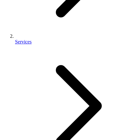
Services