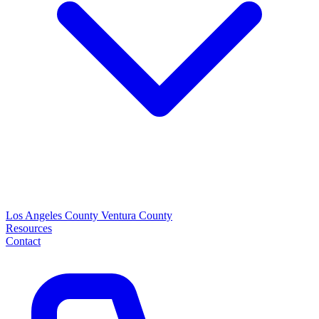
Los Angeles County
Ventura County
Resources
Contact