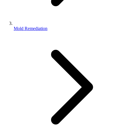
Mold Remediation