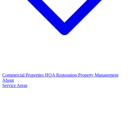
Commercial Properties
HOA Restoration
Property Management
About
Service Areas