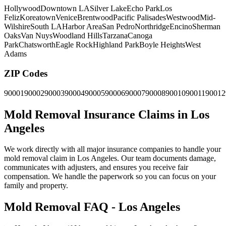
Hollywood
Downtown LA
Silver Lake
Echo Park
Los
Feliz
Koreatown
Venice
Brentwood
Pacific Palisades
Westwood
Mid-
Wilshire
South LA
Harbor Area
San Pedro
Northridge
Encino
Sherman
Oaks
Van Nuys
Woodland Hills
Tarzana
Canoga
Park
Chatsworth
Eagle Rock
Highland Park
Boyle Heights
West
Adams
ZIP Codes
90001
90002
90003
90004
90005
90006
90007
90008
90010
90011
90012
Mold Removal Insurance Claims in Los
Angeles
We work directly with all major insurance companies to handle your
mold removal claim in Los Angeles. Our team documents damage,
communicates with adjusters, and ensures you receive fair
compensation. We handle the paperwork so you can focus on your
family and property.
Mold Removal FAQ - Los Angeles