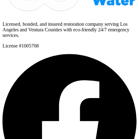
Licensed, bonded, and insured restoration company serving Los
Angeles and Ventura Counties with eco-friendly 24/7 emergency
services.
License #1005708