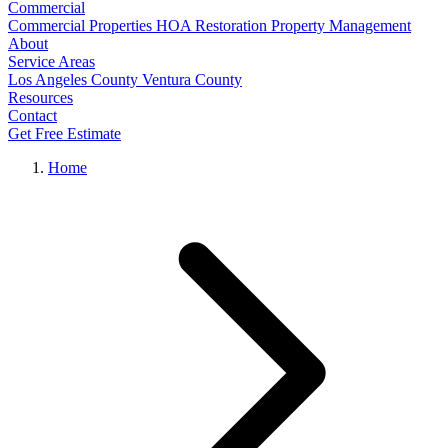
Commercial
Commercial Properties
HOA Restoration
Property Management
About
Service Areas
Los Angeles County
Ventura County
Resources
Contact
Get Free Estimate
Home