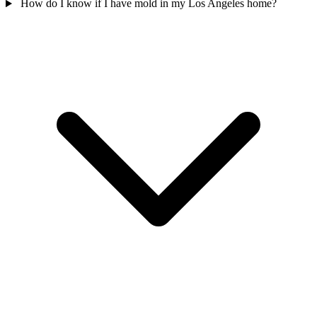
How do I know if I have mold in my Los Angeles home?