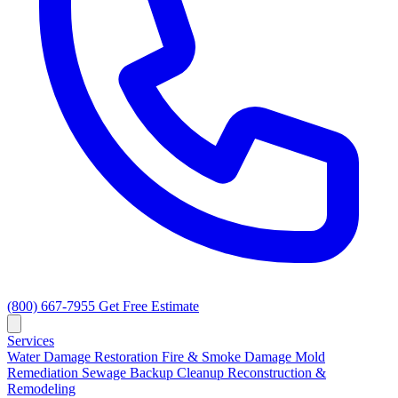
(800) 667-7955
Get Free Estimate
Services
Water Damage Restoration
Fire & Smoke Damage
Mold
Remediation
Sewage Backup Cleanup
Reconstruction &
Remodeling