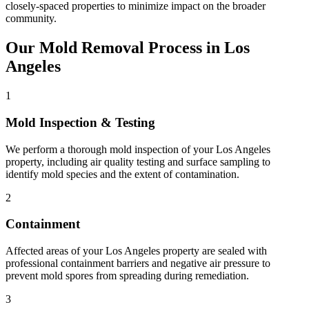
closely-spaced properties to minimize impact on the broader
community.
Our Mold Removal Process in Los
Angeles
1
Mold Inspection & Testing
We perform a thorough mold inspection of your Los Angeles
property, including air quality testing and surface sampling to
identify mold species and the extent of contamination.
2
Containment
Affected areas of your Los Angeles property are sealed with
professional containment barriers and negative air pressure to
prevent mold spores from spreading during remediation.
3