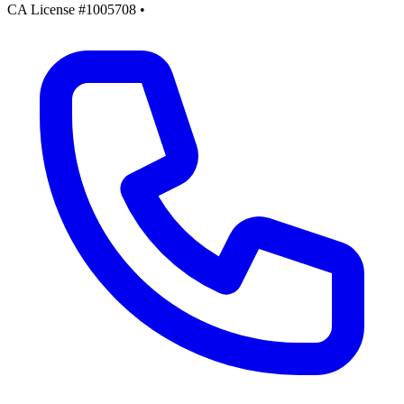
CA License #1005708
•