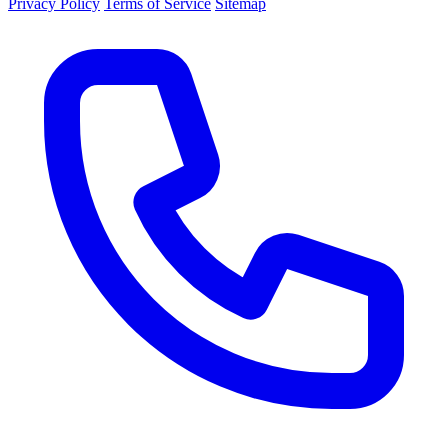
Privacy Policy
Terms of Service
Sitemap