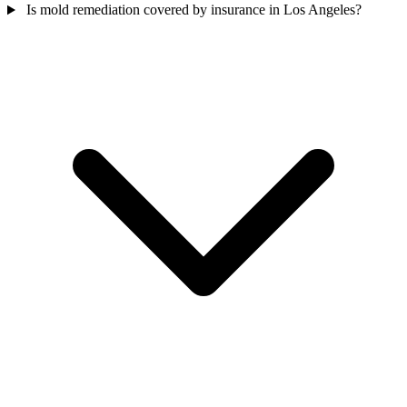
Is mold remediation covered by insurance in Los Angeles?