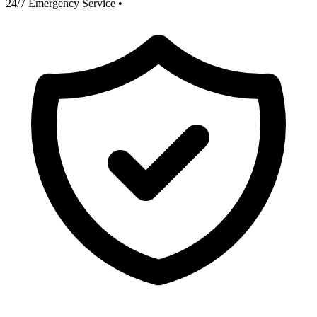
24/7 Emergency Service
•