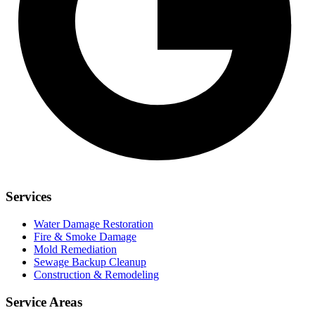
Services
Water Damage Restoration
Fire & Smoke Damage
Mold Remediation
Sewage Backup Cleanup
Construction & Remodeling
Service Areas