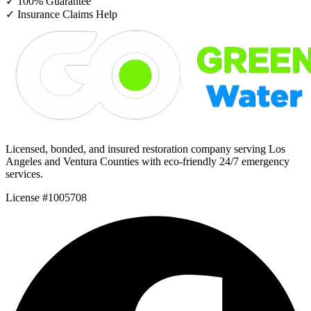
✓
100% Guarantee
✓
Insurance Claims Help
Licensed, bonded, and insured restoration company serving Los
Angeles and Ventura Counties with eco-friendly 24/7 emergency
services.
License #1005708