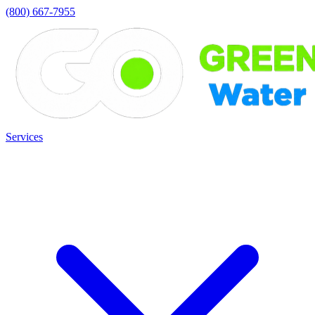
(800) 667-7955
Services