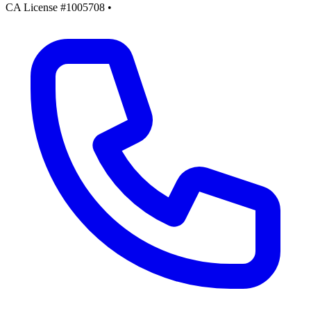
CA License #1005708
•