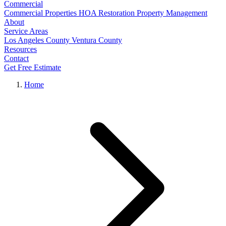
Commercial
Commercial Properties
HOA Restoration
Property Management
About
Service Areas
Los Angeles County
Ventura County
Resources
Contact
Get Free Estimate
Home