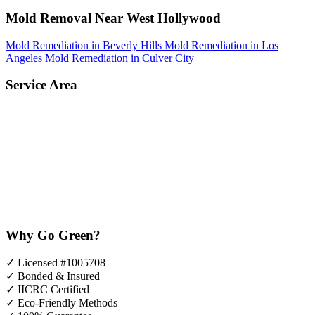
Mold Removal Near West Hollywood
Mold Remediation in Beverly Hills
Mold Remediation in Los
Angeles
Mold Remediation in Culver City
Service Area
Why Go Green?
✓
Licensed #1005708
✓
Bonded & Insured
✓
IICRC Certified
✓
Eco-Friendly Methods