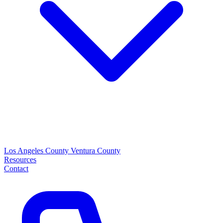
Los Angeles County
Ventura County
Resources
Contact