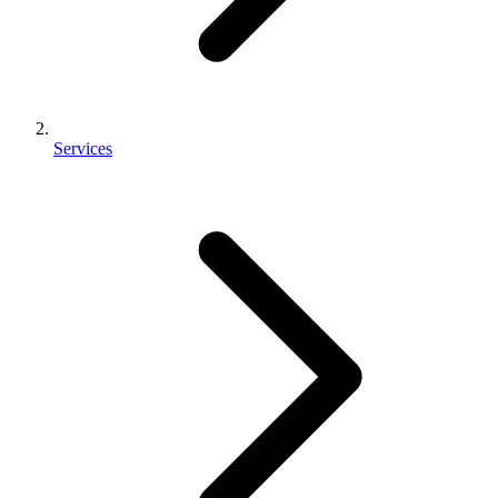
Services