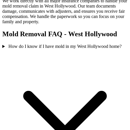
We work directly with all major insurance companies to handle your
mold removal claim in West Hollywood. Our team documents
damage, communicates with adjusters, and ensures you receive fair
compensation. We handle the paperwork so you can focus on your
family and property.
Mold Removal FAQ - West Hollywood
How do I know if I have mold in my West Hollywood home?