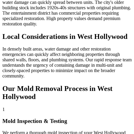
water damage can quickly spread between units. The city's older
building stock includes 1920s-40s structures with original plumbing.
The entertainment district has commercial properties requiring
specialized restoration. High property values demand premium
restoration quality.
Local Considerations in West Hollywood
In densely built areas, water damage and other restoration
emergencies can quickly affect neighboring properties through
shared walls, floors, and plumbing systems. Our rapid response team
understands the urgency of containing damage in multi-unit and
closely-spaced properties to minimize impact on the broader
community.
Our Mold Removal Process in West
Hollywood
1
Mold Inspection & Testing
We perform a thorough mold inspection of your West Hollywood