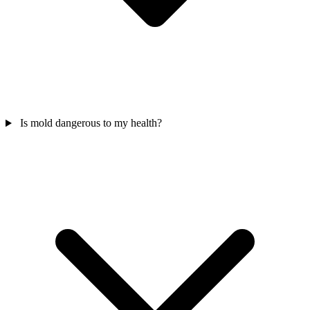
Is mold dangerous to my health?