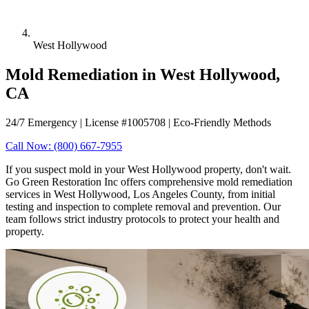
West Hollywood
Mold Remediation in West Hollywood,
CA
24/7 Emergency | License #1005708 | Eco-Friendly Methods
Call Now: (800) 667-7955
If you suspect mold in your West Hollywood property, don't wait.
Go Green Restoration Inc offers comprehensive mold remediation
services in West Hollywood, Los Angeles County, from initial
testing and inspection to complete removal and prevention. Our
team follows strict industry protocols to protect your health and
property.