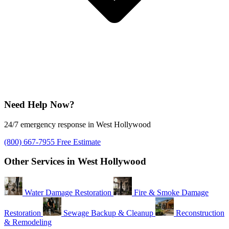
Need Help Now?
24/7 emergency response in West Hollywood
(800) 667-7955
Free Estimate
Other Services in West Hollywood
Water Damage Restoration
Fire & Smoke Damage
Restoration
Sewage Backup & Cleanup
Reconstruction
& Remodeling