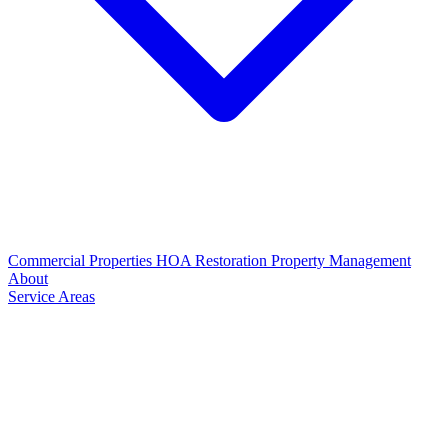
Commercial Properties
HOA Restoration
Property Management
About
Service Areas