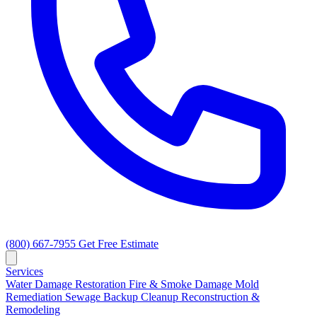
(800) 667-7955
Get Free Estimate
Services
Water Damage Restoration
Fire & Smoke Damage
Mold
Remediation
Sewage Backup Cleanup
Reconstruction &
Remodeling