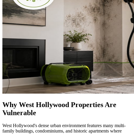
Why West Hollywood Properties Are
Vulnerable
West Hollywood's dense urban environment features many multi-
family buildings, condominiums, and historic apartments where