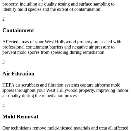
property, including air quality testing and surface sampling to
identify mold species and the extent of contamination.
2
Containment
Affected areas of your West Hollywood property are sealed with
professional containment barriers and negative air pressure to
prevent mold spores from spreading during remediation.
3
Air Filtration
HEPA air scrubbers and filtration systems capture airborne mold
spores throughout your West Hollywood property, improving indoor
air quality during the remediation process.
4
Mold Removal
Our technicians remove mold-infested materials and treat all affected