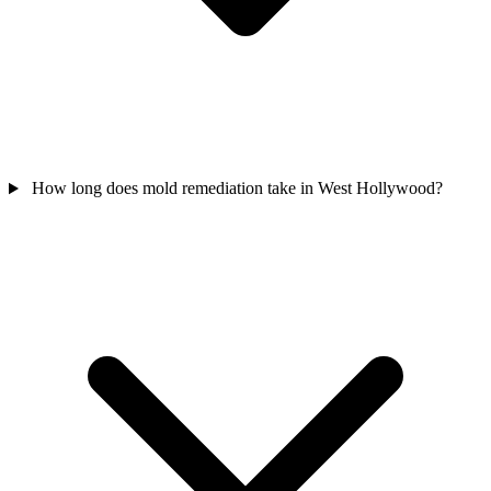
How long does mold remediation take in West Hollywood?