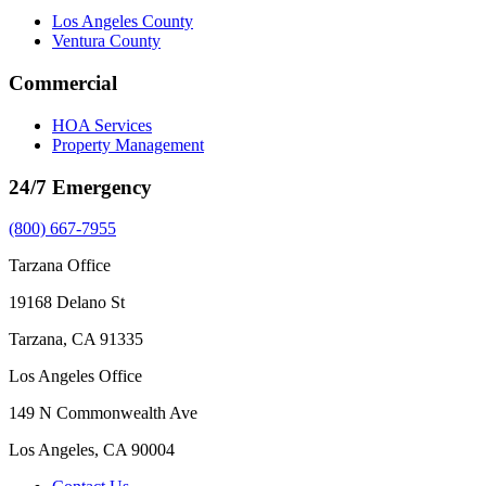
Los Angeles County
Ventura County
Commercial
HOA Services
Property Management
24/7 Emergency
(800) 667-7955
Tarzana Office
19168 Delano St
Tarzana, CA 91335
Los Angeles Office
149 N Commonwealth Ave
Los Angeles, CA 90004