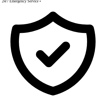
24/7 Emergency Service
•