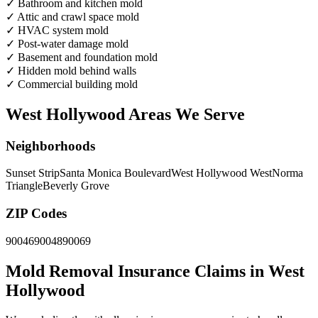
✓
Bathroom and kitchen mold
✓
Attic and crawl space mold
✓
HVAC system mold
✓
Post-water damage mold
✓
Basement and foundation mold
✓
Hidden mold behind walls
✓
Commercial building mold
West Hollywood Areas We Serve
Neighborhoods
Sunset Strip
Santa Monica Boulevard
West Hollywood West
Norma
Triangle
Beverly Grove
ZIP Codes
90046
90048
90069
Mold Removal Insurance Claims in West
Hollywood