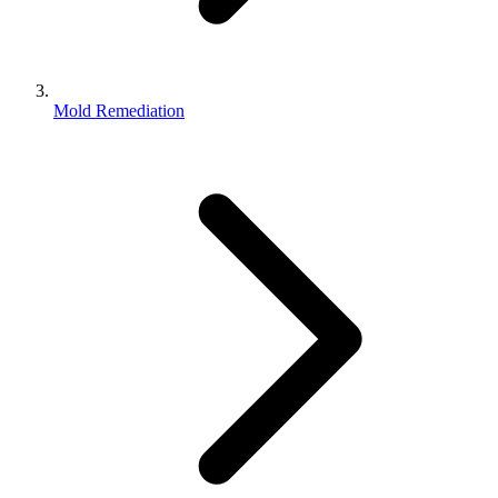
Mold Remediation