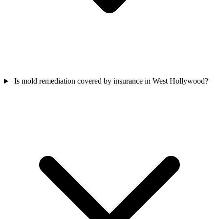
Is mold remediation covered by insurance in West Hollywood?