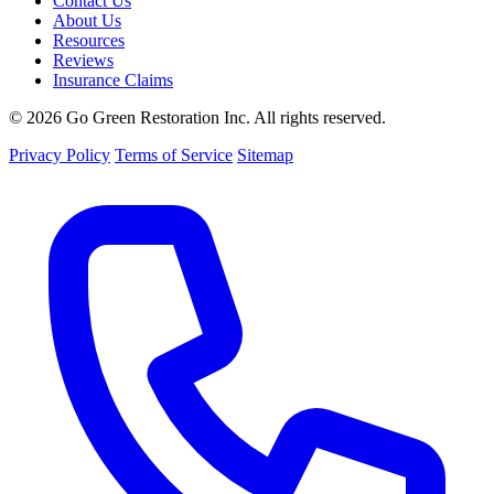
Contact Us
About Us
Resources
Reviews
Insurance Claims
© 2026 Go Green Restoration Inc. All rights reserved.
Privacy Policy
Terms of Service
Sitemap