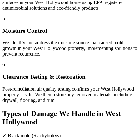
surfaces in your West Hollywood home using EPA-registered
antimicrobial solutions and eco-friendly products.
5
Moisture Control
We identify and address the moisture source that caused mold
growth in your West Hollywood property, implementing solutions to
prevent recurrence.
6
Clearance Testing & Restoration
Post-remediation air quality testing confirms your West Hollywood
property is safe. We then restore any removed materials, including
drywall, flooring, and trim.
Types of Damage We Handle in West
Hollywood
✓
Black mold (Stachybotrys)