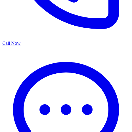
Call Now