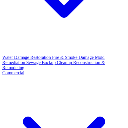
Water Damage Restoration
Fire & Smoke Damage
Mold
Remediation
Sewage Backup Cleanup
Reconstruction &
Remodeling
Commercial