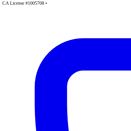
CA License #1005708
•