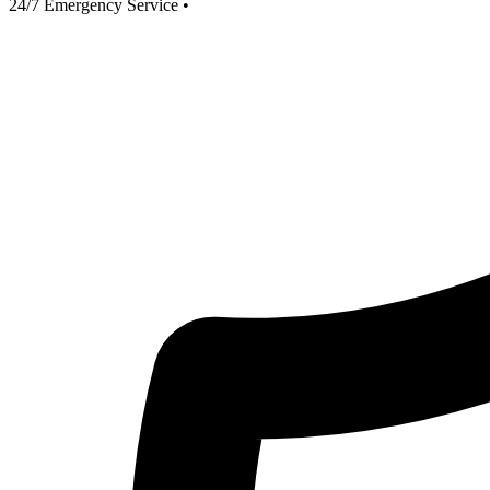
24/7 Emergency Service
•