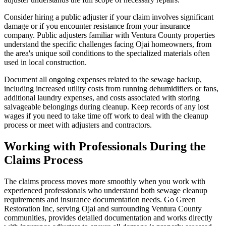
Consider hiring a public adjuster if your claim involves significant
damage or if you encounter resistance from your insurance
company. Public adjusters familiar with Ventura County properties
understand the specific challenges facing Ojai homeowners, from
the area's unique soil conditions to the specialized materials often
used in local construction.
Document all ongoing expenses related to the sewage backup,
including increased utility costs from running dehumidifiers or fans,
additional laundry expenses, and costs associated with storing
salvageable belongings during cleanup. Keep records of any lost
wages if you need to take time off work to deal with the cleanup
process or meet with adjusters and contractors.
Working with Professionals During the
Claims Process
The claims process moves more smoothly when you work with
experienced professionals who understand both sewage cleanup
requirements and insurance documentation needs. Go Green
Restoration Inc, serving Ojai and surrounding Ventura County
communities, provides detailed documentation and works directly