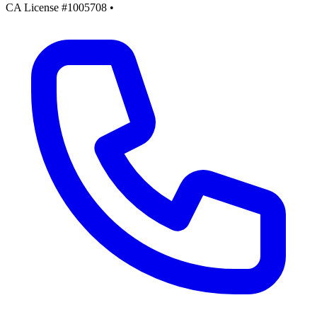
CA License #1005708
•