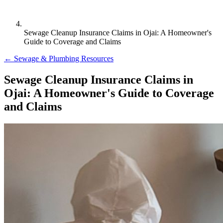
Sewage Cleanup Insurance Claims in Ojai: A Homeowner's
Guide to Coverage and Claims
← Sewage & Plumbing Resources
Sewage Cleanup Insurance Claims in
Ojai: A Homeowner's Guide to Coverage
and Claims