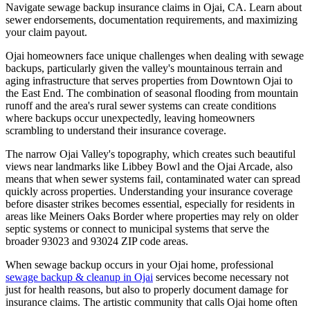
Navigate sewage backup insurance claims in Ojai, CA. Learn about
sewer endorsements, documentation requirements, and maximizing
your claim payout.
Ojai homeowners face unique challenges when dealing with sewage
backups, particularly given the valley's mountainous terrain and
aging infrastructure that serves properties from Downtown Ojai to
the East End. The combination of seasonal flooding from mountain
runoff and the area's rural sewer systems can create conditions
where backups occur unexpectedly, leaving homeowners
scrambling to understand their insurance coverage.
The narrow Ojai Valley's topography, which creates such beautiful
views near landmarks like Libbey Bowl and the Ojai Arcade, also
means that when sewer systems fail, contaminated water can spread
quickly across properties. Understanding your insurance coverage
before disaster strikes becomes essential, especially for residents in
areas like Meiners Oaks Border where properties may rely on older
septic systems or connect to municipal systems that serve the
broader 93023 and 93024 ZIP code areas.
When sewage backup occurs in your Ojai home, professional
sewage backup & cleanup in Ojai
services become necessary not
just for health reasons, but also to properly document damage for
insurance claims. The artistic community that calls Ojai home often