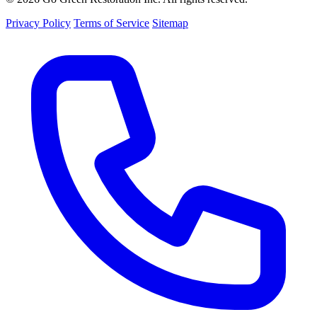
Privacy Policy
Terms of Service
Sitemap