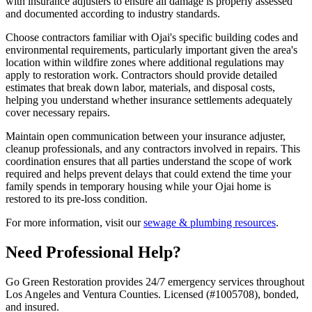
with insurance adjusters to ensure all damage is properly assessed
and documented according to industry standards.
Choose contractors familiar with Ojai's specific building codes and
environmental requirements, particularly important given the area's
location within wildfire zones where additional regulations may
apply to restoration work. Contractors should provide detailed
estimates that break down labor, materials, and disposal costs,
helping you understand whether insurance settlements adequately
cover necessary repairs.
Maintain open communication between your insurance adjuster,
cleanup professionals, and any contractors involved in repairs. This
coordination ensures that all parties understand the scope of work
required and helps prevent delays that could extend the time your
family spends in temporary housing while your Ojai home is
restored to its pre-loss condition.
For more information, visit our
sewage & plumbing resources
.
Need Professional Help?
Go Green Restoration provides 24/7 emergency services throughout
Los Angeles and Ventura Counties. Licensed (#1005708), bonded,
and insured.