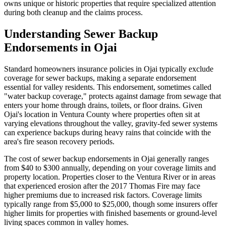
owns unique or historic properties that require specialized attention
during both cleanup and the claims process.
Understanding Sewer Backup
Endorsements in Ojai
Standard homeowners insurance policies in Ojai typically exclude
coverage for sewer backups, making a separate endorsement
essential for valley residents. This endorsement, sometimes called
"water backup coverage," protects against damage from sewage that
enters your home through drains, toilets, or floor drains. Given
Ojai's location in Ventura County where properties often sit at
varying elevations throughout the valley, gravity-fed sewer systems
can experience backups during heavy rains that coincide with the
area's fire season recovery periods.
The cost of sewer backup endorsements in Ojai generally ranges
from $40 to $300 annually, depending on your coverage limits and
property location. Properties closer to the Ventura River or in areas
that experienced erosion after the 2017 Thomas Fire may face
higher premiums due to increased risk factors. Coverage limits
typically range from $5,000 to $25,000, though some insurers offer
higher limits for properties with finished basements or ground-level
living spaces common in valley homes.