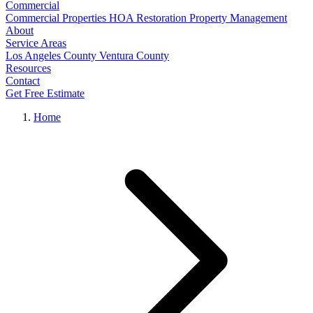
Commercial
Commercial Properties
HOA Restoration
Property Management
About
Service Areas
Los Angeles County
Ventura County
Resources
Contact
Get Free Estimate
Home