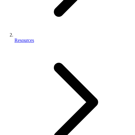
Resources