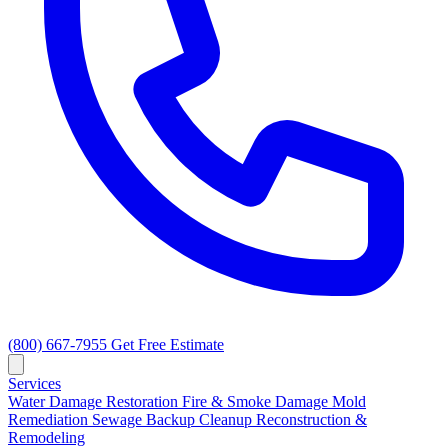
(800) 667-7955
Get Free Estimate
Services
Water Damage Restoration
Fire & Smoke Damage
Mold
Remediation
Sewage Backup Cleanup
Reconstruction &
Remodeling