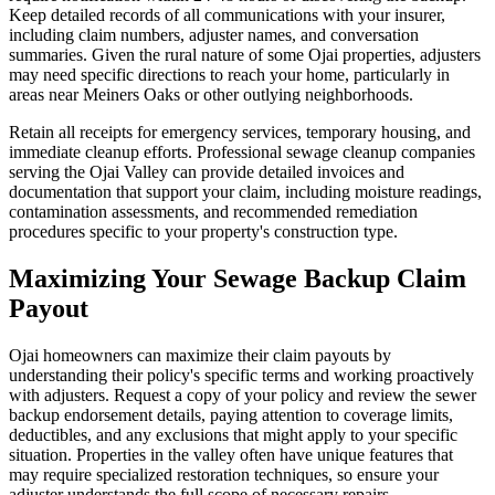
Keep detailed records of all communications with your insurer,
including claim numbers, adjuster names, and conversation
summaries. Given the rural nature of some Ojai properties, adjusters
may need specific directions to reach your home, particularly in
areas near Meiners Oaks or other outlying neighborhoods.
Retain all receipts for emergency services, temporary housing, and
immediate cleanup efforts. Professional sewage cleanup companies
serving the Ojai Valley can provide detailed invoices and
documentation that support your claim, including moisture readings,
contamination assessments, and recommended remediation
procedures specific to your property's construction type.
Maximizing Your Sewage Backup Claim
Payout
Ojai homeowners can maximize their claim payouts by
understanding their policy's specific terms and working proactively
with adjusters. Request a copy of your policy and review the sewer
backup endorsement details, paying attention to coverage limits,
deductibles, and any exclusions that might apply to your specific
situation. Properties in the valley often have unique features that
may require specialized restoration techniques, so ensure your
adjuster understands the full scope of necessary repairs.