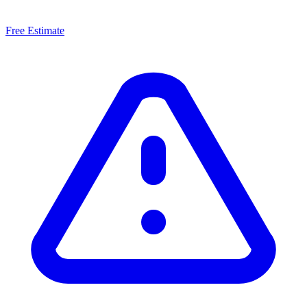
Free Estimate