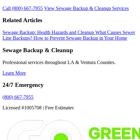
Call (800) 667-7955
View Sewage Backup & Cleanup Services
Related Articles
Sewage Backup: Health Hazards and Cleanup
What Causes Sewer
Line Backups?
How to Prevent Sewage Backup in Your Home
Sewage Backup & Cleanup
Professional services throughout LA & Ventura Counties.
Learn More
24/7 Emergency
(800) 667-7955
Licensed #1005708 | Free Estimates