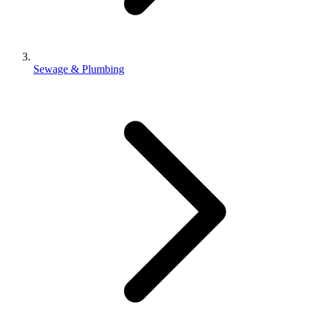
Sewage & Plumbing