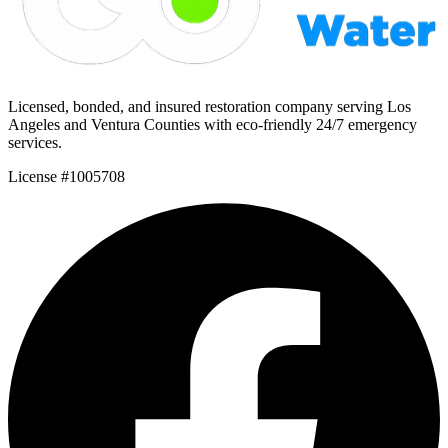
Licensed, bonded, and insured restoration company serving Los
Angeles and Ventura Counties with eco-friendly 24/7 emergency
services.
License #1005708