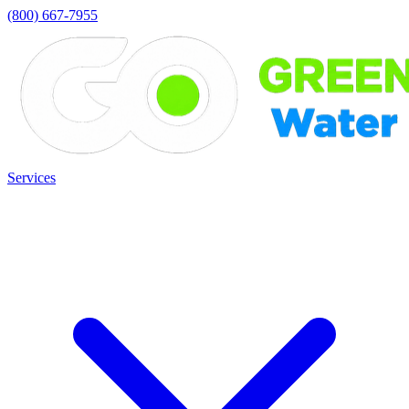
(800) 667-7955
Services