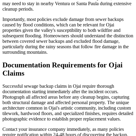
may need to stay in nearby Ventura or Santa Paula during extensive
cleanup periods.
Importantly, most policies exclude damage from sewer backups
caused by flood conditions, which can be relevant for Ojai
properties given the valley's susceptibility to both wildfire and
subsequent flooding. Homeowners should understand the distinction
between covered sewer backups and excluded flood damage,
particularly during the rainy seasons that follow fire damage in the
surrounding mountains.
Documentation Requirements for Ojai
Claims
Successful sewage backup claims in Ojai require thorough
documentation starting immediately after the incident occurs.
Photograph all affected areas before any cleanup begins, capturing
both structural damage and affected personal property. The unique
architecture common in Ojai's artistic community, including custom
tilework, hardwood floors, and specialized finishes, requires detailed
photographic evidence to establish proper replacement values.
Contact your insurance company immediately, as many policies
require notification within 24-48 hours of discovering the backup.