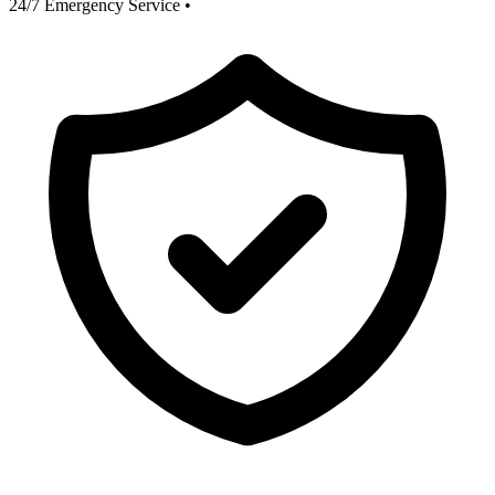
24/7 Emergency Service
•