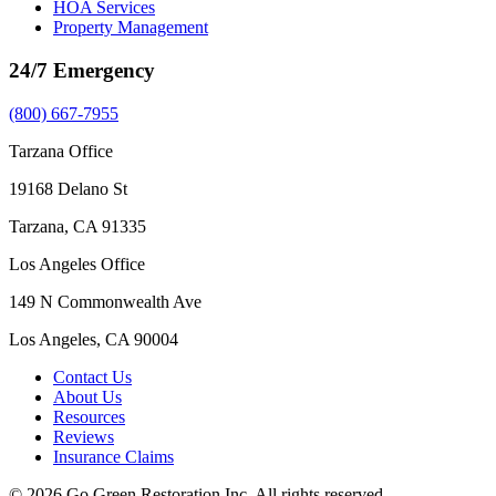
HOA Services
Property Management
24/7 Emergency
(800) 667-7955
Tarzana Office
19168 Delano St
Tarzana, CA 91335
Los Angeles Office
149 N Commonwealth Ave
Los Angeles, CA 90004
Contact Us
About Us
Resources
Reviews
Insurance Claims
© 2026 Go Green Restoration Inc. All rights reserved.