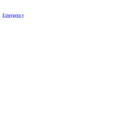
Emergency