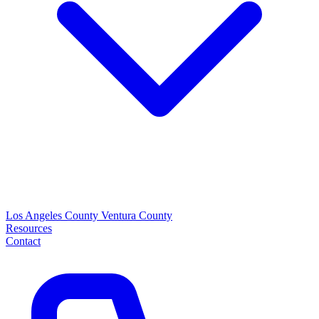
Los Angeles County
Ventura County
Resources
Contact