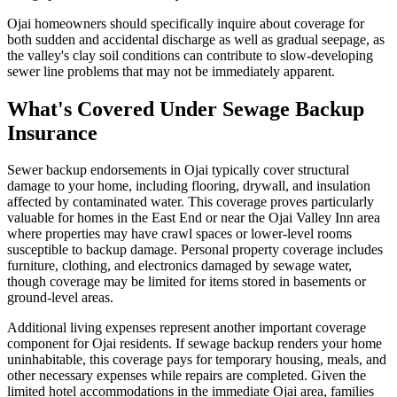
Ojai homeowners should specifically inquire about coverage for
both sudden and accidental discharge as well as gradual seepage, as
the valley's clay soil conditions can contribute to slow-developing
sewer line problems that may not be immediately apparent.
What's Covered Under Sewage Backup
Insurance
Sewer backup endorsements in Ojai typically cover structural
damage to your home, including flooring, drywall, and insulation
affected by contaminated water. This coverage proves particularly
valuable for homes in the East End or near the Ojai Valley Inn area
where properties may have crawl spaces or lower-level rooms
susceptible to backup damage. Personal property coverage includes
furniture, clothing, and electronics damaged by sewage water,
though coverage may be limited for items stored in basements or
ground-level areas.
Additional living expenses represent another important coverage
component for Ojai residents. If sewage backup renders your home
uninhabitable, this coverage pays for temporary housing, meals, and
other necessary expenses while repairs are completed. Given the
limited hotel accommodations in the immediate Ojai area, families