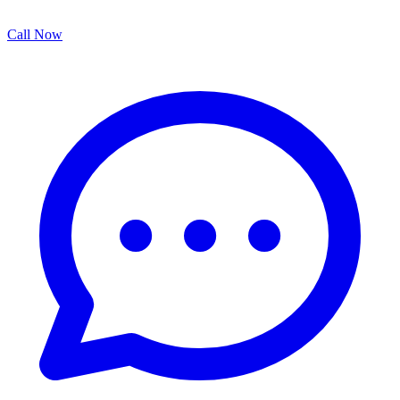
Call Now