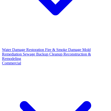
Water Damage Restoration
Fire & Smoke Damage
Mold
Remediation
Sewage Backup Cleanup
Reconstruction &
Remodeling
Commercial