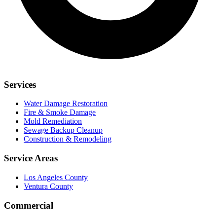
Services
Water Damage Restoration
Fire & Smoke Damage
Mold Remediation
Sewage Backup Cleanup
Construction & Remodeling
Service Areas
Los Angeles County
Ventura County
Commercial