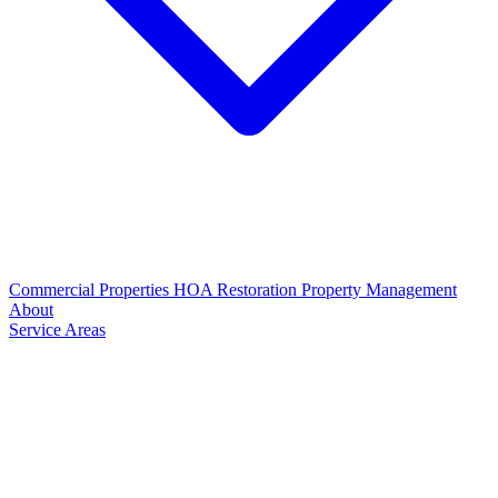
Commercial Properties
HOA Restoration
Property Management
About
Service Areas