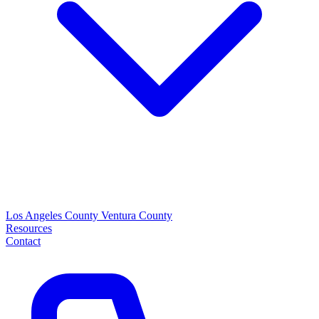
Los Angeles County
Ventura County
Resources
Contact