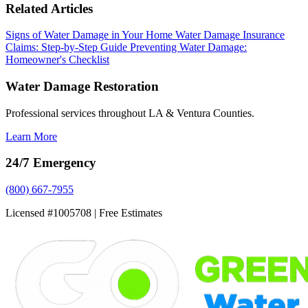
Related Articles
Signs of Water Damage in Your Home
Water Damage Insurance
Claims: Step-by-Step Guide
Preventing Water Damage:
Homeowner's Checklist
Water Damage Restoration
Professional services throughout LA & Ventura Counties.
Learn More
24/7 Emergency
(800) 667-7955
Licensed #1005708 | Free Estimates