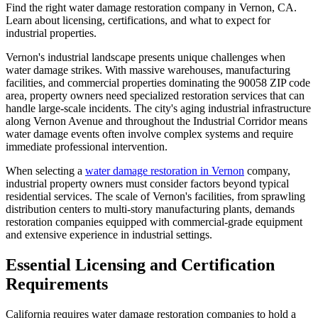
Find the right water damage restoration company in Vernon, CA.
Learn about licensing, certifications, and what to expect for
industrial properties.
Vernon's industrial landscape presents unique challenges when
water damage strikes. With massive warehouses, manufacturing
facilities, and commercial properties dominating the 90058 ZIP code
area, property owners need specialized restoration services that can
handle large-scale incidents. The city's aging industrial infrastructure
along Vernon Avenue and throughout the Industrial Corridor means
water damage events often involve complex systems and require
immediate professional intervention.
When selecting a
water damage restoration in Vernon
company,
industrial property owners must consider factors beyond typical
residential services. The scale of Vernon's facilities, from sprawling
distribution centers to multi-story manufacturing plants, demands
restoration companies equipped with commercial-grade equipment
and extensive experience in industrial settings.
Essential Licensing and Certification
Requirements
California requires water damage restoration companies to hold a