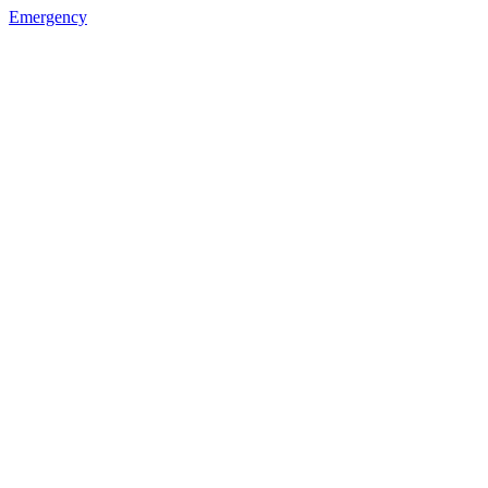
Emergency