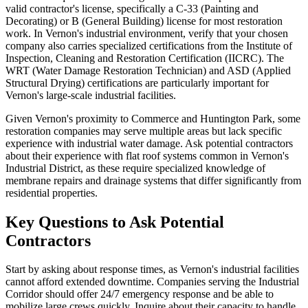
valid contractor's license, specifically a C-33 (Painting and
Decorating) or B (General Building) license for most restoration
work. In Vernon's industrial environment, verify that your chosen
company also carries specialized certifications from the Institute of
Inspection, Cleaning and Restoration Certification (IICRC). The
WRT (Water Damage Restoration Technician) and ASD (Applied
Structural Drying) certifications are particularly important for
Vernon's large-scale industrial facilities.
Given Vernon's proximity to Commerce and Huntington Park, some
restoration companies may serve multiple areas but lack specific
experience with industrial water damage. Ask potential contractors
about their experience with flat roof systems common in Vernon's
Industrial District, as these require specialized knowledge of
membrane repairs and drainage systems that differ significantly from
residential properties.
Key Questions to Ask Potential
Contractors
Start by asking about response times, as Vernon's industrial facilities
cannot afford extended downtime. Companies serving the Industrial
Corridor should offer 24/7 emergency response and be able to
mobilize large crews quickly. Inquire about their capacity to handle