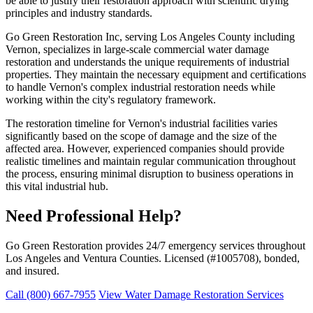
be able to justify their restoration approach with scientific drying
principles and industry standards.
Go Green Restoration Inc, serving Los Angeles County including
Vernon, specializes in large-scale commercial water damage
restoration and understands the unique requirements of industrial
properties. They maintain the necessary equipment and certifications
to handle Vernon's complex industrial restoration needs while
working within the city's regulatory framework.
The restoration timeline for Vernon's industrial facilities varies
significantly based on the scope of damage and the size of the
affected area. However, experienced companies should provide
realistic timelines and maintain regular communication throughout
the process, ensuring minimal disruption to business operations in
this vital industrial hub.
Need Professional Help?
Go Green Restoration provides 24/7 emergency services throughout
Los Angeles and Ventura Counties. Licensed (#1005708), bonded,
and insured.
Call (800) 667-7955
View Water Damage Restoration Services