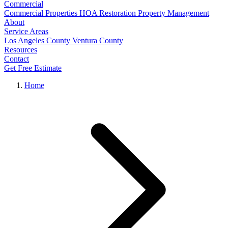
Commercial
Commercial Properties
HOA Restoration
Property Management
About
Service Areas
Los Angeles County
Ventura County
Resources
Contact
Get Free Estimate
Home