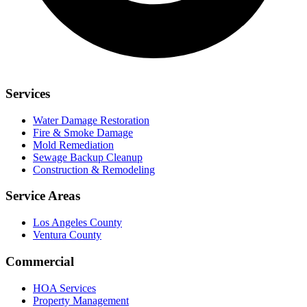
Services
Water Damage Restoration
Fire & Smoke Damage
Mold Remediation
Sewage Backup Cleanup
Construction & Remodeling
Service Areas
Los Angeles County
Ventura County
Commercial
HOA Services
Property Management