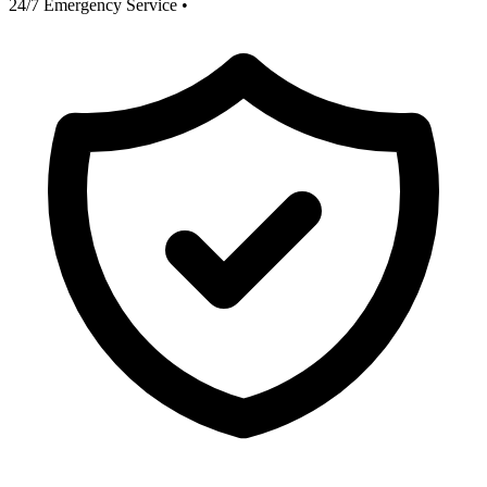
24/7 Emergency Service
•