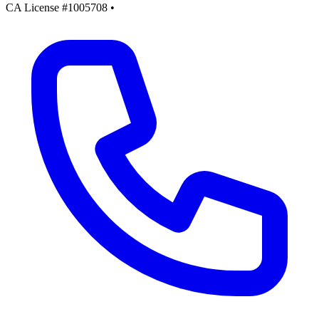
CA License #1005708
•