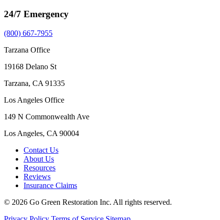
24/7 Emergency
(800) 667-7955
Tarzana Office
19168 Delano St
Tarzana, CA 91335
Los Angeles Office
149 N Commonwealth Ave
Los Angeles, CA 90004
Contact Us
About Us
Resources
Reviews
Insurance Claims
© 2026 Go Green Restoration Inc. All rights reserved.
Privacy Policy
Terms of Service
Sitemap