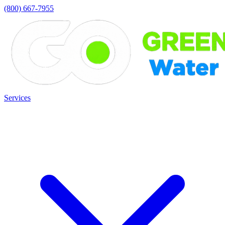
(800) 667-7955
Services