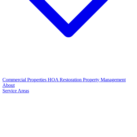
Commercial Properties
HOA Restoration
Property Management
About
Service Areas