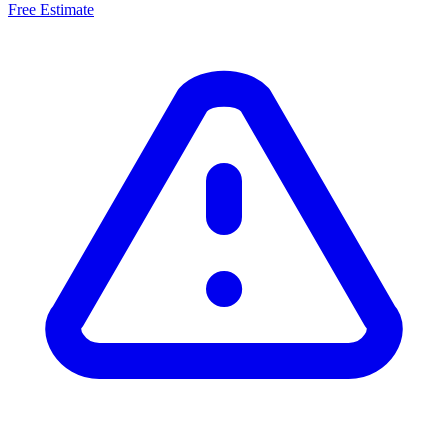
Free Estimate