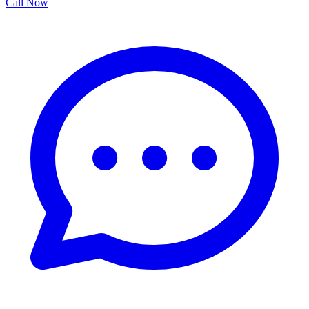
Call Now