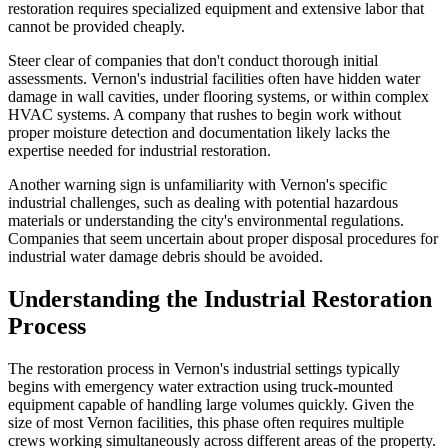
restoration requires specialized equipment and extensive labor that
cannot be provided cheaply.
Steer clear of companies that don't conduct thorough initial
assessments. Vernon's industrial facilities often have hidden water
damage in wall cavities, under flooring systems, or within complex
HVAC systems. A company that rushes to begin work without
proper moisture detection and documentation likely lacks the
expertise needed for industrial restoration.
Another warning sign is unfamiliarity with Vernon's specific
industrial challenges, such as dealing with potential hazardous
materials or understanding the city's environmental regulations.
Companies that seem uncertain about proper disposal procedures for
industrial water damage debris should be avoided.
Understanding the Industrial Restoration
Process
The restoration process in Vernon's industrial settings typically
begins with emergency water extraction using truck-mounted
equipment capable of handling large volumes quickly. Given the
size of most Vernon facilities, this phase often requires multiple
crews working simultaneously across different areas of the property.