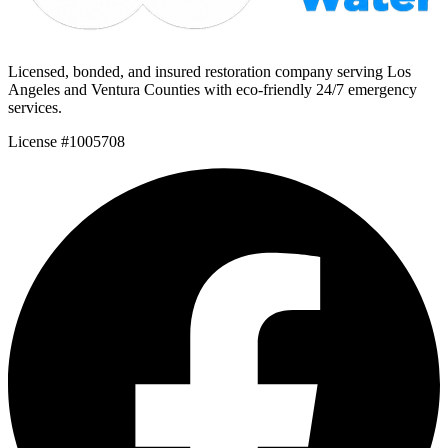
Licensed, bonded, and insured restoration company serving Los
Angeles and Ventura Counties with eco-friendly 24/7 emergency
services.
License #1005708