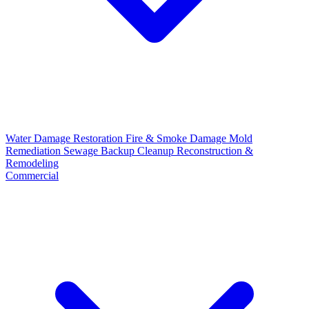
Water Damage Restoration
Fire & Smoke Damage
Mold
Remediation
Sewage Backup Cleanup
Reconstruction &
Remodeling
Commercial