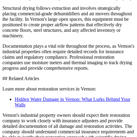
Structural drying follows extraction and involves strategically
placing commercial-grade dehumidifiers and air movers throughout
the facility. In Vernon's large open spaces, this equipment must be
positioned to create proper airflow patterns that effectively dry
concrete floors, steel structures, and any affected inventory or
machinery.
Documentation plays a vital role throughout the process, as Vernon's
industrial properties often require detailed records for insurance
claims and regulatory compliance. Professional restoration
companies use moisture meters and thermal imaging to track drying
progress and provide comprehensive reports.
## Related Articles
Learn more about restoration services in Vernon:
Hidden Water Damage in Vernon: What Lurks Behind Your
Walls
Vernon's industrial property owners should expect their restoration
company to work closely with insurance adjusters and provide
detailed documentation of all damage and restoration activities. The
company should understand commercial insurance requirements and