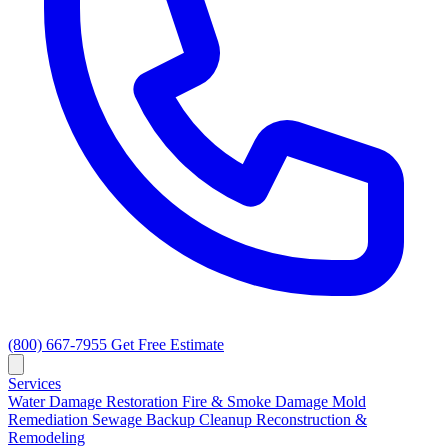
(800) 667-7955
Get Free Estimate
Services
Water Damage Restoration
Fire & Smoke Damage
Mold
Remediation
Sewage Backup Cleanup
Reconstruction &
Remodeling