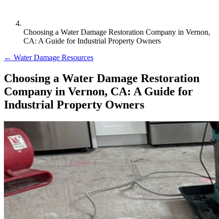
Choosing a Water Damage Restoration Company in Vernon,
CA: A Guide for Industrial Property Owners
← Water Damage Resources
Choosing a Water Damage Restoration
Company in Vernon, CA: A Guide for
Industrial Property Owners