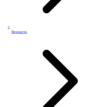
Resources