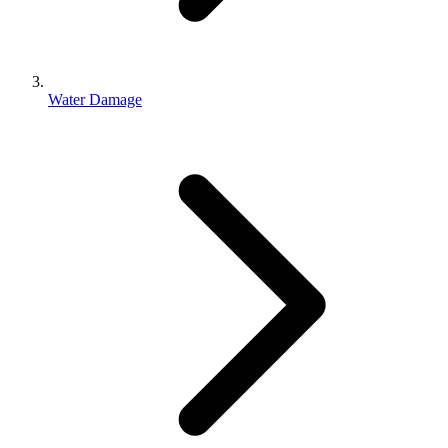
Water Damage