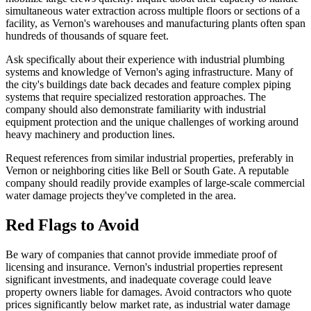
simultaneous water extraction across multiple floors or sections of a
facility, as Vernon's warehouses and manufacturing plants often span
hundreds of thousands of square feet.
Ask specifically about their experience with industrial plumbing
systems and knowledge of Vernon's aging infrastructure. Many of
the city's buildings date back decades and feature complex piping
systems that require specialized restoration approaches. The
company should also demonstrate familiarity with industrial
equipment protection and the unique challenges of working around
heavy machinery and production lines.
Request references from similar industrial properties, preferably in
Vernon or neighboring cities like Bell or South Gate. A reputable
company should readily provide examples of large-scale commercial
water damage projects they've completed in the area.
Red Flags to Avoid
Be wary of companies that cannot provide immediate proof of
licensing and insurance. Vernon's industrial properties represent
significant investments, and inadequate coverage could leave
property owners liable for damages. Avoid contractors who quote
prices significantly below market rate, as industrial water damage