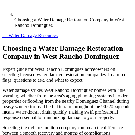
Choosing a Water Damage Restoration Company in West
Rancho Dominguez
← Water Damage Resources
Choosing a Water Damage Restoration
Company in West Rancho Dominguez
Expert guide for West Rancho Dominguez homeowners on
selecting licensed water damage restoration companies. Learn red
flags, questions to ask, and what to expect.
Water damage strikes West Rancho Dominguez homes with little
warning, whether from the area's aging plumbing systems in older
properties or flooding from the nearby Dominguez Channel during
heavy winter storms. The flat terrain throughout the 90220 zip code
means water doesn't drain quickly, making swift professional
response essential for minimizing damage to your property.
Selecting the right restoration company can mean the difference
between a smooth recovery and months of complications.