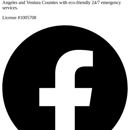
Angeles and Ventura Counties with eco-friendly 24/7 emergency
services.
License #1005708