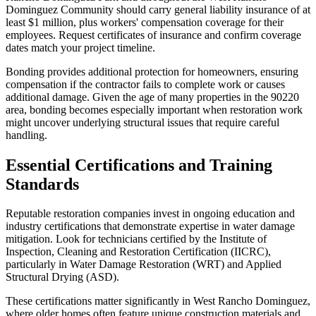
Dominguez Community should carry general liability insurance of at
least $1 million, plus workers' compensation coverage for their
employees. Request certificates of insurance and confirm coverage
dates match your project timeline.
Bonding provides additional protection for homeowners, ensuring
compensation if the contractor fails to complete work or causes
additional damage. Given the age of many properties in the 90220
area, bonding becomes especially important when restoration work
might uncover underlying structural issues that require careful
handling.
Essential Certifications and Training
Standards
Reputable restoration companies invest in ongoing education and
industry certifications that demonstrate expertise in water damage
mitigation. Look for technicians certified by the Institute of
Inspection, Cleaning and Restoration Certification (IICRC),
particularly in Water Damage Restoration (WRT) and Applied
Structural Drying (ASD).
These certifications matter significantly in West Rancho Dominguez,
where older homes often feature unique construction materials and