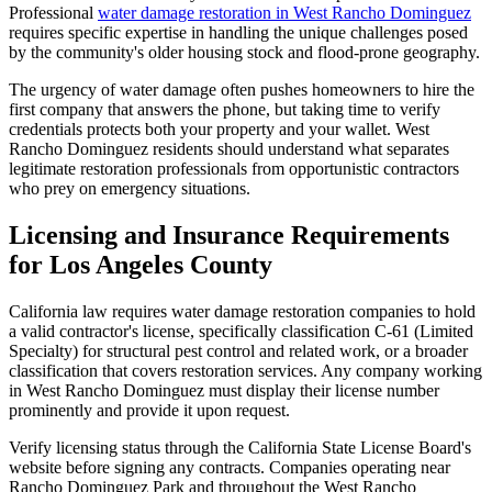
Professional
water damage restoration in West Rancho Dominguez
requires specific expertise in handling the unique challenges posed
by the community's older housing stock and flood-prone geography.
The urgency of water damage often pushes homeowners to hire the
first company that answers the phone, but taking time to verify
credentials protects both your property and your wallet. West
Rancho Dominguez residents should understand what separates
legitimate restoration professionals from opportunistic contractors
who prey on emergency situations.
Licensing and Insurance Requirements
for Los Angeles County
California law requires water damage restoration companies to hold
a valid contractor's license, specifically classification C-61 (Limited
Specialty) for structural pest control and related work, or a broader
classification that covers restoration services. Any company working
in West Rancho Dominguez must display their license number
prominently and provide it upon request.
Verify licensing status through the California State License Board's
website before signing any contracts. Companies operating near
Rancho Dominguez Park and throughout the West Rancho