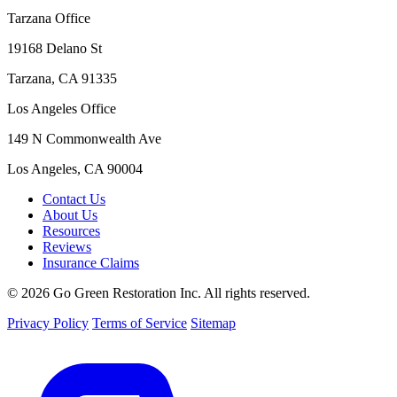
Tarzana Office
19168 Delano St
Tarzana, CA 91335
Los Angeles Office
149 N Commonwealth Ave
Los Angeles, CA 90004
Contact Us
About Us
Resources
Reviews
Insurance Claims
© 2026 Go Green Restoration Inc. All rights reserved.
Privacy Policy
Terms of Service
Sitemap