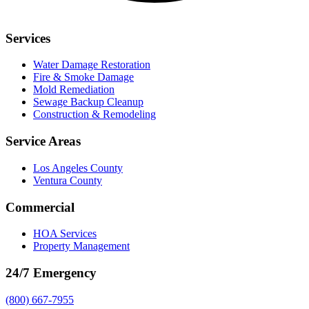
Services
Water Damage Restoration
Fire & Smoke Damage
Mold Remediation
Sewage Backup Cleanup
Construction & Remodeling
Service Areas
Los Angeles County
Ventura County
Commercial
HOA Services
Property Management
24/7 Emergency
(800) 667-7955