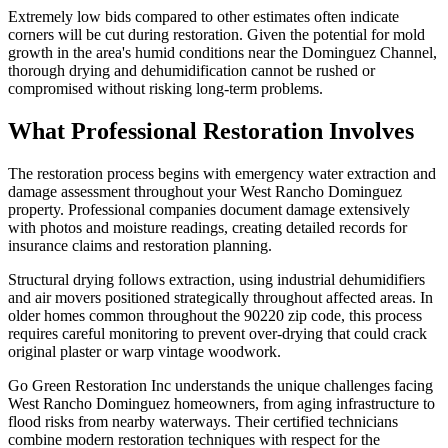
Extremely low bids compared to other estimates often indicate
corners will be cut during restoration. Given the potential for mold
growth in the area's humid conditions near the Dominguez Channel,
thorough drying and dehumidification cannot be rushed or
compromised without risking long-term problems.
What Professional Restoration Involves
The restoration process begins with emergency water extraction and
damage assessment throughout your West Rancho Dominguez
property. Professional companies document damage extensively
with photos and moisture readings, creating detailed records for
insurance claims and restoration planning.
Structural drying follows extraction, using industrial dehumidifiers
and air movers positioned strategically throughout affected areas. In
older homes common throughout the 90220 zip code, this process
requires careful monitoring to prevent over-drying that could crack
original plaster or warp vintage woodwork.
Go Green Restoration Inc understands the unique challenges facing
West Rancho Dominguez homeowners, from aging infrastructure to
flood risks from nearby waterways. Their certified technicians
combine modern restoration techniques with respect for the