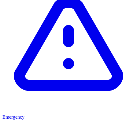
Emergency