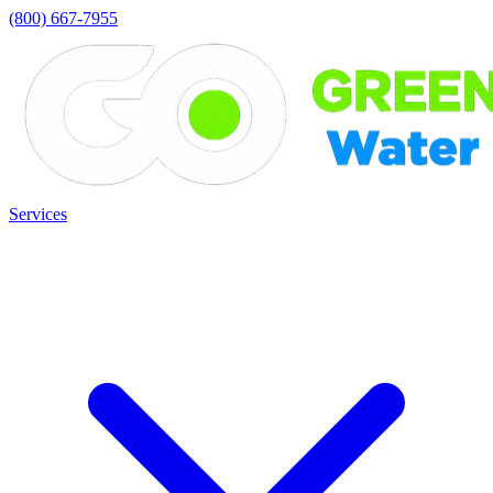
(800) 667-7955
Services