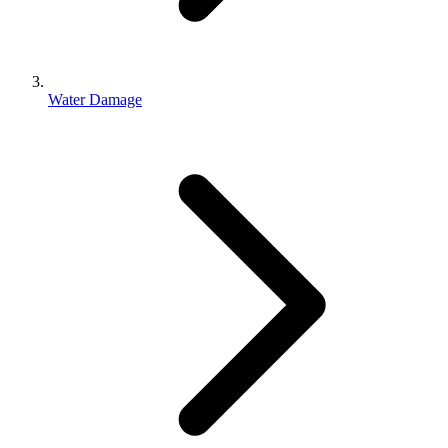
Water Damage