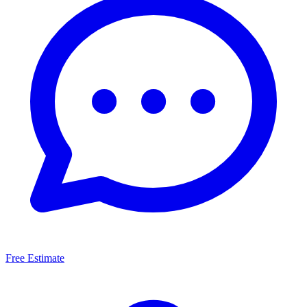
Free Estimate