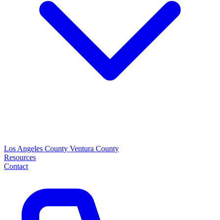
Los Angeles County
Ventura County
Resources
Contact