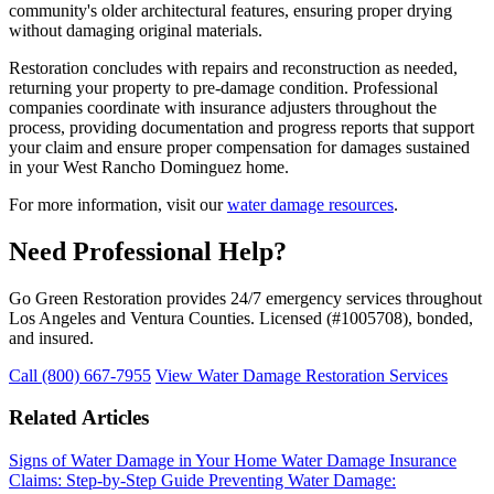
community's older architectural features, ensuring proper drying
without damaging original materials.
Restoration concludes with repairs and reconstruction as needed,
returning your property to pre-damage condition. Professional
companies coordinate with insurance adjusters throughout the
process, providing documentation and progress reports that support
your claim and ensure proper compensation for damages sustained
in your West Rancho Dominguez home.
For more information, visit our
water damage resources
.
Need Professional Help?
Go Green Restoration provides 24/7 emergency services throughout
Los Angeles and Ventura Counties. Licensed (#1005708), bonded,
and insured.
Call (800) 667-7955
View Water Damage Restoration Services
Related Articles
Signs of Water Damage in Your Home
Water Damage Insurance
Claims: Step-by-Step Guide
Preventing Water Damage: