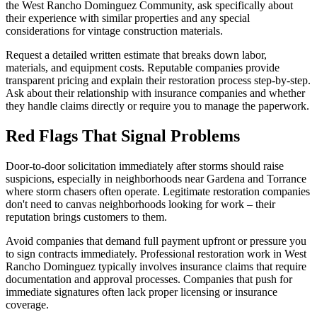
the West Rancho Dominguez Community, ask specifically about
their experience with similar properties and any special
considerations for vintage construction materials.
Request a detailed written estimate that breaks down labor,
materials, and equipment costs. Reputable companies provide
transparent pricing and explain their restoration process step-by-step.
Ask about their relationship with insurance companies and whether
they handle claims directly or require you to manage the paperwork.
Red Flags That Signal Problems
Door-to-door solicitation immediately after storms should raise
suspicions, especially in neighborhoods near Gardena and Torrance
where storm chasers often operate. Legitimate restoration companies
don't need to canvas neighborhoods looking for work – their
reputation brings customers to them.
Avoid companies that demand full payment upfront or pressure you
to sign contracts immediately. Professional restoration work in West
Rancho Dominguez typically involves insurance claims that require
documentation and approval processes. Companies that push for
immediate signatures often lack proper licensing or insurance
coverage.