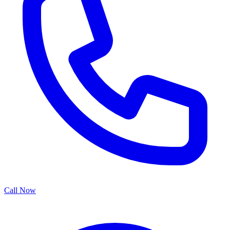
Call Now