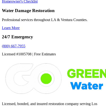
Homeowner's Checklist
Water Damage Restoration
Professional services throughout LA & Ventura Counties.
Learn More
24/7 Emergency
(800) 667-7955
Licensed #1005708 | Free Estimates
Licensed, bonded, and insured restoration company serving Los