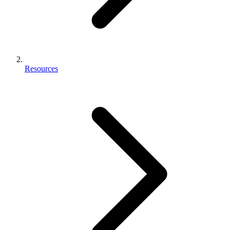
Resources