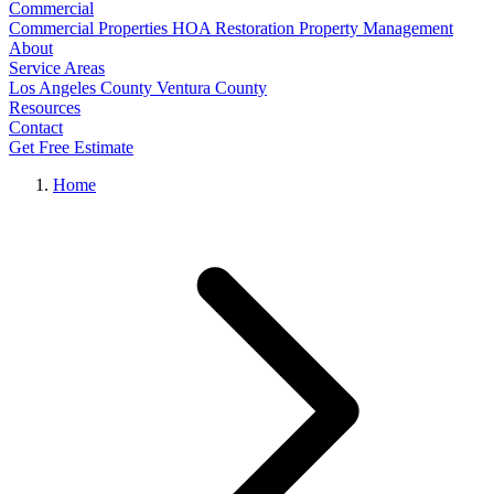
Commercial
Commercial Properties
HOA Restoration
Property Management
About
Service Areas
Los Angeles County
Ventura County
Resources
Contact
Get Free Estimate
Home