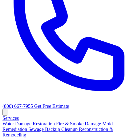
(800) 667-7955
Get Free Estimate
Services
Water Damage Restoration
Fire & Smoke Damage
Mold
Remediation
Sewage Backup Cleanup
Reconstruction &
Remodeling