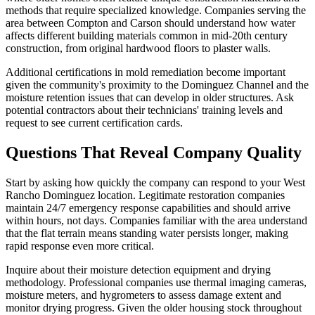
methods that require specialized knowledge. Companies serving the
area between Compton and Carson should understand how water
affects different building materials common in mid-20th century
construction, from original hardwood floors to plaster walls.
Additional certifications in mold remediation become important
given the community's proximity to the Dominguez Channel and the
moisture retention issues that can develop in older structures. Ask
potential contractors about their technicians' training levels and
request to see current certification cards.
Questions That Reveal Company Quality
Start by asking how quickly the company can respond to your West
Rancho Dominguez location. Legitimate restoration companies
maintain 24/7 emergency response capabilities and should arrive
within hours, not days. Companies familiar with the area understand
that the flat terrain means standing water persists longer, making
rapid response even more critical.
Inquire about their moisture detection equipment and drying
methodology. Professional companies use thermal imaging cameras,
moisture meters, and hygrometers to assess damage extent and
monitor drying progress. Given the older housing stock throughout