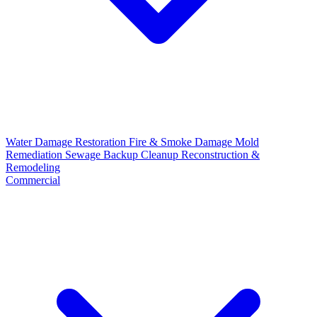
Water Damage Restoration
Fire & Smoke Damage
Mold
Remediation
Sewage Backup Cleanup
Reconstruction &
Remodeling
Commercial