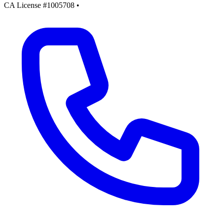
CA License #1005708
•