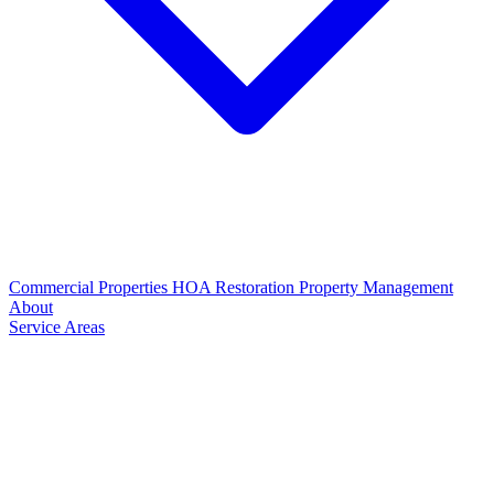
Commercial Properties
HOA Restoration
Property Management
About
Service Areas