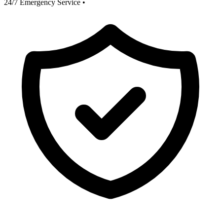
24/7 Emergency Service
•